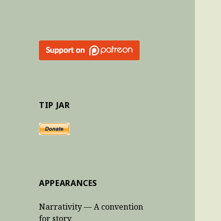
TIP JAR
APPEARANCES
Narrativity — A convention
for story