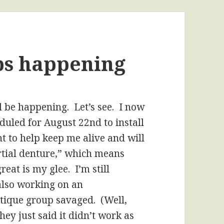
ps happening
ll be happening. Let’s see. I now
duled for August 22nd to install
ht to help keep me alive and will
tial denture,” which means
reat is my glee. I’m still
 also working on an
itique group savaged. (Well,
they just said it didn’t work as