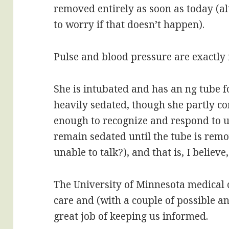
removed entirely as soon as today (a
to worry if that doesn’t happen).
Pulse and blood pressure are exactly 
She is intubated and has an ng tube 
heavily sedated, though she partly co
enough to recognize and respond to us
remain sedated until the tube is rem
unable to talk?), and that is, I believ
The University of Minnesota medical
care and (with a couple of possible a
great job of keeping us informed.