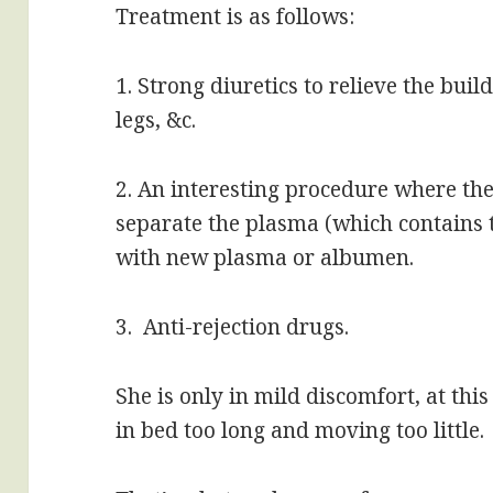
Treatment is as follows:
1. Strong diuretics to relieve the buil
legs, &c.
2. An interesting procedure where they
separate the plasma (which contains t
with new plasma or albumen.
3. Anti-rejection drugs.
She is only in mild discomfort, at thi
in bed too long and moving too little.