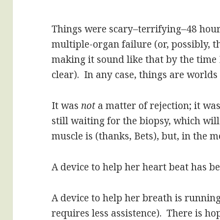
Things were scary–terrifying–48 hours
multiple-organ failure (or, possibly,
making it sound like that by the time 
clear). In any case, things are worlds 
It was
not
a matter of rejection; it wa
still waiting for the biopsy, which wil
muscle is (thanks, Bets), but, in the m
A device to help her heart beat has 
A device to help her breath is running
requires less assistence). There is ho