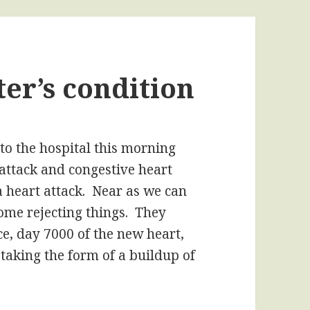
er’s condition
 to the hospital this morning
attack and congestive heart
s a heart attack. Near as we can
some rejecting things. They
ce, day 7000 of the new heart,
 taking the form of a buildup of