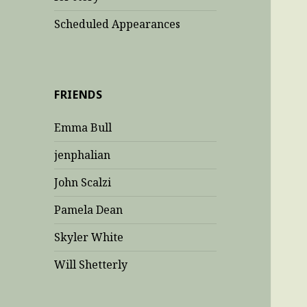
Scheduled Appearances
FRIENDS
Emma Bull
jenphalian
John Scalzi
Pamela Dean
Skyler White
Will Shetterly