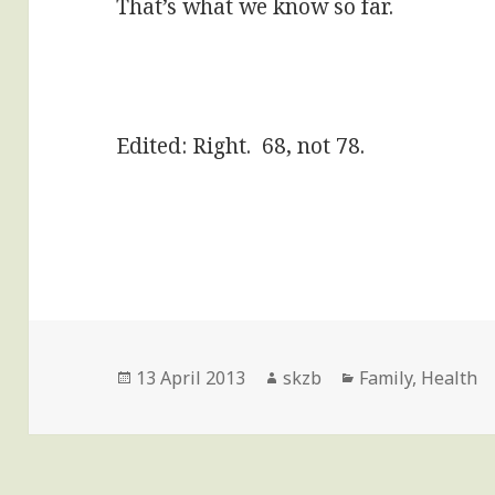
That’s what we know so far.
Edited: Right. 68, not 78.
Posted
Author
Categories
13 April 2013
skzb
Family
,
Health
on