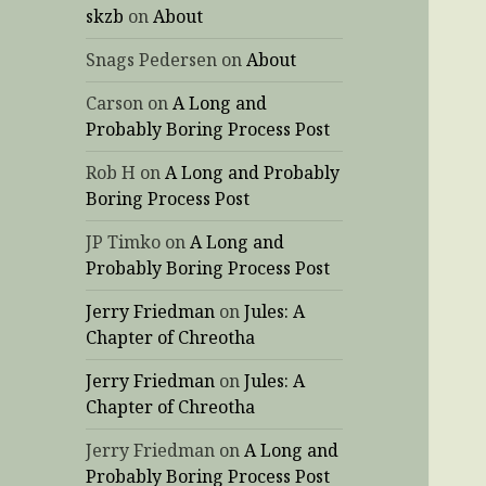
skzb
on
About
Snags Pedersen
on
About
Carson
on
A Long and
Probably Boring Process Post
Rob H
on
A Long and Probably
Boring Process Post
JP Timko
on
A Long and
Probably Boring Process Post
Jerry Friedman
on
Jules: A
Chapter of Chreotha
Jerry Friedman
on
Jules: A
Chapter of Chreotha
Jerry Friedman
on
A Long and
Probably Boring Process Post