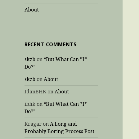
About
RECENT COMMENTS
skzb
on
“But What Can *I*
Do?”
skzb
on
About
IdanBHK
on
About
ibhk
on
“But What Can *I*
Do?”
Kragar
on
A Long and
Probably Boring Process Post