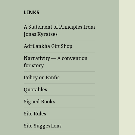
LINKS
A Statement of Principles from
Jonas Kyratzes
Adrilankha Gift Shop
Narrativity — A convention
for story
Policy on Fanfic
Quotables
Signed Books
Site Rules
Site Suggestions