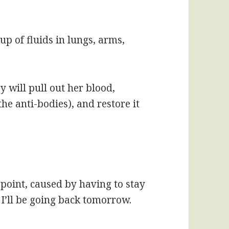
dup of fluids in lungs, arms,
 will pull out her blood,
he anti-bodies), and restore it
s point, caused by having to stay
 I’ll be going back tomorrow.