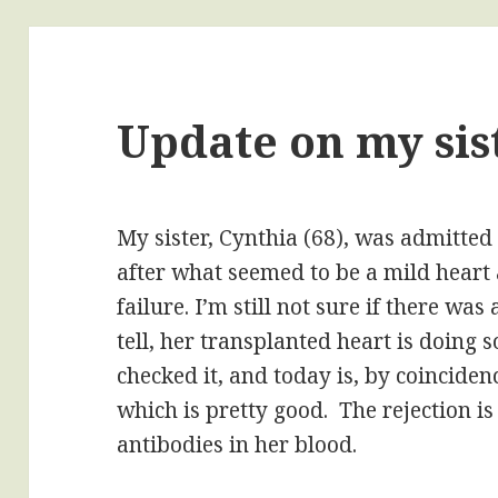
Update on my sist
My sister, Cynthia (68), was admitted
after what seemed to be a mild heart 
failure. I’m still not sure if there wa
tell, her transplanted heart is doing 
checked it, and today is, by coinciden
which is pretty good. The rejection is
antibodies in her blood.