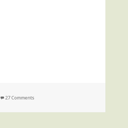
on Update on my sister’s condition
27 Comments