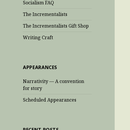
Socialism FAQ
The Incrementalists
The Incrementalists Gift Shop
Writing Craft
APPEARANCES
Narrativity — A convention
for story
Scheduled Appearances
RECENT POSTS