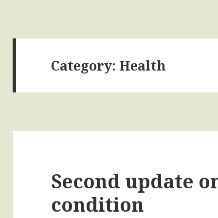
Category:
Health
Second update on
condition