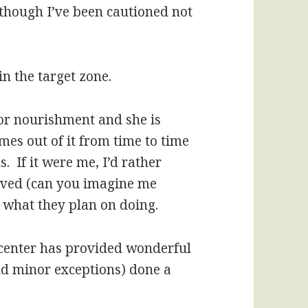
lthough I’ve been cautioned not
in the target zone.
for nourishment and she is
mes out of it from time to time
. If it were me, I’d rather
oved (can you imagine me
e, what they plan on doing.
 center has provided wonderful
nd minor exceptions) done a