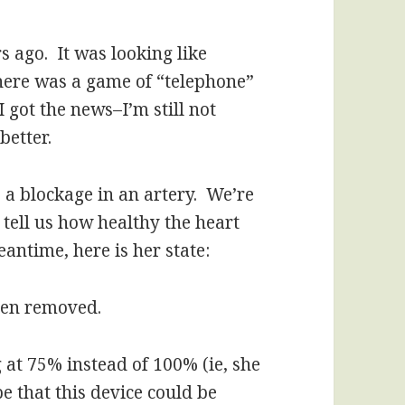
 ago. It was looking like
 there was a game of “telephone”
I got the news–I’m still not
better.
s a blockage in an artery. We’re
l tell us how healthy the heart
eantime, here is her state:
been removed.
 at 75% instead of 100% (ie, she
pe that this device could be