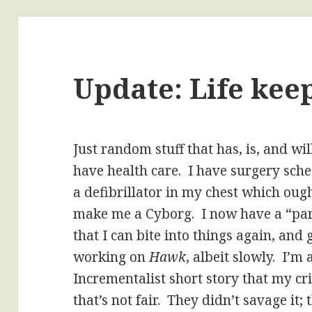
Update: Life kee
Just random stuff that has, is, and wi
have health care. I have surgery sche
a defibrillator in my chest which oug
make me a Cyborg. I now have a “par
that I can bite into things again, and g
working on
Hawk
, albeit slowly. I’m
Incrementalist short story that my cr
that’s not fair. They didn’t savage it; 