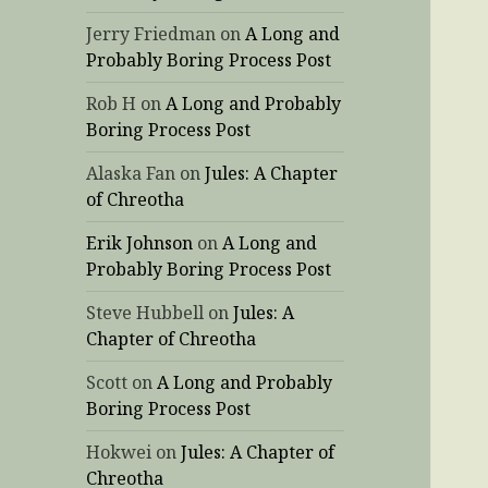
Jerry Friedman
on
A Long and
Probably Boring Process Post
Rob H
on
A Long and Probably
Boring Process Post
Alaska Fan
on
Jules: A Chapter
of Chreotha
Erik Johnson
on
A Long and
Probably Boring Process Post
Steve Hubbell
on
Jules: A
Chapter of Chreotha
Scott
on
A Long and Probably
Boring Process Post
Hokwei
on
Jules: A Chapter of
Chreotha