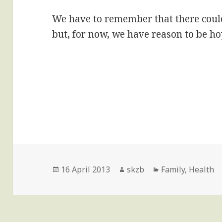
We have to remember that there could 
but, for now, we have reason to be ho
Posted
Author
Categories
16 April 2013
skzb
Family
,
Health
on