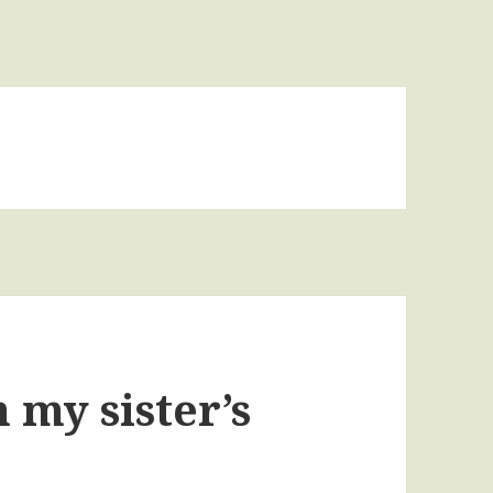
 my sister’s