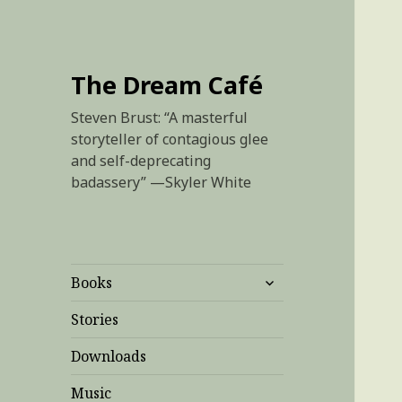
The Dream Café
Steven Brust: “A masterful
storyteller of contagious glee
and self-deprecating
badassery” —Skyler White
expand
Books
child
menu
Stories
Downloads
Music