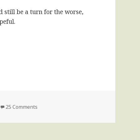
still be a turn for the worse,
peful.
on Second update on my sister’s condition
25 Comments