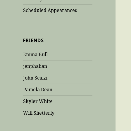
Scheduled Appearances
FRIENDS
Emma Bull
jenphalian
John Scalzi
Pamela Dean
Skyler White
Will Shetterly