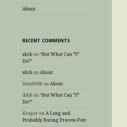
About
RECENT COMMENTS
skzb
on
“But What Can *I*
Do?”
skzb
on
About
IdanBHK
on
About
ibhk
on
“But What Can *I*
Do?”
Kragar
on
A Long and
Probably Boring Process Post