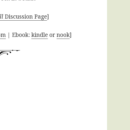
ll
Discussion Page
]
om
| Ebook:
kindle
or
nook
]