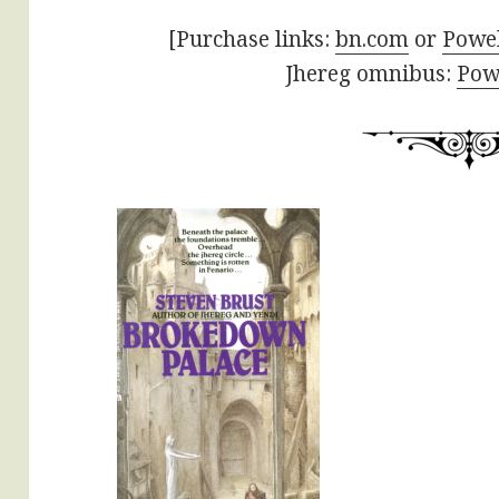
[Purchase links:
bn.com
or
Powel
Jhereg omnibus:
Powe