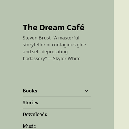
The Dream Café
Steven Brust: “A masterful
storyteller of contagious glee
and self-deprecating
badassery” —Skyler White
expand
Books
child
menu
Stories
Downloads
Music