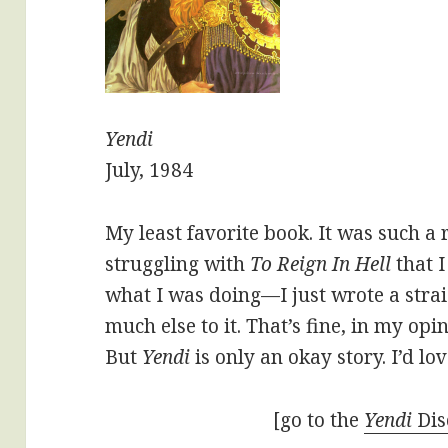
Yendi
July, 1984
My least favorite book. It was such a r
struggling with
To Reign In Hell
that I
what I was doing—I just wrote a stra
much else to it. That’s fine, in my opin
But
Yendi
is only an okay story. I’d lov
[go to the
Yendi
Dis