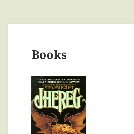
Books