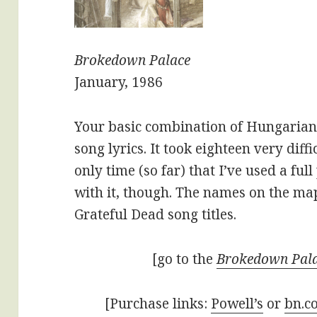
Brokedown Palace
January, 1986
Your basic combination of Hungarian
song lyrics. It took eighteen very diff
only time (so far) that I’ve used a ful
with it, though. The names on the ma
Grateful Dead song titles.
[go to the
Brokedown Pal
[Purchase links:
Powell’s
or
bn.c