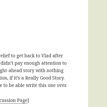
elief to get back to Vlad after
 didn’t pay enough attention to
ight-ahead story with nothing
ion, if it’s a Really Good Story.
e to be able write this one over.
cussion Page
]