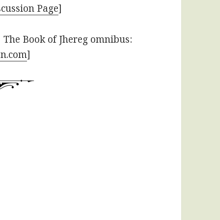
cussion Page
]
 The Book of Jhereg omnibus:
bn.com
]