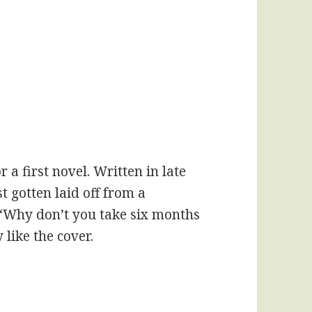
r a first novel. Written in late
st gotten laid off from a
“Why don’t you take six months
y like the cover.