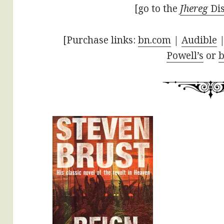
[go to the
Jhereg
Dis
[Purchase links:
bn.com
|
Audible
|
Powell’s
or