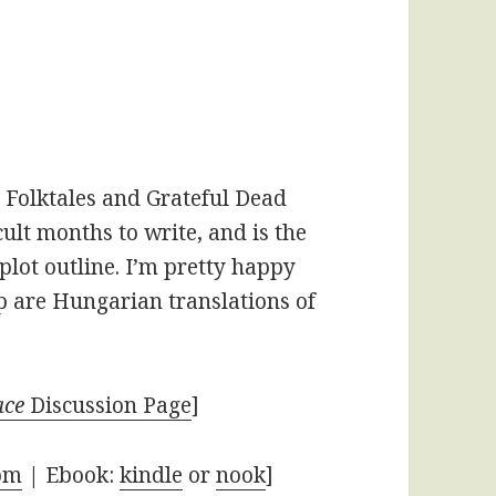
 Folktales and Grateful Dead
icult months to write, and is the
l plot outline. I’m pretty happy
p are Hungarian translations of
ace
Discussion Page
]
om
| Ebook:
kindle
or
nook
]