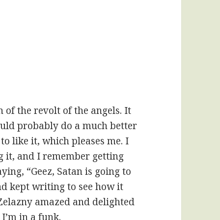
 of the revolt of the angels. It
ould probably do a much better
to like it, which pleases me. I
g it, and I remember getting
ying, “Geez, Satan is going to
nd kept writing to see how it
 Zelazny amazed and delighted
 I’m in a funk.