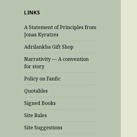
LINKS
A Statement of Principles from
Jonas Kyratzes
Adrilankha Gift Shop
Narrativity — A convention
for story
Policy on Fanfic
Quotables
Signed Books
Site Rules
Site Suggestions