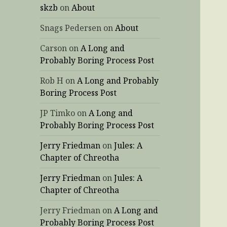
skzb
on
About
Snags Pedersen
on
About
Carson
on
A Long and
Probably Boring Process Post
Rob H
on
A Long and Probably
Boring Process Post
JP Timko
on
A Long and
Probably Boring Process Post
Jerry Friedman
on
Jules: A
Chapter of Chreotha
Jerry Friedman
on
Jules: A
Chapter of Chreotha
Jerry Friedman
on
A Long and
Probably Boring Process Post