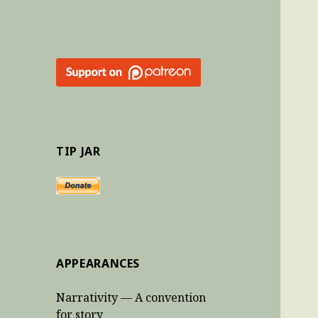
TIP JAR
APPEARANCES
Narrativity — A convention
for story