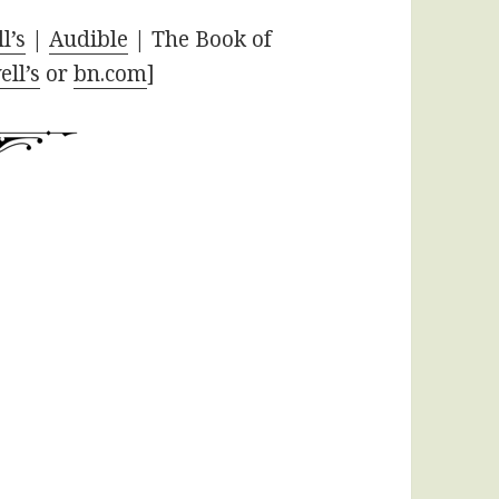
l’s
|
Audible
| The Book of
ll’s
or
bn.com
]