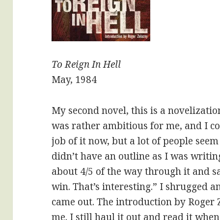
To Reign In Hell
May, 1984
My second novel, this is a novelization
was rather ambitious for me, and I c
job of it now, but a lot of people seem 
didn’t have an outline as I was writin
about 4/5 of the way through it and sa
win. That’s interesting.” I shrugged a
came out. The introduction by Roger
me. I still haul it out and read it when