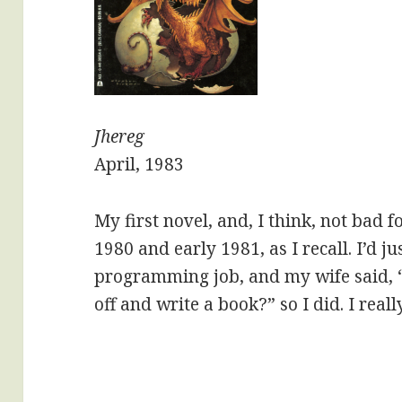
Jhereg
April, 1983
My first novel, and, I think, not bad fo
1980 and early 1981, as I recall. I’d ju
programming job, and my wife said, 
off and write a book?” so I did. I reall