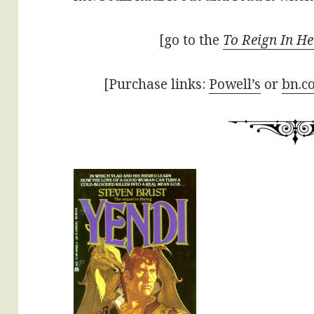
[go to the
To Reign In He
[Purchase links:
Powell’s
or
bn.c