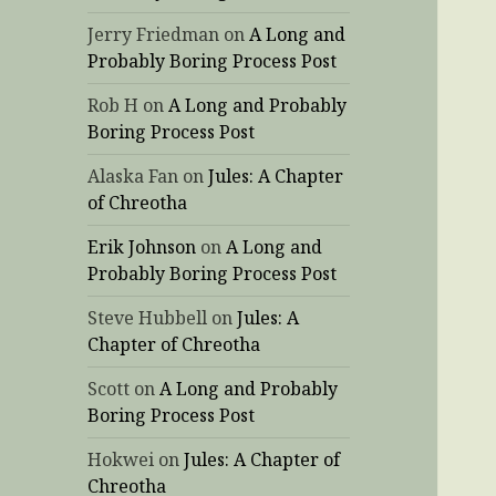
Jerry Friedman
on
A Long and
Probably Boring Process Post
Rob H
on
A Long and Probably
Boring Process Post
Alaska Fan
on
Jules: A Chapter
of Chreotha
Erik Johnson
on
A Long and
Probably Boring Process Post
Steve Hubbell
on
Jules: A
Chapter of Chreotha
Scott
on
A Long and Probably
Boring Process Post
Hokwei
on
Jules: A Chapter of
Chreotha