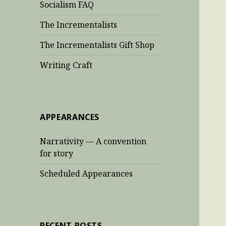
Socialism FAQ
The Incrementalists
The Incrementalists Gift Shop
Writing Craft
APPEARANCES
Narrativity — A convention
for story
Scheduled Appearances
RECENT POSTS