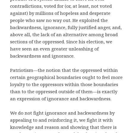
contradictions, voted for (or, at least, not voted
against) by millions of hopeless and desperate
people who saw no way out. He exploited the
backwardness, ignorance, fully justified anger, and,
above all, the lack of an alternative among broad
sections of the oppressed. Since his election, we
have seen an even greater unleashing of
backwardness and ignorance.
Patriotism—the notion that the oppressed within
certain geographical boundaries ought to feel more
loyalty to the oppressors within those boundaries
than to the oppressed outside of them—is exactly
an expression of ignorance and backwardness.
We do not fight ignorance and backwardness by
appealing to and reinforcing it, we fight it with
knowledge and reason and showing that there is