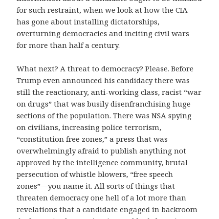
for such restraint, when we look at how the CIA
has gone about installing dictatorships,
overturning democracies and inciting civil wars
for more than half a century.
What next? A threat to democracy? Please. Before
Trump even announced his candidacy there was
still the reactionary, anti-working class, racist “war
on drugs” that was busily disenfranchising huge
sections of the population. There was NSA spying
on civilians, increasing police terrorism,
“constitution free zones,” a press that was
overwhelmingly afraid to publish anything not
approved by the intelligence community, brutal
persecution of whistle blowers, “free speech
zones”—you name it. All sorts of things that
threaten democracy one hell of a lot more than
revelations that a candidate engaged in backroom