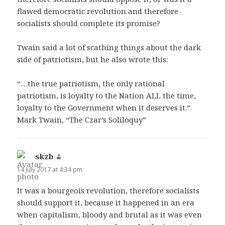
flawed democratic revolution and therefore
socialists should complete its promise?
Twain said a lot of scathing things about the dark
side of patriotism, but he also wrote this:
“…the true patriotism, the only rational
patriotism, is loyalty to the Nation ALL the time,
loyalty to the Government when it deserves it.”
Mark Twain, “The Czar’s Soliloquy”
skzb
says:
14 July 2017 at 4:34 pm
It was a bourgeois revolution, therefore socialists
should support it, because it happened in an era
when capitalism, bloody and brutal as it was even