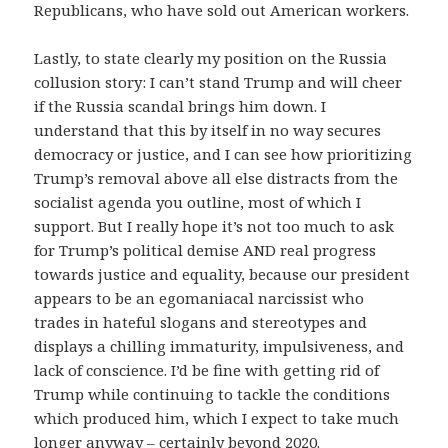
Republicans, who have sold out American workers.
Lastly, to state clearly my position on the Russia
collusion story: I can’t stand Trump and will cheer
if the Russia scandal brings him down. I
understand that this by itself in no way secures
democracy or justice, and I can see how prioritizing
Trump’s removal above all else distracts from the
socialist agenda you outline, most of which I
support. But I really hope it’s not too much to ask
for Trump’s political demise AND real progress
towards justice and equality, because our president
appears to be an egomaniacal narcissist who
trades in hateful slogans and stereotypes and
displays a chilling immaturity, impulsiveness, and
lack of conscience. I’d be fine with getting rid of
Trump while continuing to tackle the conditions
which produced him, which I expect to take much
longer anyway – certainly beyond 2020.