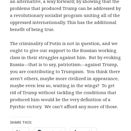
an alternative, a way forward; by showing that the
problems that produced Trump can be addressed by
a revolutionary socialist program uniting all of the
oppressed internationally. This has the additional
benefit of being true.
The criminality of Putin is not in question, and we
ought to give our support to the Russian working
class in their struggles against him. But by evoking
Russia—that is to say, patriotism—against Trump,
you are contributing to Trumpism. You think there
aren’t others, maybe more civilized in appearance,
maybe even less so, waiting in the wings? To get
rid of Trump without tackling the conditions that
produced him would be the very definition of a
Pyrrhic victory. We can’t afford any more of those.
SHARE THIS: