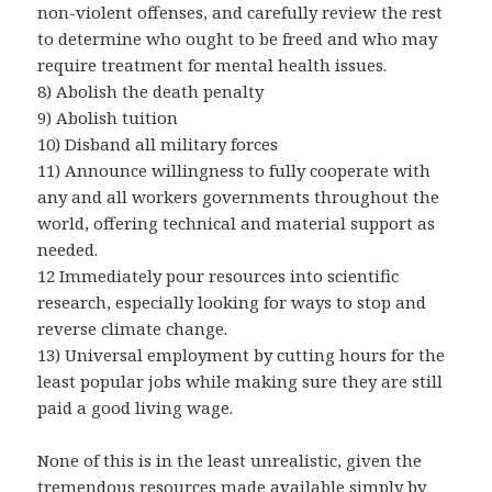
non-violent offenses, and carefully review the rest
to determine who ought to be freed and who may
require treatment for mental health issues.
8) Abolish the death penalty
9) Abolish tuition
10) Disband all military forces
11) Announce willingness to fully cooperate with
any and all workers governments throughout the
world, offering technical and material support as
needed.
12 Immediately pour resources into scientific
research, especially looking for ways to stop and
reverse climate change.
13) Universal employment by cutting hours for the
least popular jobs while making sure they are still
paid a good living wage.
None of this is in the least unrealistic, given the
tremendous resources made available simply by