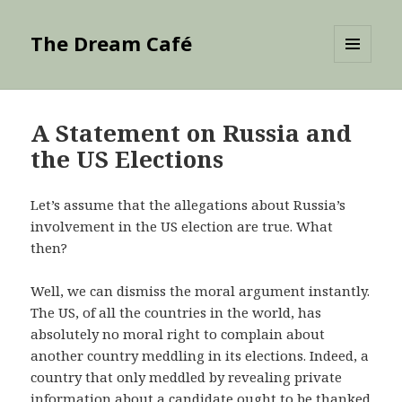
The Dream Café
MENU
AND
WIDGETS
A Statement on Russia and
the US Elections
Let’s assume that the allegations about Russia’s
involvement in the US election are true. What
then?
Well, we can dismiss the moral argument instantly.
The US, of all the countries in the world, has
absolutely no moral right to complain about
another country meddling in its elections. Indeed, a
country that only meddled by revealing private
information about a candidate ought to be thanked