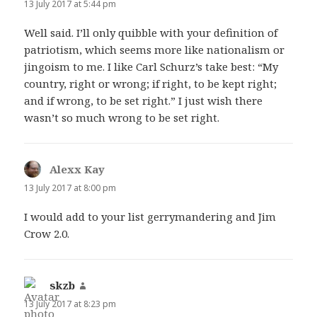
13 July 2017 at 5:44 pm
Well said. I’ll only quibble with your definition of
patriotism, which seems more like nationalism or
jingoism to me. I like Carl Schurz’s take best: “My
country, right or wrong; if right, to be kept right;
and if wrong, to be set right.” I just wish there
wasn’t so much wrong to be set right.
Alexx Kay
says:
13 July 2017 at 8:00 pm
I would add to your list gerrymandering and Jim
Crow 2.0.
skzb
says:
13 July 2017 at 8:23 pm