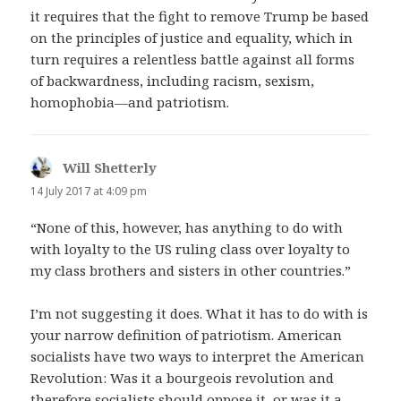
it requires that the fight to remove Trump be based
on the principles of justice and equality, which in
turn requires a relentless battle against all forms
of backwardness, including racism, sexism,
homophobia—and patriotism.
Will Shetterly
says:
14 July 2017 at 4:09 pm
“None of this, however, has anything to do with
with loyalty to the US ruling class over loyalty to
my class brothers and sisters in other countries.”
I’m not suggesting it does. What it has to do with is
your narrow definition of patriotism. American
socialists have two ways to interpret the American
Revolution: Was it a bourgeois revolution and
therefore socialists should oppose it, or was it a