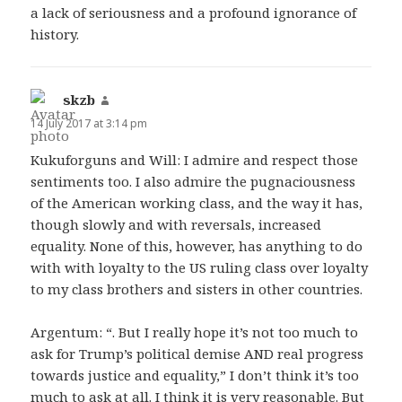
a lack of seriousness and a profound ignorance of
history.
skzb
says:
14 July 2017 at 3:14 pm
Kukuforguns and Will: I admire and respect those
sentiments too. I also admire the pugnaciousness
of the American working class, and the way it has,
though slowly and with reversals, increased
equality. None of this, however, has anything to do
with with loyalty to the US ruling class over loyalty
to my class brothers and sisters in other countries.
Argentum: “. But I really hope it’s not too much to
ask for Trump’s political demise AND real progress
towards justice and equality,” I don’t think it’s too
much to ask at all. I think it is very reasonable. But