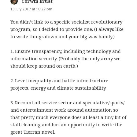
Corwin Brust
says:
13 July 2017 at 10:27 pm
You didn’t link to a specific socialist revolutionary
program, so I decided to provide one. (I always like
to write things down and your blg was handy.)
1. Ensure transparency, including technology and
information security. (Probably the only army we
should keep around on earth.)
2. Level inequality and battle infrastructure
projects, energy and climate sustainability.
3. Recount all service sector and speculative/sports/
and entertainment work around automation so
that pretty much everyone does at least a tiny bit of
stall cleaning and has an opportunity to write the
great Tierran novel.