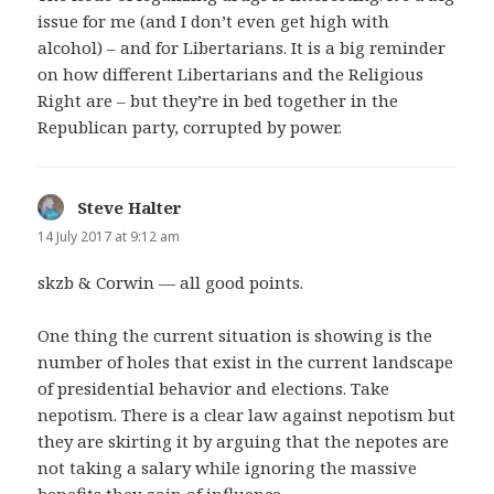
issue for me (and I don’t even get high with
alcohol) – and for Libertarians. It is a big reminder
on how different Libertarians and the Religious
Right are – but they’re in bed together in the
Republican party, corrupted by power.
Steve Halter
says:
14 July 2017 at 9:12 am
skzb & Corwin — all good points.
One thing the current situation is showing is the
number of holes that exist in the current landscape
of presidential behavior and elections. Take
nepotism. There is a clear law against nepotism but
they are skirting it by arguing that the nepotes are
not taking a salary while ignoring the massive
benefits they gain of influence.