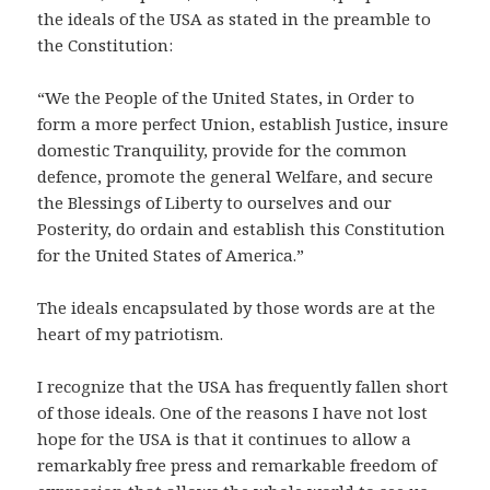
the ideals of the USA as stated in the preamble to
the Constitution:
“We the People of the United States, in Order to
form a more perfect Union, establish Justice, insure
domestic Tranquility, provide for the common
defence, promote the general Welfare, and secure
the Blessings of Liberty to ourselves and our
Posterity, do ordain and establish this Constitution
for the United States of America.”
The ideals encapsulated by those words are at the
heart of my patriotism.
I recognize that the USA has frequently fallen short
of those ideals. One of the reasons I have not lost
hope for the USA is that it continues to allow a
remarkably free press and remarkable freedom of