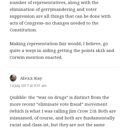
number of representatives, along with the
elimination of gerrymandering and voter
suppression are all things that can be done with
acts of Congress–no changes needed to the
Constitution.
Making representation fair would, I believe, go
quite a ways in aiding getting the points skzb and
Corwin mention enacted.
Alexx Kay
says:
14 July 2017 at 9:31 am
Quibble: the “war on drugs” is distinct from the
more recent “eliminate vote fraud” movement
(which is what I was calling Jim Crow 2.0). Both are
misnamed, of course, and both are fundamentally
racist and class-ist, but they are not the same