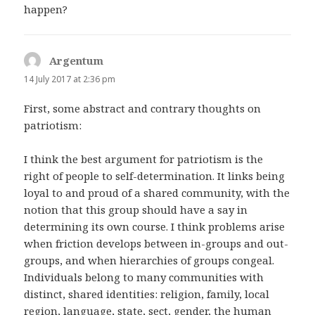
happen?
Argentum
says:
14 July 2017 at 2:36 pm
First, some abstract and contrary thoughts on
patriotism:
I think the best argument for patriotism is the
right of people to self-determination. It links being
loyal to and proud of a shared community, with the
notion that this group should have a say in
determining its own course. I think problems arise
when friction develops between in-groups and out-
groups, and when hierarchies of groups congeal.
Individuals belong to many communities with
distinct, shared identities: religion, family, local
region, language, state, sect, gender, the human