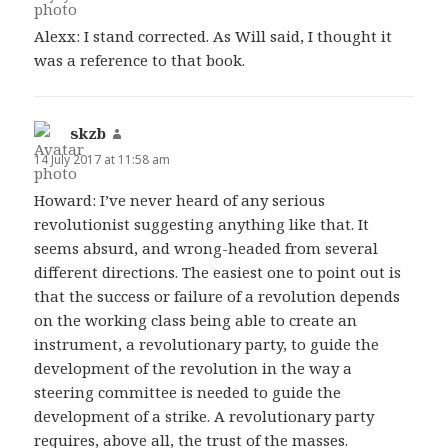
Alexx: I stand corrected. As Will said, I thought it
was a reference to that book.
skzb
says:
14 July 2017 at 11:58 am
Howard: I’ve never heard of any serious
revolutionist suggesting anything like that. It
seems absurd, and wrong-headed from several
different directions. The easiest one to point out is
that the success or failure of a revolution depends
on the working class being able to create an
instrument, a revolutionary party, to guide the
development of the revolution in the way a
steering committee is needed to guide the
development of a strike. A revolutionary party
requires, above all, the trust of the masses.