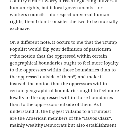
Country First!” I worry it risks neglecting universal
human rights, but if local governments – or
workers councils – do respect universal human
rights, then I don’t consider the two to be mutually
exclusive.
On a different note, it occurs to me that the Trump
Populist would flip your definition of patriotism
(“the notion that the oppressed within certain
geographical boundaries ought to feel more loyalty
to the oppressors within those boundaries than to
the oppressed outside of them”) and make it
instead: the notion that the oppressors within
certain geographical boundaries ought to feel more
loyalty to the oppressed within those boundaries
than to the oppressors outside of them. As I
understand it, the biggest villains to a Trumpist
are the American members of the “Davos Class”,
mainly wealthy Democrats but also establishment