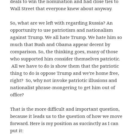
deals to win the nomination and had close ties to
Wall Street that everyone knew about anyway.
So, what are we left with regarding Russia? An
opportunity to use patriotism and nationalism
against Trump. We all hate Trump. We hate him so
much that Bush and Obama appear decent by
comparison. So, the thinking goes, many of those
who supported him consider themselves patriotic.
All we have to do is show them that the patriotic
thing to do is oppose Trump and we’re home free,
right? So, why not invoke patriotic illusions and
nationalist phrase-mongering to get him out of
office?
That is the more difficult and important question,
because it leads us to the question of how we move
forward. Here is my position as succinctly as I can
put it: