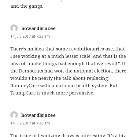
and the gangs.
howardbrazee
says:
14 July 2017 at 7:33 am
There’s an idea that some revolutionaries use, that
I see working at a much lesser scale. And that is the
idea of “make things bad enough that we revolt”. If
the Democrats had won the national election, there
wouldn’t be nearly the talk about replacing
RomneyCare with a national health system. But
TrumpCare is much more persuasive.
howardbrazee
says:
14 July 2017 at 7:36 am
The issue of legalizing drugs is interesting. It’s a big