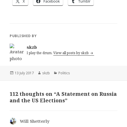
X
Facebook
Tumblr
PUBLISHED BY
skzb
I play the drum.
View all posts by skzb
Posted
Author
Categories
13 July 2017
skzb
Politics
on
112 thoughts on “A Statement on Russia
and the US Elections”
Will Shetterly
says: