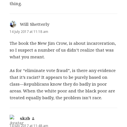
thing.
Will Shetterly
says:
14 July 2017 at 11:18 am
The book the New Jim Crow, is about incarceration,
so I suspect a number of us didn’t realize that was
what you meant.
As for “eliminate vote fraud”, is there any evidence
that it’s racist? It appears to be purely based on
class—Republicans know they do badly in poor
areas. When the white poor and the black poor are
treated equally badly, the problem isn’t race.
skzb
says:
14 July 2017 at 11:48 am