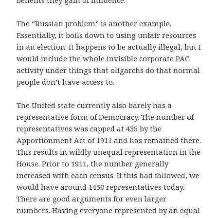
The “Russian problem” is another example.
Essentially, it boils down to using unfair resources
in an election. It happens to be actually illegal, but I
would include the whole invisible corporate PAC
activity under things that oligarchs do that normal
people don’t have access to.
The United state currently also barely has a
representative form of Democracy. The number of
representatives was capped at 435 by the
Apportionment Act of 1911 and has remained there.
This results in wildly unequal representation in the
House. Prior to 1911, the number generally
increased with each census. If this had followed, we
would have around 1450 representatives today.
There are good arguments for even larger
numbers. Having everyone represented by an equal