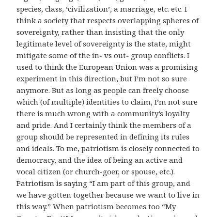
species, class, ‘civilization’, a marriage, etc. etc. I
think a society that respects overlapping spheres of
sovereignty, rather than insisting that the only
legitimate level of sovereignty is the state, might
mitigate some of the in- vs out- group conflicts. I
used to think the European Union was a promising
experiment in this direction, but I’m not so sure
anymore. But as long as people can freely choose
which (of multiple) identities to claim, I’m not sure
there is much wrong with a community’s loyalty
and pride. And I certainly think the members of a
group should be represented in defining its rules
and ideals. To me, patriotism is closely connected to
democracy, and the idea of being an active and
vocal citizen (or church-goer, or spouse, etc.).
Patriotism is saying “I am part of this group, and
we have gotten together because we want to live in
this way.” When patriotism becomes too “My