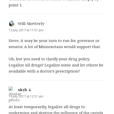
point 1.
Will Shetterly
says:
13 July 2017 at 11:51 pm
Steve, it may be your turn to run for governor or
senator. A lot of Minnesotans would support that.
Oh, but you need to clarify your drug policy.
Legalize all drugs? Legalize some and let others be
available with a doctor’s prescription?
skzb
says:
14 July 2017 at 12:51 am
At least temporarily, legalize all drugs to
undermine and destroy the influence of the cartels