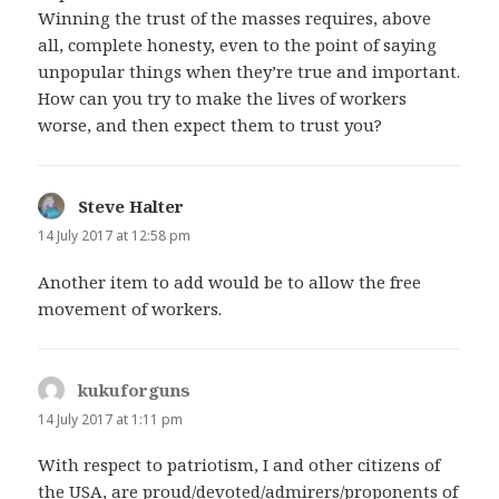
Winning the trust of the masses requires, above
all, complete honesty, even to the point of saying
unpopular things when they’re true and important.
How can you try to make the lives of workers
worse, and then expect them to trust you?
Steve Halter
says:
14 July 2017 at 12:58 pm
Another item to add would be to allow the free
movement of workers.
kukuforguns
says:
14 July 2017 at 1:11 pm
With respect to patriotism, I and other citizens of
the USA, are proud/devoted/admirers/proponents of