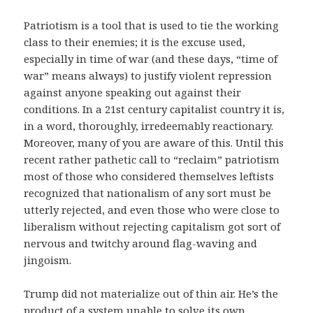
Patriotism is a tool that is used to tie the working
class to their enemies; it is the excuse used,
especially in time of war (and these days, “time of
war” means always) to justify violent repression
against anyone speaking out against their
conditions. In a 21st century capitalist country it is,
in a word, thoroughly, irredeemably reactionary.
Moreover, many of you are aware of this. Until this
recent rather pathetic call to “reclaim” patriotism
most of those who considered themselves leftists
recognized that nationalism of any sort must be
utterly rejected, and even those who were close to
liberalism without rejecting capitalism got sort of
nervous and twitchy around flag-waving and
jingoism.
Trump did not materialize out of thin air. He’s the
product of a system unable to solve its own