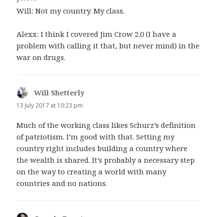
Will: Not my country. My class.
Alexx: I think I covered Jim Crow 2.0 (I have a
problem with calling it that, but never mind) in the
war on drugs.
Will Shetterly
says:
13 July 2017 at 10:23 pm
Much of the working class likes Schurz’s definition
of patriotism. I’m good with that. Setting my
country right includes building a country where
the wealth is shared. It’s probably a necessary step
on the way to creating a world with many
countries and no nations.