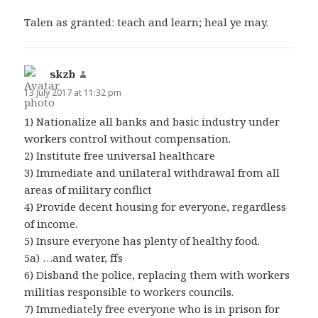
Talen as granted: teach and learn; heal ye may.
skzb
says:
13 July 2017 at 11:32 pm
1) Nationalize all banks and basic industry under
workers control without compensation.
2) Institute free universal healthcare
3) Immediate and unilateral withdrawal from all
areas of military conflict
4) Provide decent housing for everyone, regardless
of income.
5) Insure everyone has plenty of healthy food.
5a) …and water, ffs
6) Disband the police, replacing them with workers
militias responsible to workers councils.
7) Immediately free everyone who is in prison for