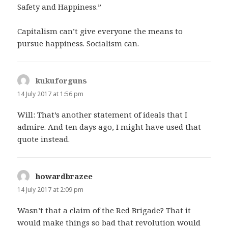
Safety and Happiness.”
Capitalism can’t give everyone the means to
pursue happiness. Socialism can.
kukuforguns
says:
14 July 2017 at 1:56 pm
Will: That’s another statement of ideals that I
admire. And ten days ago, I might have used that
quote instead.
howardbrazee
says:
14 July 2017 at 2:09 pm
Wasn’t that a claim of the Red Brigade? That it
would make things so bad that revolution would