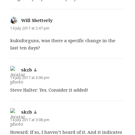
Will Shetterly
says:
14 July 2017 at 2:47 pm
kukuforguns, was there a specific change in the
last ten days?
skzb
says:
14 July 2017 at 3:06 pm
Steve Halter: Yes. Consider it added!
skzb
says:
14 July 2017 at 3:08 pm
Howard: If so, I haven’t heard of it. And it indicates