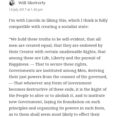
Will Shetterly
says:
14 July 2017 at 1:43 pm
I’m with Lincoln in liking this, which I think is fully
compatible with creating a socialist state:
“We hold these truths to be self-evident, that all
men are created equal, that they are endowed by
their Creator with certain unalienable Rights, that
among these are Life, Liberty and the pursuit of
Happiness. — That to secure these rights,
Governments are instituted among Men, deriving
their just powers from the consent of the governed,
— That whenever any Form of Government
becomes destructive of these ends, it is the Right of
the People to alter or to abolish it, and to institute
new Government, laying its foundation on such
principles and organizing its powers in such form,
as to them shall seem most likely to effect their