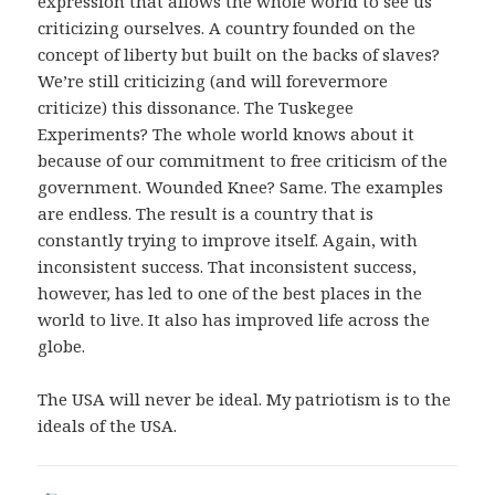
expression that allows the whole world to see us
criticizing ourselves. A country founded on the
concept of liberty but built on the backs of slaves?
We’re still criticizing (and will forevermore
criticize) this dissonance. The Tuskegee
Experiments? The whole world knows about it
because of our commitment to free criticism of the
government. Wounded Knee? Same. The examples
are endless. The result is a country that is
constantly trying to improve itself. Again, with
inconsistent success. That inconsistent success,
however, has led to one of the best places in the
world to live. It also has improved life across the
globe.
The USA will never be ideal. My patriotism is to the
ideals of the USA.