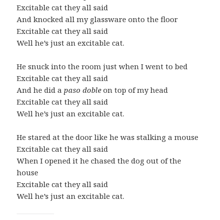
Excitable cat they all said
And knocked all my glassware onto the floor
Excitable cat they all said
Well he’s just an excitable cat.
He snuck into the room just when I went to bed
Excitable cat they all said
And he did a
paso doble
on top of my head
Excitable cat they all said
Well he’s just an excitable cat.
He stared at the door like he was stalking a mouse
Excitable cat they all said
When I opened it he chased the dog out of the
house
Excitable cat they all said
Well he’s just an excitable cat.