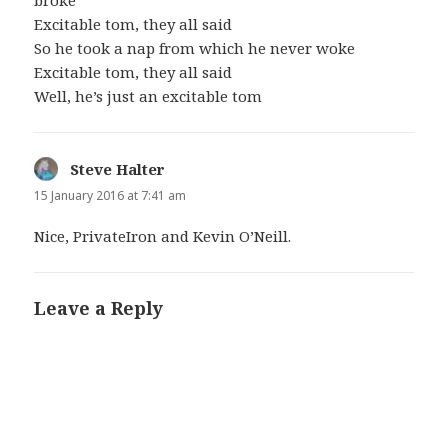
Excitable tom, they all said
So he took a nap from which he never woke
Excitable tom, they all said
Well, he’s just an excitable tom
Steve Halter
says:
15 January 2016 at 7:41 am
Nice, PrivateIron and Kevin O’Neill.
Leave a Reply