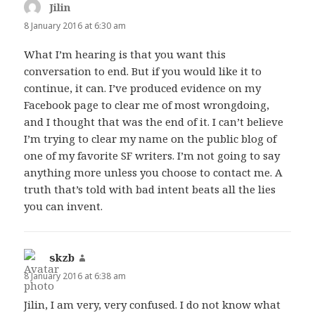
Jilin
says:
8 January 2016 at 6:30 am
What I’m hearing is that you want this
conversation to end. But if you would like it to
continue, it can. I’ve produced evidence on my
Facebook page to clear me of most wrongdoing,
and I thought that was the end of it. I can’t believe
I’m trying to clear my name on the public blog of
one of my favorite SF writers. I’m not going to say
anything more unless you choose to contact me. A
truth that’s told with bad intent beats all the lies
you can invent.
skzb
says:
8 January 2016 at 6:38 am
Jilin, I am very, very confused. I do not know what