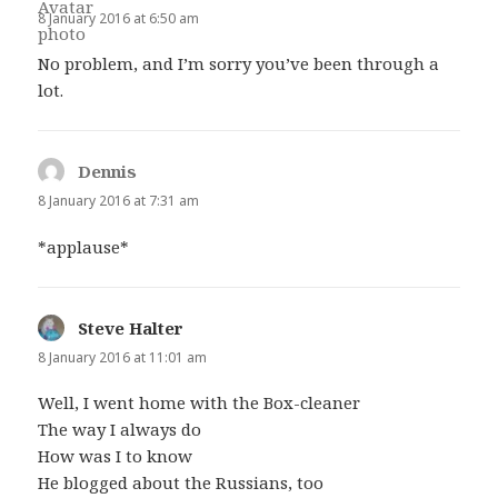
8 January 2016 at 6:50 am
No problem, and I’m sorry you’ve been through a
lot.
Dennis
says:
8 January 2016 at 7:31 am
*applause*
Steve Halter
says:
8 January 2016 at 11:01 am
Well, I went home with the Box-cleaner
The way I always do
How was I to know
He blogged about the Russians, too