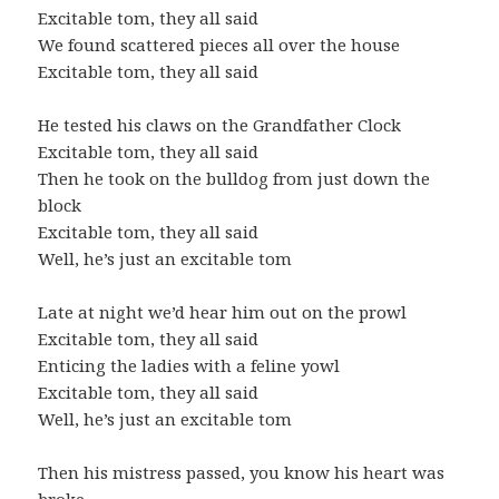
Excitable tom, they all said
We found scattered pieces all over the house
Excitable tom, they all said
He tested his claws on the Grandfather Clock
Excitable tom, they all said
Then he took on the bulldog from just down the
block
Excitable tom, they all said
Well, he’s just an excitable tom
Late at night we’d hear him out on the prowl
Excitable tom, they all said
Enticing the ladies with a feline yowl
Excitable tom, they all said
Well, he’s just an excitable tom
Then his mistress passed, you know his heart was
broke