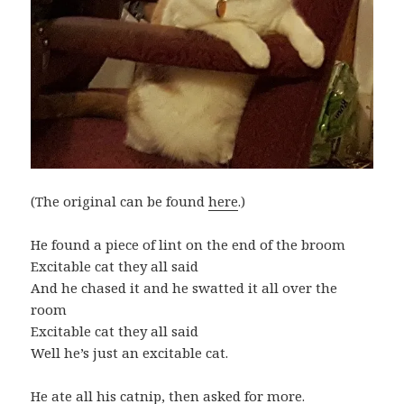
(The original can be found
here
.)
He found a piece of lint on the end of the broom
Excitable cat they all said
And he chased it and he swatted it all over the
room
Excitable cat they all said
Well he’s just an excitable cat.
He ate all his catnip, then asked for more.