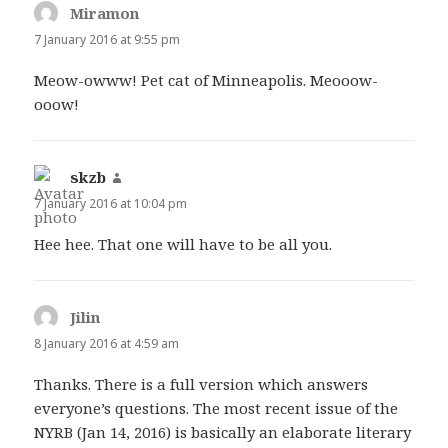
Miramon
says:
7 January 2016 at 9:55 pm
Meow-owww! Pet cat of Minneapolis. Meooow-
ooow!
skzb
says:
7 January 2016 at 10:04 pm
Hee hee. That one will have to be all you.
Jilin
says:
8 January 2016 at 4:59 am
Thanks. There is a full version which answers
everyone’s questions. The most recent issue of the
NYRB (Jan 14, 2016) is basically an elaborate literary