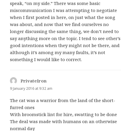
speak, “on my side.” There was some basic
miscommunication I was attempting to negotiate
when I first posted in here, on just what the song
was about, and now that we find ourselves no
longer discussing the same thing, we don’t need to
say anything more on the topic. I tend to see other’s
good intentions when they might not be there, and
although it’s among my many faults, it’s not
something I would like to correct.
PrivateIron
says:
9 January 2016 at 9:32 am
The cat was a warrior from the land of the short-
furred ones
With broomstick lint for hire, swatting to be done
The deal was made with humans on an otherwise
normal day