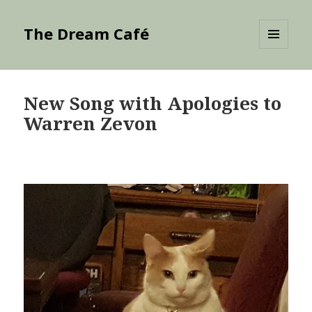
The Dream Café
MENU
AND
WIDGETS
New Song with Apologies to
Warren Zevon