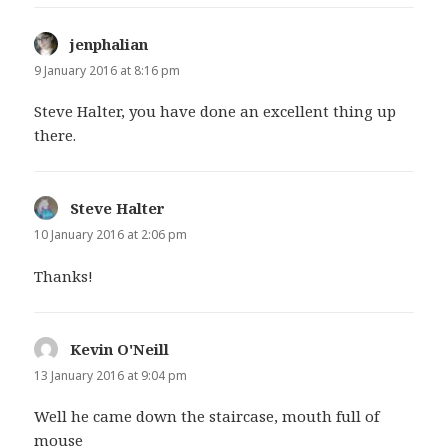
jenphalian
says:
9 January 2016 at 8:16 pm
Steve Halter, you have done an excellent thing up
there.
Steve Halter
says:
10 January 2016 at 2:06 pm
Thanks!
Kevin O'Neill
says:
13 January 2016 at 9:04 pm
Well he came down the staircase, mouth full of
mouse