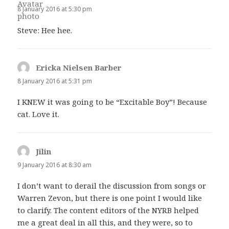
8 January 2016 at 5:30 pm
Steve: Hee hee.
Ericka Nielsen Barber
says:
8 January 2016 at 5:31 pm
I KNEW it was going to be “Excitable Boy”! Because
cat. Love it.
Jilin
says:
9 January 2016 at 8:30 am
I don’t want to derail the discussion from songs or
Warren Zevon, but there is one point I would like
to clarify. The content editors of the NYRB helped
me a great deal in all this, and they were, so to