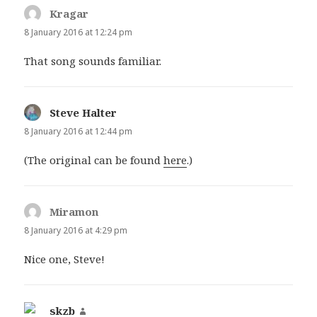
Kragar
says:
8 January 2016 at 12:24 pm
That song sounds familiar.
Steve Halter
says:
8 January 2016 at 12:44 pm
(The original can be found
here
.)
Miramon
says:
8 January 2016 at 4:29 pm
Nice one, Steve!
skzb
says: