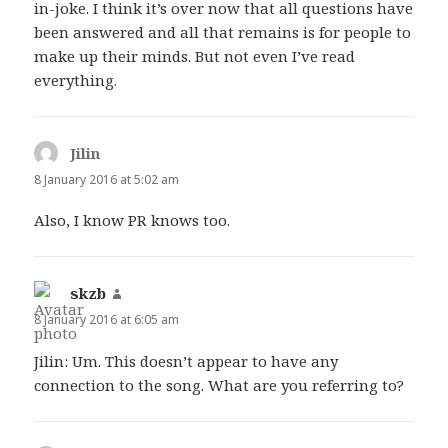
in-joke. I think it’s over now that all questions have
been answered and all that remains is for people to
make up their minds. But not even I’ve read
everything.
Jilin
says:
8 January 2016 at 5:02 am
Also, I know PR knows too.
skzb
says:
8 January 2016 at 6:05 am
Jilin: Um. This doesn’t appear to have any
connection to the song. What are you referring to?