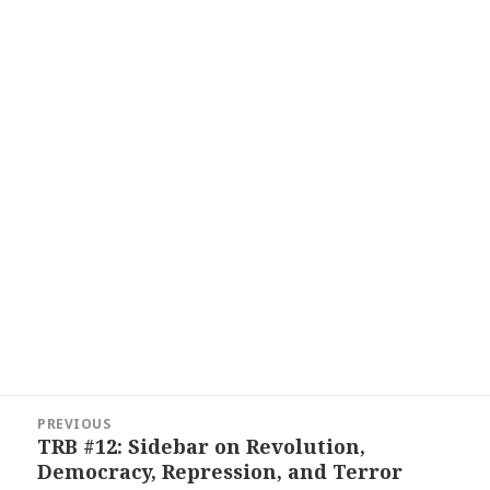
Post
PREVIOUS
navigation
TRB #12: Sidebar on Revolution,
Previous
Democracy, Repression, and Terror
post: