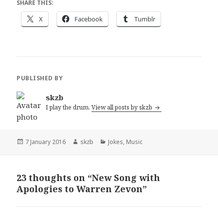
SHARE THIS:
X
Facebook
Tumblr
PUBLISHED BY
skzb
I play the drum.
View all posts by skzb
Posted
Author
Categories
7 January 2016
skzb
Jokes
,
Music
on
23 thoughts on “New Song with
Apologies to Warren Zevon”