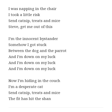
I was napping in the chair
I took a little risk
Send catnip, treats and mice
Steve, get me out of this
I’m the innocent bystander
Somehow I got stuck
Between the dog and the parrot
And I’m down on my luck
And I’m down on my luck
And I’m down on my luck
Now I’m hiding in the couch
I’m a desperate cat
Send catnip, treats and mice
The fit has hit the shan