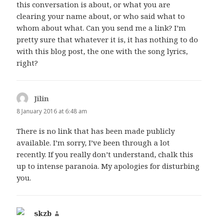
this conversation is about, or what you are
clearing your name about, or who said what to
whom about what. Can you send me a link? I’m
pretty sure that whatever it is, it has nothing to do
with this blog post, the one with the song lyrics,
right?
Jilin
says:
8 January 2016 at 6:48 am
There is no link that has been made publicly
available. I’m sorry, I’ve been through a lot
recently. If you really don’t understand, chalk this
up to intense paranoia. My apologies for disturbing
you.
skzb
says: