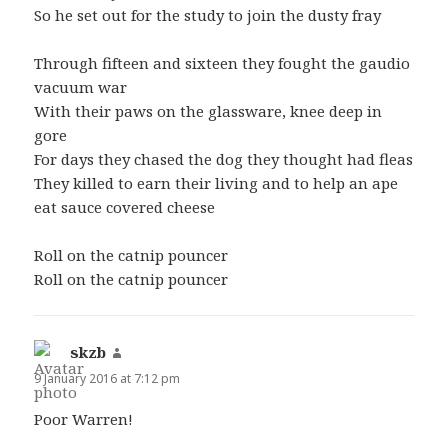
So he set out for the study to join the dusty fray
Through fifteen and sixteen they fought the gaudio
vacuum war
With their paws on the glassware, knee deep in
gore
For days they chased the dog they thought had fleas
They killed to earn their living and to help an ape
eat sauce covered cheese
Roll on the catnip pouncer
Roll on the catnip pouncer
skzb
says:
9 January 2016 at 7:12 pm
Poor Warren!