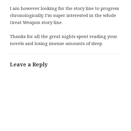
I am however looking for the story line to progress
chronologically. I’m super interested in the whole
Great Weapon story line.
Thanks for all the great nights spent reading your
novels and losing imense amounts of sleep.
Leave a Reply