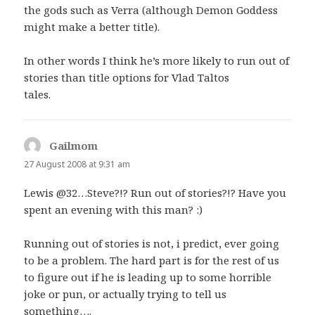
the gods such as Verra (although Demon Goddess
might make a better title).
In other words I think he’s more likely to run out of
stories than title options for Vlad Taltos
tales.
Gailmom
says:
27 August 2008 at 9:31 am
Lewis @32…Steve?!? Run out of stories?!? Have you
spent an evening with this man? :)
Running out of stories is not, i predict, ever going
to be a problem. The hard part is for the rest of us
to figure out if he is leading up to some horrible
joke or pun, or actually trying to tell us
something….