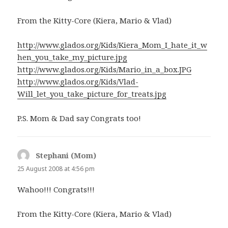
From the Kitty-Core (Kiera, Mario & Vlad)
http://www.glados.org/Kids/Kiera_Mom_I_hate_it_w
hen_you_take_my_picture.jpg
http://www.glados.org/Kids/Mario_in_a_box.JPG
http://www.glados.org/Kids/Vlad-
Will_let_you_take_picture_for_treats.jpg
P.S. Mom & Dad say Congrats too!
Stephani (Mom)
says:
25 August 2008 at 4:56 pm
Wahoo!!! Congrats!!!
From the Kitty-Core (Kiera, Mario & Vlad)