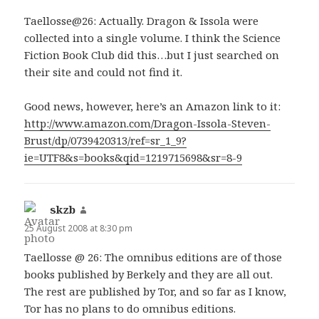
Taellosse@26: Actually. Dragon & Issola were
collected into a single volume. I think the Science
Fiction Book Club did this…but I just searched on
their site and could not find it.
Good news, however, here’s an Amazon link to it:
http://www.amazon.com/Dragon-Issola-Steven-
Brust/dp/0739420313/ref=sr_1_9?
ie=UTF8&s=books&qid=1219715698&sr=8-9
skzb
says:
25 August 2008 at 8:30 pm
Taellosse @ 26: The omnibus editions are of those
books published by Berkely and they are all out.
The rest are published by Tor, and so far as I know,
Tor has no plans to do omnibus editions.