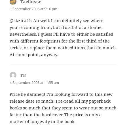
Taellosse
says:
3 September 2008 at 9:10 pm
@skzb #41: Ah well. I can definitely see where
you’re coming from, but it’s a bit of a shame,
nevertheless. I guess I’ll have to either be satisfied
with different footprints for the first third of the
series, or replace them with editions that do match.
At some point, anyway.
TB
says:
4 September 2008 at 11:55 am
Price be damned! I’m looking forward to this new
release date so much! I re-read all my paperback
books so much that they seem to wear out so much
faster than the hardcover. The price is only a
matter of longevity in the book.