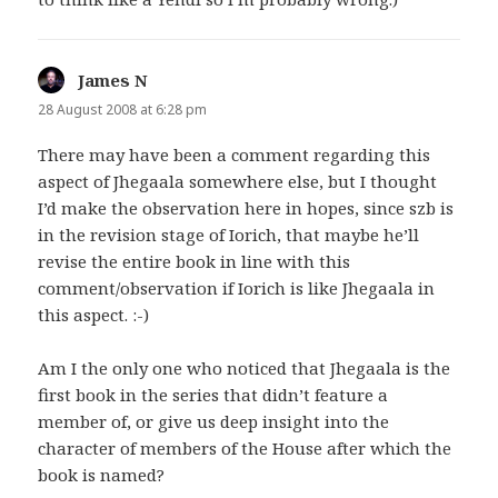
James N
says:
28 August 2008 at 6:28 pm
There may have been a comment regarding this
aspect of Jhegaala somewhere else, but I thought
I’d make the observation here in hopes, since szb is
in the revision stage of Iorich, that maybe he’ll
revise the entire book in line with this
comment/observation if Iorich is like Jhegaala in
this aspect. :-)
Am I the only one who noticed that Jhegaala is the
first book in the series that didn’t feature a
member of, or give us deep insight into the
character of members of the House after which the
book is named?