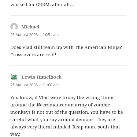
worked for GRRM, after all…
Michael
says:
25 August 2008 at 10:51 am
Does Vlad still team up with The American Ninja?
Cross overs are cool!
Lewis Himelhoch
says:
25 August 2008 at 11:00 am
You know, if Vlad were to say the wrong thing
around the Necromancer an army of zombie
monkeys is not out of the question. You have to be
careful what you say around demons. They are
always very literal minded. Reap more souls that
way.