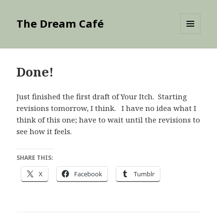
The Dream Café
MENU
AND
WIDGETS
Done!
Just finished the first draft of Your Itch. Starting
revisions tomorrow, I think. I have no idea what I
think of this one; have to wait until the revisions to
see how it feels.
SHARE THIS:
X
Facebook
Tumblr