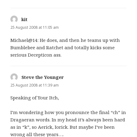
kit
says:
25 August 2008 at 11:05 am
Michael@14: He does, and then he teams up with
Bumblebee and Ratchet and totally kicks some
serious Decepticon ass.
Steve the Younger
says:
25 August 2008 at 11:39 am
Speaking of Your Itch,
I’m wondering how you pronounce the final “ch” in
Dragaeran words. In my head it’s always been hard
as in “k”, so Aerick, Iorick. But maybe I’ve been
wrong all these years….