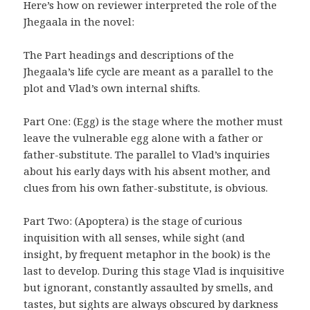
Here’s how on reviewer interpreted the role of the
Jhegaala in the novel:
The Part headings and descriptions of the
Jhegaala’s life cycle are meant as a parallel to the
plot and Vlad’s own internal shifts.
Part One: (Egg) is the stage where the mother must
leave the vulnerable egg alone with a father or
father-substitute. The parallel to Vlad’s inquiries
about his early days with his absent mother, and
clues from his own father-substitute, is obvious.
Part Two: (Apoptera) is the stage of curious
inquisition with all senses, while sight (and
insight, by frequent metaphor in the book) is the
last to develop. During this stage Vlad is inquisitive
but ignorant, constantly assaulted by smells, and
tastes, but sights are always obscured by darkness