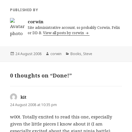
PUBLISHED BY
corwin
Site administrative account, so probably Corwin, Felix
or DD-B.
View all posts by corwin
Posted
Author
Categories
24 August 2008
corwin
Books
,
Steve
on
0 thoughts on “Done!”
kit
says:
24 August 2008 at 10:35 pm
w00t. Totally excited to read this one, especially
given the little pieces I know about it (I am
especially excited about the giant ninja battle).