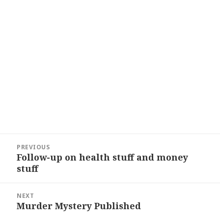
Post
PREVIOUS
navigation
Follow-up on health stuff and money
Previous
stuff
post:
NEXT
Murder Mystery Published
Next
post: