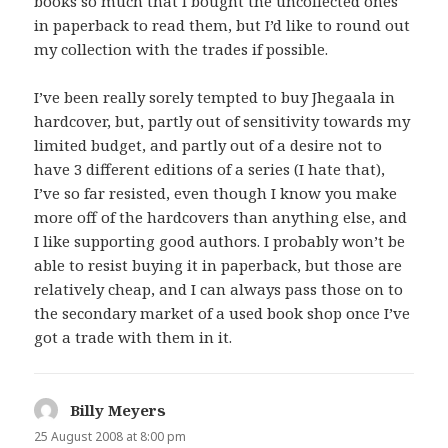
books so much that I bought the uncollected ones
in paperback to read them, but I’d like to round out
my collection with the trades if possible.
I’ve been really sorely tempted to buy Jhegaala in
hardcover, but, partly out of sensitivity towards my
limited budget, and partly out of a desire not to
have 3 different editions of a series (I hate that),
I’ve so far resisted, even though I know you make
more off of the hardcovers than anything else, and
I like supporting good authors. I probably won’t be
able to resist buying it in paperback, but those are
relatively cheap, and I can always pass those on to
the secondary market of a used book shop once I’ve
got a trade with them in it.
Billy Meyers
says:
25 August 2008 at 8:00 pm