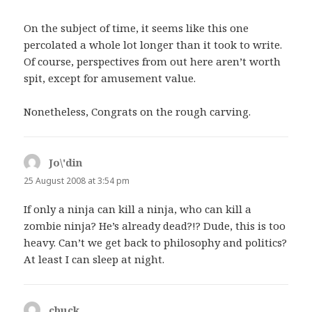
On the subject of time, it seems like this one
percolated a whole lot longer than it took to write.
Of course, perspectives from out here aren’t worth
spit, except for amusement value.
Nonetheless, Congrats on the rough carving.
Jo\'din
says:
25 August 2008 at 3:54 pm
If only a ninja can kill a ninja, who can kill a
zombie ninja? He’s already dead?!? Dude, this is too
heavy. Can’t we get back to philosophy and politics?
At least I can sleep at night.
chuck
says: