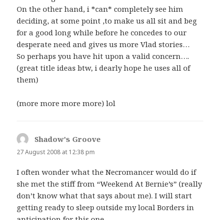
On the other hand, i *can* completely see him
deciding, at some point ,to make us all sit and beg
for a good long while before he concedes to our
desperate need and gives us more Vlad stories…
So perhaps you have hit upon a valid concern….
(great title ideas btw, i dearly hope he uses all of
them)
(more more more more) lol
Shadow's Groove
says:
27 August 2008 at 12:38 pm
I often wonder what the Necromancer would do if
she met the stiff from “Weekend At Bernie’s” (really
don’t know what that says about me). I will start
getting ready to sleep outside my local Borders in
anticipation for this one.