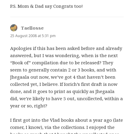
P.S. Mom & Dad say Congrats too!
Taellosse
says:
25 August 2008 at 5:31 pm
Apologies if this has been asked before and already
answered, but I was wondering, when is the next
“Book of” compilation due to be released? They
seem to generally contain 2 or 3 books, and with
Jhegaala out now, we’ve got 4 that haven’t been
collected yet, I believe. If Iorich’s first draft is now
done, and it goes to print as quickly as Jhegaala
did, we’re likely to have 5 out, uncollected, within a
year or so, right?
I first got into the Vlad books about a year ago (late
comer, I know), via the collections. I enjoyed the