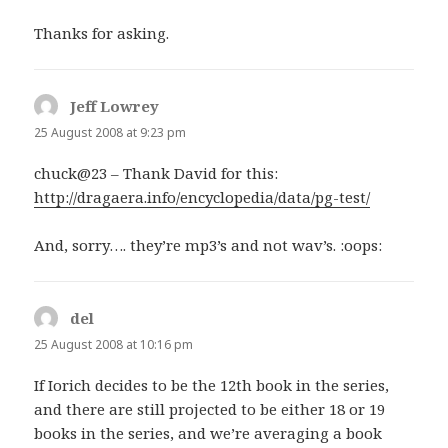
Thanks for asking.
Jeff Lowrey
says:
25 August 2008 at 9:23 pm
chuck@23 – Thank David for this:
http://dragaera.info/encyclopedia/data/pg-test/
And, sorry…. they’re mp3’s and not wav’s. :oops:
del
says:
25 August 2008 at 10:16 pm
If Iorich decides to be the 12th book in the series,
and there are still projected to be either 18 or 19
books in the series, and we’re averaging a book