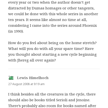
every year or two when the author doesn’t get
distracted by Dumas homages or other tangents,
we could be done with this whole series in another
ten years. It seems like almost no time at all,
considering I came into the series around Phoenix
(in 1990).
How do you feel about being on the home stretch?
What will you do with all your spare time? Have
you thought about starting a new cycle beginning
with Jhereg all over again?
Lewis Himelhoch
says:
27 August 2008 at 9:19 am
I think besides all the creatures in the cycle, there
should also be books titled Serioli and Jenoine.
There’s probably also room for books named after