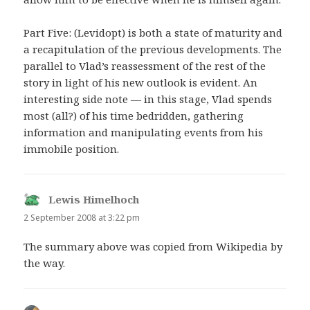
Part Five: (Levidopt) is both a state of maturity and
a recapitulation of the previous developments. The
parallel to Vlad’s reassessment of the rest of the
story in light of his new outlook is evident. An
interesting side note — in this stage, Vlad spends
most (all?) of his time bedridden, gathering
information and manipulating events from his
immobile position.
Lewis Himelhoch
says:
2 September 2008 at 3:22 pm
The summary above was copied from Wikipedia by
the way.