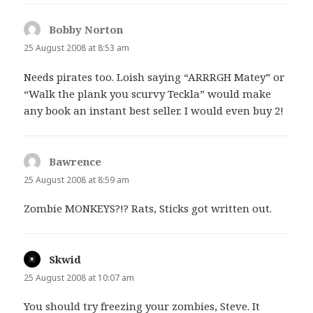
Bobby Norton
says:
25 August 2008 at 8:53 am
Needs pirates too. Loish saying “ARRRGH Matey” or
“Walk the plank you scurvy Teckla” would make
any book an instant best seller. I would even buy 2!
Bawrence
says:
25 August 2008 at 8:59 am
Zombie MONKEYS?!? Rats, Sticks got written out.
Skwid
says:
25 August 2008 at 10:07 am
You should try freezing your zombies, Steve. It