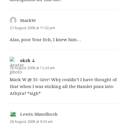
MarkW
says:
27 August 2008 at 11:02 pm
Alas, poor Your Itch, I knew him…
skzb
says:
28 August 2008 at 12:24 am
Mark W @ 35: Grrr! Why couldn’t I have thought of
that when I was sticking all the Hamlet puns into
Athyra? *sigh*
Lewis Himelhoch
says:
28 August 2008 at 9:34 am