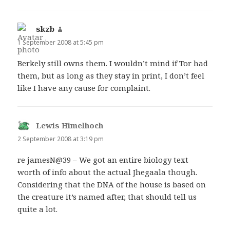
skzb
says:
1 September 2008 at 5:45 pm
Berkely still owns them. I wouldn’t mind if Tor had
them, but as long as they stay in print, I don’t feel
like I have any cause for complaint.
Lewis Himelhoch
says:
2 September 2008 at 3:19 pm
re jamesN@39 – We got an entire biology text
worth of info about the actual Jhegaala though.
Considering that the DNA of the house is based on
the creature it’s named after, that should tell us
quite a lot.