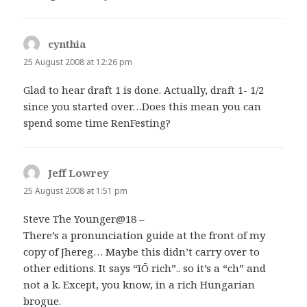
cynthia
says:
25 August 2008 at 12:26 pm
Glad to hear draft 1 is done. Actually, draft 1- 1/2
since you started over…Does this mean you can
spend some time RenFesting?
Jeff Lowrey
says:
25 August 2008 at 1:51 pm
Steve The Younger@18 –
There’s a pronunciation guide at the front of my
copy of Jhereg… Maybe this didn’t carry over to
other editions. It says “īŌ rich”.. so it’s a “ch” and
not a k. Except, you know, in a rich Hungarian
brogue.