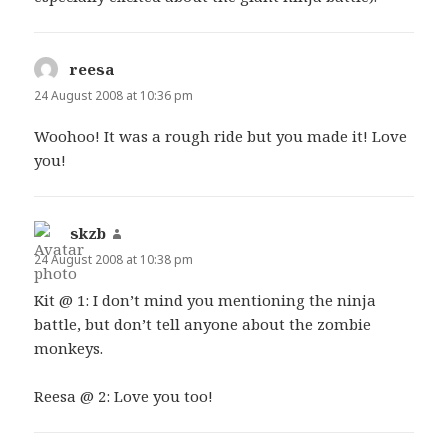
reesa
says:
24 August 2008 at 10:36 pm
Woohoo! It was a rough ride but you made it! Love
you!
skzb
says:
24 August 2008 at 10:38 pm
Kit @ 1: I don’t mind you mentioning the ninja
battle, but don’t tell anyone about the zombie
monkeys.
Reesa @ 2: Love you too!