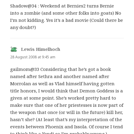
Shadow@34 : Weekend at Bernies2 turns Bernie
into a zombie (and some other folks into goats) No
I’m not kidding. Yes it’s a bad movie (Could there be
any doubt?)
Lewis Himelhoch
says:
28 August 2008 at 9:45 am
gailmom@33 Considering that he’s got a book
named after Sethra and another named after
Morrolan as well as Vlad himself having gotten
title honors, I would think that Demon Goddess is a
given at some point. She’s worked pretty hard to
make sure that one of her priestesses is now part of
the weapon that once (or will in the future) kill her,
hasn’t she? (At least that’s my interpretation of the
events between Phoenix and Issola. Of course I tend
to think like a Yendi so I’m probably wrong.)