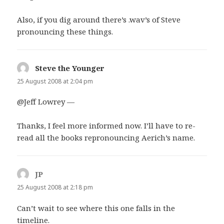
Also, if you dig around there’s .wav’s of Steve
pronouncing these things.
Steve the Younger
says:
25 August 2008 at 2:04 pm
@Jeff Lowrey —
Thanks, I feel more informed now. I’ll have to re-
read all the books repronouncing Aerich’s name.
JP
says:
25 August 2008 at 2:18 pm
Can’t wait to see where this one falls in the
timeline.