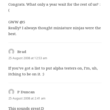
Congrats. What only a year wait for the rest of us? :
(
GWW @5
Really? I always thought miniature ninjas were the
best.
Brad
says:
25 August 2008 at 12:53 am
If you’ve got a list to put alpha testers on, I’m, uh,
itching to be on it. :)
P Duncan
says:
25 August 2008 at 2:41 am
This sounds great:D