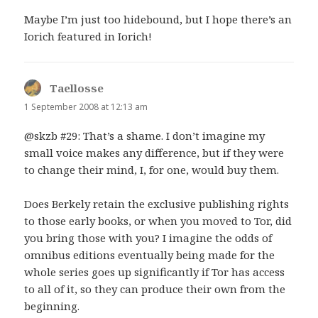
Maybe I’m just too hidebound, but I hope there’s an
Iorich featured in Iorich!
Taellosse
says:
1 September 2008 at 12:13 am
@skzb #29: That’s a shame. I don’t imagine my
small voice makes any difference, but if they were
to change their mind, I, for one, would buy them.
Does Berkely retain the exclusive publishing rights
to those early books, or when you moved to Tor, did
you bring those with you? I imagine the odds of
omnibus editions eventually being made for the
whole series goes up significantly if Tor has access
to all of it, so they can produce their own from the
beginning.