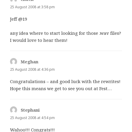
25 August 2008 at 3:58 pm
Jeff @19
any idea where to start looking for those .wav files?
I would love to hear them!
Meghan
says:
25 August 2008 at 4:36 pm
Congratulations – and good luck with the rewrites!
Hope this means we get to see you out at Fest…
Stephani
says:
25 August 2008 at 4:54 pm
Wahoo!!! Congrats!!!