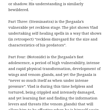
or shadow. His understanding is similarly
bewildered.
Part Three: (Steminastra) is the Jhegaala’s
vulnerable yet reckless stage. The plot shows Vlad
undertaking self-healing spells in a way that shows
(in retrospect) “reckless disregard for the size and
characteristics of his predators”.
Part Four: (Notonide) is the Jhegaala’s fast
adolescence, a period of high vulnerability, intense
and rapid physical transformation, development of
wings and venom glands, and yet the Jhegaala is
“never so much itself as when under intense
pressure”. Vlad is during this time helpless and
tortured, being crippled and intensely damaged,
and yet learning fast and finding the information
levers and threats (the venom glands) that will
allow him to be effective when he is himself again.