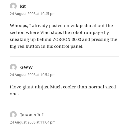
kit
says:
24 August 2008 at 10:45 pm
Whoops, I already posted on wikipedia about the
section where Vlad stops the robot rampage by
sneaking up behind ZORGON 3000 and pressing the
big red button in his control panel.
GWW
says:
24 August 2008 at 10:54 pm
I love giant ninjas. Much cooler than normal sized
ones.
Jason s.b.f.
says:
24 August 2008 at 11:04 pm