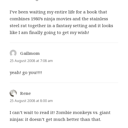
I’ve been waiting my entire life for a book that
combines 1980’s ninja movies and the stainless
steel rat together in a fantasy setting and it looks
like I am finally going to get my wish!
Gailmom
says:
25 August 2008 at 7:08 am
yeah! go you!!!!
Rene
says:
25 August 2008 at 8:00 am
I can’t wait to read it! Zombie monkeys vs. giant
ninjas: it doesn’t get much better than that.