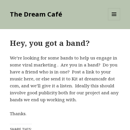
The Dream Café
MENU
AND
WIDGETS
Hey, you got a band?
We’re looking for some bands to help us engage in
some viral marketing . Are you in a band? Do you
have a friend who is in one? Post a link to your
music here, or else send it to Kit at dreamcafe dot
com, and we’ll give it a listen. Ideally this should
involve good publicity both for our project and any
bands we end up working with.
Thanks.
SHARE THIS: