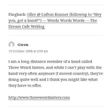
Pingback:
Gfire @ Lufton Runner (followup to “Hey
you, got a band?”) — Words Words Words — The
Dream Cafe Weblog
Gwen
says:
10 October 2008 at 3:59 am
I am a long-distance member of a band called
Three Weird Sisters, and while I can’t play with the
band very often anymore (I moved country), they’re
doing quite well and I think you might like what
they have to offer.
http://www.threeweirdsisters.com