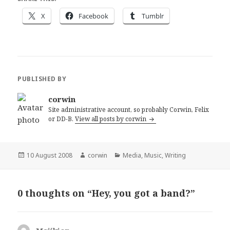
X
Facebook
Tumblr
PUBLISHED BY
corwin
Site administrative account, so probably Corwin, Felix
or DD-B.
View all posts by corwin
Posted
Author
Categories
10 August 2008
corwin
Media
,
Music
,
Writing
on
0 thoughts on “Hey, you got a band?”