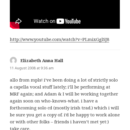
http://www.youtube.com/watch?v=PLmixGglSJ8
Elizabeth Anna Hall
says:
11 August 2008 at 9:36 am
allo from mpls! i’ve been doing a lot of strictly solo
a capella vocal stuff lately; i’ll be performing at
MRF again; and Adam & I will be working together
again soon on who-knows-what. i have a
forthcoming solo cd (mostly irish trad.) which i will
be sure you get a copy of. i’d be happy to work alone
or with other folks – friends i haven’t met yet:)
take care,