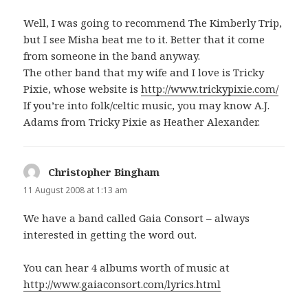
Well, I was going to recommend The Kimberly Trip,
but I see Misha beat me to it. Better that it come
from someone in the band anyway.
The other band that my wife and I love is Tricky
Pixie, whose website is
http://www.trickypixie.com/
If you’re into folk/celtic music, you may know A.J.
Adams from Tricky Pixie as Heather Alexander.
Christopher Bingham
says:
11 August 2008 at 1:13 am
We have a band called Gaia Consort – always
interested in getting the word out.
You can hear 4 albums worth of music at
http://www.gaiaconsort.com/lyrics.html