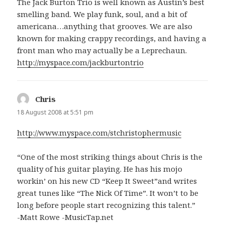
The Jack Burton Trio is well known as Austin’s best
smelling band. We play funk, soul, and a bit of
americana…anything that grooves. We are also
known for making crappy recordings, and having a
front man who may actually be a Leprechaun.
http://myspace.com/jackburtontrio
Chris
says:
18 August 2008 at 5:51 pm
http://www.myspace.com/stchristophermusic
“One of the most striking things about Chris is the
quality of his guitar playing. He has his mojo
workin’ on his new CD “Keep It Sweet”and writes
great tunes like “The Nick Of Time”. It won’t to be
long before people start recognizing this talent.”
-Matt Rowe -MusicTap.net