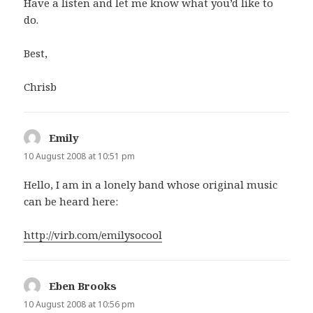
Have a listen and let me know what you’d like to
do.
Best,
Chrisb
Emily
says:
10 August 2008 at 10:51 pm
Hello, I am in a lonely band whose original music
can be heard here:
http://virb.com/emilysocool
Eben Brooks
says:
10 August 2008 at 10:56 pm