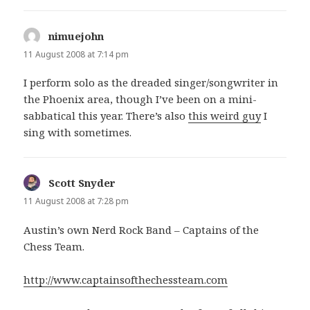
nimuejohn
says:
11 August 2008 at 7:14 pm
I perform solo as the dreaded singer/songwriter in
the Phoenix area, though I’ve been on a mini-
sabbatical this year. There’s also
this weird guy
I
sing with sometimes.
Scott Snyder
says:
11 August 2008 at 7:28 pm
Austin’s own Nerd Rock Band – Captains of the
Chess Team.
http://www.captainsofthechessteam.com