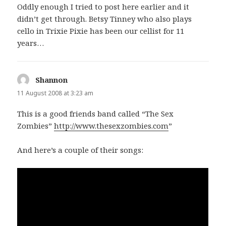
Oddly enough I tried to post here earlier and it
didn’t get through. Betsy Tinney who also plays
cello in Trixie Pixie has been our cellist for 11
years…
Shannon
says:
11 August 2008 at 3:23 am
This is a good friends band called “The Sex
Zombies”
http://www.thesexzombies.com
”
And here’s a couple of their songs: