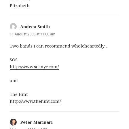
Elizabeth
Andrea Smith
says:
11 August 2008 at 11:00 am
Two bands I can recommend wholeheartedly…
SOS
http://www.sosnyc.com/
and
The Hint
http://www.thehint.com/
Peter Marinari
says: