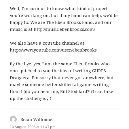
Well, I’m curious to know what kind of project
you’re working on, but if my band can help, we’d be
happy to. We are The Eben Brooks Band, and our
music is at
http://music.ebenbrooks.com/
We also have a YouTube channel at
http://www.youtube.com/user/ebenbrooks
By the bye, yes, I am the same Eben Brooks who
once pitched to you the idea of writing GURPS
Dragaera. I’m sorry that never got anywhere, but
maybe someone better skilled at game-writing
than I (do you hear me, Bill Stoddard?!?) can take
up the challenge. ;-)
Brian Williams
says:
10 August 2008 at 11:47 pm