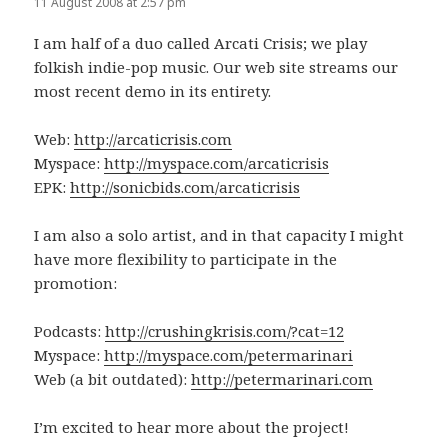
11 August 2008 at 2:57 pm
I am half of a duo called Arcati Crisis; we play
folkish indie-pop music. Our web site streams our
most recent demo in its entirety.
Web:
http://arcaticrisis.com
Myspace:
http://myspace.com/arcaticrisis
EPK:
http://sonicbids.com/arcaticrisis
I am also a solo artist, and in that capacity I might
have more flexibility to participate in the
promotion:
Podcasts:
http://crushingkrisis.com/?cat=12
Myspace:
http://myspace.com/petermarinari
Web (a bit outdated):
http://petermarinari.com
I’m excited to hear more about the project!