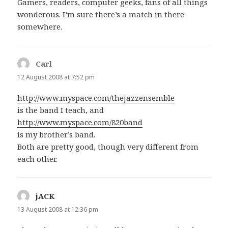
Gamers, readers, computer geeks, fans of all things
wonderous. I’m sure there’s a match in there
somewhere.
Carl
says:
12 August 2008 at 7:52 pm
http://www.myspace.com/thejazzensemble
is the band I teach, and
http://www.myspace.com/820band
is my brother’s band.
Both are pretty good, though very different from
each other.
jACK
says:
13 August 2008 at 12:36 pm