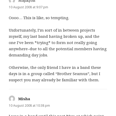
Majikjon
says:
10 August 2008 at 9:07 pm
Oooo… This is like, so tempting.
Unfortunately, I’m sort of in between projects
myself, my last band having broken up, and the
one I’ve been *trying* to form not really going
anywhere–due to all the potential members having
demanding day jobs.
Otherwise, the only friend I have in a band these
days is in a group called “Brother Seamus”, but I
suspect you may already be familiar with them.
Misha
says:
10 August 2008 at 10:38 pm
I was in a band until this past May, at which point