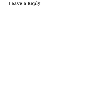
Leave a Reply