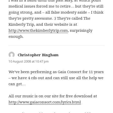
medical issues forced me to retire… but they’re still
going strong, and – all false modesty aside – I think
they’re pretty awesome. :) They’re called The
Kimberly Trip, and their website is at
http://www.thekimberlytrip.com
, surprisingly
enough.
Christopher Bingham
says:
10 August 2008 at 10:47 pm
We’ve been performing as Gaia Consort for 11 years
– we have 4 cds out and can still use all the help we
can get…
All our music is on our site for free download at
http://www.gaiaconsort.com/lyrics.html