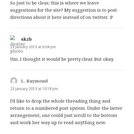
So just to be clear, this is where we leave
suggestions for the site? My suggestion is to post
directions about it here instead of on twitter. :P
skzb
says:
23 January 2013 at 6:04 pm
Um. I thought it would be pretty clear. But okay.
L. Raymond
says:
23 January 2013 at 10:18 pm
I’d like to drop the whole threading thing and
return to a numbered post system. Under the latter
arrangement, one could just scroll to the bottom
and work her way up to read anything new.