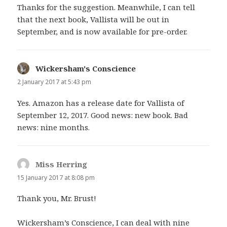
Thanks for the suggestion. Meanwhile, I can tell
that the next book, Vallista will be out in
September, and is now available for pre-order.
Wickersham's Conscience
says:
2 January 2017 at 5:43 pm
Yes. Amazon has a release date for Vallista of
September 12, 2017. Good news: new book. Bad
news: nine months.
Miss Herring
says:
15 January 2017 at 8:08 pm
Thank you, Mr. Brust!
Wickersham’s Conscience, I can deal with nine