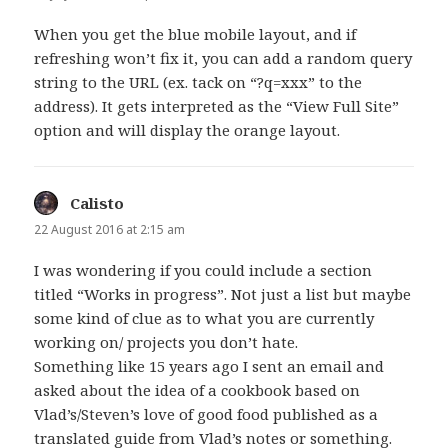
When you get the blue mobile layout, and if
refreshing won’t fix it, you can add a random query
string to the URL (ex. tack on “?q=xxx” to the
address). It gets interpreted as the “View Full Site”
option and will display the orange layout.
Calisto
says:
22 August 2016 at 2:15 am
I was wondering if you could include a section
titled “Works in progress”. Not just a list but maybe
some kind of clue as to what you are currently
working on/ projects you don’t hate.
Something like 15 years ago I sent an email and
asked about the idea of a cookbook based on
Vlad’s/Steven’s love of good food published as a
translated guide from Vlad’s notes or something.