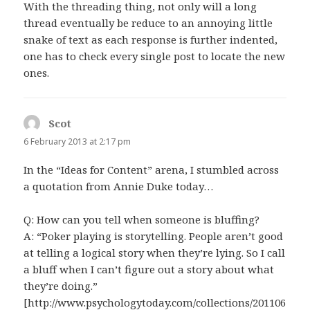
With the threading thing, not only will a long
thread eventually be reduce to an annoying little
snake of text as each response is further indented,
one has to check every single post to locate the new
ones.
Scot
says:
6 February 2013 at 2:17 pm
In the “Ideas for Content” arena, I stumbled across
a quotation from Annie Duke today…
Q: How can you tell when someone is bluffing?
A: “Poker playing is storytelling. People aren’t good
at telling a logical story when they’re lying. So I call
a bluff when I can’t figure out a story about what
they’re doing.”
[http://www.psychologytoday.com/collections/201106