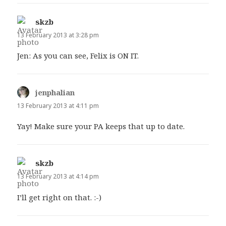
skzb
says:
13 February 2013 at 3:28 pm
Jen: As you can see, Felix is ON IT.
jenphalian
says:
13 February 2013 at 4:11 pm
Yay! Make sure your PA keeps that up to date.
skzb
says:
13 February 2013 at 4:14 pm
I’ll get right on that. :-)