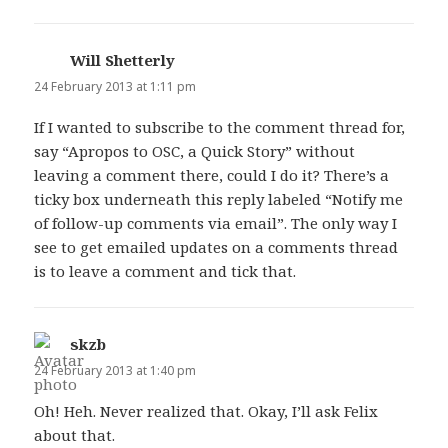
Will Shetterly
says:
24 February 2013 at 1:11 pm
If I wanted to subscribe to the comment thread for,
say “Apropos to OSC, a Quick Story” without
leaving a comment there, could I do it? There’s a
ticky box underneath this reply labeled “Notify me
of follow-up comments via email”. The only way I
see to get emailed updates on a comments thread
is to leave a comment and tick that.
skzb
says:
24 February 2013 at 1:40 pm
Oh! Heh. Never realized that. Okay, I’ll ask Felix
about that.