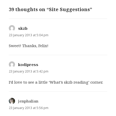
39 thoughts on “Site Suggestions”
skzb
says:
23 January 2013 at 5:04 pm
Sweet! Thanks, Felix!
kodipress
says:
23 January 2013 at 5:42 pm
I’d love to see a little ‘What’s skzb reading’ corner.
jenphalian
says:
23 January 2013 at 5:56 pm