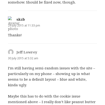
somehow. Should be fixed now, though.
skzb
says:
29 July 2015 at 11:33 pm
Thanks!
Jeff Lowrey
says:
30 July 2015 at 5:32 am
I’m still having semi-random issues with the site –
particularly on my phone – showing up in what
seems to be a default layout – blue and white,
kinda ugly.
Maybe this has to do with the cookie issue
mentioned above – I really don’t like peanut butter