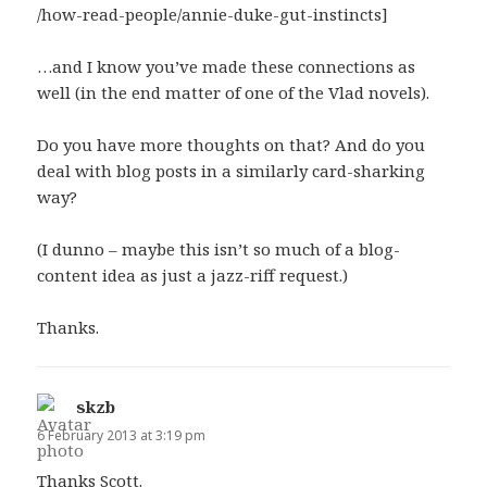
/how-read-people/annie-duke-gut-instincts]
…and I know you’ve made these connections as
well (in the end matter of one of the Vlad novels).
Do you have more thoughts on that? And do you
deal with blog posts in a similarly card-sharking
way?
(I dunno – maybe this isn’t so much of a blog-
content idea as just a jazz-riff request.)
Thanks.
skzb
says:
6 February 2013 at 3:19 pm
Thanks Scott.