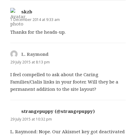
skzb
says:
1 December 2014 at 9:33 am
Thanks for the heads-up.
L. Raymond
says:
29 July 2015 at 8:13 pm
I feel compelled to ask about the Caring
Families/Cialis links in your footer. Will they be a
permanent addition to the site layout?
strangepuppy (@strangepuppy)
says:
29 July 2015 at 10:32 pm
L. Raymond: Nope. Our Akismet key got deactivated