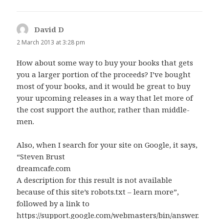
David D
says:
2 March 2013 at 3:28 pm
How about some way to buy your books that gets
you a larger portion of the proceeds? I’ve bought
most of your books, and it would be great to buy
your upcoming releases in a way that let more of
the cost support the author, rather than middle-
men.
Also, when I search for your site on Google, it says,
“Steven Brust
dreamcafe.com
A description for this result is not available
because of this site’s robots.txt – learn more”,
followed by a link to
https://support.google.com/webmasters/bin/answer.