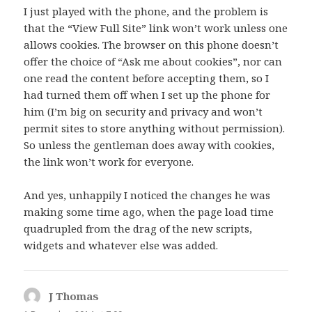
I just played with the phone, and the problem is
that the “View Full Site” link won’t work unless one
allows cookies. The browser on this phone doesn’t
offer the choice of “Ask me about cookies”, nor can
one read the content before accepting them, so I
had turned them off when I set up the phone for
him (I’m big on security and privacy and won’t
permit sites to store anything without permission).
So unless the gentleman does away with cookies,
the link won’t work for everyone.
And yes, unhappily I noticed the changes he was
making some time ago, when the page load time
quadrupled from the drag of the new scripts,
widgets and whatever else was added.
J Thomas
says: