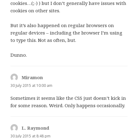
cookies…(;-) ) but I don’t generally have issues with
cookies on other sites.
But it’s also happened on regular browsers on
regular devices – including the browser I’m using
to type this. Not as often, but.
Dunno.
Miramon
says:
30 July 2015 at 10:00 am
Sometimes it seems like the CSS just doesn’t kick in
for some reason. Weird. Only happens occasionally.
L. Raymond
says:
30 July 2015 at 8:48 pm