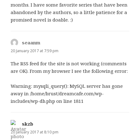
months. I have some favorite series that have been
abandoned by the authors, so a little patience for a
promised novel is doable. :)
seaanm
says:
20 January 2017 at 7:59 pm
The RSS feed for the site is not working (comments
are OK). From my browser I see the following error:
Warning: mysqli_query(): MySQL server has gone
away in /home/brust/dreamcafe.com/wp-
includes/wp-db.php on line 1811
skzb
says:
20 January 2017 at 8:10 pm