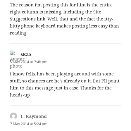
The reason I’m posting this for him is the entire
right column is missing, including the Site
Suggestions link. Well, that and the fact the itty-
bitty phone keyboard makes posting less easy than
reading.
skzb
says:
5 May 2014 at 7:48 pm
I know Felix has been playing around with some
stuff, so chances are he’s already on it. But I’ll point
him to this message just in case. Thanks for the
heads-up.
L. Raymond
says:
7 May 2014 at 5:24 pm