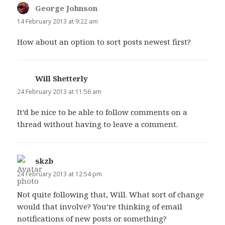
George Johnson
says:
14 February 2013 at 9:22 am
How about an option to sort posts newest first?
Will Shetterly
says:
24 February 2013 at 11:56 am
It’d be nice to be able to follow comments on a
thread without having to leave a comment.
skzb
says:
24 February 2013 at 12:54 pm
Not quite following that, Will. What sort of change
would that involve? You’re thinking of email
notifications of new posts or something?