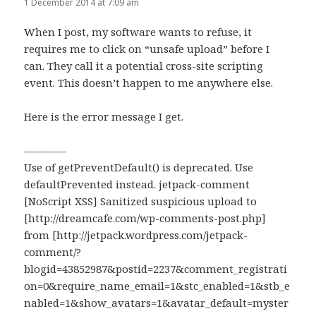
1 December 2014 at 7:09 am
When I post, my software wants to refuse, it
requires me to click on “unsafe upload” before I
can. They call it a potential cross-site scripting
event. This doesn’t happen to me anywhere else.
Here is the error message I get.
————
Use of getPreventDefault() is deprecated. Use
defaultPrevented instead. jetpack-comment
[NoScript XSS] Sanitized suspicious upload to
[http://dreamcafe.com/wp-comments-post.php]
from [http://jetpack.wordpress.com/jetpack-
comment/?
blogid=43852987&postid=2237&comment_registrati
on=0&require_name_email=1&stc_enabled=1&stb_e
nabled=1&show_avatars=1&avatar_default=myster