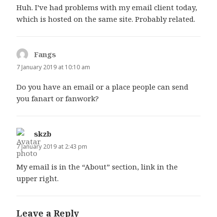
Huh. I’ve had problems with my email client today,
which is hosted on the same site. Probably related.
Fangs
says:
7 January 2019 at 10:10 am
Do you have an email or a place people can send
you fanart or fanwork?
skzb
says:
7 January 2019 at 2:43 pm
My email is in the “About” section, link in the
upper right.
Leave a Reply