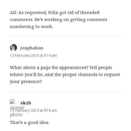
All: As requested, Felix got rid of threaded
comments. He’s working on getting comment
numbering to work.
jenphalian
says:
13 February 2013 at 9:14 am
What about a page for appearances? Tell people
where you’ll be, and the proper channels to request
your presence?
skzb
says:
13 February 2013 at 9:18 am
That’s a good idea.