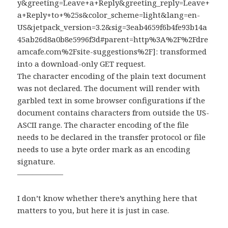
y&greeting=Leave+a+Reply&greeting_reply=Leave+
a+Reply+to+%25s&color_scheme=light&lang=en-
US&jetpack_version=3.2&sig=3eab4659f6b4fe93b14a
45ab26d8a0b8e5996f3d#parent=http%3A%2F%2Fdre
amcafe.com%2Fsite-suggestions%2F]: transformed
into a download-only GET request.
The character encoding of the plain text document
was not declared. The document will render with
garbled text in some browser configurations if the
document contains characters from outside the US-
ASCII range. The character encoding of the file
needs to be declared in the transfer protocol or file
needs to use a byte order mark as an encoding
signature.
——————
I don’t know whether there’s anything here that
matters to you, but here it is just in case.