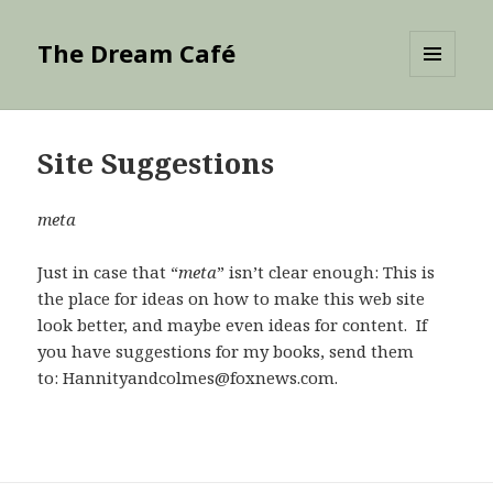
The Dream Café
MENU
AND
WIDGETS
Site Suggestions
meta
Just in case that “
meta
” isn’t clear enough: This is
the place for ideas on how to make this web site
look better, and maybe even ideas for content. If
you have suggestions for my books, send them
to: Hannityandcolmes@foxnews.com.