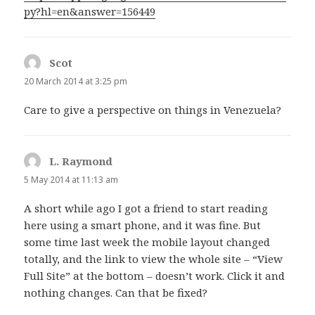
py?hl=en&answer=156449
Scot
says:
20 March 2014 at 3:25 pm
Care to give a perspective on things in Venezuela?
L. Raymond
says:
5 May 2014 at 11:13 am
A short while ago I got a friend to start reading
here using a smart phone, and it was fine. But
some time last week the mobile layout changed
totally, and the link to view the whole site – “View
Full Site” at the bottom – doesn’t work. Click it and
nothing changes. Can that be fixed?