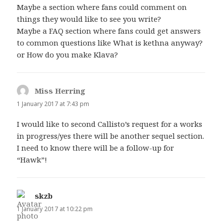
Maybe a section where fans could comment on
things they would like to see you write?
Maybe a FAQ section where fans could get answers
to common questions like What is kethna anyway?
or How do you make Klava?
Miss Herring
says:
1 January 2017 at 7:43 pm
I would like to second Callisto’s request for a works
in progress/yes there will be another sequel section.
I need to know there will be a follow-up for
“Hawk”!
skzb
says:
1 January 2017 at 10:22 pm