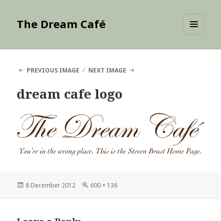
The Dream Café
MENU
AND
WIDGETS
PREVIOUS IMAGE
NEXT IMAGE
dream cafe logo
Posted
Full
8 December 2012
600 × 136
on
size