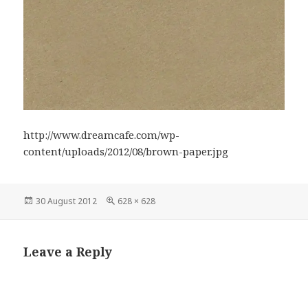
http://www.dreamcafe.com/wp-
content/uploads/2012/08/brown-paper.jpg
Posted
Full
30 August 2012
628 × 628
on
size
Leave a Reply