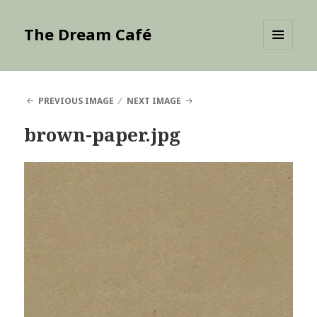
The Dream Café
MENU
AND
WIDGETS
PREVIOUS IMAGE
NEXT IMAGE
brown-paper.jpg