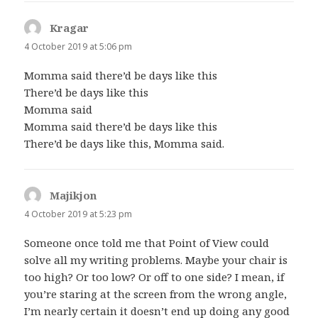
Kragar
says:
4 October 2019 at 5:06 pm
Momma said there’d be days like this
There’d be days like this
Momma said
Momma said there’d be days like this
There’d be days like this, Momma said.
Majikjon
says:
4 October 2019 at 5:23 pm
Someone once told me that Point of View could
solve all my writing problems. Maybe your chair is
too high? Or too low? Or off to one side? I mean, if
you’re staring at the screen from the wrong angle,
I’m nearly certain it doesn’t end up doing any good