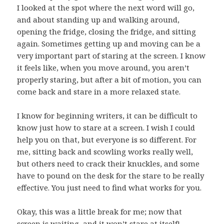
I looked at the spot where the next word will go,
and about standing up and walking around,
opening the fridge, closing the fridge, and sitting
again. Sometimes getting up and moving can be a
very important part of staring at the screen. I know
it feels like, when you move around, you aren’t
properly staring, but after a bit of motion, you can
come back and stare in a more relaxed state.
I know for beginning writers, it can be difficult to
know just how to stare at a screen. I wish I could
help you on that, but everyone is so different. For
me, sitting back and scowling works really well,
but others need to crack their knuckles, and some
have to pound on the desk for the stare to be really
effective. You just need to find what works for you.
Okay, this was a little break for me; now that
screen is waiting, and it won’t stare at itself!