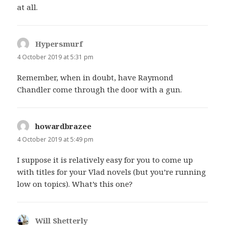
at all.
Hypersmurf
says:
4 October 2019 at 5:31 pm
Remember, when in doubt, have Raymond
Chandler come through the door with a gun.
howardbrazee
says:
4 October 2019 at 5:49 pm
I suppose it is relatively easy for you to come up
with titles for your Vlad novels (but you’re running
low on topics). What’s this one?
Will Shetterly
says: