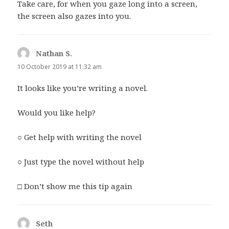
Take care, for when you gaze long into a screen,
the screen also gazes into you.
Nathan S.
says:
10 October 2019 at 11:32 am
It looks like you’re writing a novel.
Would you like help?
○ Get help with writing the novel
○ Just type the novel without help
□ Don’t show me this tip again
Seth
says: