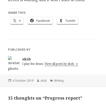
SHARE THIS:
X
Facebook
Tumblr
PUBLISHED BY
skzb
I play the drum.
View all posts by skzb
Posted
Author
Categories
4 October 2019
skzb
Writing
on
15 thoughts on “Progress report”