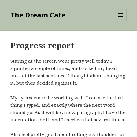
The Dream Café
MENU
AND
WIDGETS
Progress report
Staring at the screen went pretty well today. I
squinted a couple of times, and cocked my head
once at the last sentence. I thought about changing
it, but then decided against it.
My eyes seem to be working well–I can see the last
thing I typed, and exactly where the next word
should go. As it will be a new paragraph, I have the
indentation for it, and I checked that several times.
Also feel pretty good about rolling my shoulders as