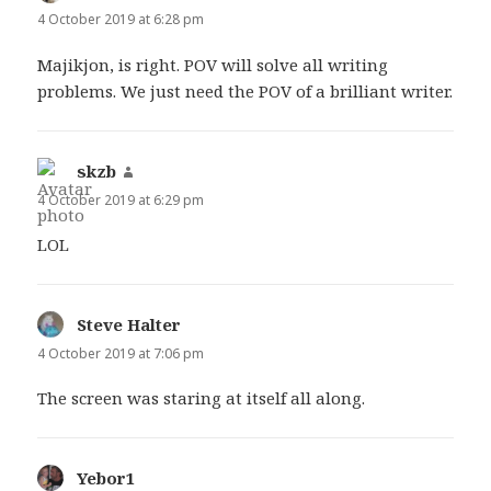
4 October 2019 at 6:28 pm
Majikjon, is right. POV will solve all writing
problems. We just need the POV of a brilliant writer.
skzb
says:
4 October 2019 at 6:29 pm
LOL
Steve Halter
says:
4 October 2019 at 7:06 pm
The screen was staring at itself all along.
Yebor1
says: