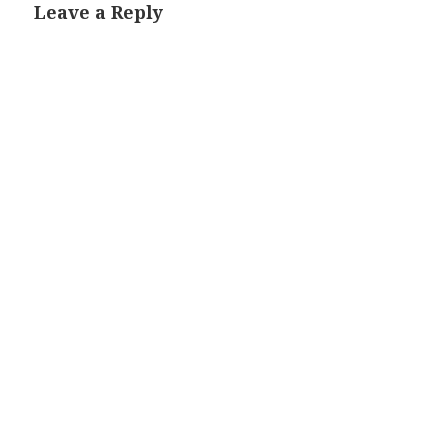
Leave a Reply