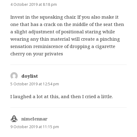
4 October 2019 at 8:18 pm
Invest in the squeaking chair. If you also make it
one that has a crack on the middle of the seat then
a slight adjustment of positional staring while
wearing any thin material will create a pinching
sensation reminiscence of dropping a cigarette
cherry on your privates
doylist
says:
5 October 2019 at 12:54 pm
I laughed a lot at this, and then I cried a little.
nimelennar
says:
9 October 2019 at 11:15 pm