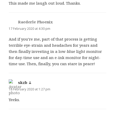
This made me laugh out loud. Thanks.
Raederle Phoenix
says:
17 February 2020 at 4:30 pm
And if you’re me, part of that process is getting
terrible eye-strain and headaches for years and
then finally investing in a low-blue light monitor
for day-time use and an e-ink monitor for night-
time use. Then, finally, you can stare in peace!
skzb
says:
18 February 2020 at 1:27 pm
Yeeks.