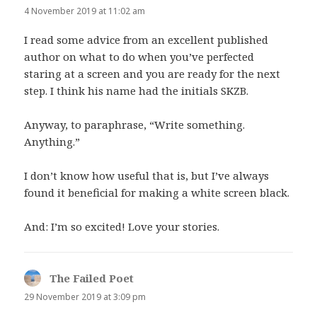
4 November 2019 at 11:02 am
I read some advice from an excellent published
author on what to do when you’ve perfected
staring at a screen and you are ready for the next
step. I think his name had the initials SKZB.
Anyway, to paraphrase, “Write something.
Anything.”
I don’t know how useful that is, but I’ve always
found it beneficial for making a white screen black.
And: I’m so excited! Love your stories.
The Failed Poet
says:
29 November 2019 at 3:09 pm