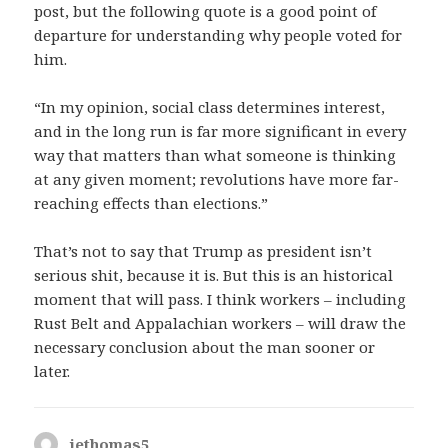
post, but the following quote is a good point of
departure for understanding why people voted for
him.
“In my opinion, social class determines interest,
and in the long run is far more significant in every
way that matters than what someone is thinking
at any given moment; revolutions have more far-
reaching effects than elections.”
That’s not to say that Trump as president isn’t
serious shit, because it is. But this is an historical
moment that will pass. I think workers – including
Rust Belt and Appalachian workers – will draw the
necessary conclusion about the man sooner or
later.
jethomas5
says: