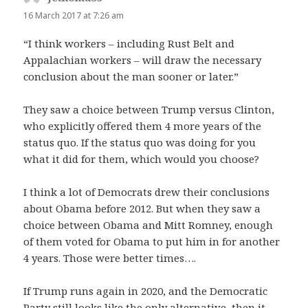
16 March 2017 at 7:26 am
“I think workers – including Rust Belt and
Appalachian workers – will draw the necessary
conclusion about the man sooner or later.”
They saw a choice between Trump versus Clinton,
who explicitly offered them 4 more years of the
status quo. If the status quo was doing for you
what it did for them, which would you choose?
I think a lot of Democrats drew their conclusions
about Obama before 2012. But when they saw a
choice between Obama and Mitt Romney, enough
of them voted for Obama to put him in for another
4 years. Those were better times….
If Trump runs again in 2020, and the Democratic
Party still looks like the only alternative, then it