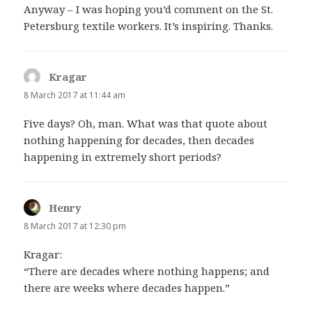
Anyway – I was hoping you’d comment on the St.
Petersburg textile workers. It’s inspiring. Thanks.
Kragar
says:
8 March 2017 at 11:44 am
Five days? Oh, man. What was that quote about
nothing happening for decades, then decades
happening in extremely short periods?
Henry
says:
8 March 2017 at 12:30 pm
Kragar:
“There are decades where nothing happens; and
there are weeks where decades happen.”