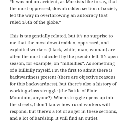
“It was not an accident, as Marxists like to say, that
the most oppressed, downtrodden section of society
led the way in overthrowing an autocracy that
ruled 1/6th of the globe.”
This is tangentially related, but it’s no surprise to
me that the most downtrodden, oppressed, and
exploited workers (black, white, man, woman) are
often the most ridiculed by the pseudo-left. It’s open
season, for example, on “hillbillies”. As something
of a hillbilly myself, I’m the first to admit there is
backwardness present (there are objective reasons
for this backwardness), but there’s also a history of
working-class struggle (the Battle of Blair
Mountain, anyone?). When struggle opens up into
the streets, I don’t know how rural workers will
respond, but there’s a lot of anger in these sections,
and a lot of hardship. It will find an outlet.