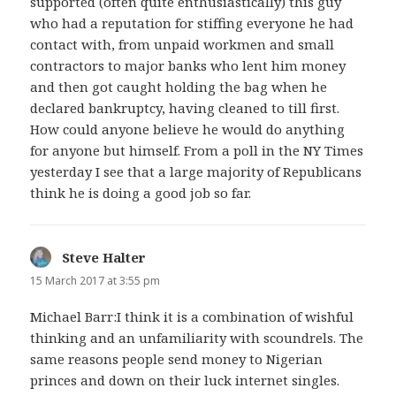
supported (often quite enthusiastically) this guy
who had a reputation for stiffing everyone he had
contact with, from unpaid workmen and small
contractors to major banks who lent him money
and then got caught holding the bag when he
declared bankruptcy, having cleaned to till first.
How could anyone believe he would do anything
for anyone but himself. From a poll in the NY Times
yesterday I see that a large majority of Republicans
think he is doing a good job so far.
Steve Halter
says:
15 March 2017 at 3:55 pm
Michael Barr:I think it is a combination of wishful
thinking and an unfamiliarity with scoundrels. The
same reasons people send money to Nigerian
princes and down on their luck internet singles.