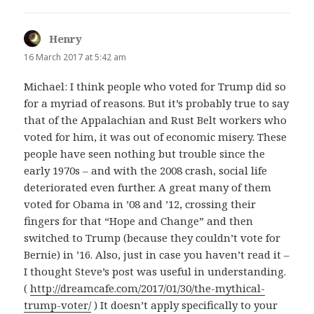
Henry
says:
16 March 2017 at 5:42 am
Michael: I think people who voted for Trump did so
for a myriad of reasons. But it’s probably true to say
that of the Appalachian and Rust Belt workers who
voted for him, it was out of economic misery. These
people have seen nothing but trouble since the
early 1970s – and with the 2008 crash, social life
deteriorated even further. A great many of them
voted for Obama in ’08 and ’12, crossing their
fingers for that “Hope and Change” and then
switched to Trump (because they couldn’t vote for
Bernie) in ’16. Also, just in case you haven’t read it –
I thought Steve’s post was useful in understanding.
(
http://dreamcafe.com/2017/01/30/the-mythical-
trump-voter/
) It doesn’t apply specifically to your