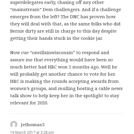
superdelegates early, chasing off any other
“mainstream” Dem challengers. And if a challenge
emerges from the left? The DNC has proven how
they will deal with that, as the same folks who did
Bernie dirty are still in charge to this day despite
getting their hands stuck in the cookie jar.
Now cue “oneillsinwisconsin” to respond and
assure me that everything would have been so
much better had HRC won 5 months ago. Well he
will probably get another chance to vote for her.
HRC is making the rounds accepting awards from
women’s groups, and mulling hosting a cable news
talk show to help keep her in the spotlight to stay
relevant for 2020.
jethomas5
says:
16 March 2017 at 3:28 pm