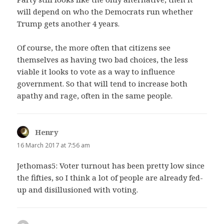
will depend on who the Democrats run whether
Trump gets another 4 years.
Of course, the more often that citizens see
themselves as having two bad choices, the less
viable it looks to vote as a way to influence
government. So that will tend to increase both
apathy and rage, often in the same people.
Henry
says:
16 March 2017 at 7:56 am
Jethomas5: Voter turnout has been pretty low since
the fifties, so I think a lot of people are already fed-
up and disillusioned with voting.