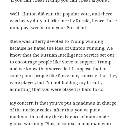
Well, Clinton did win the popular vote, and there
was heavy duty interference by Russia, hence those
unhappy tweets from your President.
Steve was utterly devoted to Trump winning
because he hated the idea of Clinton winning. We
know that the Russian Intelligence Service set out
to encourage people like Steve to support Trump,
and we know they succeeded. I suppose that at
some point people like Steve may concede that they
were played, but I’m not holding my breath;
admitting that you were played is hard to do.
My concern is that you’ve put a madman in charge
of the nuclear codes; after that you’ve put a
madman in to deny the existence of man-made
global warming. Plus, of course, a madman who