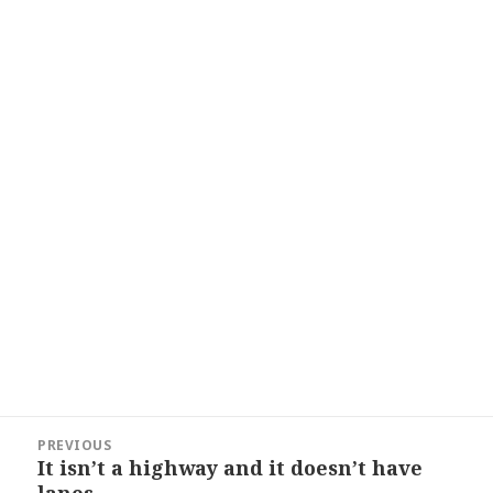
Post
PREVIOUS
navigation
It isn’t a highway and it doesn’t have
Previous