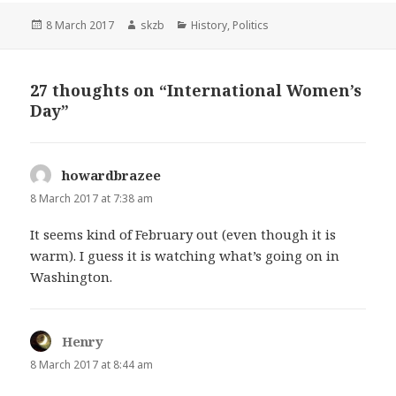
Posted
Author
Categories
8 March 2017
skzb
History
,
Politics
on
27 thoughts on “International Women’s
Day”
howardbrazee
says:
8 March 2017 at 7:38 am
It seems kind of February out (even though it is
warm). I guess it is watching what’s going on in
Washington.
Henry
says:
8 March 2017 at 8:44 am