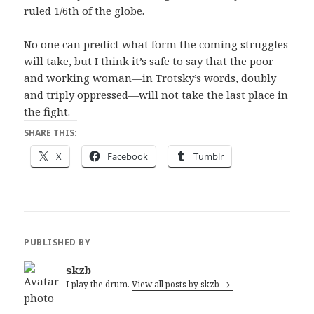
ruled 1/6th of the globe.
No one can predict what form the coming struggles
will take, but I think it’s safe to say that the poor
and working woman—in Trotsky’s words, doubly
and triply oppressed—will not take the last place in
the fight.
SHARE THIS:
X
Facebook
Tumblr
PUBLISHED BY
skzb
I play the drum.
View all posts by skzb