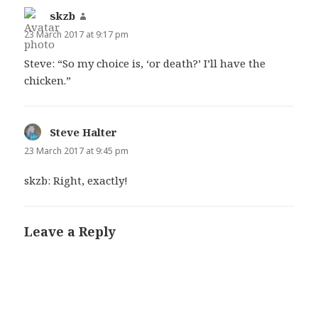
skzb
says:
23 March 2017 at 9:17 pm
Steve: “So my choice is, ‘or death?’ I’ll have the
chicken.”
Steve Halter
says:
23 March 2017 at 9:45 pm
skzb: Right, exactly!
Leave a Reply