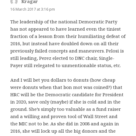
Kragar
says:
16 March 2017 at 3:16 pm
The leadership of the national Democratic Party
has not appeared to have learned even the tiniest
fraction of a lesson from their humiliating defeat of
2016, but instead have doubled down on all their
previously failed concepts and maneuvers. Pelosi is
still leading, Perez elected to DNC chair, Single-
Payer still relegated to unmentionable status, etc.
And I will bet you dollars to donuts (how cheap
were donuts when that bon mot was coined?) that
HRC will be the Democratic candidate for President
in 2020, save only (maybe) if she is cold and in the
ground. She’s simply too valuable as a fund raiser
and a willing and proven tool of Wall Street and
the MIC not to be. As she did in 2008 and again in
2016, she will lock up all the big donors and the