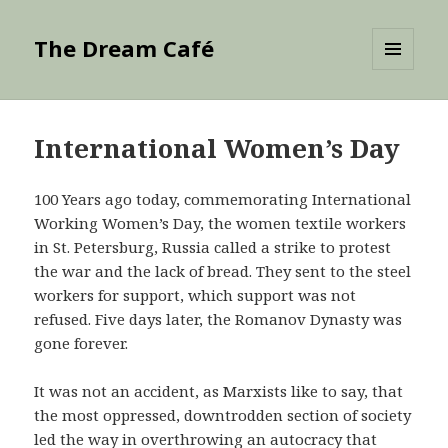
The Dream Café
MENU
AND
WIDGETS
International Women’s Day
100 Years ago today, commemorating International
Working Women’s Day, the women textile workers
in St. Petersburg, Russia called a strike to protest
the war and the lack of bread. They sent to the steel
workers for support, which support was not
refused. Five days later, the Romanov Dynasty was
gone forever.
It was not an accident, as Marxists like to say, that
the most oppressed, downtrodden section of society
led the way in overthrowing an autocracy that