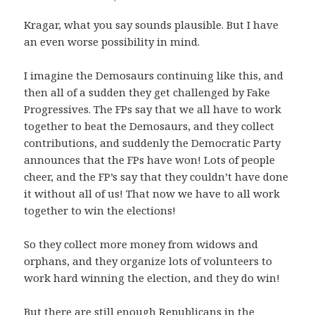
Kragar, what you say sounds plausible. But I have
an even worse possibility in mind.
I imagine the Demosaurs continuing like this, and
then all of a sudden they get challenged by Fake
Progressives. The FPs say that we all have to work
together to beat the Demosaurs, and they collect
contributions, and suddenly the Democratic Party
announces that the FPs have won! Lots of people
cheer, and the FP’s say that they couldn’t have done
it without all of us! That now we have to all work
together to win the elections!
So they collect more money from widows and
orphans, and they organize lots of volunteers to
work hard winning the election, and they do win!
But there are still enough Republicans in the