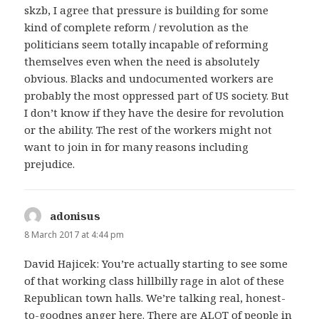
skzb, I agree that pressure is building for some
kind of complete reform / revolution as the
politicians seem totally incapable of reforming
themselves even when the need is absolutely
obvious. Blacks and undocumented workers are
probably the most oppressed part of US society. But
I don’t know if they have the desire for revolution
or the ability. The rest of the workers might not
want to join in for many reasons including
prejudice.
adonisus
says:
8 March 2017 at 4:44 pm
David Hajicek: You’re actually starting to see some
of that working class hillbilly rage in alot of these
Republican town halls. We’re talking real, honest-
to-goodnes anger here. There are ALOT of people in