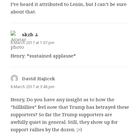
I’ve heard it attributed to Lenin, but I can’t be sure
about that.
skzb
says:
8 March 2017 at 1:07 pm
Henry: *sustained applause*
David Hajicek
says:
8 March 2017 at 3:48 pm
Henry, Do you have any insight as to how the
“hillbillies” feel now that Trump has betrayed these
supporters? So far the Trump supporters are
awfully quiet in general. Still, they show up for
support rallies by the dozen. ;>)