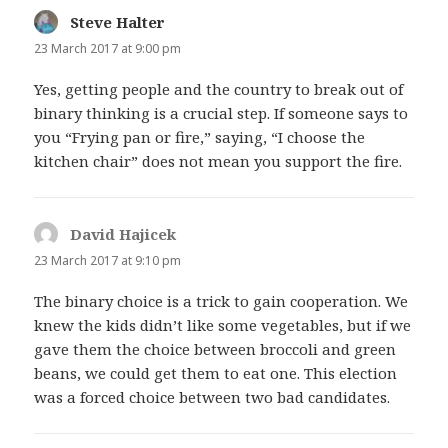
Steve Halter
says:
23 March 2017 at 9:00 pm
Yes, getting people and the country to break out of
binary thinking is a crucial step. If someone says to
you “Frying pan or fire,” saying, “I choose the
kitchen chair” does not mean you support the fire.
David Hajicek
says:
23 March 2017 at 9:10 pm
The binary choice is a trick to gain cooperation. We
knew the kids didn’t like some vegetables, but if we
gave them the choice between broccoli and green
beans, we could get them to eat one. This election
was a forced choice between two bad candidates.