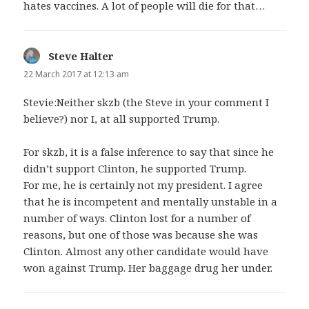
hates vaccines. A lot of people will die for that…
Steve Halter
says:
22 March 2017 at 12:13 am
Stevie:Neither skzb (the Steve in your comment I
believe?) nor I, at all supported Trump.
For skzb, it is a false inference to say that since he
didn’t support Clinton, he supported Trump.
For me, he is certainly not my president. I agree
that he is incompetent and mentally unstable in a
number of ways. Clinton lost for a number of
reasons, but one of those was because she was
Clinton. Almost any other candidate would have
won against Trump. Her baggage drug her under.