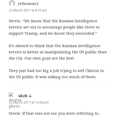
jethomas5
says:
22 March 2017 at 6:15 am
Stevie, “We know that the Russian Intelligence
Service set out to encourage people like Steve to
support Trump, and we know they succeeded.”
It’s absurd to think that the Russian intelligence
service is better at manipulating the US public than
the CIA. Our own guys are the best.
They just had too big a job trying to sell Clinton to
the US public. It was asking too much of them.
skzb
says:
22 March 2017 at 12:00 pm
Stevie: If that was not me you were referring to,