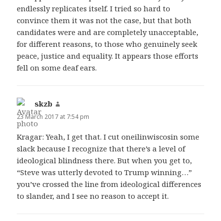
endlessly replicates itself. I tried so hard to
convince them it was not the case, but that both
candidates were and are completely unacceptable,
for different reasons, to those who genuinely seek
peace, justice and equality. It appears those efforts
fell on some deaf ears.
skzb
says:
23 March 2017 at 7:54 pm
Kragar: Yeah, I get that. I cut oneilinwiscosin some
slack because I recognize that there’s a level of
ideological blindness there. But when you get to,
“Steve was utterly devoted to Trump winning…”
you’ve crossed the line from ideological differences
to slander, and I see no reason to accept it.