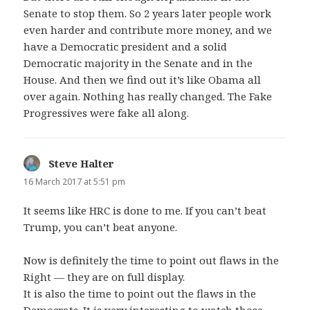
Senate to stop them. So 2 years later people work
even harder and contribute more money, and we
have a Democratic president and a solid
Democratic majority in the Senate and in the
House. And then we find out it’s like Obama all
over again. Nothing has really changed. The Fake
Progressives were fake all along.
Steve Halter
says:
16 March 2017 at 5:51 pm
It seems like HRC is done to me. If you can’t beat
Trump, you can’t beat anyone.
Now is definitely the time to point out flaws in the
Right — they are on full display.
It is also the time to point out the flaws in the
Democrats. It is very interesting to watch those