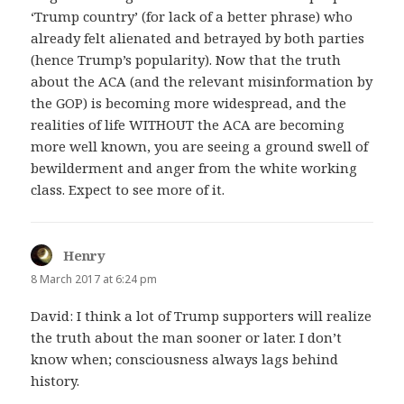
‘Trump country’ (for lack of a better phrase) who
already felt alienated and betrayed by both parties
(hence Trump’s popularity). Now that the truth
about the ACA (and the relevant misinformation by
the GOP) is becoming more widespread, and the
realities of life WITHOUT the ACA are becoming
more well known, you are seeing a ground swell of
bewilderment and anger from the white working
class. Expect to see more of it.
Henry
says:
8 March 2017 at 6:24 pm
David: I think a lot of Trump supporters will realize
the truth about the man sooner or later. I don’t
know when; consciousness always lags behind
history.