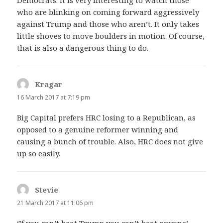
who are blinking on coming forward aggressively
against Trump and those who aren’t. It only takes
little shoves to move boulders in motion. Of course,
that is also a dangerous thing to do.
Kragar
says:
16 March 2017 at 7:19 pm
Big Capital prefers HRC losing to a Republican, as
opposed to a genuine reformer winning and
causing a bunch of trouble. Also, HRC does not give
up so easily.
Stevie
says:
21 March 2017 at 11:06 pm
‘If you can’t beat Trump you can’t beat anyone’.