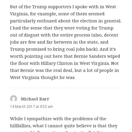
But of the Trump supporters I spoke with in West
Virginia, for example, none of them seemed
particularly enthused about the election in general.
I had the sense that they were voting for Trump
out of disgust with the entire process (also, decent
jobs are few and far between in the state, and
Trump promised to bring coal jobs back). And it’s
worth pointing out here that Bernie Sanders wiped
the floor with Hillary Clinton in West Virginia. Not
that Bernie was the real deal, but a lot of people in
West Virginia thought he was.
Michael Barr
says:
14 March 2017 at 9:53 am
While I sympathize with the problems of the
hillbillies, what I cannot quite believe is that they