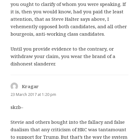
you ought to clarify of whom you were speaking. If
it is, then you would know, had you paid the least
attention, that as Steve Halter says above, I
vehemently opposed both candidates, and all other
bourgeois, anti-working class candidates.
Until you provide evidence to the contrary, or
withdraw your claim, you wear the brand of a
dishonest slanderer.
Kragar
says:
23 March 2017 at 1:20 pm
skzb–
Stevie and others bought into the fallacy and false
dualism that any criticism of HRC was tantamount
to support for Trump. But that’s the way the system