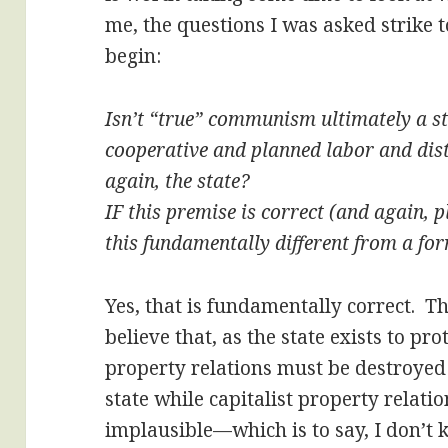
me, the questions I was asked strike to
begin:
Isn’t “true” communism ultimately a st
cooperative and planned labor and dist
again, the state?
IF this premise is correct (and again, 
this fundamentally different from a f
Yes, that is fundamentally correct. Th
believe that, as the state exists to pro
property relations must be destroyed f
state while capitalist property relation
implausible—which is to say, I don’