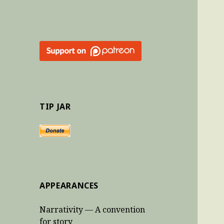
TIP JAR
APPEARANCES
Narrativity — A convention
for story