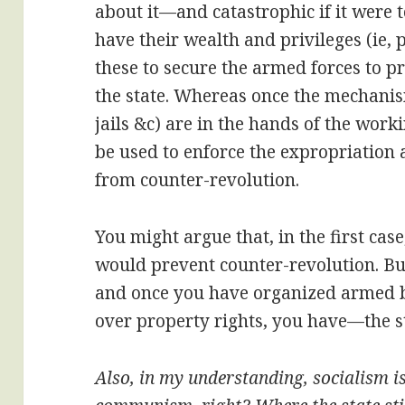
about it—and catastrophic if it were t
have their wealth and privileges (ie,
these to secure the armed forces to pr
the state. Whereas once the mechanisms
jails &c) are in the hands of the wor
be used to enforce the expropriation 
from counter-revolution.
You might argue that, in the first ca
would prevent counter-revolution. But
and once you have organized armed b
over property rights, you have—the s
Also, in my understanding, socialism i