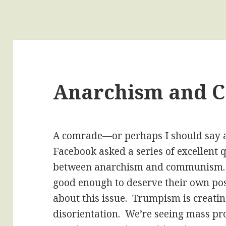
Anarchism and
A comrade—or perhaps I should say 
Facebook asked a series of excellent 
between anarchism and communism. I
good enough to deserve their own pos
about this issue. Trumpism is creati
disorientation. We’re seeing mass pr