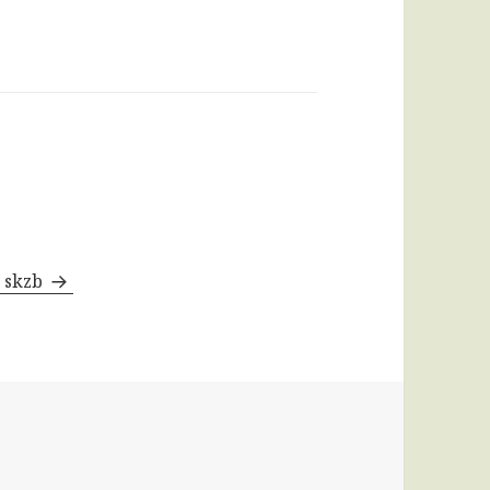
y skzb