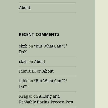
About
RECENT COMMENTS
skzb
on
“But What Can *I*
Do?”
skzb
on
About
IdanBHK
on
About
ibhk
on
“But What Can *I*
Do?”
Kragar
on
A Long and
Probably Boring Process Post