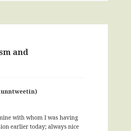
ism and
dunntweetin)
says:
f mine with whom I was having
on earlier today; always nice