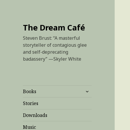
The Dream Café
Steven Brust: “A masterful
storyteller of contagious glee
and self-deprecating
badassery” —Skyler White
expand
Books
child
menu
Stories
Downloads
Music