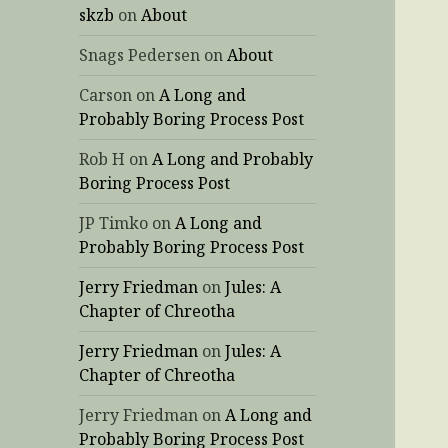
skzb
on
About
Snags Pedersen
on
About
Carson
on
A Long and
Probably Boring Process Post
Rob H
on
A Long and Probably
Boring Process Post
JP Timko
on
A Long and
Probably Boring Process Post
Jerry Friedman
on
Jules: A
Chapter of Chreotha
Jerry Friedman
on
Jules: A
Chapter of Chreotha
Jerry Friedman
on
A Long and
Probably Boring Process Post