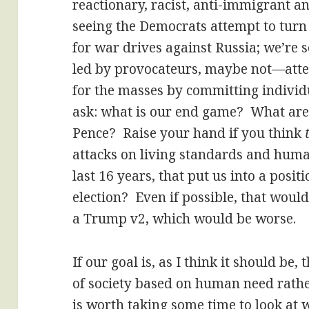
reactionary, racist, anti-immigrant an
seeing the Democrats attempt to turn 
for war drives against Russia; we’r
led by provocateurs, maybe not—atte
for the masses by committing individu
ask: what is our end game? What are 
Pence? Raise your hand if you think
attacks on living standards and huma
last 16 years, that put us into a pos
election? Even if possible, that would
a Trump v2, which would be worse.
If our goal is, as I think it should be
of society based on human need rather
is worth taking some time to look at 