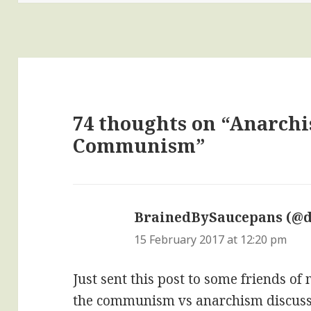
74 thoughts on “Anarch
Communism”
BrainedBySaucepans (@
15 February 2017 at 12:20 pm
Just sent this post to some friends o
the communism vs anarchism discussi