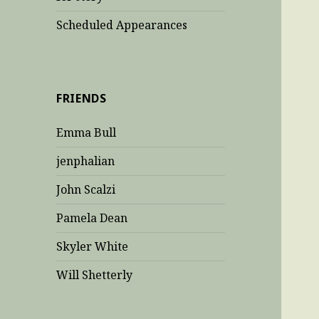
Scheduled Appearances
FRIENDS
Emma Bull
jenphalian
John Scalzi
Pamela Dean
Skyler White
Will Shetterly