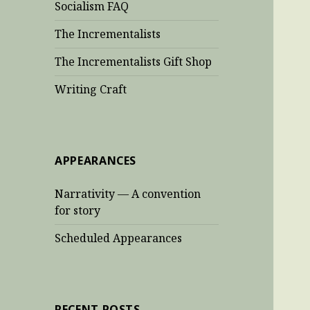
Socialism FAQ
The Incrementalists
The Incrementalists Gift Shop
Writing Craft
APPEARANCES
Narrativity — A convention
for story
Scheduled Appearances
RECENT POSTS