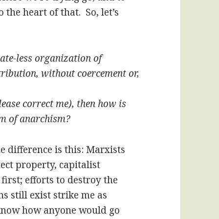
 the heart of that. So, let’s
ate-less organization of
ribution, without coercement or,
please correct me), then how is
orm of anarchism?
e difference is this: Marxists
tect property, capitalist
irst; efforts to destroy the
s still exist strike me as
t know how anyone would go