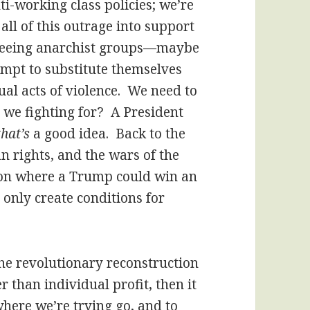
ti-working class policies; we’re
all of this outrage into support
e seeing anarchist groups—maybe
mpt to substitute themselves
al acts of violence. We need to
we fighting for? A President
that’s
a good idea. Back to the
n rights, and the wars of the
ition where a Trump could win an
 only create conditions for
, the revolutionary reconstruction
 than individual profit, then it
where we’re trying go, and to