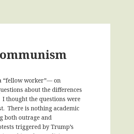
 Communism
a “fellow worker”— on
questions about the differences
 thought the questions were
t. There is nothing academic
ng both outrage and
otests triggered by Trump’s