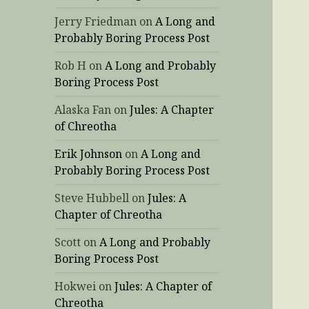
Jerry Friedman
on
A Long and
Probably Boring Process Post
Rob H
on
A Long and Probably
Boring Process Post
Alaska Fan
on
Jules: A Chapter
of Chreotha
Erik Johnson
on
A Long and
Probably Boring Process Post
Steve Hubbell
on
Jules: A
Chapter of Chreotha
Scott
on
A Long and Probably
Boring Process Post
Hokwei
on
Jules: A Chapter of
Chreotha