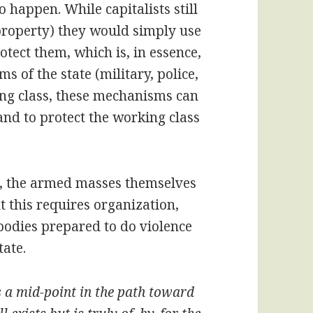
o happen. While capitalists still
 property) they would simply use
otect them, which is, in essence,
 of the state (military, police,
king class, these mechanisms can
and to protect the working class
se, the armed masses themselves
 this requires organization,
odies prepared to do violence
tate.
s a mid-point in the path toward