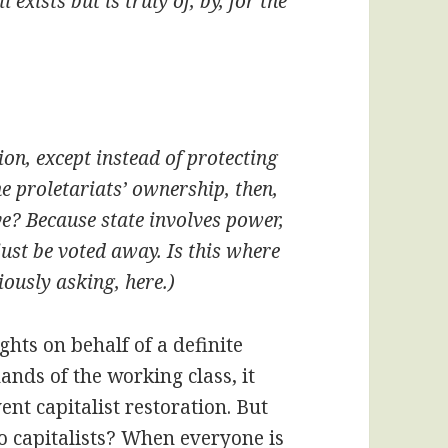
exists but is truly of, by, for the
tion, except instead of protecting
he proletariats’ ownership, then,
ive? Because state involves power,
ust be voted away. Is this where
ously asking, here.)
ghts on behalf of a definite
hands of the working class, it
ent capitalist restoration. But
o capitalists? When everyone is