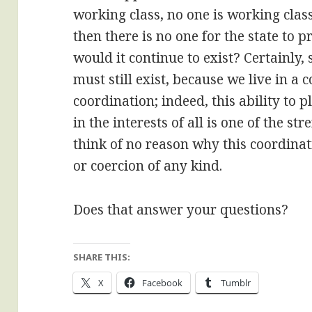
working class, no one is working class
then there is no one for the state to 
would it continue to exist? Certainly
must still exist, because we live in a
coordination; indeed, this ability to
in the interests of all is one of the 
think of no reason why this coordina
or coercion of any kind.
Does that answer your questions?
SHARE THIS:
X
Facebook
Tumblr