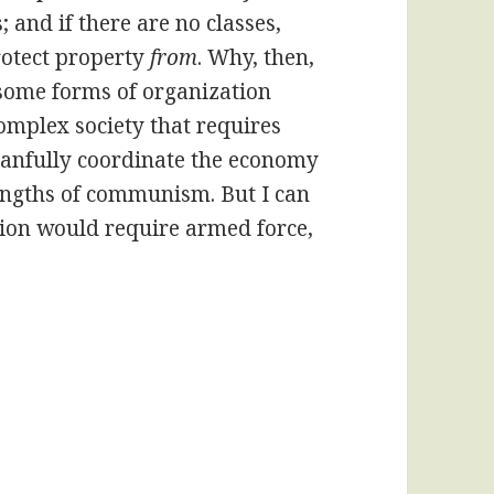
; and if there are no classes,
protect property
from
. Why, then,
, some forms of organization
 complex society that requires
 planfully coordinate the economy
strengths of communism. But I can
tion would require armed force,