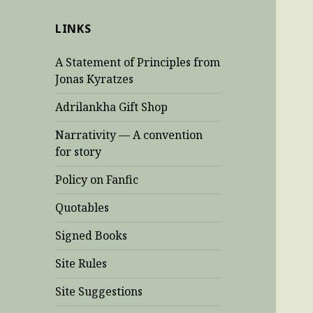
LINKS
A Statement of Principles from
Jonas Kyratzes
Adrilankha Gift Shop
Narrativity — A convention
for story
Policy on Fanfic
Quotables
Signed Books
Site Rules
Site Suggestions