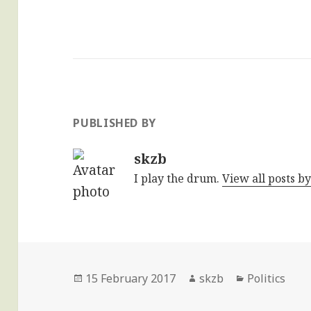
PUBLISHED BY
skzb
I play the drum.
View all posts b
Posted
Author
Categories
15 February 2017
skzb
Politics
on