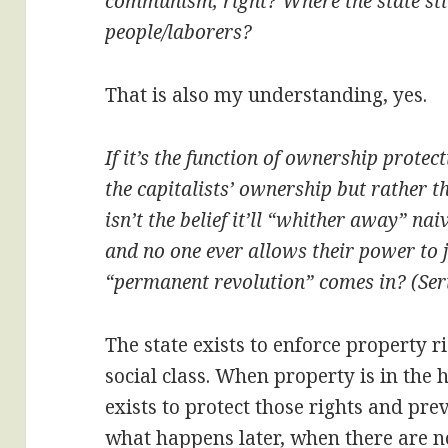
communism, right? Where the state still 
people/laborers?
That is also my understanding, yes.
If it’s the function of ownership protec
the capitalists’ ownership but rather t
isn’t the belief it’ll “whither away” na
and no one ever allows their power to j
“permanent revolution” comes in? (Seri
The state exists to enforce property ri
social class. When property is in the 
exists to protect those rights and prev
what happens later, when there are n