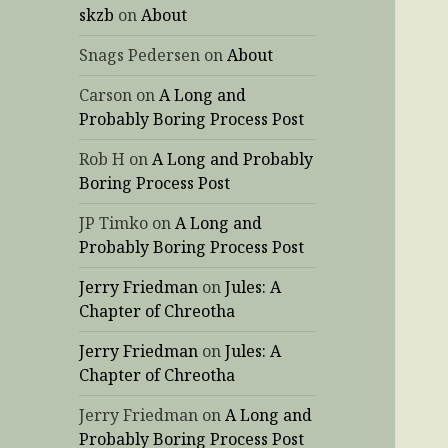
skzb
on
About
Snags Pedersen
on
About
Carson
on
A Long and
Probably Boring Process Post
Rob H
on
A Long and Probably
Boring Process Post
JP Timko
on
A Long and
Probably Boring Process Post
Jerry Friedman
on
Jules: A
Chapter of Chreotha
Jerry Friedman
on
Jules: A
Chapter of Chreotha
Jerry Friedman
on
A Long and
Probably Boring Process Post