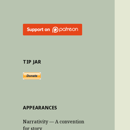
TIP JAR
APPEARANCES
Narrativity — A convention
for story