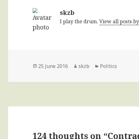
skzb
I play the drum.
View all posts b
Posted
Author
Categories
25 June 2016
skzb
Politics
on
124 thoughts on “Contra