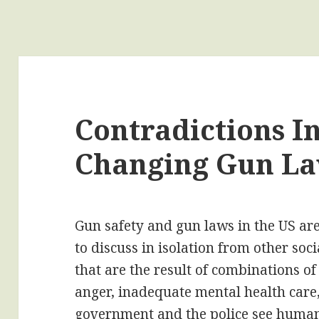
Contradictions I
Changing Gun L
Gun safety and gun laws in the US are 
to discuss in isolation from other so
that are the result of combinations of
anger, inadequate mental health care,
government and the police see human 