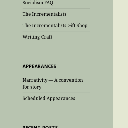
Socialism FAQ
The Incrementalists
The Incrementalists Gift Shop
Writing Craft
APPEARANCES
Narrativity — A convention
for story
Scheduled Appearances
RECENT POSTS