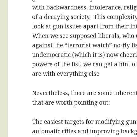
with backwardness, intolerance, relig
of a decaying society. This complexit
look at gun issues apart from their in
When we see supposed liberals, who u
against the “terrorist watch” no-fly lis
undemocratic (which it is) now cheeri
powers of the list, we can get a hint 
are with everything else.
Nevertheless, there are some inherent
that are worth pointing out:
The easiest targets for modifying gun
automatic rifles and improving backgr