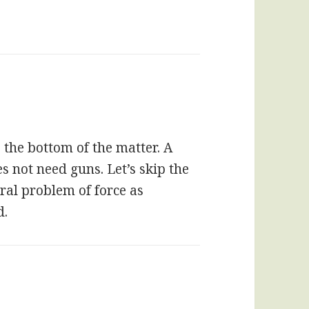
 the bottom of the matter. A
es not need guns. Let’s skip the
ral problem of force as
d.