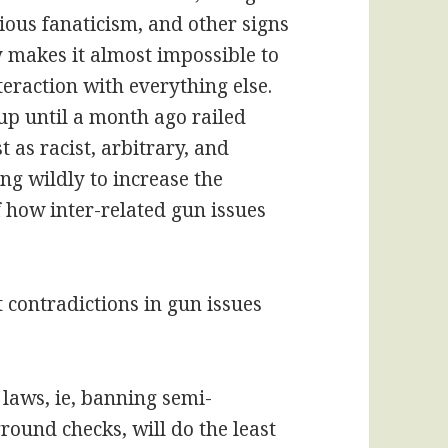
ious fanaticism, and other signs
y makes it almost impossible to
teraction with everything else.
p until a month ago railed
t as racist, arbitrary, and
ng wildly to increase the
of how inter-related gun issues
 contradictions in gun issues
 laws, ie, banning semi-
ound checks, will do the least