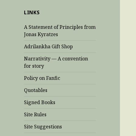
LINKS
A Statement of Principles from
Jonas Kyratzes
Adrilankha Gift Shop
Narrativity — A convention
for story
Policy on Fanfic
Quotables
Signed Books
Site Rules
Site Suggestions