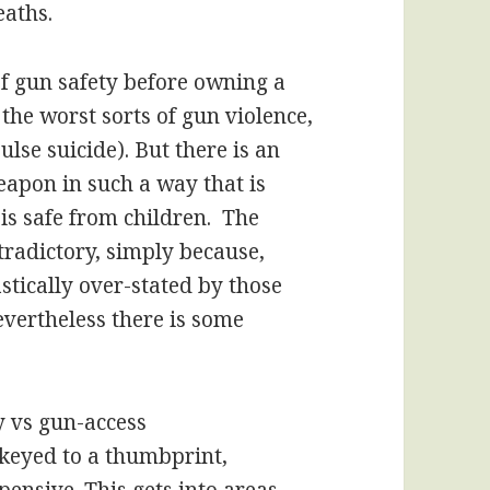
eaths.
 gun safety before owning a
 the worst sorts of gun violence,
ulse suicide). But there is an
eapon in such a way that is
is safe from children. The
tradictory, simply because,
stically over-stated by those
vertheless there is some
y vs gun-access
keyed to a thumbprint,