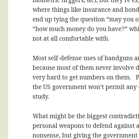
biometric tirggers, &c), but they’re ex
where things like insurance and bond
end up tying the question “may you o
“how much money do you have?” whic
not at all comfortable with.
Most self-defense uses of handguns a
because most of them never involve d
very hard to get numbers on them. Par
the US government won’t permit any o
study.
What might be the biggest contradictio
personal weapons to defend against a
nonsense, but giving the government 