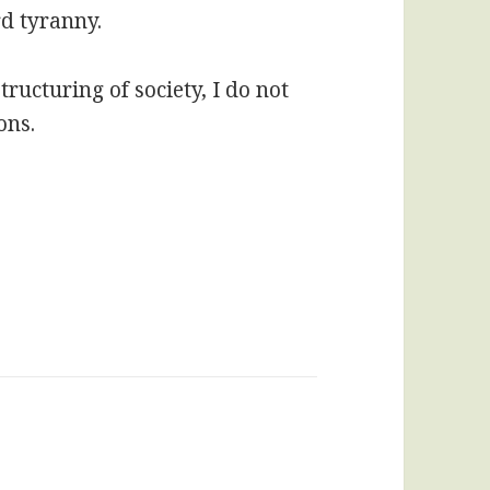
d tyranny.
ructuring of society, I do not
ons.