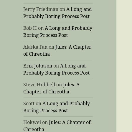
Jerry Friedman
on
A Long and
Probably Boring Process Post
Rob H
on
A Long and Probably
Boring Process Post
Alaska Fan
on
Jules: A Chapter
of Chreotha
Erik Johnson
on
A Long and
Probably Boring Process Post
Steve Hubbell
on
Jules: A
Chapter of Chreotha
Scott
on
A Long and Probably
Boring Process Post
Hokwei
on
Jules: A Chapter of
Chreotha