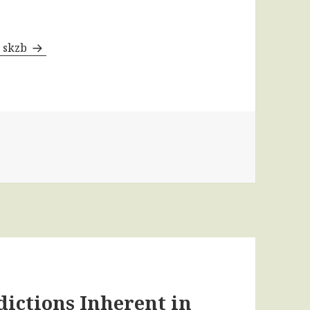
y skzb
dictions Inherent in