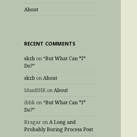
About
RECENT COMMENTS
skzb
on
“But What Can *I*
Do?”
skzb
on
About
IdanBHK
on
About
ibhk
on
“But What Can *I*
Do?”
Kragar
on
A Long and
Probably Boring Process Post