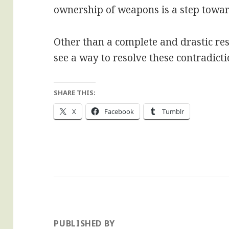
ownership of weapons is a step towar
Other than a complete and drastic rest
see a way to resolve these contradicti
SHARE THIS:
X
Facebook
Tumblr
PUBLISHED BY