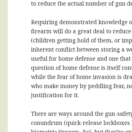
to reduce the actual number of gun d
Requiring demonstrated knowledge of
firearm will do a great deal to reduce
(children getting hold of them, or imp
inherent conflict between storing a w
useful for home defense and one that 
question of home defense is itself con
while the fear of home invasion is dra
who make money by peddling fear, ne
justification for it.
There are ways around the gun-safet
conundrum (quick-release lockboxes 