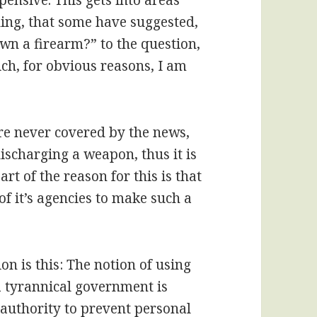
pensive. This gets into areas
ing, that some have suggested,
wn a firearm?” to the question,
h, for obvious reasons, I am
re never covered by the news,
ischarging a weapon, thus it is
t of the reason for this is that
f it’s agencies to make such a
n is this: The notion of using
 tyrannical government is
authority to prevent personal