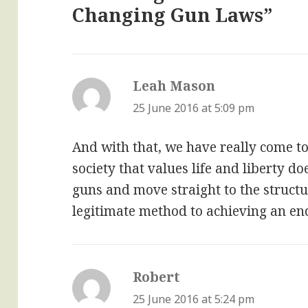
Changing Gun Laws”
Leah Mason
says:
25 June 2016 at 5:09 pm
And with that, we have really come to
society that values life and liberty do
guns and move straight to the structu
legitimate method to achieving an en
Robert
says:
25 June 2016 at 5:24 pm