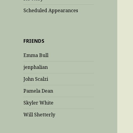
Scheduled Appearances
FRIENDS
Emma Bull
jenphalian
John Scalzi
Pamela Dean
Skyler White
Will Shetterly