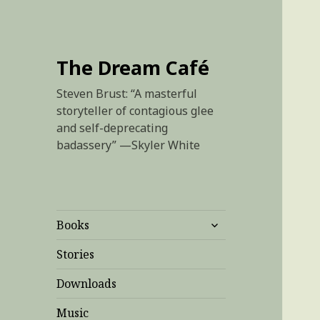
The Dream Café
Steven Brust: “A masterful
storyteller of contagious glee
and self-deprecating
badassery” —Skyler White
expand
Books
child
menu
Stories
Downloads
Music