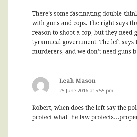
There’s some fascinating double-think
with guns and cops. The right says th
reason to shoot a cop, but they need 
tyrannical government. The left says 
murderers, and we don’t need guns be
Leah Mason
says:
25 June 2016 at 5:55 pm
Robert, when does the left say the pol
protect what the law protects…proper