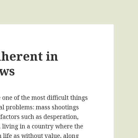
nherent in
aws
one of the most difficult things
cial problems: mass shootings
 factors such as desperation,
 living in a country where the
life as without value, along