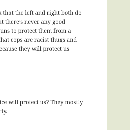
 that the left and right both do
at there’s never any good
guns to protect them from a
that cops are racist thugs and
cause they will protect us.
ice will protect us? They mostly
ty.