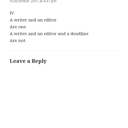
9 December 2015 at 6:47 pm
IV
A writer and an editor
Are one.
A writer and an editor and a deadline
Are not.
Leave a Reply