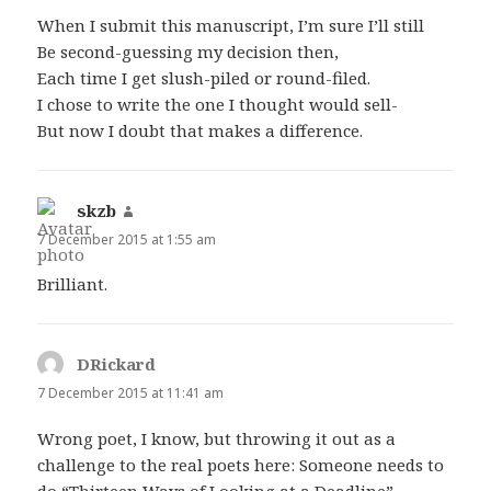
When I submit this manuscript, I’m sure I’ll still
Be second-guessing my decision then,
Each time I get slush-piled or round-filed.
I chose to write the one I thought would sell-
But now I doubt that makes a difference.
skzb
says:
7 December 2015 at 1:55 am
Brilliant.
DRickard
says:
7 December 2015 at 11:41 am
Wrong poet, I know, but throwing it out as a
challenge to the real poets here: Someone needs to
do “Thirteen Ways of Looking at a Deadline”