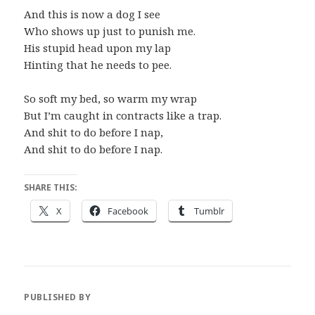
And this is now a dog I see
Who shows up just to punish me.
His stupid head upon my lap
Hinting that he needs to pee.
So soft my bed, so warm my wrap
But I’m caught in contracts like a trap.
And shit to do before I nap,
And shit to do before I nap.
SHARE THIS:
X
Facebook
Tumblr
PUBLISHED BY