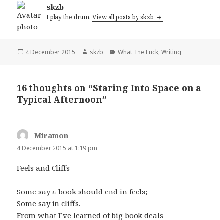
skzb
I play the drum.
View all posts by skzb
Posted
Author
Categories
4 December 2015
skzb
What The Fuck
,
Writing
on
16 thoughts on “Staring Into Space on a
Typical Afternoon”
Miramon
says:
4 December 2015 at 1:19 pm
Feels and Cliffs
Some say a book should end in feels;
Some say in cliffs.
From what I’ve learned of big book deals