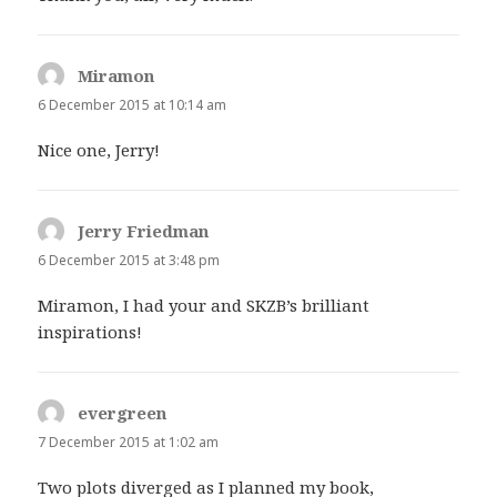
Miramon
says:
6 December 2015 at 10:14 am
Nice one, Jerry!
Jerry Friedman
says:
6 December 2015 at 3:48 pm
Miramon, I had your and SKZB’s brilliant
inspirations!
evergreen
says:
7 December 2015 at 1:02 am
Two plots diverged as I planned my book,