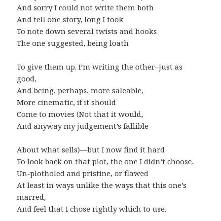
And sorry I could not write them both
And tell one story, long I took
To note down several twists and hooks
The one suggested, being loath
To give them up. I’m writing the other–just as
good,
And being, perhaps, more saleable,
More cinematic, if it should
Come to movies (Not that it would,
And anyway my judgement’s fallible
About what sells)—but I now find it hard
To look back on that plot, the one I didn’t choose,
Un-plotholed and pristine, or flawed
At least in ways unlike the ways that this one’s
marred,
And feel that I chose rightly which to use.