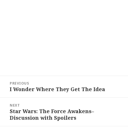
Post
PREVIOUS
navigation
I Wonder Where They Get The Idea
Previous
post:
NEXT
Star Wars: The Force Awakens–
Next
Discussion with Spoilers
post: