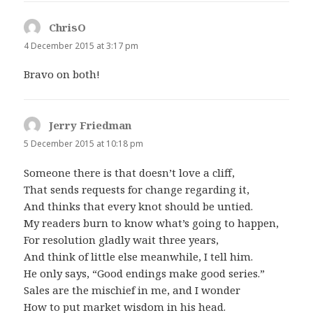
ChrisO
says:
4 December 2015 at 3:17 pm
Bravo on both!
Jerry Friedman
says:
5 December 2015 at 10:18 pm
Someone there is that doesn’t love a cliff,
That sends requests for change regarding it,
And thinks that every knot should be untied.
My readers burn to know what’s going to happen,
For resolution gladly wait three years,
And think of little else meanwhile, I tell him.
He only says, “Good endings make good series.”
Sales are the mischief in me, and I wonder
How to put market wisdom in his head.