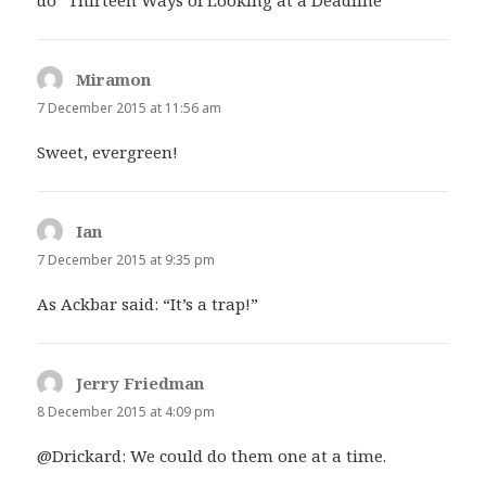
Miramon
says:
7 December 2015 at 11:56 am
Sweet, evergreen!
Ian
says:
7 December 2015 at 9:35 pm
As Ackbar said: “It’s a trap!”
Jerry Friedman
says:
8 December 2015 at 4:09 pm
@Drickard: We could do them one at a time.