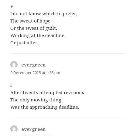
V
I do not know which to prefer,
The sweat of hope
Or the sweat of guilt,
Working at the deadline
Or just after.
evergreen
says:
9 December 2015 at 1:26 pm
I
After twenty attempted revisions
The only moving thing
Was the approaching deadline.
evergreen
says: