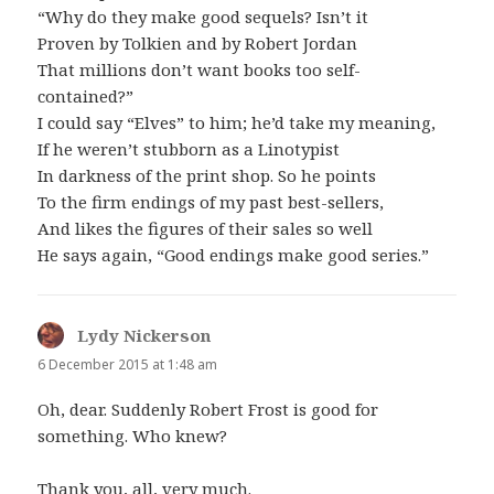
“Why do they make good sequels? Isn’t it
Proven by Tolkien and by Robert Jordan
That millions don’t want books too self-
contained?”
I could say “Elves” to him; he’d take my meaning,
If he weren’t stubborn as a Linotypist
In darkness of the print shop. So he points
To the firm endings of my past best-sellers,
And likes the figures of their sales so well
He says again, “Good endings make good series.”
Lydy Nickerson
says:
6 December 2015 at 1:48 am
Oh, dear. Suddenly Robert Frost is good for
something. Who knew?
Thank you, all, very much.