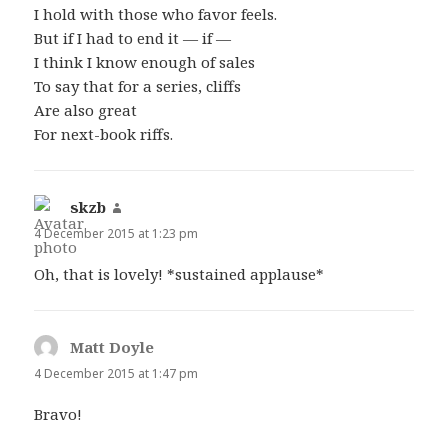
I hold with those who favor feels.
But if I had to end it — if —
I think I know enough of sales
To say that for a series, cliffs
Are also great
For next-book riffs.
skzb
says:
4 December 2015 at 1:23 pm
Oh, that is lovely! *sustained applause*
Matt Doyle
says:
4 December 2015 at 1:47 pm
Bravo!