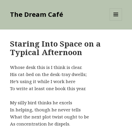
The Dream Café
MENU
AND
WIDGETS
Staring Into Space on a
Typical Afternoon
Whose desk this is I think is clear.
His cat-bed on the desk-tray dwells;
He’s using it while I work here
To write at least one book this year.
My silly bird thinks he excels
In helping, though he never tells
What the next plot twist ought to be
As concentration he dispels.