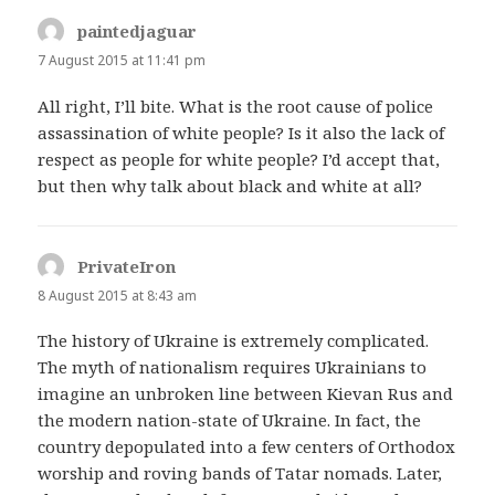
paintedjaguar
says:
7 August 2015 at 11:41 pm
All right, I’ll bite. What is the root cause of police
assassination of white people? Is it also the lack of
respect as people for white people? I’d accept that,
but then why talk about black and white at all?
PrivateIron
says:
8 August 2015 at 8:43 am
The history of Ukraine is extremely complicated.
The myth of nationalism requires Ukrainians to
imagine an unbroken line between Kievan Rus and
the modern nation-state of Ukraine. In fact, the
country depopulated into a few centers of Orthodox
worship and roving bands of Tatar nomads. Later,