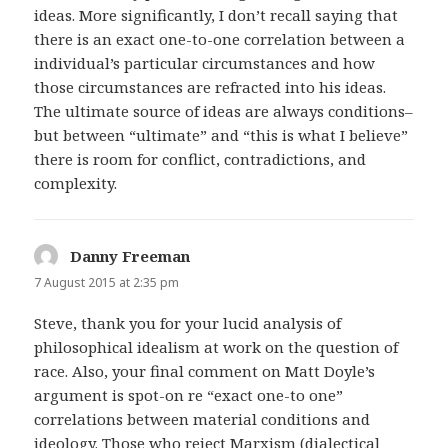
ideas. More significantly, I don’t recall saying that
there is an exact one-to-one correlation between a
individual’s particular circumstances and how
those circumstances are refracted into his ideas.
The ultimate source of ideas are always conditions–
but between “ultimate” and “this is what I believe”
there is room for conflict, contradictions, and
complexity.
Danny Freeman
says:
7 August 2015 at 2:35 pm
Steve, thank you for your lucid analysis of
philosophical idealism at work on the question of
race. Also, your final comment on Matt Doyle’s
argument is spot-on re “exact one-to one”
correlations between material conditions and
ideology. Those who reject Marxism (dialectical