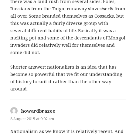
there was a land rush from several sides: Poles,
Russians from the Taiga; runaway slaves/serfs from
all over. Some branded themselves as Cossacks, but
this was actually a fairly diverse group with
several different habits of life. Basically it was a
melting pot and some of the descendants of Mongol
invaders did relatively well for themselves and
some did not.
Shorter answer: nationalism is an idea that has
become so powerful that we fit our understanding
of history to suit it rather than the other way
around.
howardbrazee
says:
8 August 2015 at 9:02 am
Nationalism as we know it is relatively recent. And