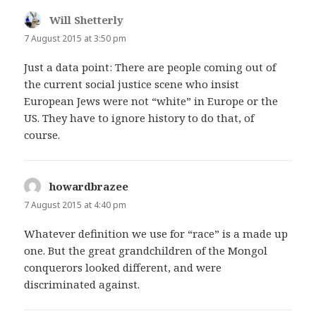
Will Shetterly
says:
7 August 2015 at 3:50 pm
Just a data point: There are people coming out of
the current social justice scene who insist
European Jews were not “white” in Europe or the
US. They have to ignore history to do that, of
course.
howardbrazee
says:
7 August 2015 at 4:40 pm
Whatever definition we use for “race” is a made up
one. But the great grandchildren of the Mongol
conquerors looked different, and were
discriminated against.