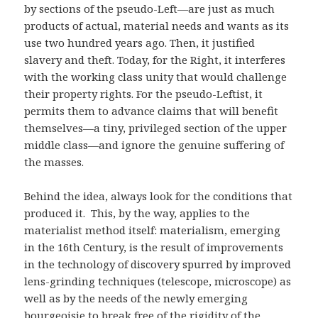
by sections of the pseudo-Left—are just as much
products of actual, material needs and wants as its
use two hundred years ago. Then, it justified
slavery and theft. Today, for the Right, it interferes
with the working class unity that would challenge
their property rights. For the pseudo-Leftist, it
permits them to advance claims that will benefit
themselves—a tiny, privileged section of the upper
middle class—and ignore the genuine suffering of
the masses.
Behind the idea, always look for the conditions that
produced it. This, by the way, applies to the
materialist method itself: materialism, emerging
in the 16th Century, is the result of improvements
in the technology of discovery spurred by improved
lens-grinding techniques (telescope, microscope) as
well as by the needs of the newly emerging
bourgeoisie to break free of the rigidity of the