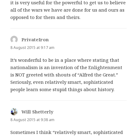
it is very useful for the powerful to get us to believe
all of the wars we have are done for us and ours as
opposed to for them and theirs.
PrivateIron
says:
8 August 2015 at 9:17 am
It’s wonderful to be in a place where stating that
nationalism is an invention of the Enlightenment
is NOT greeted with shouts of “Alfred the Great.”
Seriously, even relatively smart, sophisticated
people learn some stupid things about history.
Will Shetterly
says:
8 August 2015 at 9:38 am
Sometimes I think “relatively smart, sophisticated