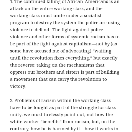
1. The continued killing of African-Americans is an
attack on the entire working class, and the
working class must unite under a socialist
program to destroy the system the police are using
violence to defend. The fight against police
violence and other forms of systemic racism has to
be part of the fight against capitalism—not by (as
some have accused me of advocating) “waiting
until the revolution fixes everything,” but exactly
the reverse: taking on the mechanisms that
oppress our brothers and sisters is part of building
a movement that can carry the revolution to
victory.
2. Problems of racism within the working class
have to be fought as part of the struggle for class
unity: we must tirelessly point out, not how the
white worker “benefits” from racism, but, on the
contrary, how he is harmed by it—how it works in