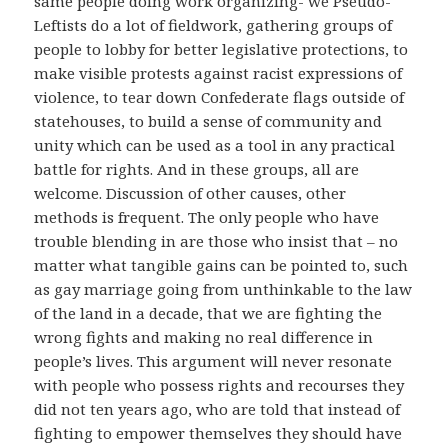
same people doing work organizing- we Pseudo-
Leftists do a lot of fieldwork, gathering groups of
people to lobby for better legislative protections, to
make visible protests against racist expressions of
violence, to tear down Confederate flags outside of
statehouses, to build a sense of community and
unity which can be used as a tool in any practical
battle for rights. And in these groups, all are
welcome. Discussion of other causes, other
methods is frequent. The only people who have
trouble blending in are those who insist that – no
matter what tangible gains can be pointed to, such
as gay marriage going from unthinkable to the law
of the land in a decade, that we are fighting the
wrong fights and making no real difference in
people’s lives. This argument will never resonate
with people who possess rights and recourses they
did not ten years ago, who are told that instead of
fighting to empower themselves they should have