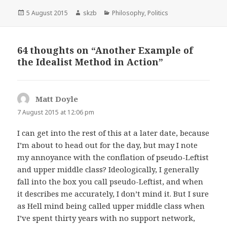
Posted
Author
Categories
5 August 2015
skzb
Philosophy
,
Politics
on
64 thoughts on “Another Example of
the Idealist Method in Action”
Matt Doyle
says:
7 August 2015 at 12:06 pm
I can get into the rest of this at a later date, because
I’m about to head out for the day, but may I note
my annoyance with the conflation of pseudo-Leftist
and upper middle class? Ideologically, I generally
fall into the box you call pseudo-Leftist, and when
it describes me accurately, I don’t mind it. But I sure
as Hell mind being called upper middle class when
I’ve spent thirty years with no support network,