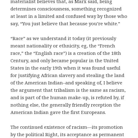
materialist believes that, as Marx said, being
determines consciousness, something recognized
at least in a limited and confused way by those who
say, “You just believe that because you’re white.”
“Race” as we understand it today (it previously
meant nationality or ethnicity, eg, the “French
race,” the “English race”) is a creation of the 18th
Century, and only became popular in the United
States in the early 19th when it was found useful
for justifying African slavery and stealing the land
of the American Indian–and speaking of, I believe
the argument that tribalism is the same as racism,
and is part of the human make-up, is refuted by, if
nothing else, the generally friendly reception the
American Indian gave the first Europeans.
The continued existence of racism—its promotion
by the political Right, its acceptance as permanent