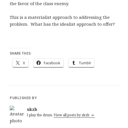
the favor of the class enemy.
This is a materialist approach to addressing the
problem. What has the idealist approach to offer?
SHARE THIS:
X
Facebook
Tumblr
PUBLISHED BY
skzb
I play the drum.
View all posts by skzb