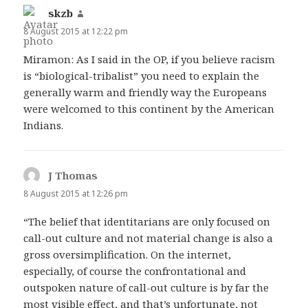
skzb
says:
8 August 2015 at 12:22 pm
Miramon: As I said in the OP, if you believe racism
is “biological-tribalist” you need to explain the
generally warm and friendly way the Europeans
were welcomed to this continent by the American
Indians.
J Thomas
says:
8 August 2015 at 12:26 pm
“The belief that identitarians are only focused on
call-out culture and not material change is also a
gross oversimplification. On the internet,
especially, of course the confrontational and
outspoken nature of call-out culture is by far the
most visible effect, and that’s unfortunate, not