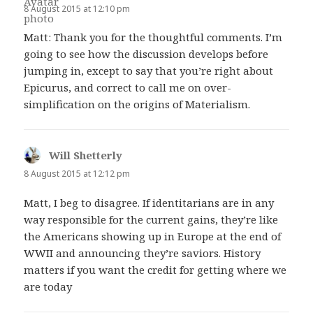
8 August 2015 at 12:10 pm
Matt: Thank you for the thoughtful comments. I’m
going to see how the discussion develops before
jumping in, except to say that you’re right about
Epicurus, and correct to call me on over-
simplification on the origins of Materialism.
Will Shetterly
says:
8 August 2015 at 12:12 pm
Matt, I beg to disagree. If identitarians are in any
way responsible for the current gains, they’re like
the Americans showing up in Europe at the end of
WWII and announcing they’re saviors. History
matters if you want the credit for getting where we
are today