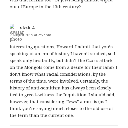
out of Europe in the 13th century?
skzb
says:
7 August 2015 at 2:57 pm
Interesting questions, Howard. I admit that you’re
speaking of an era of history I haven’t studied, so I
speak only hesitantly, but didn’t the Czar’s attack
on the Mongols come from a desire for their land? I
don’t know what racial considerations, by the
terms of the time, were involved. Certainly, the
history of anti-semitism has always been closely
tied to greed–witness the Inquisition. I should add,
however, that considering “Jews” a race is (as I
think you’re saying) much closer to the old use of
the term than the current one.