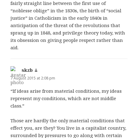
fairly straight line between the first use of
“noblesse oblige” in the 1830s, the birth of “social
justice” in Catholicism in the early 1840s in
anticipation of the threat of the revolutions that
sprang up in 1848, and privilege theory today, with
its obsession on giving people respect rather than
aid.
skzb
says:
7 August 2015 at 2:08 pm
“If ideas arise from material conditions, my ideas
represent my conditions, which are not middle
class.”
Those are hardly the only material conditions that
effect you, are they? You live in a capitalist country,
surrounded by pressures to go along with certain