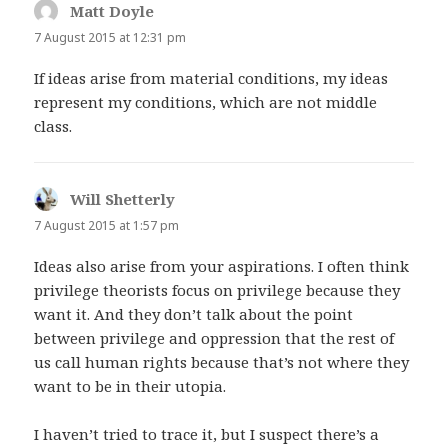
Matt Doyle
says:
7 August 2015 at 12:31 pm
If ideas arise from material conditions, my ideas
represent my conditions, which are not middle
class.
Will Shetterly
says:
7 August 2015 at 1:57 pm
Ideas also arise from your aspirations. I often think
privilege theorists focus on privilege because they
want it. And they don’t talk about the point
between privilege and oppression that the rest of
us call human rights because that’s not where they
want to be in their utopia.
I haven’t tried to trace it, but I suspect there’s a