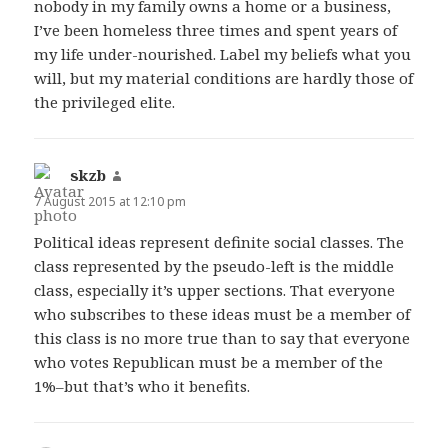
nobody in my family owns a home or a business,
I’ve been homeless three times and spent years of
my life under-nourished. Label my beliefs what you
will, but my material conditions are hardly those of
the privileged elite.
skzb
says:
7 August 2015 at 12:10 pm
Political ideas represent definite social classes. The
class represented by the pseudo-left is the middle
class, especially it’s upper sections. That everyone
who subscribes to these ideas must be a member of
this class is no more true than to say that everyone
who votes Republican must be a member of the
1%–but that’s who it benefits.