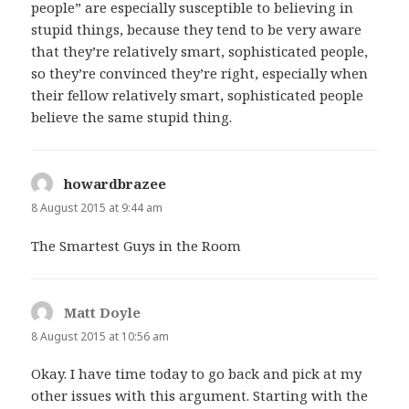
people” are especially susceptible to believing in
stupid things, because they tend to be very aware
that they’re relatively smart, sophisticated people,
so they’re convinced they’re right, especially when
their fellow relatively smart, sophisticated people
believe the same stupid thing.
howardbrazee
says:
8 August 2015 at 9:44 am
The Smartest Guys in the Room
Matt Doyle
says:
8 August 2015 at 10:56 am
Okay. I have time today to go back and pick at my
other issues with this argument. Starting with the