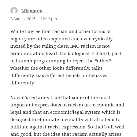
Miramon
says:
8 August 2015 at 12:12 pm
While I agree that racism and other forms of
bigotry are often exploited and even cynically
incited by the ruling class, IMO racism is not
economic at its heart. It’s biological-tribalist, part
of human programming to reject the “other”,
whether the other looks differently, talks
differently, has different beliefs, or behaves
differently.
Now it’s certainly true that some of the most
important expressions of racism are economic and
legal and that an economic/legal system which is
designed to eliminate inequality will also tend to
militate against racist expression. So that’s all well
and good, but the idea that racism actually arises