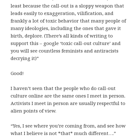
least because the call-out is a sloppy weapon that
leads easily to exaggeration, vilification, and
frankly a lot of toxic behavior that many people of
many ideologies, including the ones that gave it
birth, deplore. (There’s all kinds of writing to
support this – google ‘toxic call-out culture’ and
you will see countless feminists and antiracists
decrying it)”
Good!
I haven’t seen that the people who do call-out
culture online are the same ones I meet in person.
Activists I meet in person are usually respectful to
alien points of view.
“Yes, I see where you’re coming from, and see how
what I believe is not *that* much different….”