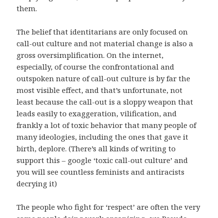
them.
The belief that identitarians are only focused on
call-out culture and not material change is also a
gross oversimplification. On the internet,
especially, of course the confrontational and
outspoken nature of call-out culture is by far the
most visible effect, and that’s unfortunate, not
least because the call-out is a sloppy weapon that
leads easily to exaggeration, vilification, and
frankly a lot of toxic behavior that many people of
many ideologies, including the ones that gave it
birth, deplore. (There’s all kinds of writing to
support this – google ‘toxic call-out culture’ and
you will see countless feminists and antiracists
decrying it)
The people who fight for ‘respect’ are often the very