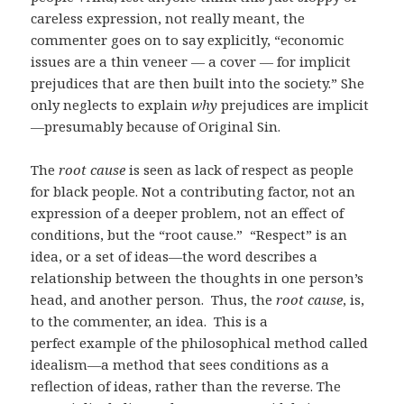
careless expression, not really meant, the
commenter goes on to say explicitly, “economic
issues are a thin veneer — a cover — for implicit
prejudices that are then built into the society.” She
only neglects to explain
why
prejudices are implicit
—presumably because of Original Sin.
The
root cause
is seen as lack of respect as people
for black people. Not a contributing factor, not an
expression of a deeper problem, not an effect of
conditions, but the “root cause.” “Respect” is an
idea, or a set of ideas—the word describes a
relationship between the thoughts in one person’s
head, and another person. Thus, the
root cause
, is,
to the commenter, an idea. This is a
perfect example of the philosophical method called
idealism—a method that sees conditions as a
reflection of ideas, rather than the reverse. The