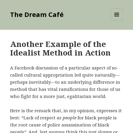
The Dream Café
MENU
AND
WIDGETS
Another Example of the
Idealist Method in Action
A Facebook discussion of a particular aspect of so-
called cultural appropriation led quite naturally—
perhaps inevitably—to an underlying difference in
method that has vital ramifications for those of us
who fight for a more just, egalitarian world.
Here is the remark that, in my opinion, expresses it
best: “Lack of respect
as people
for black people is
the root cause of police assassination of black
people”. And, lest anyone think this just sloppy or