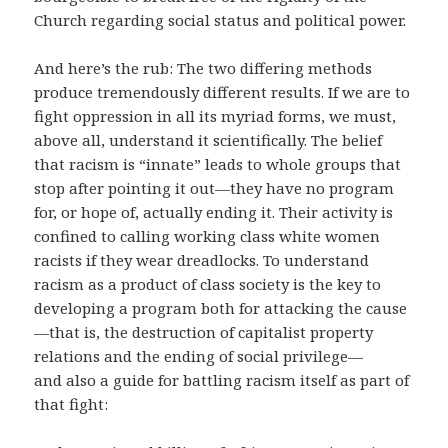
Church regarding social status and political power.
And here’s the rub: The two differing methods
produce tremendously different results. If we are to
fight oppression in all its myriad forms, we must,
above all, understand it scientifically. The belief
that racism is “innate” leads to whole groups that
stop after pointing it out—they have no program
for, or hope of, actually ending it. Their activity is
confined to calling working class white women
racists if they wear dreadlocks. To understand
racism as a product of class society is the key to
developing a program both for attacking the cause
—that is, the destruction of capitalist property
relations and the ending of social privilege—
and also a guide for battling racism itself as part of
that fight: