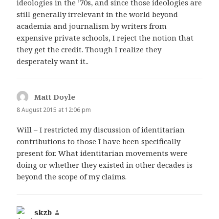
ideologies in the ’70s, and since those ideologies are
still generally irrelevant in the world beyond
academia and journalism by writers from
expensive private schools, I reject the notion that
they get the credit. Though I realize they
desperately want it..
Matt Doyle
says:
8 August 2015 at 12:06 pm
Will – I restricted my discussion of identitarian
contributions to those I have been specifically
present for. What identitarian movements were
doing or whether they existed in other decades is
beyond the scope of my claims.
skzb
says: