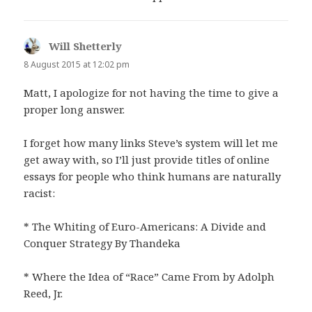
Will Shetterly
says:
8 August 2015 at 12:02 pm
Matt, I apologize for not having the time to give a
proper long answer.
I forget how many links Steve’s system will let me
get away with, so I’ll just provide titles of online
essays for people who think humans are naturally
racist:
* The Whiting of Euro-Americans: A Divide and
Conquer Strategy By Thandeka
* Where the Idea of “Race” Came From by Adolph
Reed, Jr.