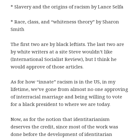
* Slavery and the origins of racism by Lance Selfa
* Race, class, and “whiteness theory” by Sharon
Smith
The first two are by black leftists. The last two are
by white writers at a site Steve wouldn’t like
(International Socialist Review), but I think he
would approve of those articles.
As for how “innate” racism is in the US, in my
lifetime, we’ve gone from almost no one approving
of interracial marriage and being willing to vote
for a black president to where we are today.
Now, as for the notion that identitarianism
deserves the credit, since most of the work was
done before the development of identitarian