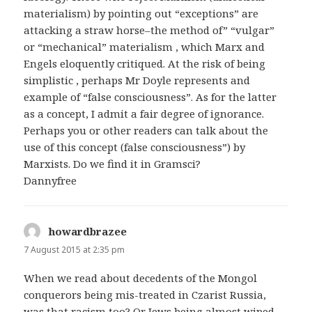
materialism) by pointing out “exceptions” are
attacking a straw horse–the method of” “vulgar”
or “mechanical” materialism , which Marx and
Engels eloquently critiqued. At the risk of being
simplistic , perhaps Mr Doyle represents and
example of “false consciousness”. As for the latter
as a concept, I admit a fair degree of ignorance.
Perhaps you or other readers can talk about the
use of this concept (false consciousness”) by
Marxists. Do we find it in Gramsci?
Dannyfree
howardbrazee
says:
7 August 2015 at 2:35 pm
When we read about decedents of the Mongol
conquerors being mis-treated in Czarist Russia,
was that racism too? Or Jews being almost wiped