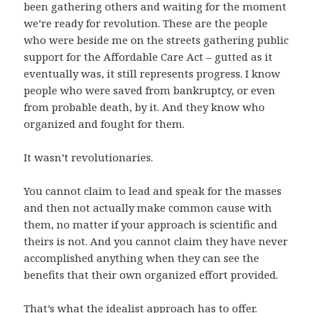
been gathering others and waiting for the moment
we’re ready for revolution. These are the people
who were beside me on the streets gathering public
support for the Affordable Care Act – gutted as it
eventually was, it still represents progress. I know
people who were saved from bankruptcy, or even
from probable death, by it. And they know who
organized and fought for them.
It wasn’t revolutionaries.
You cannot claim to lead and speak for the masses
and then not actually make common cause with
them, no matter if your approach is scientific and
theirs is not. And you cannot claim they have never
accomplished anything when they can see the
benefits that their own organized effort provided.
That’s what the idealist approach has to offer.