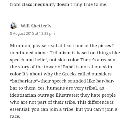
from class inequality doesn’t ring true to me.
Will Shetterly
says:
8 August 2015 at 12:22 pm
Miramon, please read at least one of the pieces I
mentioned above. Tribalism is based on things like
speech and belief, not skin color. There’s a reason
the story of the tower of Babel is not about skin
color. It’s about why the Greeks called outsiders
“barbarians”–their speech sounded like bar-bar-
bar to them. Yes, humans are very tribal, as
identitarian outrage illustrates: they hate people
who are not part of their tribe. This difference is
essential: you can join a tribe, but you can’t join a
race.