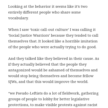
Looking at the behavior it seems like it’s two
entirely different people who share some
vocabulary.
When I saw ‘toxic call-out culture’ I was calling it
‘Social Justice Warriors’ because they tended to call
themselves that. It looked like a horrible imitation
of the people who were actually trying to do good.
And they talked like they believed in their cause. As
if they actually believed that the people they
antagonized would be ashamed of themselves and
would stop being themselves and become fellow
SJWs, and that this would improve the world.
“we Pseudo-Leftists do a lot of fieldwork, gathering
groups of people to lobby for better legislative
protections, to make visible protests against racist