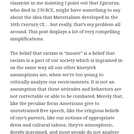
classicist in me insisting I point out that Epicurus,
who died in 270 BCE, might have something to say
about the idea that Materialism developed in the
16th Century CE… but really, that’s my problem all
around. This post displays a lot of very compelling
simplifications.
The belief that racism is “innate” is a belief that
racism is a part of our society which is ingrained in
us the same way all our other kneejerk
assumptions are, when we’re too young to
critically analyze our environments. It is not an
assumption that these attitudes and behaviors are
not correctable or able to be combated. Merely that,
like the peculiar focus Americans give to
unrestrained free speech, like the religious beliefs
of one’s parents, like our notions of appropriate
dress and cultural taboos, they’re atmospheric,
deeply ingrained, and most people do not analyze