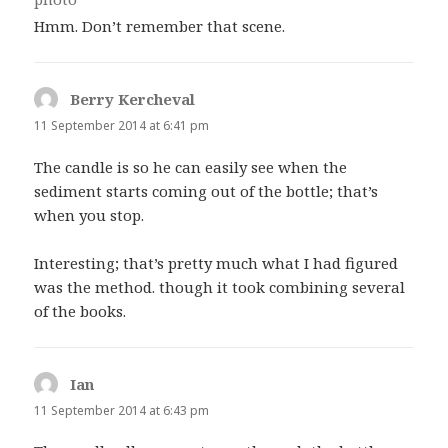
Hmm. Don’t remember that scene.
Berry Kercheval
says:
11 September 2014 at 6:41 pm
The candle is so he can easily see when the
sediment starts coming out of the bottle; that’s
when you stop.
Interesting; that’s pretty much what I had figured
was the method. though it took combining several
of the books.
Ian
says:
11 September 2014 at 6:43 pm