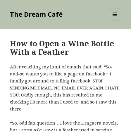
The Dream Café
MENU
AND
WIDGETS
How to Open a Wine Bottle
With a Feather
After reaching my limit of emails that said, “So-
and-so wants you to like a page on Facebook,” I
finally got around to telling Facebook: STOP
SENDING ME EMAIL. NO EMAIL EVER AGAIN. I HATE
YOU. Oddly enough, this has resulted in me
checking FB more than I used to, and so I saw this
there:
“
So, odd fan question….I love the Dragaera novels,
but I gotta ask: How is a feather used in serving