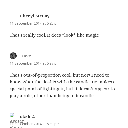
Cheryl McLay
says:
11 September 2014 at 6:25 pm
That’s really cool. It does *look* like magic.
Dave
says:
11 September 2014 at 6:27 pm
That’s out-of-proportion cool, but now I need to
know what the deal is with the candle. He makes a
special point of lighting it, but it doesn’t appear to
play a role, other than being a lit candle.
skzb
says:
11 September 2014 at 6:30 pm