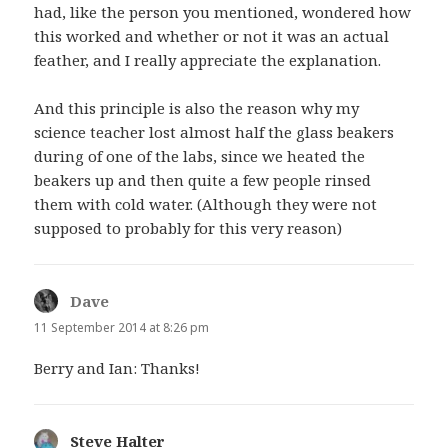
had, like the person you mentioned, wondered how
this worked and whether or not it was an actual
feather, and I really appreciate the explanation.
And this principle is also the reason why my
science teacher lost almost half the glass beakers
during of one of the labs, since we heated the
beakers up and then quite a few people rinsed
them with cold water. (Although they were not
supposed to probably for this very reason)
Dave
says:
11 September 2014 at 8:26 pm
Berry and Ian: Thanks!
Steve Halter
says: