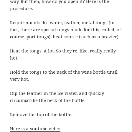
way. But then, how do you open it? Here is the
procedure:
Requirements: Ice water, feather, metal tongs (in
fact, there are special tongs made for this, called, of
course, port tongs), heat source (such as a brazier).
Heat the tongs. A lot. So they’re, like, really really
hot.
Hold the tongs to the neck of the wine bottle until
very hot.
Dip the feather in the ice water, and quickly
circumscribe the neck of the bottle.
Remove the top of the bottle.
Here is a youtube video
.