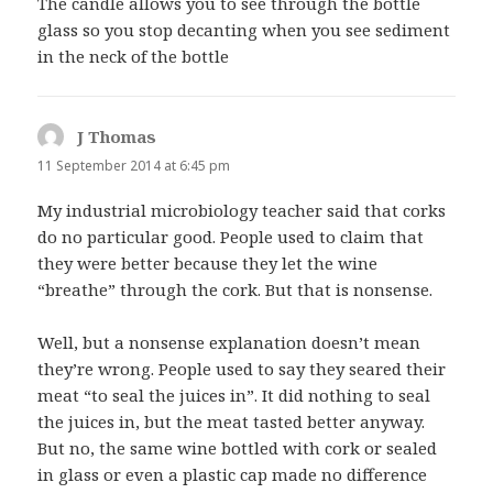
The candle allows you to see through the bottle
glass so you stop decanting when you see sediment
in the neck of the bottle
J Thomas
says:
11 September 2014 at 6:45 pm
My industrial microbiology teacher said that corks
do no particular good. People used to claim that
they were better because they let the wine
“breathe” through the cork. But that is nonsense.
Well, but a nonsense explanation doesn’t mean
they’re wrong. People used to say they seared their
meat “to seal the juices in”. It did nothing to seal
the juices in, but the meat tasted better anyway.
But no, the same wine bottled with cork or sealed
in glass or even a plastic cap made no difference