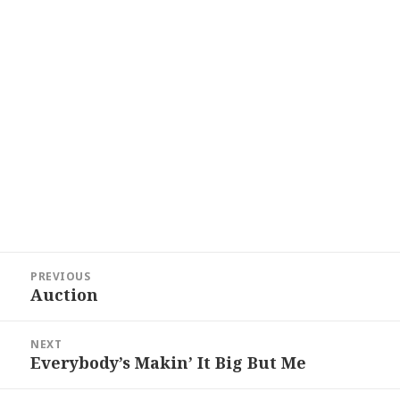
Post
PREVIOUS
navigation
Auction
Previous
post:
NEXT
Everybody’s Makin’ It Big But Me
Next
post: