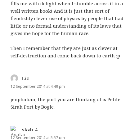
fills me with delight when I stumble across it in a
well written book! And it is just that sort of
fiendishly clever use of physics by people that had
little or no formal understanding of its laws that
gives me hope for the human race.
Then I remember that they are just as clever at
self-destruction and come back down to earth ;p
Liz
says:
12 September 2014 at 4:49 pm
jenphalian, the port you are thinking of is Petite
Sirah Port by Bogle.
skzb
says:
12 September 2014 at 5:57 pm