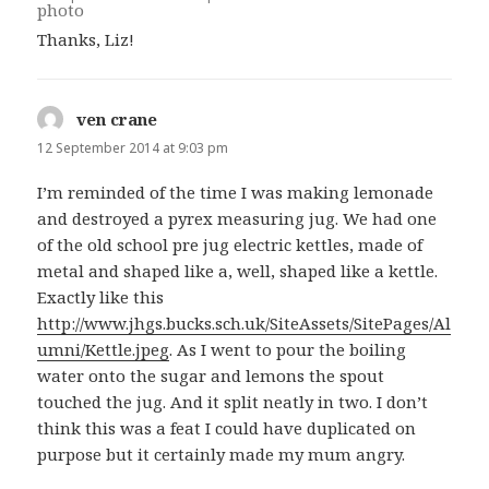
Thanks, Liz!
ven crane
says:
12 September 2014 at 9:03 pm
I’m reminded of the time I was making lemonade
and destroyed a pyrex measuring jug. We had one
of the old school pre jug electric kettles, made of
metal and shaped like a, well, shaped like a kettle.
Exactly like this
http://www.jhgs.bucks.sch.uk/SiteAssets/SitePages/Al
umni/Kettle.jpeg
. As I went to pour the boiling
water onto the sugar and lemons the spout
touched the jug. And it split neatly in two. I don’t
think this was a feat I could have duplicated on
purpose but it certainly made my mum angry.