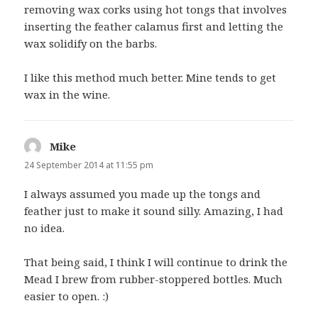
removing wax corks using hot tongs that involves
inserting the feather calamus first and letting the
wax solidify on the barbs.
I like this method much better. Mine tends to get
wax in the wine.
Mike
says:
24 September 2014 at 11:55 pm
I always assumed you made up the tongs and
feather just to make it sound silly. Amazing, I had
no idea.
That being said, I think I will continue to drink the
Mead I brew from rubber-stoppered bottles. Much
easier to open. :)