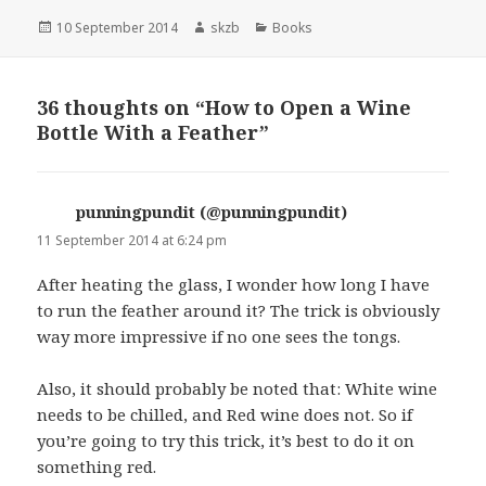
Posted
Author
Categories
10 September 2014
skzb
Books
on
36 thoughts on “How to Open a Wine
Bottle With a Feather”
punningpundit (@punningpundit)
says:
11 September 2014 at 6:24 pm
After heating the glass, I wonder how long I have
to run the feather around it? The trick is obviously
way more impressive if no one sees the tongs.
Also, it should probably be noted that: White wine
needs to be chilled, and Red wine does not. So if
you’re going to try this trick, it’s best to do it on
something red.