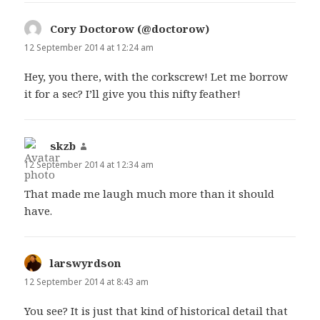
Cory Doctorow (@doctorow)
says:
12 September 2014 at 12:24 am
Hey, you there, with the corkscrew! Let me borrow
it for a sec? I’ll give you this nifty feather!
skzb
says:
12 September 2014 at 12:34 am
That made me laugh much more than it should
have.
larswyrdson
says:
12 September 2014 at 8:43 am
You see? It is just that kind of historical detail that