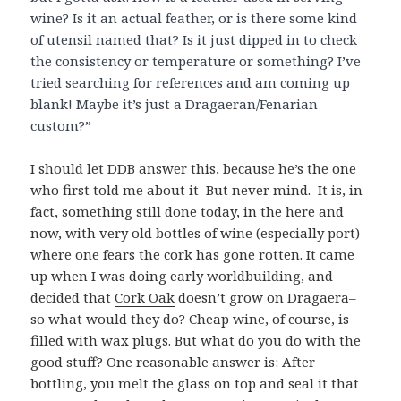
wine? Is it an actual feather, or is there some kind
of utensil named that? Is it just dipped in to check
the consistency or temperature or something? I’ve
tried searching for references and am coming up
blank! Maybe it’s just a Dragaeran/Fenarian
custom?”
I should let DDB answer this, because he’s the one
who first told me about it But never mind. It is, in
fact, something still done today, in the here and
now, with very old bottles of wine (especially port)
where one fears the cork has gone rotten. It came
up when I was doing early worldbuilding, and
decided that
Cork Oak
doesn’t grow on Dragaera–
so what would they do? Cheap wine, of course, is
filled with wax plugs. But what do you do with the
good stuff? One reasonable answer is: After
bottling, you melt the glass on top and seal it that