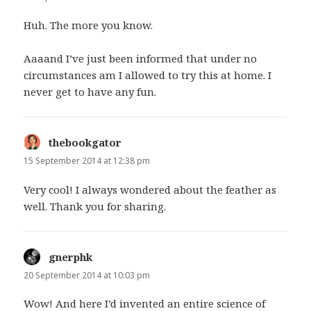
Huh. The more you know.
Aaaand I’ve just been informed that under no
circumstances am I allowed to try this at home. I
never get to have any fun.
thebookgator
says:
15 September 2014 at 12:38 pm
Very cool! I always wondered about the feather as
well. Thank you for sharing.
gnerphk
says:
20 September 2014 at 10:03 pm
Wow! And here I’d invented an entire science of