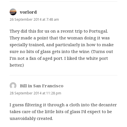
vorlord
says:
26 September 2014 at 7:48 am
They did this for us on a recent trip to Portugal.
They made a point that the woman doing it was
specially trained, and particularly in how to make
sure no bits of glass gets into the wine. (Turns out
I’m not a fan of aged port. I liked the white port
better.)
Bill in San Francisco
says:
28 September 2014 at 11:28 pm
I guess filtering it through a cloth into the decanter
takes care of the little bits of glass I’d expect to be
unavoidably created.