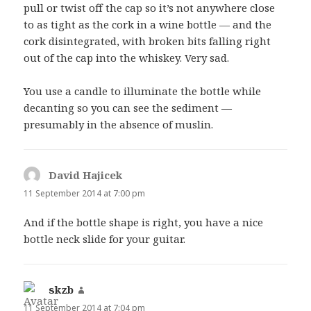
pull or twist off the cap so it’s not anywhere close
to as tight as the cork in a wine bottle — and the
cork disintegrated, with broken bits falling right
out of the cap into the whiskey. Very sad.
You use a candle to illuminate the bottle while
decanting so you can see the sediment —
presumably in the absence of muslin.
David Hajicek
says:
11 September 2014 at 7:00 pm
And if the bottle shape is right, you have a nice
bottle neck slide for your guitar.
skzb
says:
11 September 2014 at 7:04 pm