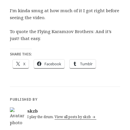
I’m kinda smug at how much of it I got right before
seeing the video.
To quote the Flying Karamzov Brothers: And it’s
just! that easy.
SHARE THIS:
X
Facebook
Tumblr
PUBLISHED BY
skzb
I play the drum.
View all posts by skzb