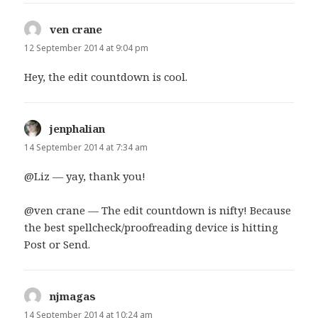
ven crane
says:
12 September 2014 at 9:04 pm
Hey, the edit countdown is cool.
jenphalian
says:
14 September 2014 at 7:34 am
@Liz — yay, thank you!
@ven crane — The edit countdown is nifty! Because
the best spellcheck/proofreading device is hitting
Post or Send.
njmagas
says:
14 September 2014 at 10:24 am