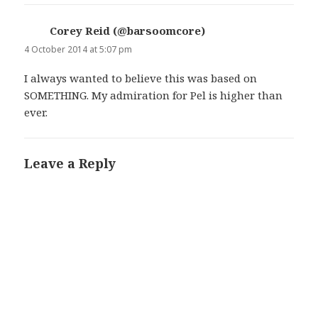
Corey Reid (@barsoomcore)
says:
4 October 2014 at 5:07 pm
I always wanted to believe this was based on
SOMETHING. My admiration for Pel is higher than
ever.
Leave a Reply