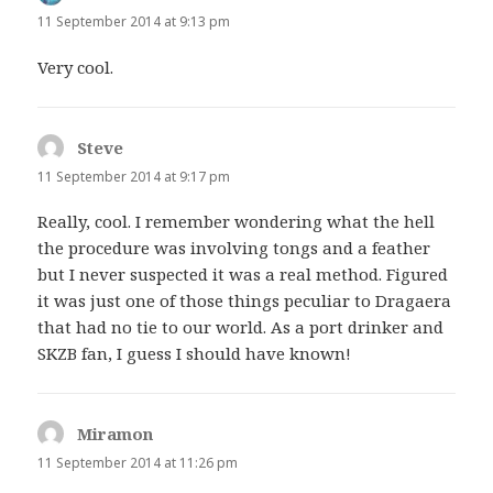
11 September 2014 at 9:13 pm
Very cool.
Steve
says:
11 September 2014 at 9:17 pm
Really, cool. I remember wondering what the hell
the procedure was involving tongs and a feather
but I never suspected it was a real method. Figured
it was just one of those things peculiar to Dragaera
that had no tie to our world. As a port drinker and
SKZB fan, I guess I should have known!
Miramon
says:
11 September 2014 at 11:26 pm