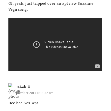
Oh yeah, just tripped over an apt new Suzanne
Vega song:
skzb
says:
11 September 2014 at 11:32 pm
Hee hee. Yes. Apt.