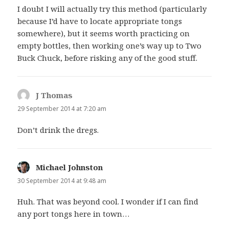
I doubt I will actually try this method (particularly
because I’d have to locate appropriate tongs
somewhere), but it seems worth practicing on
empty bottles, then working one’s way up to Two
Buck Chuck, before risking any of the good stuff.
J Thomas
says:
29 September 2014 at 7:20 am
Don’t drink the dregs.
Michael Johnston
says:
30 September 2014 at 9:48 am
Huh. That was beyond cool. I wonder if I can find
any port tongs here in town…