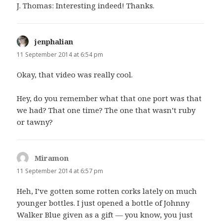
J. Thomas: Interesting indeed! Thanks.
jenphalian
says:
11 September 2014 at 6:54 pm
Okay, that video was really cool.
Hey, do you remember what that one port was that
we had? That one time? The one that wasn’t ruby
or tawny?
Miramon
says:
11 September 2014 at 6:57 pm
Heh, I’ve gotten some rotten corks lately on much
younger bottles. I just opened a bottle of Johnny
Walker Blue given as a gift — you know, you just