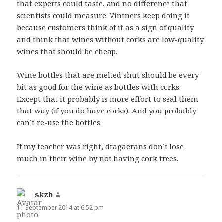
that experts could taste, and no difference that
scientists could measure. Vintners keep doing it
because customers think of it as a sign of quality
and think that wines without corks are low-quality
wines that should be cheap.
Wine bottles that are melted shut should be every
bit as good for the wine as bottles with corks.
Except that it probably is more effort to seal them
that way (if you do have corks). And you probably
can’t re-use the bottles.
If my teacher was right, dragaerans don’t lose
much in their wine by not having cork trees.
skzb
says:
11 September 2014 at 6:52 pm