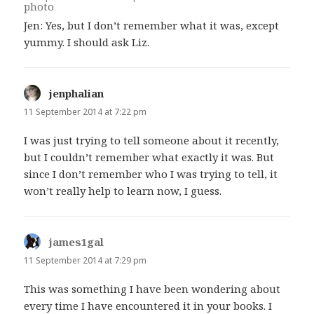
Jen: Yes, but I don’t remember what it was, except
yummy. I should ask Liz.
jenphalian
says:
11 September 2014 at 7:22 pm
I was just trying to tell someone about it recently,
but I couldn’t remember what exactly it was. But
since I don’t remember who I was trying to tell, it
won’t really help to learn now, I guess.
james1gal
says:
11 September 2014 at 7:29 pm
This was something I have been wondering about
every time I have encountered it in your books. I