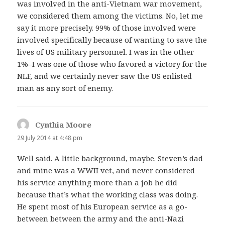
was involved in the anti-Vietnam war movement,
we considered them among the victims. No, let me
say it more precisely. 99% of those involved were
involved specifically because of wanting to save the
lives of US military personnel. I was in the other
1%–I was one of those who favored a victory for the
NLF, and we certainly never saw the US enlisted
man as any sort of enemy.
Cynthia Moore
says:
29 July 2014 at 4:48 pm
Well said. A little background, maybe. Steven’s dad
and mine was a WWII vet, and never considered
his service anything more than a job he did
because that’s what the working class was doing.
He spent most of his European service as a go-
between between the army and the anti-Nazi