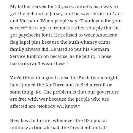
My father served for 20 years, initially as a way to
get the hell out of Jersey, and he saw service in Laos
and Vietnam. When people say “Thank you for your
service” he is apt to remark rather sharply that he
got paychecks for it. He refused to wear American
flag lapel pins because the Bush-Chaney crime
family always did. He used to put his Vietnam
Service Ribbon on because, as he put it, “Those
bastards can’t wear these.”
You’d think in a good cause the Bush twins might
have joined the Air Force and fueled aircraft or
something. No. The problem is that our governors
are free with war because the people who are
affected are “Nobody WE know.”
New law: In future, whenever the US opts for
military action abroad, the President and all