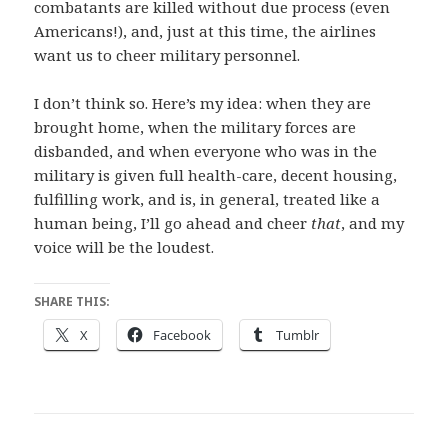
combatants are killed without due process (even
Americans!), and, just at this time, the airlines
want us to cheer military personnel.
I don’t think so. Here’s my idea: when they are
brought home, when the military forces are
disbanded, and when everyone who was in the
military is given full health-care, decent housing,
fulfilling work, and is, in general, treated like a
human being, I’ll go ahead and cheer
that
, and my
voice will be the loudest.
SHARE THIS:
X
Facebook
Tumblr