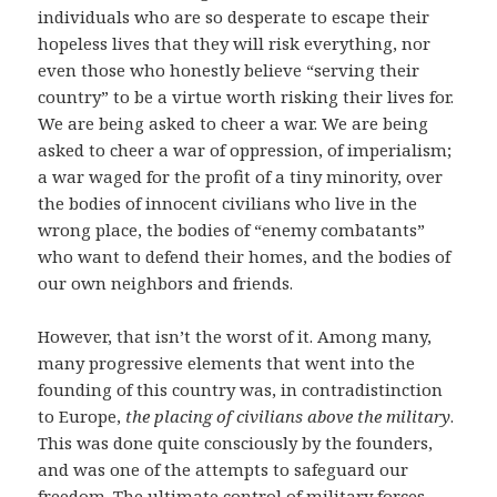
individuals who are so desperate to escape their
hopeless lives that they will risk everything, nor
even those who honestly believe “serving their
country” to be a virtue worth risking their lives for.
We are being asked to cheer a war. We are being
asked to cheer a war of oppression, of imperialism;
a war waged for the profit of a tiny minority, over
the bodies of innocent civilians who live in the
wrong place, the bodies of “enemy combatants”
who want to defend their homes, and the bodies of
our own neighbors and friends.
However, that isn’t the worst of it. Among many,
many progressive elements that went into the
founding of this country was, in contradistinction
to Europe,
the placing of civilians above the military
.
This was done quite consciously by the founders,
and was one of the attempts to safeguard our
freedom. The ultimate control of military forces