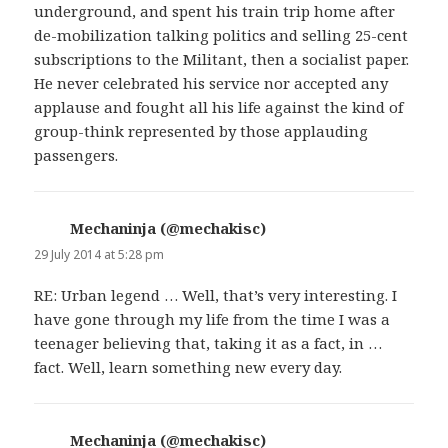
underground, and spent his train trip home after
de-mobilization talking politics and selling 25-cent
subscriptions to the Militant, then a socialist paper.
He never celebrated his service nor accepted any
applause and fought all his life against the kind of
group-think represented by those applauding
passengers.
Mechaninja (@mechakisc)
says:
29 July 2014 at 5:28 pm
RE: Urban legend … Well, that’s very interesting. I
have gone through my life from the time I was a
teenager believing that, taking it as a fact, in …
fact. Well, learn something new every day.
Mechaninja (@mechakisc)
says: