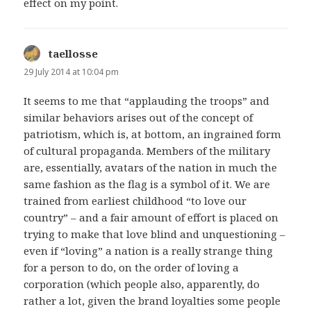
effect on my point.
taellosse
says:
29 July 2014 at 10:04 pm
It seems to me that “applauding the troops” and
similar behaviors arises out of the concept of
patriotism, which is, at bottom, an ingrained form
of cultural propaganda. Members of the military
are, essentially, avatars of the nation in much the
same fashion as the flag is a symbol of it. We are
trained from earliest childhood “to love our
country” – and a fair amount of effort is placed on
trying to make that love blind and unquestioning –
even if “loving” a nation is a really strange thing
for a person to do, on the order of loving a
corporation (which people also, apparently, do
rather a lot, given the brand loyalties some people