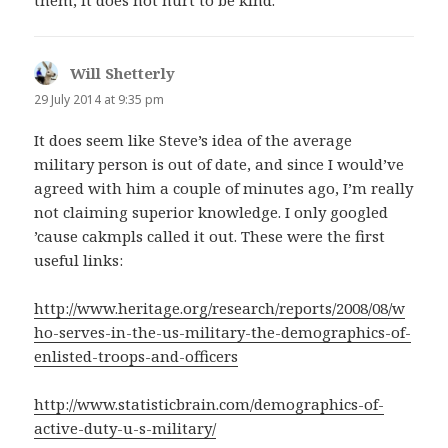
Will Shetterly
says:
29 July 2014 at 9:35 pm
It does seem like Steve’s idea of the average
military person is out of date, and since I would’ve
agreed with him a couple of minutes ago, I’m really
not claiming superior knowledge. I only googled
’cause cakmpls called it out. These were the first
useful links:
http://www.heritage.org/research/reports/2008/08/w
ho-serves-in-the-us-military-the-demographics-of-
enlisted-troops-and-officers
http://www.statisticbrain.com/demographics-of-
active-duty-u-s-military/