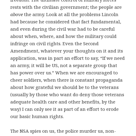
rests with the civilian government; the people are
above
the army. Look at all the problems Lincoln
had because he considered that fact fundamental,
and even during the civil war had to be careful
about when, where, and how the military could
infringe on civil rights. Even the Second
Amendment, whatever your thoughts on it and its
application, was in part an effort to say, “If we need
an army, it will be US, not a separate group that
has power over us.” When we are encouraged to
cheer soldiers, when there is constant propaganda
about how grateful we should be to the veterans
(usually by those who want do deny those veterans
adequate health care and other benefits, by the
way) I can only see it as part of an effort to erode
our basic human rights.
The NSA spies on us, the police murder us, non-