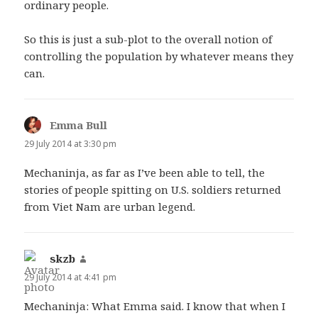
ordinary people.
So this is just a sub-plot to the overall notion of
controlling the population by whatever means they
can.
Emma Bull
says:
29 July 2014 at 3:30 pm
Mechaninja, as far as I’ve been able to tell, the
stories of people spitting on U.S. soldiers returned
from Viet Nam are urban legend.
skzb
says:
29 July 2014 at 4:41 pm
Mechaninja: What Emma said. I know that when I