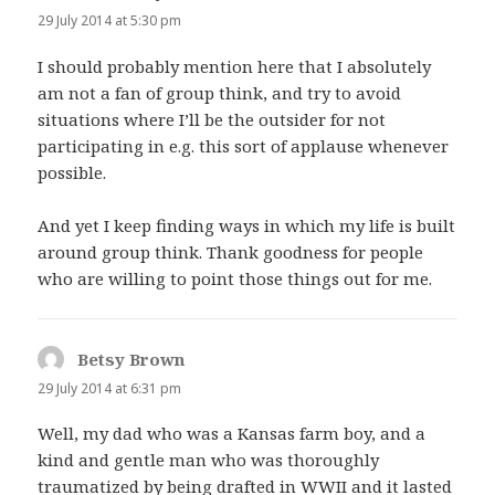
29 July 2014 at 5:30 pm
I should probably mention here that I absolutely
am not a fan of group think, and try to avoid
situations where I’ll be the outsider for not
participating in e.g. this sort of applause whenever
possible.
And yet I keep finding ways in which my life is built
around group think. Thank goodness for people
who are willing to point those things out for me.
Betsy Brown
says:
29 July 2014 at 6:31 pm
Well, my dad who was a Kansas farm boy, and a
kind and gentle man who was thoroughly
traumatized by being drafted in WWII and it lasted