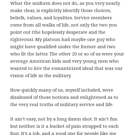
What the uniform does not do, as you very nearly
make clear, is explicitly identify those choices,
beliefs, values, and loyalties. Service members
come from all walks of life, not only the two you
point out (the hopelessly desperate and the
righteous). My platoon had maybe one guy who
might have qualified under the former and two
who fit the latter. The other 20 or so of us were your
average American kids and very young men who
wanted to live the romanticized ideal that was our
vision of life in the military.
How quickly many of us, myself included, were
disabused of those notions and enlightened as to
the very real truths of military service and life.
It ain’t easy, not by a long damn shot. It ain’t fun
but neither is it a bucket of pain strapped to each
foot. It’s a job, and a good one for people like me