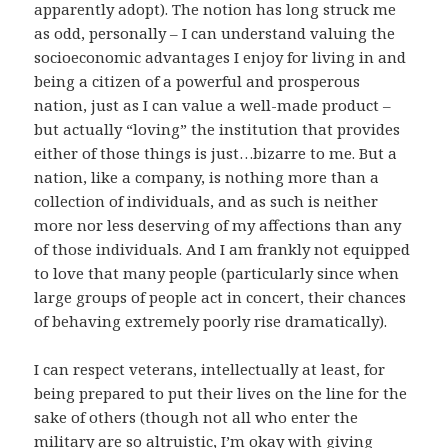
apparently adopt). The notion has long struck me
as odd, personally – I can understand valuing the
socioeconomic advantages I enjoy for living in and
being a citizen of a powerful and prosperous
nation, just as I can value a well-made product –
but actually “loving” the institution that provides
either of those things is just…bizarre to me. But a
nation, like a company, is nothing more than a
collection of individuals, and as such is neither
more nor less deserving of my affections than any
of those individuals. And I am frankly not equipped
to love that many people (particularly since when
large groups of people act in concert, their chances
of behaving extremely poorly rise dramatically).
I can respect veterans, intellectually at least, for
being prepared to put their lives on the line for the
sake of others (though not all who enter the
military are so altruistic, I’m okay with giving