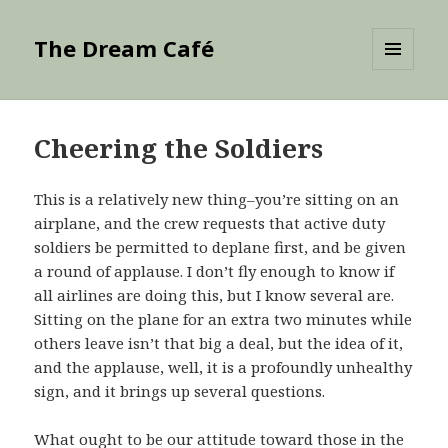
The Dream Café
MENU
AND
WIDGETS
Cheering the Soldiers
This is a relatively new thing–you’re sitting on an
airplane, and the crew requests that active duty
soldiers be permitted to deplane first, and be given
a round of applause. I don’t fly enough to know if
all airlines are doing this, but I know several are.
Sitting on the plane for an extra two minutes while
others leave isn’t that big a deal, but the idea of it,
and the applause, well, it is a profoundly unhealthy
sign, and it brings up several questions.
What ought to be our attitude toward those in the