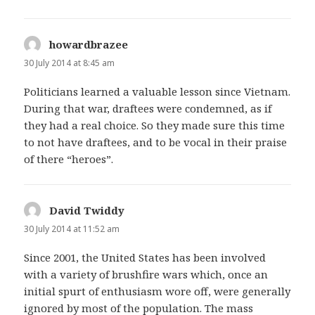
howardbrazee
says:
30 July 2014 at 8:45 am
Politicians learned a valuable lesson since Vietnam.
During that war, draftees were condemned, as if
they had a real choice. So they made sure this time
to not have draftees, and to be vocal in their praise
of there “heroes”.
David Twiddy
says:
30 July 2014 at 11:52 am
Since 2001, the United States has been involved
with a variety of brushfire wars which, once an
initial spurt of enthusiasm wore off, were generally
ignored by most of the population. The mass