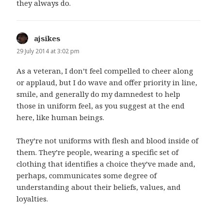
they always do.
ajsikes
says:
29 July 2014 at 3:02 pm
As a veteran, I don’t feel compelled to cheer along
or applaud, but I do wave and offer priority in line,
smile, and generally do my damnedest to help
those in uniform feel, as you suggest at the end
here, like human beings.
They’re not uniforms with flesh and blood inside of
them. They’re people, wearing a specific set of
clothing that identifies a choice they’ve made and,
perhaps, communicates some degree of
understanding about their beliefs, values, and
loyalties.