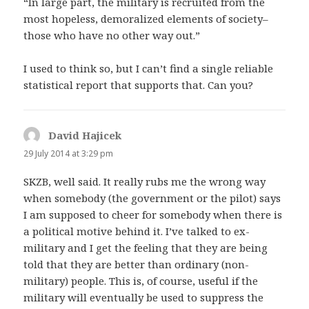
“In large part, the military is recruited from the
most hopeless, demoralized elements of society–
those who have no other way out.”
I used to think so, but I can’t find a single reliable
statistical report that supports that. Can you?
David Hajicek
says:
29 July 2014 at 3:29 pm
SKZB, well said. It really rubs me the wrong way
when somebody (the government or the pilot) says
I am supposed to cheer for somebody when there is
a political motive behind it. I’ve talked to ex-
military and I get the feeling that they are being
told that they are better than ordinary (non-
military) people. This is, of course, useful if the
military will eventually be used to suppress the