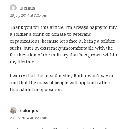
Dennis
says:
29 July 2014 at 3:05 pm
Thank you for this article. I’m always happy to buy
a soldier a drink or donate to veterans
organizations, because let’s face it, being a soldier
sucks, but I’m extremely uncomfortable with the
fetishization of the military that has grown within
my lifetime.
I worry that the next Smedley Butler won’t say no,
and that the mass of people will applaud rather
than stand in opposition.
cakmpls
says:
29 July 2014 at 3:20 pm