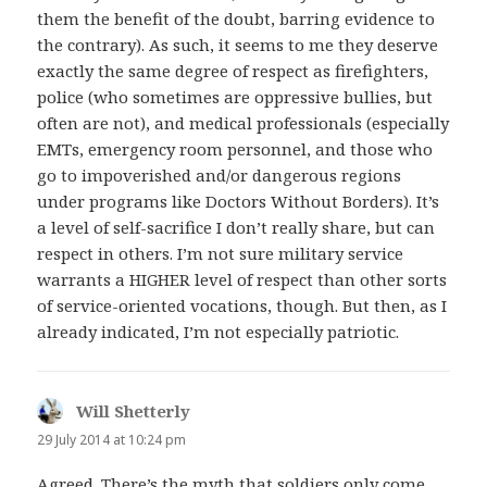
them the benefit of the doubt, barring evidence to
the contrary). As such, it seems to me they deserve
exactly the same degree of respect as firefighters,
police (who sometimes are oppressive bullies, but
often are not), and medical professionals (especially
EMTs, emergency room personnel, and those who
go to impoverished and/or dangerous regions
under programs like Doctors Without Borders). It’s
a level of self-sacrifice I don’t really share, but can
respect in others. I’m not sure military service
warrants a HIGHER level of respect than other sorts
of service-oriented vocations, though. But then, as I
already indicated, I’m not especially patriotic.
Will Shetterly
says:
29 July 2014 at 10:24 pm
Agreed. There’s the myth that soldiers only come