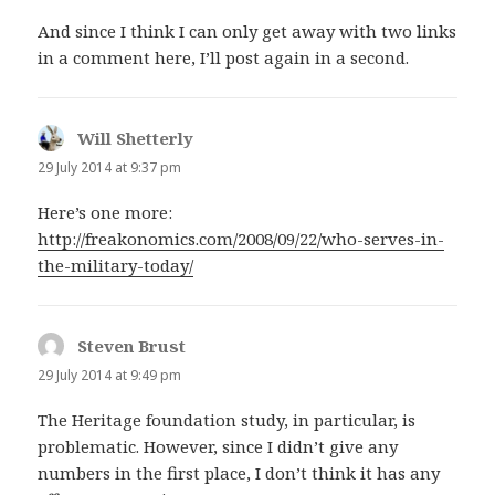
And since I think I can only get away with two links
in a comment here, I’ll post again in a second.
Will Shetterly
says:
29 July 2014 at 9:37 pm
Here’s one more:
http://freakonomics.com/2008/09/22/who-serves-in-
the-military-today/
Steven Brust
says:
29 July 2014 at 9:49 pm
The Heritage foundation study, in particular, is
problematic. However, since I didn’t give any
numbers in the first place, I don’t think it has any