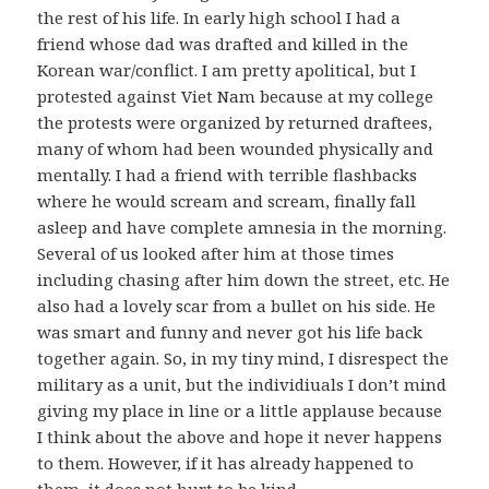
the rest of his life. In early high school I had a
friend whose dad was drafted and killed in the
Korean war/conflict. I am pretty apolitical, but I
protested against Viet Nam because at my college
the protests were organized by returned draftees,
many of whom had been wounded physically and
mentally. I had a friend with terrible flashbacks
where he would scream and scream, finally fall
asleep and have complete amnesia in the morning.
Several of us looked after him at those times
including chasing after him down the street, etc. He
also had a lovely scar from a bullet on his side. He
was smart and funny and never got his life back
together again. So, in my tiny mind, I disrespect the
military as a unit, but the individiuals I don’t mind
giving my place in line or a little applause because
I think about the above and hope it never happens
to them. However, if it has already happened to
them, it does not hurt to be kind.