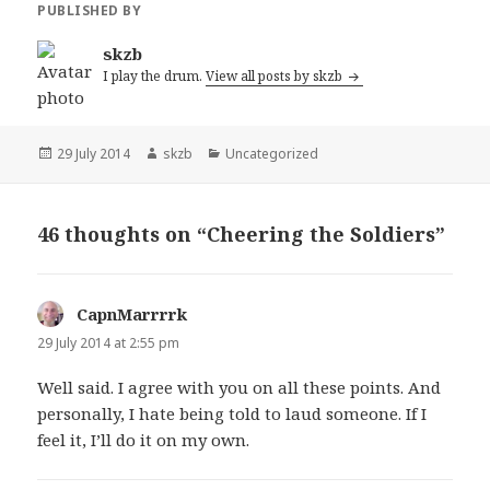
PUBLISHED BY
skzb
I play the drum.
View all posts by skzb
Posted
Author
Categories
29 July 2014
skzb
Uncategorized
on
46 thoughts on “Cheering the Soldiers”
CapnMarrrrk
says:
29 July 2014 at 2:55 pm
Well said. I agree with you on all these points. And
personally, I hate being told to laud someone. If I
feel it, I’ll do it on my own.