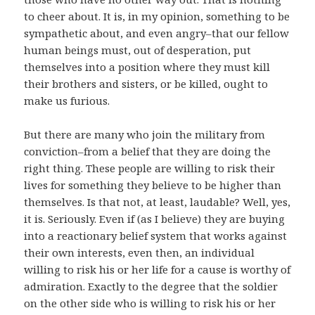
to cheer about. It is, in my opinion, something to be
sympathetic about, and even angry–that our fellow
human beings must, out of desperation, put
themselves into a position where they must kill
their brothers and sisters, or be killed, ought to
make us furious.
But there are many who join the military from
conviction–from a belief that they are doing the
right thing. These people are willing to risk their
lives for something they believe to be higher than
themselves. Is that not, at least, laudable? Well, yes,
it is. Seriously. Even if (as I believe) they are buying
into a reactionary belief system that works against
their own interests, even then, an individual
willing to risk his or her life for a cause is worthy of
admiration. Exactly to the degree that the soldier
on the other side who is willing to risk his or her