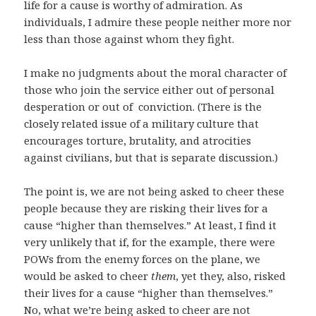
life for a cause is worthy of admiration. As
individuals, I admire these people neither more nor
less than those against whom they fight.
I make no judgments about the moral character of
those who join the service either out of personal
desperation or out of conviction. (There is the
closely related issue of a military culture that
encourages torture, brutality, and atrocities
against civilians, but that is separate discussion.)
The point is, we are not being asked to cheer these
people because they are risking their lives for a
cause “higher than themselves.” At least, I find it
very unlikely that if, for the example, there were
POWs from the enemy forces on the plane, we
would be asked to cheer
them
, yet they, also, risked
their lives for a cause “higher than themselves.”
No, what we’re being asked to cheer are not