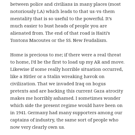
between police and civilians in many places (most
notoriously LA) which leads to that us-vs-them
mentality that is so useful to the powerful. It’s
much easier to bust heads of people you are
alienated from. The end of that road is Haiti’s
Tontons Macoutes or the SS. New Feudalism.
Home is precious to me; if there were a real threat
to home, I’d be the first to load up my AR and move.
Likewise if some really horrible situation occurred,
like a Hitler or a Stalin wreaking havok on
civilization. That we invaded Iraq on bogus
pretexts and are backing this current Gaza atrocity
makes me horribly ashamed. I sometimes wonder
which side the present regime would have been on
in 1941. Germany had many supporters among our
captains of industry, the same sort of people who
now very clearly own us.