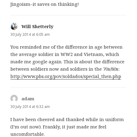
Jingoism–it saves on thinking!
Will Shetterly
says:
30 July 2014 at 6:05 am
You reminded me of the difference in age between
the average soldier in WW2 and Vietnam, which
made me google again. This is about the difference
between soldiers now and soldiers in the 70s/80s:
http://www.pbs.org/pov/soldados/special_then.php
adam
says:
30 July 2014 at 6:32 am
I have been cheered and thanked while in uniform
(I’m out now). Frankly, it just made me feel
uncomfortable.