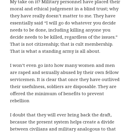
My take on it? Military personnel have placed their
moral and ethical judgement in a blind trust; why
they have really doesn’t matter to me. They have
essentially said “I will go do whatever you decide
needs to be done, including killing anyone you
decide needs to be killed, regardless of the issues.”
That is not citizenship; that is cult membership.
That is what a standing army is all about.
I won’t even go into how many women and men
are raped and sexually abused by their own fellow
servicemen. It is clear that once they have outlived
their usefulness, soldiers are disposable. They are
offered the minimum of benefits to prevent
rebellion
I doubt that they will ever bring back the draft,
because the present system helps create a divide
between civilians and military analogous to that