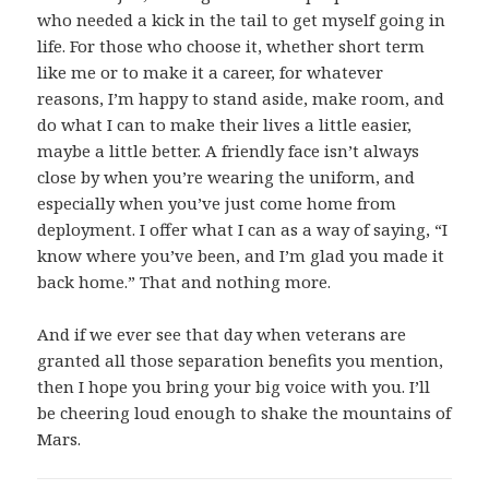
who needed a kick in the tail to get myself going in
life. For those who choose it, whether short term
like me or to make it a career, for whatever
reasons, I’m happy to stand aside, make room, and
do what I can to make their lives a little easier,
maybe a little better. A friendly face isn’t always
close by when you’re wearing the uniform, and
especially when you’ve just come home from
deployment. I offer what I can as a way of saying, “I
know where you’ve been, and I’m glad you made it
back home.” That and nothing more.
And if we ever see that day when veterans are
granted all those separation benefits you mention,
then I hope you bring your big voice with you. I’ll
be cheering loud enough to shake the mountains of
Mars.