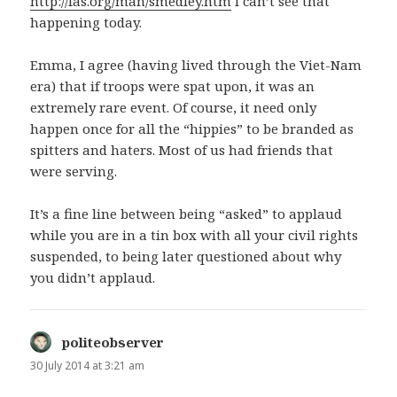
http://fas.org/man/smedley.htm
I can’t see that
happening today.
Emma, I agree (having lived through the Viet-Nam
era) that if troops were spat upon, it was an
extremely rare event. Of course, it need only
happen once for all the “hippies” to be branded as
spitters and haters. Most of us had friends that
were serving.
It’s a fine line between being “asked” to applaud
while you are in a tin box with all your civil rights
suspended, to being later questioned about why
you didn’t applaud.
politeobserver
says:
30 July 2014 at 3:21 am