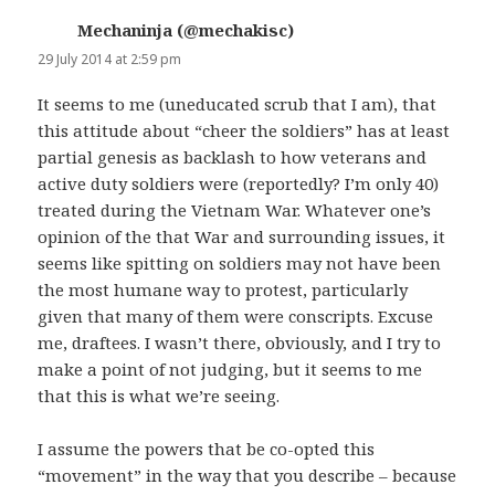
Mechaninja (@mechakisc)
says:
29 July 2014 at 2:59 pm
It seems to me (uneducated scrub that I am), that
this attitude about “cheer the soldiers” has at least
partial genesis as backlash to how veterans and
active duty soldiers were (reportedly? I’m only 40)
treated during the Vietnam War. Whatever one’s
opinion of the that War and surrounding issues, it
seems like spitting on soldiers may not have been
the most humane way to protest, particularly
given that many of them were conscripts. Excuse
me, draftees. I wasn’t there, obviously, and I try to
make a point of not judging, but it seems to me
that this is what we’re seeing.
I assume the powers that be co-opted this
“movement” in the way that you describe – because