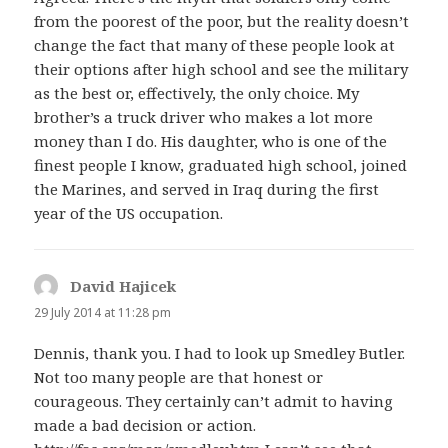
from the poorest of the poor, but the reality doesn’t
change the fact that many of these people look at
their options after high school and see the military
as the best or, effectively, the only choice. My
brother’s a truck driver who makes a lot more
money than I do. His daughter, who is one of the
finest people I know, graduated high school, joined
the Marines, and served in Iraq during the first
year of the US occupation.
David Hajicek
says:
29 July 2014 at 11:28 pm
Dennis, thank you. I had to look up Smedley Butler.
Not too many people are that honest or
courageous. They certainly can’t admit to having
made a bad decision or action.