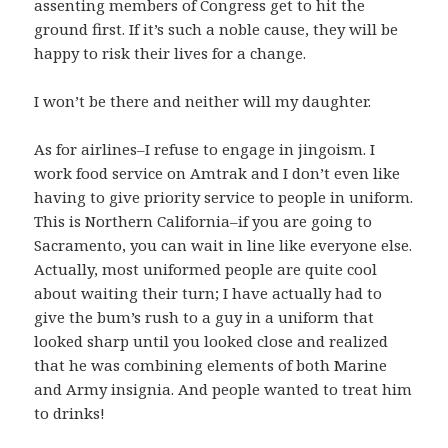
assenting members of Congress get to hit the
ground first. If it’s such a noble cause, they will be
happy to risk their lives for a change.
I won’t be there and neither will my daughter.
As for airlines–I refuse to engage in jingoism. I
work food service on Amtrak and I don’t even like
having to give priority service to people in uniform.
This is Northern California–if you are going to
Sacramento, you can wait in line like everyone else.
Actually, most uniformed people are quite cool
about waiting their turn; I have actually had to
give the bum’s rush to a guy in a uniform that
looked sharp until you looked close and realized
that he was combining elements of both Marine
and Army insignia. And people wanted to treat him
to drinks!