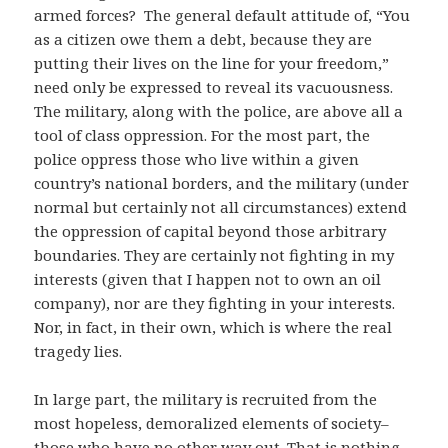
armed forces? The general default attitude of, “You
as a citizen owe them a debt, because they are
putting their lives on the line for your freedom,”
need only be expressed to reveal its vacuousness.
The military, along with the police, are above all a
tool of class oppression. For the most part, the
police oppress those who live within a given
country’s national borders, and the military (under
normal but certainly not all circumstances) extend
the oppression of capital beyond those arbitrary
boundaries. They are certainly not fighting in my
interests (given that I happen not to own an oil
company), nor are they fighting in your interests.
Nor, in fact, in their own, which is where the real
tragedy lies.
In large part, the military is recruited from the
most hopeless, demoralized elements of society–
those who have no other way out. That is nothing