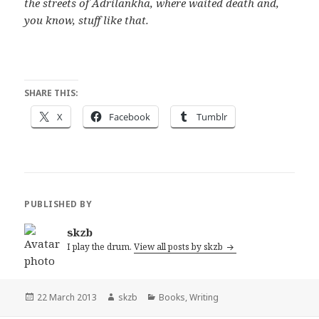
the streets of Adrilankha, where waited death and,
you know, stuff like that.
SHARE THIS:
X
Facebook
Tumblr
PUBLISHED BY
skzb
I play the drum.
View all posts by skzb
Posted
Author
Categories
22 March 2013
skzb
Books
,
Writing
on