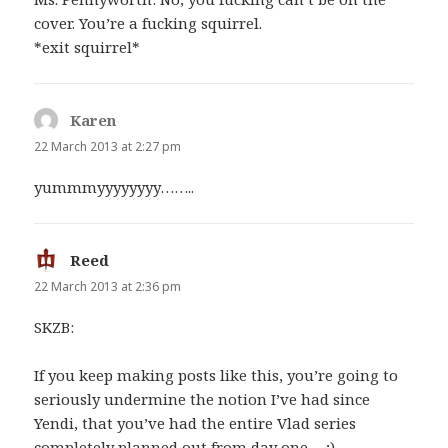
cover. You’re a fucking squirrel.
*exit squirrel*
Karen
says:
22 March 2013 at 2:27 pm
yummmyyyyyyyy……..
Reed
says:
22 March 2013 at 2:36 pm
SKZB:
If you keep making posts like this, you’re going to
seriously undermine the notion I’ve had since
Yendi, that you’ve had the entire Vlad series
completely planned out from day one… ;)