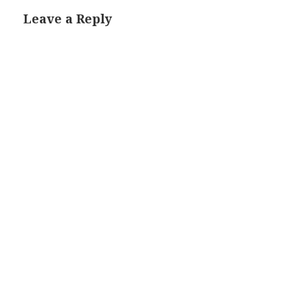
Leave a Reply