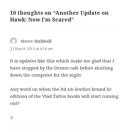
10 thoughts on “Another Update on
Hawk: Now I’m Scared”
Steve Hubbell
says:
22 March 2013 at 4:16 am
It is updates like this which make me glad that I
have stopped by the Dream cafe before shutting
down the computer for the night.
Any word on when the ltd s/n leather bound hc
editions of the Vlad Taltos books will start coming
out?
:)