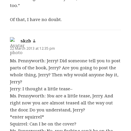
too.”
Of that, I have no doubt.
skzb
says:
22 March 2013 at 12:35 pm
Ms. Pennyworth: Jerry! Did someone tell you to post
parts of the book, Jerry? Are you going to post the
whole thing, Jerry? Then why would anyone
buy
it,
Jerry?
Jerry: I thought a little tease–
Ms. Pennyworth:
You
are a little tease, Jerry. And
right now you are almost teased all the way out
the door. Do you understand, Jerry?
*enter squirrel*
Squirrel: Can I be on the cover?
Ms. Pennyworth: No, you fucking can’t be on the