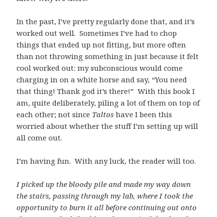
In the past, I’ve pretty regularly done that, and it’s
worked out well. Sometimes I’ve had to chop
things that ended up not fitting, but more often
than not throwing something in just because it felt
cool worked out: my subconscious would come
charging in on a white horse and say, “You need
that thing! Thank god it’s there!” With this book I
am, quite deliberately, piling a lot of them on top of
each other; not since
Taltos
have I been this
worried about whether the stuff I’m setting up will
all come out.
I’m having fun. With any luck, the reader will too.
I picked up the bloody pile and made my way down
the stairs, passing through my lab, where I took the
opportunity to burn it all before continuing out onto