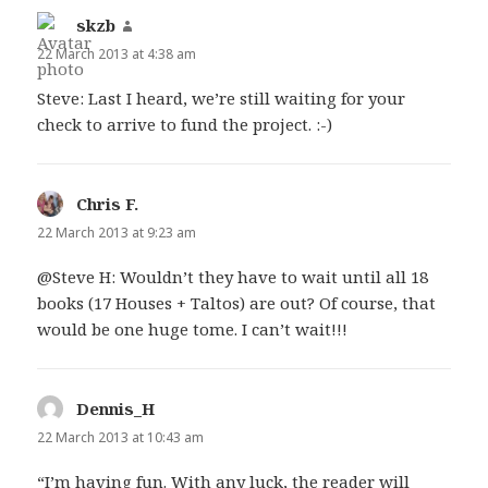
skzb
says:
22 March 2013 at 4:38 am
Steve: Last I heard, we’re still waiting for your
check to arrive to fund the project. :-)
Chris F.
says:
22 March 2013 at 9:23 am
@Steve H: Wouldn’t they have to wait until all 18
books (17 Houses + Taltos) are out? Of course, that
would be one huge tome. I can’t wait!!!
Dennis_H
says:
22 March 2013 at 10:43 am
“I’m having fun. With any luck, the reader will