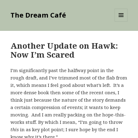
The Dream Café
MENU
AND
WIDGETS
Another Update on Hawk:
Now I’m Scared
I’m significantly past the halfway point in the
rough draft, and I’ve trimmed most of the flab from
it, which means I feel good about what’s left. It’s a
more dense book then some of the recent ones, I
think just because the nature of the story demands
a certain compression of events; it wants to keep
moving. And I am really packing on the hope-this-
works stuff. By which I mean, “I’m going to throw
this
in as key plot point; I sure hope by the end I
know why it’s there.”