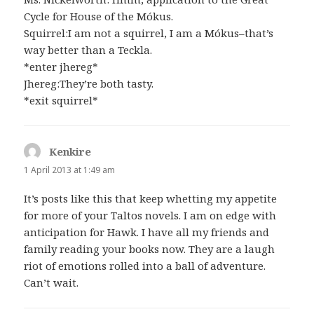
Cycle for House of the Mókus.
Squirrel:I am not a squirrel, I am a Mókus–that’s
way better than a Teckla.
*enter jhereg*
Jhereg:They’re both tasty.
*exit squirrel*
Kenkire
says:
1 April 2013 at 1:49 am
It’s posts like this that keep whetting my appetite
for more of your Taltos novels. I am on edge with
anticipation for Hawk. I have all my friends and
family reading your books now. They are a laugh
riot of emotions rolled into a ball of adventure.
Can’t wait.