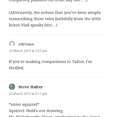
(Alternately, the notion that you’ve been simply
transcribing these tales faithfully from the little
boxes Vlad speaks into…)
adriana
says:
22 March 2013 at 2:57 pm
If you’re making comparisons to Taltos, I’m
thrilled.
Steve Halter
says:
22 March 2013 at 3:11 pm
*enter squirrel*
Squirrel: Hold’s out drawing.
Ms. Nickelworth: Hmm, application to the Great