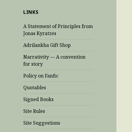
LINKS
A Statement of Principles from
Jonas Kyratzes
Adrilankha Gift Shop
Narrativity — A convention
for story
Policy on Fanfic
Quotables
Signed Books
Site Rules
Site Suggestions