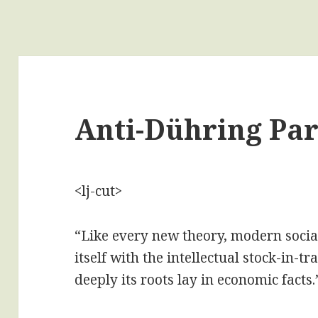
Anti-Dühring Par
<lj-cut>
“Like every new theory, modern social
itself with the intellectual stock-in-t
deeply its roots lay in economic facts.