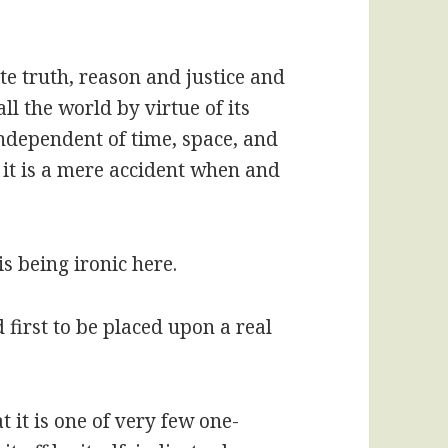
te truth, reason and justice and
ll the world by virtue of its
independent of time, space, and
 it is a mere accident when and
is being ironic here.
d first to be placed upon a real
t it is one of very few one-