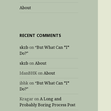
About
RECENT COMMENTS
skzb
on
“But What Can *I*
Do?”
skzb
on
About
IdanBHK
on
About
ibhk
on
“But What Can *I*
Do?”
Kragar
on
A Long and
Probably Boring Process Post