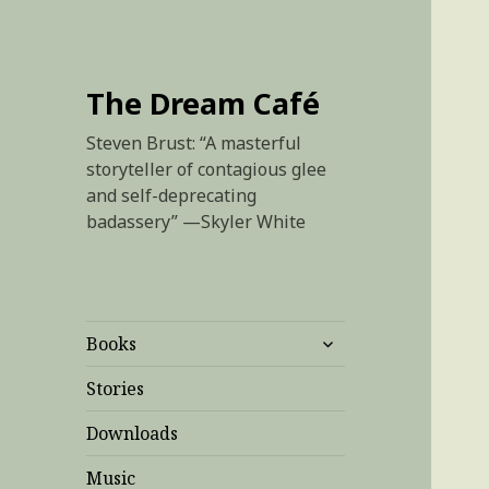
The Dream Café
Steven Brust: “A masterful
storyteller of contagious glee
and self-deprecating
badassery” —Skyler White
expand
Books
child
menu
Stories
Downloads
Music