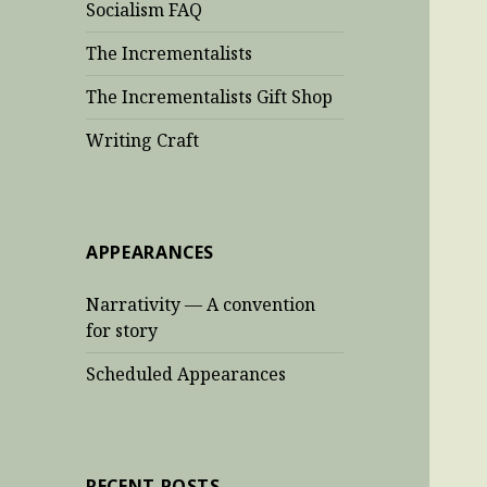
Socialism FAQ
The Incrementalists
The Incrementalists Gift Shop
Writing Craft
APPEARANCES
Narrativity — A convention
for story
Scheduled Appearances
RECENT POSTS