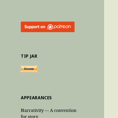
TIP JAR
APPEARANCES
Narrativity — A convention
for story