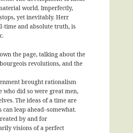
aterial world. Imperfectly,
tops, yet inevitably. Herr
l-time and absolute truth, is
c.
down the page, talking about the
 bourgeois revolutions, and the
htenment brought rationalism
se who did so were great men,
lves. The ideas of a time are
ers can leap ahead–somewhat.
 created by and for
ily visions of a perfect