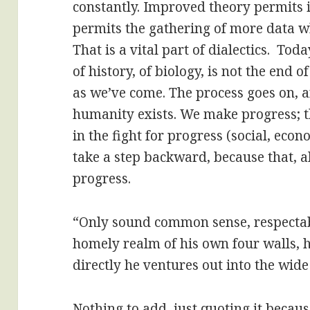
constantly. Improved theory permits
permits the gathering of more data w
That is a vital part of dialectics. Tod
of history, of biology, is not the end of
as we’ve come. The process goes on, a
humanity exists. We make progress; 
in the fight for progress (social, econo
take a step backward, because that, a
progress.
“Only sound common sense, respectable
homely realm of his own four walls,
directly he ventures out into the wide
Nothing to add, just quoting it becaus