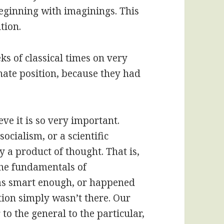
beginning with imaginings. This
tion.
s of classical times on very
nate position, because they had
eve it is so very important.
socialism, or a scientific
y a product of thought. That is,
 the fundamentals of
was smart enough, or happened
ation simply wasn’t there. Our
o the general to the particular,