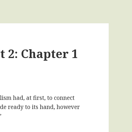
t 2: Chapter 1
ism had, at first, to connect
rade ready to its hand, however
”