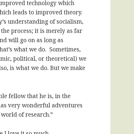
 improved technology which
hich leads to improved theory.
ay’s understanding of socialism,
 the process; it is merely as far
nd will go on as long as
that’s what we do. Sometimes,
mic, political, or theoretical) we
lso, is what we do. But we make
 fellow that he is, in the
 has very wonderful adventures
 world of research.”
e I love it so much.