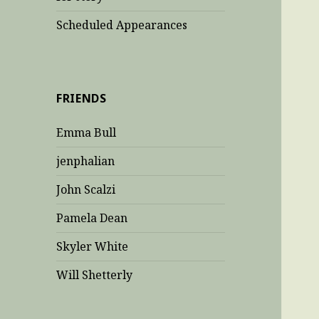
Scheduled Appearances
FRIENDS
Emma Bull
jenphalian
John Scalzi
Pamela Dean
Skyler White
Will Shetterly