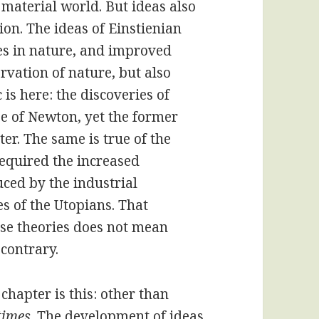
e material world. But ideas also
n. The ideas of Einstienian
es in nature, and improved
rvation of nature, but also
is here: the discoveries of
e of Newton, yet the former
ter. The same is true of the
 required the increased
uced by the industrial
es of the Utopians. That
se theories does not mean
 contrary.
 chapter is this: other than
 times
. The development of ideas