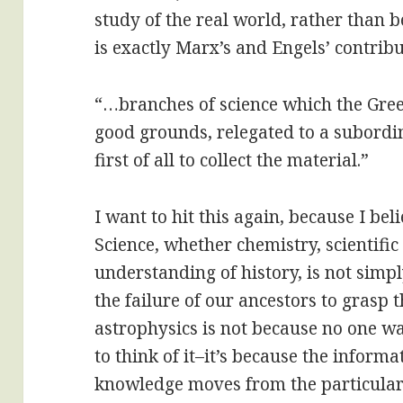
study of the real world, rather than 
is exactly Marx’s and Engels’ contribu
“…branches of science which the Greek
good grounds, relegated to a subordi
first of all to collect the material.”
I want to hit this again, because I beli
Science, whether chemistry, scientific 
understanding of history, is not simpl
the failure of our ancestors to grasp
astrophysics is not because no one 
to think of it–it’s because the inform
knowledge moves from the particular t