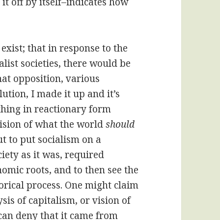
t off by itself–indicates how
exist; that in response to the
list societies, there would be
hat opposition, various
ution, I made it up and it’s
thing in reactionary form
ision of what the world
should
t to put socialism on a
ciety as it was, required
omic roots, and to then see the
orical process. One might claim
sis of capitalism, or vision of
 can deny that it came from