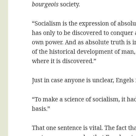
bourgeois
society.
“Socialism is the expression of absolu
has only to be discovered to conquer a
own power. And as absolute truth is 
of the historical development of man,
where it is discovered.”
Just in case anyone is unclear, Engels 
“To make a science of socialism, it ha
basis.”
That one sentence is vital. The fact tha