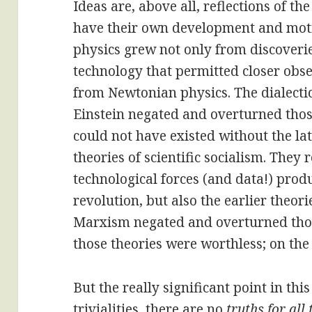
Ideas are, above all, reflections of th
have their own development and motio
physics grew not only from discoveri
technology that permitted closer obse
from Newtonian physics. The dialectic 
Einstein negated and overturned thos
could not have existed without the lat
theories of scientific socialism. They
technological forces (and data!) prod
revolution, but also the earlier theori
Marxism negated and overturned tho
those theories were worthless; on the
But the really significant point in this
trivialities, there are no
truths for all