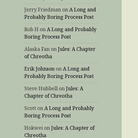
Jerry Friedman
on
A Long and
Probably Boring Process Post
Rob H
on
A Long and Probably
Boring Process Post
Alaska Fan
on
Jules: A Chapter
of Chreotha
Erik Johnson
on
A Long and
Probably Boring Process Post
Steve Hubbell
on
Jules: A
Chapter of Chreotha
Scott
on
A Long and Probably
Boring Process Post
Hokwei
on
Jules: A Chapter of
Chreotha