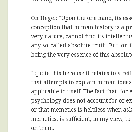
On Hegel: “Upon the one hand, its ess
conception that human history is a pro
very nature, cannot find its intellectu
any so-called absolute truth. But, on t
being the very essence of this absolut
I quote this because it relates to a r
that attempts to explain human ideas
applicable to itself. The fact that, fo
psychology does not account for or e
or that memetics is helpless when ask
memetics, is sufficient, in my view, t
on them.