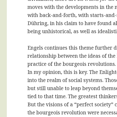
moves with the developments in the m
with back-and-forth, with starts-and-s
Dühring, in his claim to have found al
being unhistorical, as well as idealisti
Engels continues this theme further 
relationship between the ideas of the
practice of the bourgeois revolutions.
In my opinion, this is key. The Enlig
into the realm of social systems. Tho
but still unable to leap beyond themse
tied to that time. The greatest think
But the visions of a “perfect society”
the bourgeois revolution were necessar