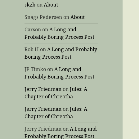
skzb
on
About
Snags Pedersen
on
About
Carson
on
A Long and
Probably Boring Process Post
Rob H
on
A Long and Probably
Boring Process Post
JP Timko
on
A Long and
Probably Boring Process Post
Jerry Friedman
on
Jules: A
Chapter of Chreotha
Jerry Friedman
on
Jules: A
Chapter of Chreotha
Jerry Friedman
on
A Long and
Probably Boring Process Post