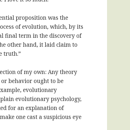
ential proposition was the
cess of evolution, which, by its
al final term in the discovery of
he other hand, it laid claim to
e truth.”
eflection of my own: Any theory
 or behavior ought to be
r example, evolutionary
xplain evolutionary psychology,
ed for an explanation of
o make one cast a suspicious eye