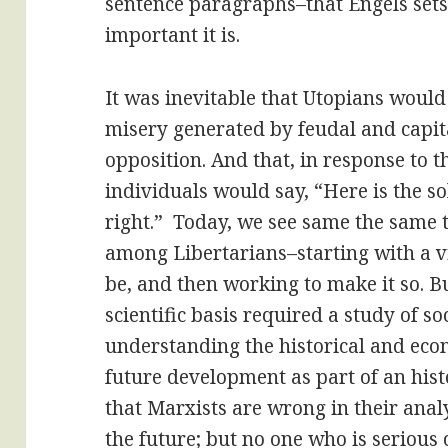
sentence paragraphs–that Engels sets i
important it is.
It was inevitable that Utopians would 
misery generated by feudal and capita
opposition. And that, in response to t
individuals would say, “Here is the sol
right.” Today, we see same the same 
among Libertarians–starting with a v
be, and then working to make it so. Bu
scientific basis required a study of so
understanding the historical and econ
future development as part of an hist
that Marxists are wrong in their analy
the future; but no one who is serious