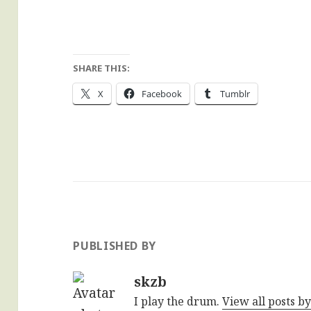
SHARE THIS:
X
Facebook
Tumblr
PUBLISHED BY
skzb
I play the drum.
View all posts b