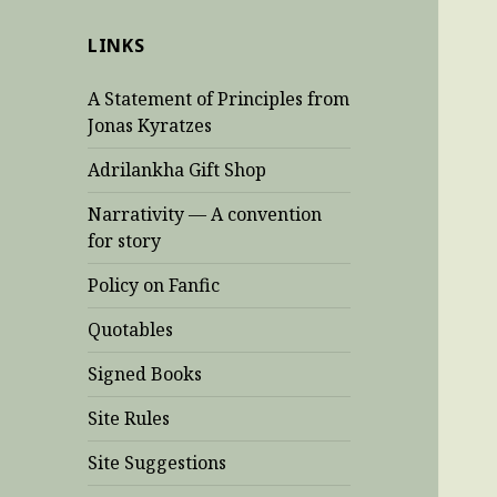
LINKS
A Statement of Principles from
Jonas Kyratzes
Adrilankha Gift Shop
Narrativity — A convention
for story
Policy on Fanfic
Quotables
Signed Books
Site Rules
Site Suggestions