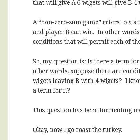
that will give A 6 wigets will give B 4 
A “non-zero-sum game” refers to a si
and player B can win. In other words, 
conditions that will permit each of th
So, my question is: Is there a term f
other words, suppose there are condi
wigets leaving B with 4 wigets? I kno
a term for it?
This question has been tormenting m
Okay, now I go roast the turkey.