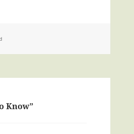
d
to Know”