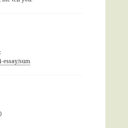
:
bi-essay/sum
)