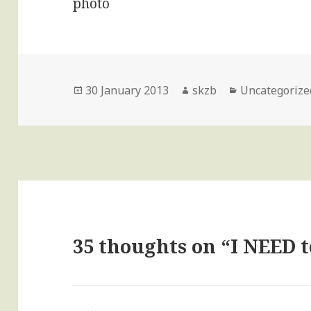
Posted
Author
Categories
30 January 2013
skzb
Uncategorize
on
35 thoughts on “I NEED 