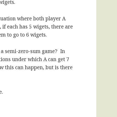
wigets.
tuation where both player A
if each has 5 wigets, there are
em to go to 6 wigets.
or a semi-zero-sum game? In
tions under which A can get 7
w this can happen, but is there
e.