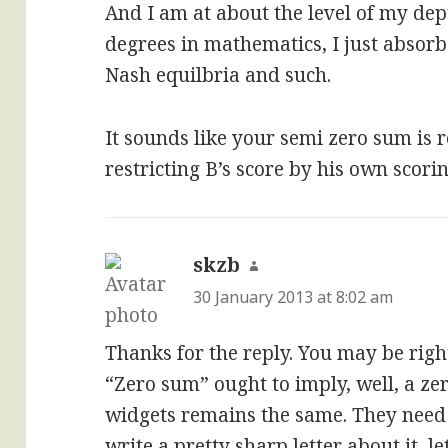
And I am at about the level of my dept
degrees in mathematics, I just absor
Nash equilbria and such.
It sounds like your semi zero sum is r
restricting B’s score by his own scorin
skzb
says:
30 January 2013 at 8:02 am
Thanks for the reply. You may be right,
“Zero sum” ought to imply, well, a ze
widgets remains the same. They need 
write a pretty sharp letter about it, le