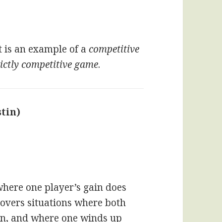
t is an example of a
competitive
rictly competitive game
.
tin)
says:
here one player’s gain does
covers situations where both
ion, and where one winds up