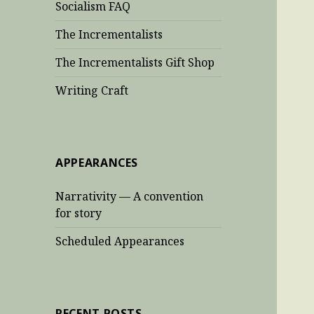
Socialism FAQ
The Incrementalists
The Incrementalists Gift Shop
Writing Craft
APPEARANCES
Narrativity — A convention
for story
Scheduled Appearances
RECENT POSTS