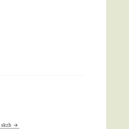
y skzb