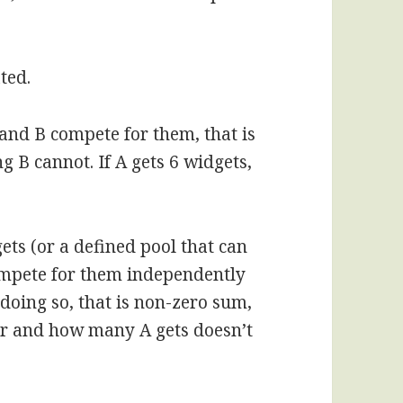
ted.
and B compete for them, that is
g B cannot. If A gets 6 widgets,
ets (or a defined pool that can
mpete for them independently
doing so, that is non-zero sum,
ver and how many A gets doesn’t