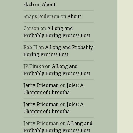
skzb
on
About
Snags Pedersen
on
About
Carson
on
A Long and
Probably Boring Process Post
Rob H
on
A Long and Probably
Boring Process Post
JP Timko
on
A Long and
Probably Boring Process Post
Jerry Friedman
on
Jules: A
Chapter of Chreotha
Jerry Friedman
on
Jules: A
Chapter of Chreotha
Jerry Friedman
on
A Long and
Probably Boring Process Post