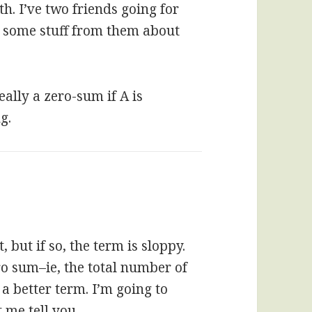
h. I’ve two friends going for
b some stuff from them about
eally a zero-sum if A is
g.
 but if so, the term is sloppy.
ro sum–ie, the total number of
a better term. I’m going to
t me tell you.