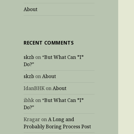
About
RECENT COMMENTS
skzb
on
“But What Can *I*
Do?”
skzb
on
About
IdanBHK
on
About
ibhk
on
“But What Can *I*
Do?”
Kragar
on
A Long and
Probably Boring Process Post