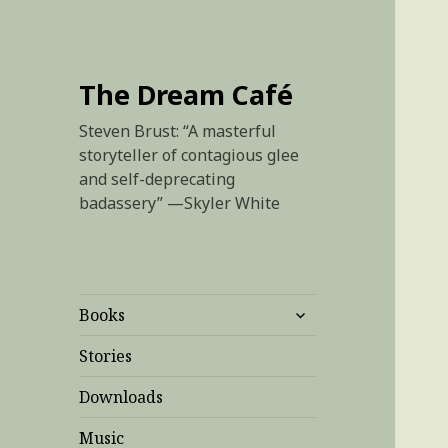
The Dream Café
Steven Brust: “A masterful
storyteller of contagious glee
and self-deprecating
badassery” —Skyler White
expand
Books
child
menu
Stories
Downloads
Music