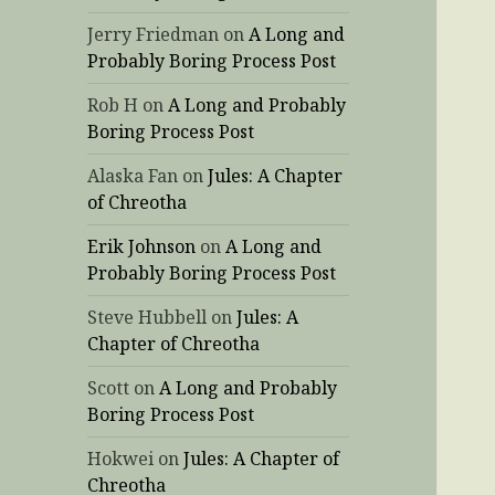
Jerry Friedman
on
A Long and
Probably Boring Process Post
Rob H
on
A Long and Probably
Boring Process Post
Alaska Fan
on
Jules: A Chapter
of Chreotha
Erik Johnson
on
A Long and
Probably Boring Process Post
Steve Hubbell
on
Jules: A
Chapter of Chreotha
Scott
on
A Long and Probably
Boring Process Post
Hokwei
on
Jules: A Chapter of
Chreotha