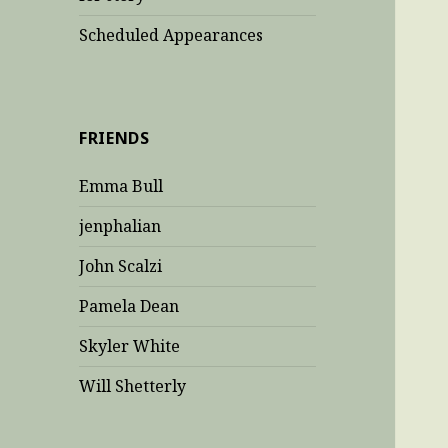
Scheduled Appearances
FRIENDS
Emma Bull
jenphalian
John Scalzi
Pamela Dean
Skyler White
Will Shetterly