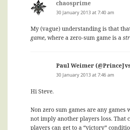
chaosprime
says:
30 January 2013 at 7:40 am
My (vague) understanding is that tha
game
, where a zero-sum game is a
st
Paul Weimer (@PrinceJvs
30 January 2013 at 7:46 am
Hi Steve.
Non zero sum games are any games w
not imply another players loss. That 
players can get to a “victory” condit