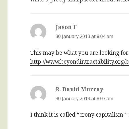
Jason F
says:
30 January 2013 at 8:04 am
This may be what you are looking for
http://www.beyondintractability.org/
R. David Murray
says:
30 January 2013 at 8:07 am
I think it is called “crony capitalism” :