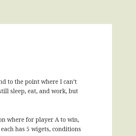
d to the point where I can’t
still sleep, eat, and work, but
on where for player A to win,
 each has 5 wigets, conditions