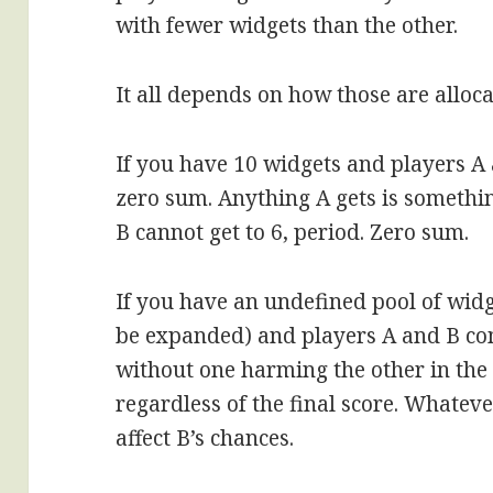
with fewer widgets than the other.
It all depends on how those are alloca
If you have 10 widgets and players A 
zero sum. Anything A gets is somethin
B cannot get to 6, period. Zero sum.
If you have an undefined pool of widg
be expanded) and players A and B co
without one harming the other in the 
regardless of the final score. Whate
affect B’s chances.