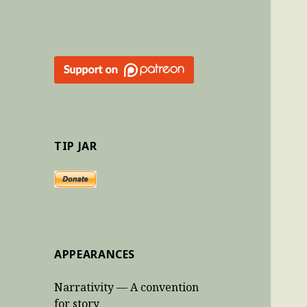
TIP JAR
APPEARANCES
Narrativity — A convention
for story