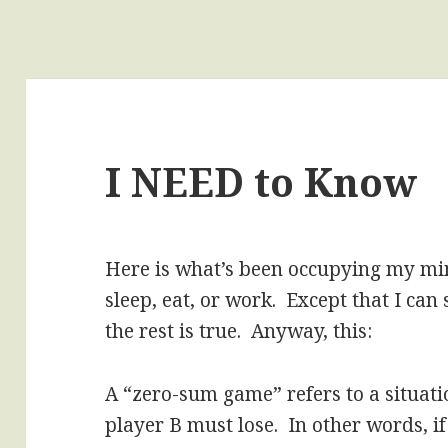
I NEED to Know
Here is what’s been occupying my min
sleep, eat, or work. Except that I can 
the rest is true. Anyway, this:
A “zero-sum game” refers to a situati
player B must lose. In other words, if