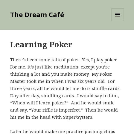
The Dream Café
MENU
AND
WIDGETS
Learning Poker
There’s been some talk of poker. Yes, I play poker.
For me, it’s just like meditation, except you’re
thinking a lot and you make money. My Poker
Master took me in when I was six years old. For
three years, all he would let me do is shuffle cards.
Day after day, shuffling cards. I would say to him,
“When will I learn poker?” And he would smile
and say, “Your riffle is imperfect.” Then he would
hit me in the head with Super/System.
Later he would make me practice pushing chips