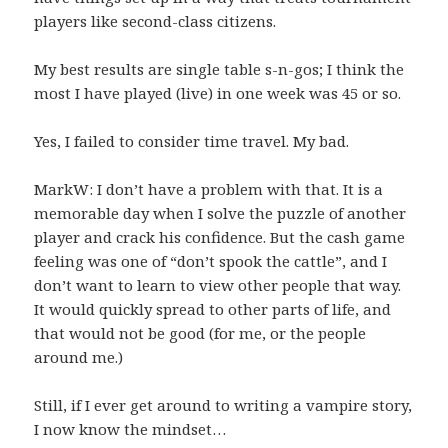
players like second-class citizens.
My best results are single table s-n-gos; I think the
most I have played (live) in one week was 45 or so.
Yes, I failed to consider time travel. My bad.
MarkW: I don’t have a problem with that. It is a
memorable day when I solve the puzzle of another
player and crack his confidence. But the cash game
feeling was one of “don’t spook the cattle”, and I
don’t want to learn to view other people that way.
It would quickly spread to other parts of life, and
that would not be good (for me, or the people
around me.)
Still, if I ever get around to writing a vampire story,
I now know the mindset…