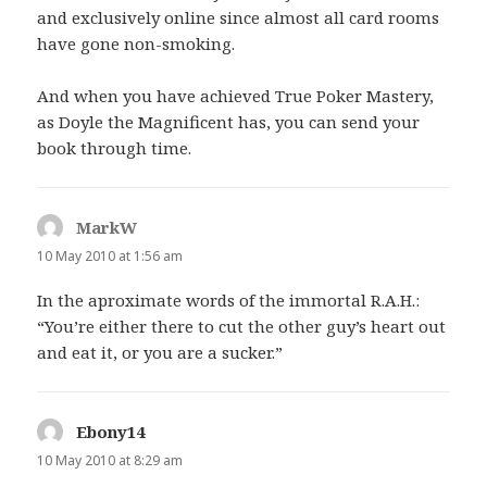
and exclusively online since almost all card rooms
have gone non-smoking.
And when you have achieved True Poker Mastery,
as Doyle the Magnificent has, you can send your
book through time.
MarkW
says:
10 May 2010 at 1:56 am
In the aproximate words of the immortal R.A.H.:
“You’re either there to cut the other guy’s heart out
and eat it, or you are a sucker.”
Ebony14
says:
10 May 2010 at 8:29 am