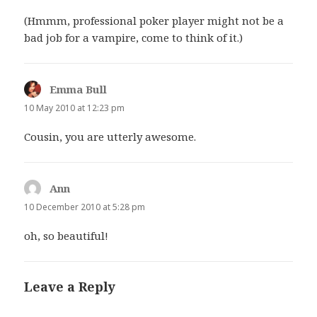
(Hmmm, professional poker player might not be a
bad job for a vampire, come to think of it.)
Emma Bull
says:
10 May 2010 at 12:23 pm
Cousin, you are utterly awesome.
Ann
says:
10 December 2010 at 5:28 pm
oh, so beautiful!
Leave a Reply