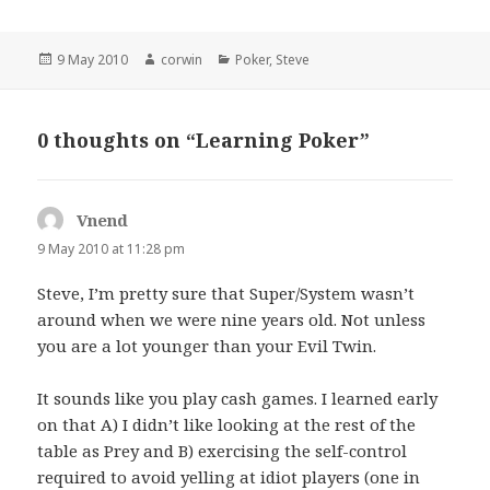
Posted
Author
Categories
9 May 2010
corwin
Poker
,
Steve
on
0 thoughts on “Learning Poker”
Vnend
says:
9 May 2010 at 11:28 pm
Steve, I’m pretty sure that Super/System wasn’t
around when we were nine years old. Not unless
you are a lot younger than your Evil Twin.
It sounds like you play cash games. I learned early
on that A) I didn’t like looking at the rest of the
table as Prey and B) exercising the self-control
required to avoid yelling at idiot players (one in