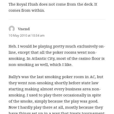
The Royal Flush does not come from the deck. It
comes from within.
Vnend
says:
10 May 2010 at 10:34 am
Heh. I would be playing pretty much exclusively on-
line, except that all the poker rooms went non-
smoking. In Atlantic City, most of the casino floor is
non-smoking as well, which I like.
Bally’s was the last smoking poker room in AC, but
they went non-smoking shortly before state law
starting making almost every business area non-
smoking. I used to play there occasionally in spite
of the smoke, simply because the play was good.
Now I hardly play there at all, mostly because they
have things set up in a way that treats tournament