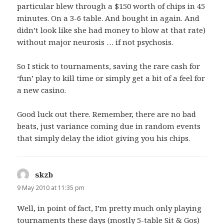
particular blew through a $150 worth of chips in 45
minutes. On a 3-6 table. And bought in again. And
didn’t look like she had money to blow at that rate)
without major neurosis … if not psychosis.
So I stick to tournaments, saving the rare cash for
‘fun’ play to kill time or simply get a bit of a feel for
a new casino.
Good luck out there. Remember, there are no bad
beats, just variance coming due in random events
that simply delay the idiot giving you his chips.
skzb
says:
9 May 2010 at 11:35 pm
Well, in point of fact, I’m pretty much only playing
tournaments these days (mostly 5-table Sit & Gos)