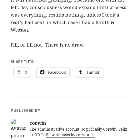
felt. My consciousness would expand until process
was everything, results nothing, unless I took a
really
bad beat, in which case I had a Smith &
Wesson.
Fill, or fill not. There is no draw.
SHARE THIS:
X
Facebook
Tumblr
PUBLISHED BY
corwin
Site administrative account, so probably Corwin, Felix
or DD-B.
View all posts by corwin