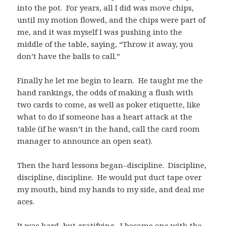
into the pot. For years, all I did was move chips,
until my motion flowed, and the chips were part of
me, and it was myself I was pushing into the
middle of the table, saying, “Throw it away, you
don’t have the balls to call.”
Finally he let me begin to learn. He taught me the
hand rankings, the odds of making a flush with
two cards to come, as well as poker etiquette, like
what to do if someone has a heart attack at the
table (if he wasn’t in the hand, call the card room
manager to announce an open seat).
Then the hard lessons began–discipline. Discipline,
discipline, discipline. He would put duct tape over
my mouth, bind my hands to my side, and deal me
aces.
It was hard, but gratifying. I became one with the