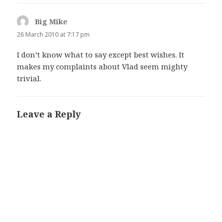
Big Mike
says:
26 March 2010 at 7:17 pm
I don’t know what to say except best wishes. It
makes my complaints about Vlad seem mighty
trivial.
Leave a Reply