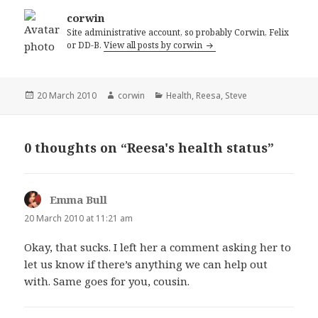
corwin
Site administrative account, so probably Corwin, Felix
or DD-B.
View all posts by corwin
Posted
Author
Categories
20 March 2010
corwin
Health
,
Reesa
,
Steve
on
0 thoughts on “Reesa's health status”
Emma Bull
says:
20 March 2010 at 11:21 am
Okay, that sucks. I left her a comment asking her to
let us know if there’s anything we can help out
with. Same goes for you, cousin.