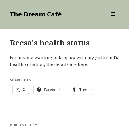
The Dream Café
MENU
AND
WIDGETS
Reesa's health status
For anyone wanting to keep up with my girlfriend’s
health situation, the details are
here
.
SHARE THIS:
X
Facebook
Tumblr
PUBLISHED BY