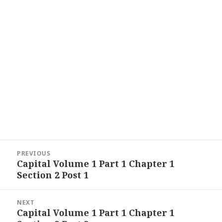
Post
PREVIOUS
navigation
Capital Volume 1 Part 1 Chapter 1
Previous
Section 2 Post 1
post:
NEXT
Capital Volume 1 Part 1 Chapter 1
Next