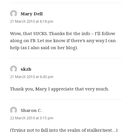
Mary Dell
says:
21 March 2010 at 6:18 pm
Wow, that SUCKS. Thanks for the info – I’ll follow
along on FB. Let me know if there’s any way I can
help (as I also said on her blog).
skzb
says:
21 March 2010 at 6:43 pm
Thank you, Mary. I appreciate that very much.
Sharon C.
says:
22 March 2010 at 3:15 pm
(Trying not to fall into the realm of stalker/pest…)