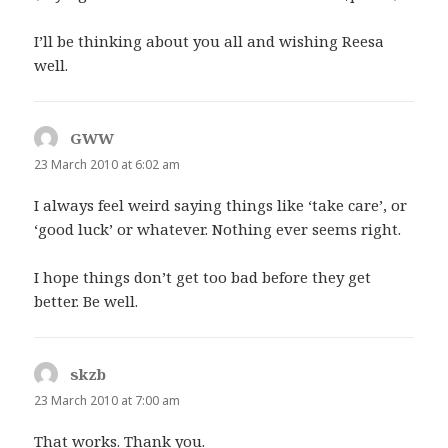
I’ll be thinking about you all and wishing Reesa
well.
GWW
says:
23 March 2010 at 6:02 am
I always feel weird saying things like ‘take care’, or
‘good luck’ or whatever. Nothing ever seems right.
I hope things don’t get too bad before they get
better. Be well.
skzb
says:
23 March 2010 at 7:00 am
That works. Thank you.