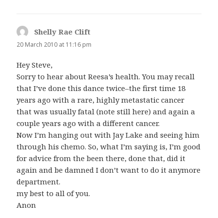
Shelly Rae Clift
says:
20 March 2010 at 11:16 pm
Hey Steve,
Sorry to hear about Reesa’s health. You may recall
that I’ve done this dance twice–the first time 18
years ago with a rare, highly metastatic cancer
that was usually fatal (note still here) and again a
couple years ago with a different cancer.
Now I’m hanging out with Jay Lake and seeing him
through his chemo. So, what I’m saying is, I’m good
for advice from the been there, done that, did it
again and be damned I don’t want to do it anymore
department.
my best to all of you.
Anon