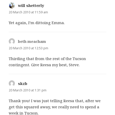
will shetterly
says:
20 March 2010 at 11:59 am
Yet again, I’m dittoing Emma.
beth meacham
says:
20 March 2010 at 12:53 pm
Thirding that from the rest of the Tucson
contingent. Give Reesa my best, Steve.
skzb
says:
20 March 2010 at 1:31 pm
Thank you! I was just telling Reesa that, after we
get this squared away, we really need to spend a
week in Tucson.