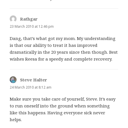
Rathgar
says:
23 March 2010 at 12:46 pm
Dang, that’s what got my mom. My understanding
is that our ability to treat it has improved
dramatically in the 20 years since then though. Best
wishes Reesa for a speedy and complete recovery.
Steve Halter
says:
24 March 2010 at 8:12 am
Make sure you take care of yourself, Steve. It’s easy
to run oneself into the ground when something
like this happens. Having everyone sick never
helps.