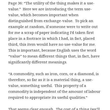
Page 36: “The utility of the thing makes it a use-
value.” Here we are introducing the term use-
value, which becomes important when
distinguished from exchange-value. To pick an
example at random, if someone were to write out
for me a scrap of paper indicating I’d taken first
place in a footrace in which I had, in fact, placed
third, this item would have no use-value for me.
This is important, because English uses the word
“value” to mean different things that, in fact, have
significantly different meanings.
“A commodity, such as iron, corn, or a diamond, is
therefore, so far as it is a material thing, a use-
value, something useful. This property of a
commodity is independent of the amount of labour
required to appropriate its useful qualities.”
That seems clear enough. The cost of a thing (we’ll