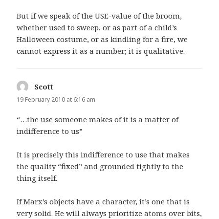
But if we speak of the USE-value of the broom,
whether used to sweep, or as part of a child’s
Halloween costume, or as kindling for a fire, we
cannot express it as a number; it is qualitative.
Scott
says:
19 February 2010 at 6:16 am
“…the use someone makes of it is a matter of
indifference to us”
It is precisely this indifference to use that makes
the quality “fixed” and grounded tightly to the
thing itself.
If Marx’s objects have a character, it’s one that is
very solid. He will always prioritize atoms over bits,