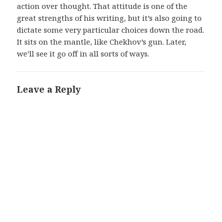
action over thought. That attitude is one of the
great strengths of his writing, but it’s also going to
dictate some very particular choices down the road.
It sits on the mantle, like Chekhov’s gun. Later,
we’ll see it go off in all sorts of ways.
Leave a Reply