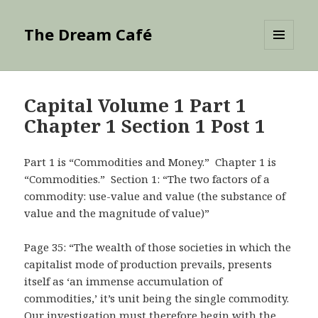
The Dream Café
MENU
AND
WIDGETS
Capital Volume 1 Part 1
Chapter 1 Section 1 Post 1
Part 1 is “Commodities and Money.” Chapter 1 is
“Commodities.” Section 1: “The two factors of a
commodity: use-value and value (the substance of
value and the magnitude of value)”
Page 35: “The wealth of those societies in which the
capitalist mode of production prevails, presents
itself as ‘an immense accumulation of
commodities,’ it’s unit being the single commodity.
Our investigation must therefore begin with the