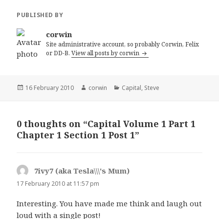
PUBLISHED BY
corwin
Site administrative account, so probably Corwin, Felix
or DD-B.
View all posts by corwin
Posted
Author
Categories
16 February 2010
corwin
Capital
,
Steve
on
0 thoughts on “Capital Volume 1 Part 1
Chapter 1 Section 1 Post 1”
7ivy7 (aka Tesla\\\'s Mum)
says:
17 February 2010 at 11:57 pm
Interesting. You have made me think and laugh out
loud with a single post!