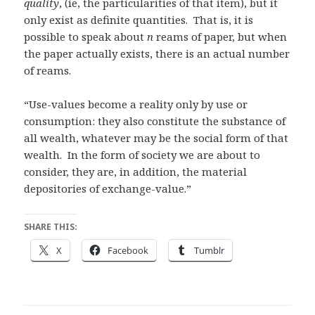
quality
, (ie, the particularities of that item), but it
only exist as definite quantities. That is, it is
possible to speak about
n
reams of paper, but when
the paper actually exists, there is an actual number
of reams.
“Use-values become a reality only by use or
consumption: they also constitute the substance of
all wealth, whatever may be the social form of that
wealth. In the form of society we are about to
consider, they are, in addition, the material
depositories of exchange-value.”
SHARE THIS:
X
Facebook
Tumblr