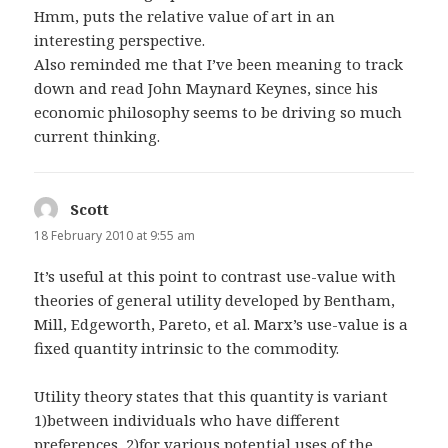
Hmm, puts the relative value of art in an
interesting perspective.
Also reminded me that I’ve been meaning to track
down and read John Maynard Keynes, since his
economic philosophy seems to be driving so much
current thinking.
Scott
says:
18 February 2010 at 9:55 am
It’s useful at this point to contrast use-value with
theories of general utility developed by Bentham,
Mill, Edgeworth, Pareto, et al. Marx’s use-value is a
fixed quantity intrinsic to the commodity.
Utility theory states that this quantity is variant
1)between individuals who have different
preferences, 2)for various potential uses of the