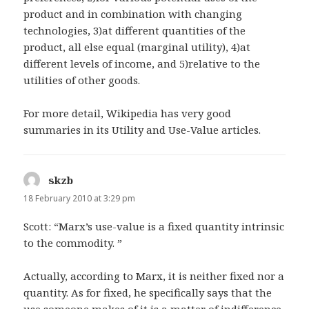
product and in combination with changing
technologies, 3)at different quantities of the
product, all else equal (marginal utility), 4)at
different levels of income, and 5)relative to the
utilities of other goods.
For more detail, Wikipedia has very good
summaries in its Utility and Use-Value articles.
skzb
says:
18 February 2010 at 3:29 pm
Scott: “Marx’s use-value is a fixed quantity intrinsic
to the commodity. ”
Actually, according to Marx, it is neither fixed nor a
quantity. As for fixed, he specifically says that the