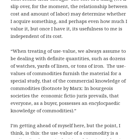
slip over, for the moment, the relationship between
cost and amount of labor) may determine whether
I acquire something, and perhaps even how much I
value it, but once I have it, its usefulness to me is
independent of its cost.
“When treating of use-value, we always assume to
be dealing with definite quantities, such as dozens
of watches, yards of linen, or tons of iron. The use-
values of commodities furnish the material for a
special study, that of the commercial knowledge of
commodities (footnote by Marx: In bourgeois
societies the economic fictio juris prevails, that
everyone, as a buyer, possesses an encylocpaedic
knowledge of commodities).”
I’m getting ahead of myself here, but the point, I
think, is this: the use-value of a commodity is a