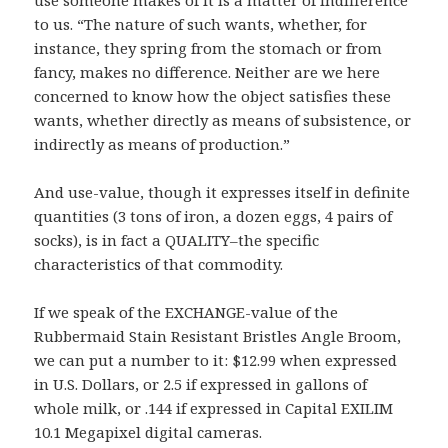
use someone makes of it is a matter of indifference
to us. “The nature of such wants, whether, for
instance, they spring from the stomach or from
fancy, makes no difference. Neither are we here
concerned to know how the object satisfies these
wants, whether directly as means of subsistence, or
indirectly as means of production.”
And use-value, though it expresses itself in definite
quantities (3 tons of iron, a dozen eggs, 4 pairs of
socks), is in fact a QUALITY–the specific
characteristics of that commodity.
If we speak of the EXCHANGE-value of the
Rubbermaid Stain Resistant Bristles Angle Broom,
we can put a number to it: $12.99 when expressed
in U.S. Dollars, or 2.5 if expressed in gallons of
whole milk, or .144 if expressed in Capital EXILIM
10.1 Megapixel digital cameras.