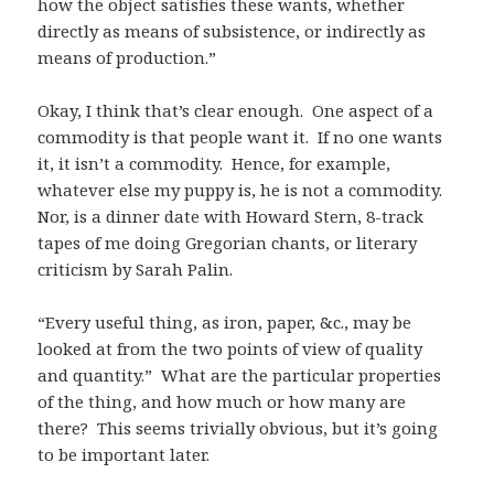
how the object satisfies these wants, whether
directly as means of subsistence, or indirectly as
means of production.”
Okay, I think that’s clear enough. One aspect of a
commodity is that people want it. If no one wants
it, it isn’t a commodity. Hence, for example,
whatever else my puppy is, he is not a commodity.
Nor, is a dinner date with Howard Stern, 8-track
tapes of me doing Gregorian chants, or literary
criticism by Sarah Palin.
“Every useful thing, as iron, paper, &c., may be
looked at from the two points of view of quality
and quantity.” What are the particular properties
of the thing, and how much or how many are
there? This seems trivially obvious, but it’s going
to be important later.