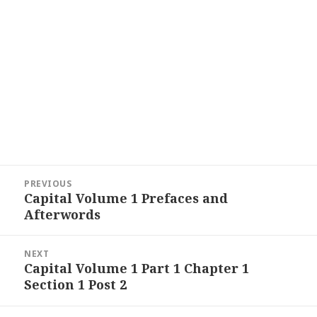
Post
PREVIOUS
navigation
Capital Volume 1 Prefaces and
Previous
Afterwords
post:
NEXT
Capital Volume 1 Part 1 Chapter 1
Next
Section 1 Post 2
post: