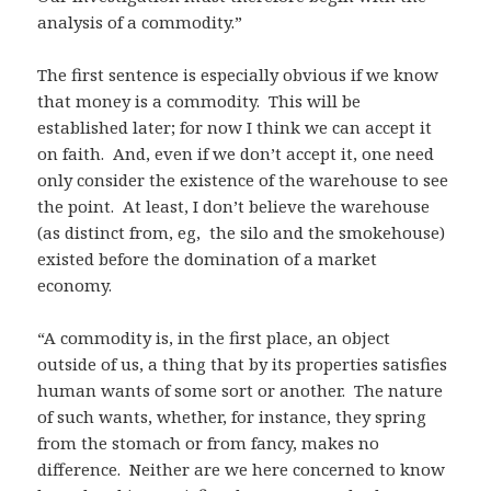
analysis of a commodity.”
The first sentence is especially obvious if we know
that money is a commodity. This will be
established later; for now I think we can accept it
on faith. And, even if we don’t accept it, one need
only consider the existence of the warehouse to see
the point. At least, I don’t believe the warehouse
(as distinct from, eg, the silo and the smokehouse)
existed before the domination of a market
economy.
“A commodity is, in the first place, an object
outside of us, a thing that by its properties satisfies
human wants of some sort or another. The nature
of such wants, whether, for instance, they spring
from the stomach or from fancy, makes no
difference. Neither are we here concerned to know