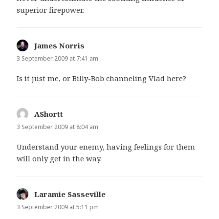
superior firepower.
James Norris
says:
3 September 2009 at 7:41 am
Is it just me, or Billy-Bob channeling Vlad here?
AShortt
says:
3 September 2009 at 8:04 am
Understand your enemy, having feelings for them
will only get in the way.
Laramie Sasseville
says:
3 September 2009 at 5:11 pm