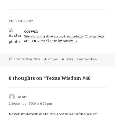
PUBLISHED BY
corwin
Site administrative account, so probably Corwin, Felix
or DD-B.
View all posts by corwin
Posted
Author
Categories
2 September 2009
corwin
Steve
,
Texas Wisdom
on
0 thoughts on “Texas Wisdom #46”
Matt
says:
2 September 2009 at 6:29 pm
Never underestimate the soothing influence of