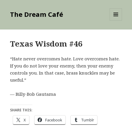
The Dream Café
MENU
AND
WIDGETS
Texas Wisdom #46
“Hate never overcomes hate. Love overcomes hate.
If you do not love your enemy, then your enemy
controls you. In that case, brass knuckles may be
useful.”
— Billy-Bob Gautama
SHARE THIS:
X
Facebook
Tumblr