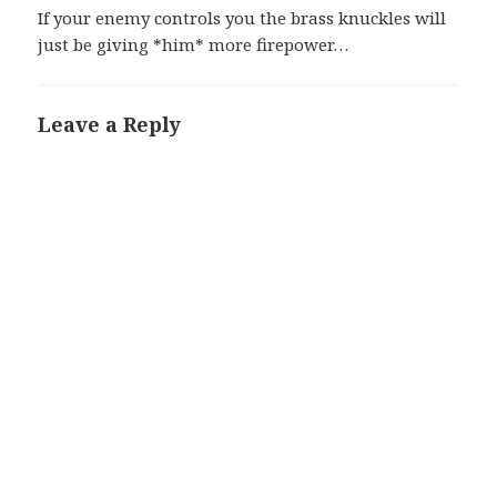
If your enemy controls you the brass knuckles will
just be giving *him* more firepower…
Leave a Reply