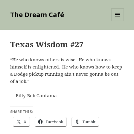
The Dream Café
MENU
AND
WIDGETS
Texas Wisdom #27
“He who knows others is wise. He who knows
himself is enlightened. He who knows how to keep
a Dodge pickup running ain’t never gonna be out
of a job.”
— Billy-Bob Gautama
SHARE THIS:
X
Facebook
Tumblr