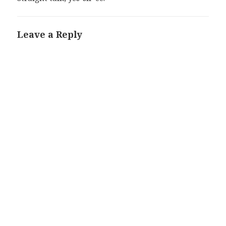
Leave a Reply