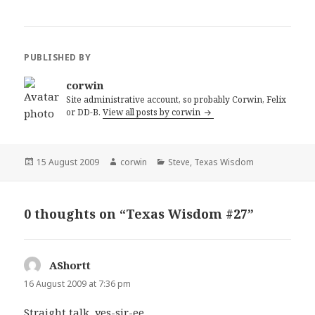
PUBLISHED BY
corwin
Site administrative account, so probably Corwin, Felix
or DD-B.
View all posts by corwin
Posted
Author
Categories
15 August 2009
corwin
Steve
,
Texas Wisdom
on
0 thoughts on “Texas Wisdom #27”
AShortt
says:
16 August 2009 at 7:36 pm
Straight talk, yes-sir-ee.