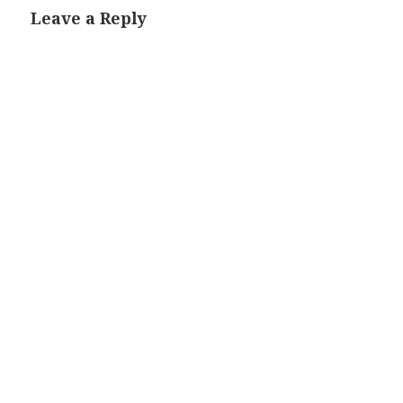
Leave a Reply