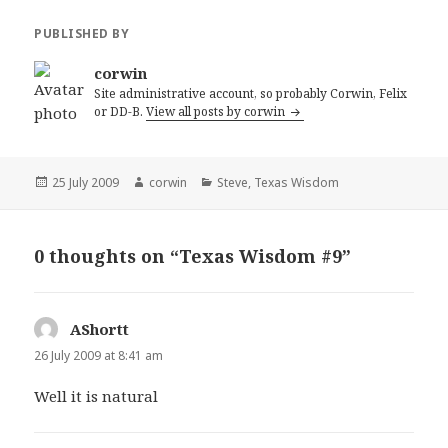
PUBLISHED BY
corwin
Site administrative account, so probably Corwin, Felix
or DD-B.
View all posts by corwin
Posted
Author
Categories
25 July 2009
corwin
Steve
,
Texas Wisdom
on
0 thoughts on “Texas Wisdom #9”
AShortt
says:
26 July 2009 at 8:41 am
Well it is natural