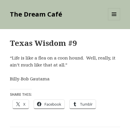
The Dream Café
MENU
AND
WIDGETS
Texas Wisdom #9
“Life is like a flea on a coon hound. Well, really, it
ain’t much like that at all.”
Billy-Bob Gautama
SHARE THIS:
X
Facebook
Tumblr