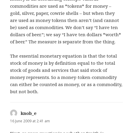
commodities are used as *tokens* for money –
gold, silver, paper, cowrie shells – but when they
are used as money tokens then aren’t (and cannot
be) used as commodities. We don’t say “I have ten
dollars of beer.”; we say “I have ten dollars *worth*
of beer.” The measure is separate from the thing.
The essential monetary equation is that the total
stock of money is by definition equal to the total
stock of goods and services that said stock of
money represents. So a money-token-commodity
can either be counted as money, or as a commodity,
but not both.
knob_e
says:
16 June 2009 at 2:41 am