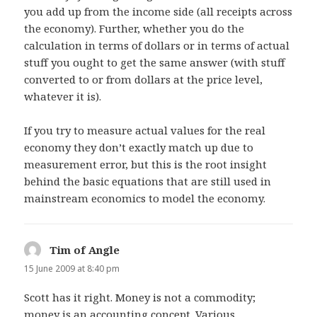
you add up from the income side (all receipts across
the economy). Further, whether you do the
calculation in terms of dollars or in terms of actual
stuff you ought to get the same answer (with stuff
converted to or from dollars at the price level,
whatever it is).
If you try to measure actual values for the real
economy they don’t exactly match up due to
measurement error, but this is the root insight
behind the basic equations that are still used in
mainstream economics to model the economy.
Tim of Angle
says:
15 June 2009 at 8:40 pm
Scott has it right. Money is not a commodity;
money is an accounting concept. Various