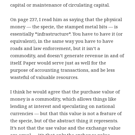
capital or maintenance of circulating capital.
On page 237, I read him as saying that the physical
money — the specie, the stamped metal bits — is
essentially *infrastructure*. You have to have it (or
equivalent), in the same way you have to have
roads and law enforcement, but it isn’t a
commodity, and doesn’t generate revenue in and of
itself. Paper would serve just as well for the
purpose of accounting transactions, and be less
wasteful of valuable resources.
I think he would agree that the purchase value of
money is a commodity, which allows things like
lending at interest and speculating on national
currencies — but that this value is not a feature of
the specie, but of the abstract thing it represents.
It’s not that the use value and the exchange value
are equal — it’s that only the exchange value