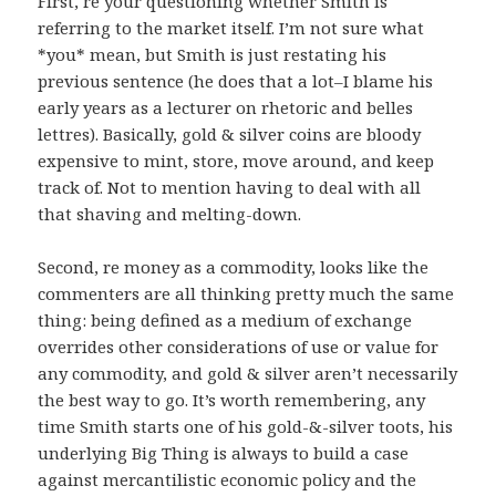
First, re your questioning whether Smith is
referring to the market itself. I’m not sure what
*you* mean, but Smith is just restating his
previous sentence (he does that a lot–I blame his
early years as a lecturer on rhetoric and belles
lettres). Basically, gold & silver coins are bloody
expensive to mint, store, move around, and keep
track of. Not to mention having to deal with all
that shaving and melting-down.
Second, re money as a commodity, looks like the
commenters are all thinking pretty much the same
thing: being defined as a medium of exchange
overrides other considerations of use or value for
any commodity, and gold & silver aren’t necessarily
the best way to go. It’s worth remembering, any
time Smith starts one of his gold-&-silver toots, his
underlying Big Thing is always to build a case
against mercantilistic economic policy and the