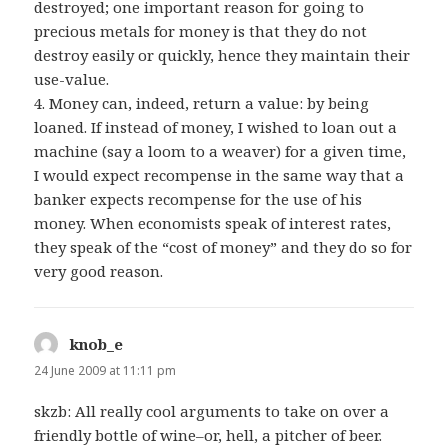
destroyed; one important reason for going to
precious metals for money is that they do not
destroy easily or quickly, hence they maintain their
use-value.
4. Money can, indeed, return a value: by being
loaned. If instead of money, I wished to loan out a
machine (say a loom to a weaver) for a given time,
I would expect recompense in the same way that a
banker expects recompense for the use of his
money. When economists speak of interest rates,
they speak of the “cost of money” and they do so for
very good reason.
knob_e
says:
24 June 2009 at 11:11 pm
skzb: All really cool arguments to take on over a
friendly bottle of wine–or, hell, a pitcher of beer.