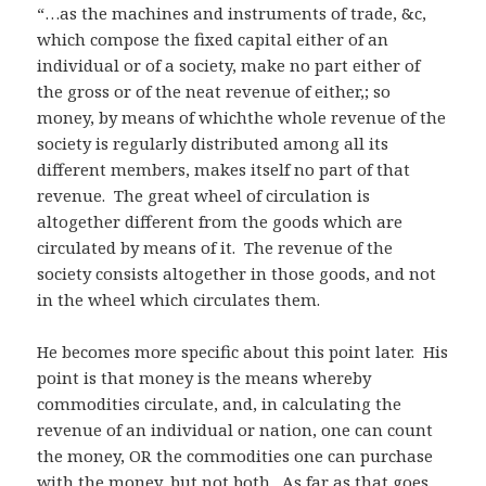
“…as the machines and instruments of trade, &c,
which compose the fixed capital either of an
individual or of a society, make no part either of
the gross or of the neat revenue of either,; so
money, by means of whichthe whole revenue of the
society is regularly distributed among all its
different members, makes itself no part of that
revenue. The great wheel of circulation is
altogether different from the goods which are
circulated by means of it. The revenue of the
society consists altogether in those goods, and not
in the wheel which circulates them.
He becomes more specific about this point later. His
point is that money is the means whereby
commodities circulate, and, in calculating the
revenue of an individual or nation, one can count
the money, OR the commodities one can purchase
with the money, but not both. As far as that goes,