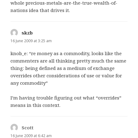
whole precious-metals-are-the-true-wealth-of-
nations idea that drives it.
skzb
says:
16 June 2009 at 3:25 am
knob_e: “re money as a commodity, looks like the
commenters are all thinking pretty much the same
thing: being defined as a medium of exchange
overrides other considerations of use or value for
any commodity”
I’m having trouble figuring out what “overrides”
means in this context.
Scott
says:
16 June 2009 at 6:42 am