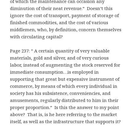
of which the maintenance can occasion any
diminution of their neat revenue.” Doesn’t this
ignore the cost of transport, payment of storage of
finished commodities, and the cost of various
middlemen, who, by definition, concern themselves
with circulating capital?
Page 237: ” A certain quantity of very valuable
materials, gold and silver, and of very curious
labor, instead of augmenting the stock reserved for
immediate consumption…is employed in
supporting that great but expensive instrument of
commerce, by means of which every individual in
society has his subsistence, conveniencies, and
amusements, regularly distributed to him in their
proper proportion.” Is this the answer to my point
above? That is, is he here referring to the market
itself, as well as the infrastructure that supports it?