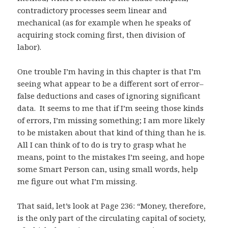
contradictory processes seem linear and
mechanical (as for example when he speaks of
acquiring stock coming first, then division of
labor).
One trouble I’m having in this chapter is that I’m
seeing what appear to be a different sort of error–
false deductions and cases of ignoring significant
data. It seems to me that if I’m seeing those kinds
of errors, I’m missing something; I am more likely
to be mistaken about that kind of thing than he is.
All I can think of to do is try to grasp what he
means, point to the mistakes I’m seeing, and hope
some Smart Person can, using small words, help
me figure out what I’m missing.
That said, let’s look at Page 236: “Money, therefore,
is the only part of the circulating capital of society,