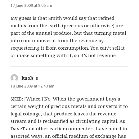
17 June 2009 at 8:06 am
My guess is that Smith would say that refined
metals from the earth (precious or otherwise) are
part of the annual produce, but that turning metal
into coin removes it from the revenue by
sequestering it from consumption. You can’t sell it
or make something with it, so it’s not revenue.
knob_e
says:
18 June 2009 at 12:40 am
SKZB: [Wince.] No. When the government buys a
certain weight of precious metals and converts it to
legal coinage, that produce leaves the revenue
stream and is reclassified as circulating capital. As
DaveT and other earlier commenters have noted in
assorted ways, an official medium of exchange has