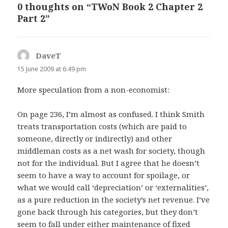
0 thoughts on “TWoN Book 2 Chapter 2
Part 2”
DaveT
says:
15 June 2009 at 6:49 pm
More speculation from a non-economist:
On page 236, I’m almost as confused. I think Smith
treats transportation costs (which are paid to
someone, directly or indirectly) and other
middleman costs as a net wash for society, though
not for the individual. But I agree that he doesn’t
seem to have a way to account for spoilage, or
what we would call ‘depreciation’ or ‘externalities’,
as a pure reduction in the society’s net revenue. I’ve
gone back through his categories, but they don’t
seem to fall under either maintenance of fixed