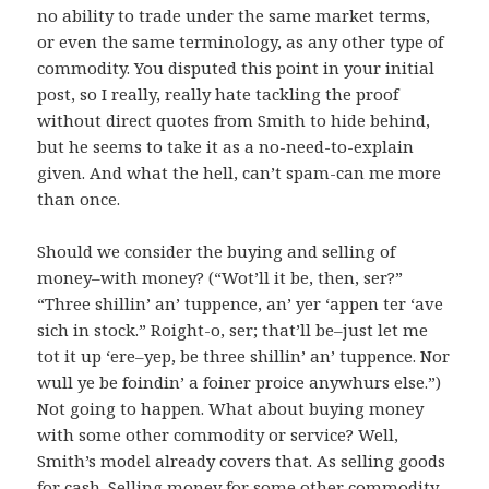
no ability to trade under the same market terms,
or even the same terminology, as any other type of
commodity. You disputed this point in your initial
post, so I really, really hate tackling the proof
without direct quotes from Smith to hide behind,
but he seems to take it as a no-need-to-explain
given. And what the hell, can’t spam-can me more
than once.
Should we consider the buying and selling of
money–with money? (“Wot’ll it be, then, ser?”
“Three shillin’ an’ tuppence, an’ yer ‘appen ter ‘ave
sich in stock.” Roight-o, ser; that’ll be–just let me
tot it up ‘ere–yep, be three shillin’ an’ tuppence. Nor
wull ye be foindin’ a foiner proice anywhurs else.”)
Not going to happen. What about buying money
with some other commodity or service? Well,
Smith’s model already covers that. As selling goods
for cash. Selling money for some other commodity