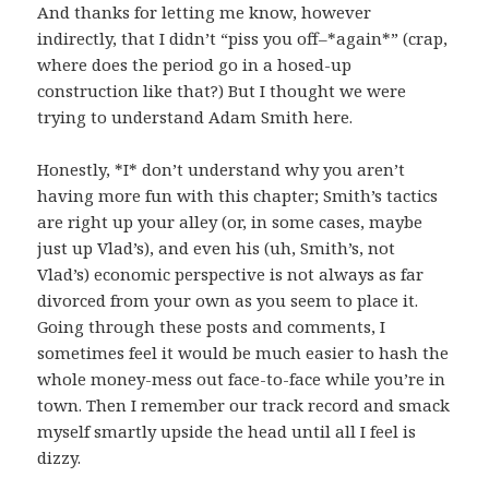
And thanks for letting me know, however
indirectly, that I didn’t “piss you off–*again*” (crap,
where does the period go in a hosed-up
construction like that?) But I thought we were
trying to understand Adam Smith here.
Honestly, *I* don’t understand why you aren’t
having more fun with this chapter; Smith’s tactics
are right up your alley (or, in some cases, maybe
just up Vlad’s), and even his (uh, Smith’s, not
Vlad’s) economic perspective is not always as far
divorced from your own as you seem to place it.
Going through these posts and comments, I
sometimes feel it would be much easier to hash the
whole money-mess out face-to-face while you’re in
town. Then I remember our track record and smack
myself smartly upside the head until all I feel is
dizzy.