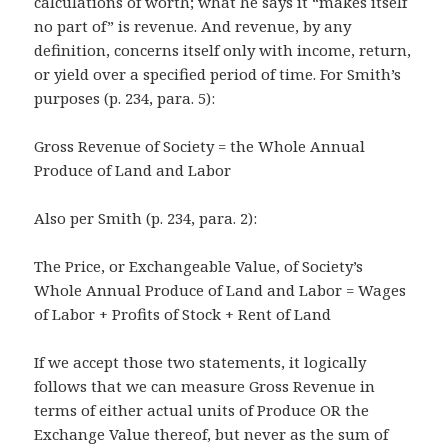
calculations of worth; what he says it “makes itself
no part of” is revenue. And revenue, by any
definition, concerns itself only with income, return,
or yield over a specified period of time. For Smith’s
purposes (p. 234, para. 5):
Gross Revenue of Society = the Whole Annual
Produce of Land and Labor
Also per Smith (p. 234, para. 2):
The Price, or Exchangeable Value, of Society’s
Whole Annual Produce of Land and Labor = Wages
of Labor + Profits of Stock + Rent of Land
If we accept those two statements, it logically
follows that we can measure Gross Revenue in
terms of either actual units of Produce OR the
Exchange Value thereof, but never as the sum of