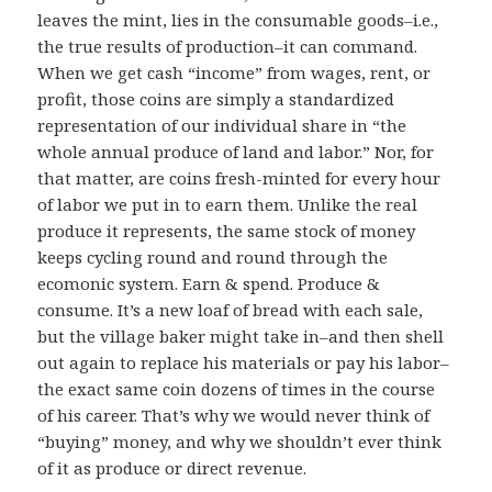
leaves the mint, lies in the consumable goods–i.e.,
the true results of production–it can command.
When we get cash “income” from wages, rent, or
profit, those coins are simply a standardized
representation of our individual share in “the
whole annual produce of land and labor.” Nor, for
that matter, are coins fresh-minted for every hour
of labor we put in to earn them. Unlike the real
produce it represents, the same stock of money
keeps cycling round and round through the
ecomonic system. Earn & spend. Produce &
consume. It’s a new loaf of bread with each sale,
but the village baker might take in–and then shell
out again to replace his materials or pay his labor–
the exact same coin dozens of times in the course
of his career. That’s why we would never think of
“buying” money, and why we shouldn’t ever think
of it as produce or direct revenue.