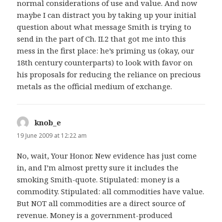
normal considerations of use and value. And now
maybe I can distract you by taking up your initial
question about what message Smith is trying to
send in the part of Ch. II.2 that got me into this
mess in the first place: he’s priming us (okay, our
18th century counterparts) to look with favor on
his proposals for reducing the reliance on precious
metals as the official medium of exchange.
knob_e
says:
19 June 2009 at 12:22 am
No, wait, Your Honor. New evidence has just come
in, and I’m almost pretty sure it includes the
smoking Smith-quote. Stipulated: money is a
commodity. Stipulated: all commodities have value.
But NOT all commodities are a direct source of
revenue. Money is a government-produced