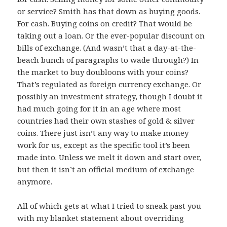
or service? Smith has that down as buying goods.
For cash. Buying coins on credit? That would be
taking out a loan. Or the ever-popular discount on
bills of exchange. (And wasn’t that a day-at-the-
beach bunch of paragraphs to wade through?) In
the market to buy doubloons with your coins?
That’s regulated as foreign currency exchange. Or
possibly an investment strategy, though I doubt it
had much going for it in an age where most
countries had their own stashes of gold & silver
coins. There just isn’t any way to make money
work for us, except as the specific tool it’s been
made into. Unless we melt it down and start over,
but then it isn’t an official medium of exchange
anymore.
All of which gets at what I tried to sneak past you
with my blanket statement about overriding