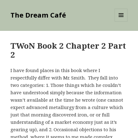
The Dream Café
MENU
AND
WIDGETS
TWoN Book 2 Chapter 2 Part
2
I have found places in this book where I
respectfully differ with Mr. Smith. They fall into
two categories: 1. Those things which he couldn’t
have understood simply because the information
wasn’t available at the time he wrote (one cannot
expect advanced metallurgy from a culture which
just that morning discovered iron, or or full
understanding of a market economy just as it’s
gearing up), and 2. Occasional objections to his
method, where it seems to me made complex,