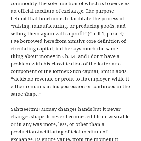
commodity, the sole function of which is to serve as
an official medium of exchange. The purpose
behind that function is to facilitate the process of
“raising, manufacturing, or producing goods, and
selling them again with a profit” (Ch. II.1, para. 4).
I’ve borrowed here from Smith’s core definition of
circulating capital, but he says much the same
thing about money in Ch. I.4, and I don’t have a
problem with his classification of the latter as a
component of the former. Such capital, Smith adds,
“yields no revenue or profit to its employer, while it
either remains in his possession or continues in the
same shape.”
Yahtzee(tm)! Money changes hands but it never
changes shape. It never becomes edible or wearable
or in any way more, less, or other than a
production-facilitating official medium of
exchange. Its entire value, from the moment it