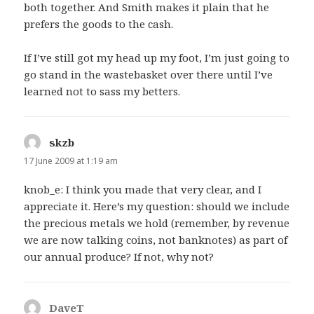
both together. And Smith makes it plain that he
prefers the goods to the cash.
If I’ve still got my head up my foot, I’m just going to
go stand in the wastebasket over there until I’ve
learned not to sass my betters.
skzb
says:
17 June 2009 at 1:19 am
knob_e: I think you made that very clear, and I
appreciate it. Here’s my question: should we include
the precious metals we hold (remember, by revenue
we are now talking coins, not banknotes) as part of
our annual produce? If not, why not?
DaveT
says: