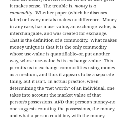
it makes sense. The trouble is,
money is a
commodity
. Whether paper (which he discuses
later) or heavy metals makes no difference. Money
in any case, has a use-value, an exchange-value, is
interchangable, and was created for exchange.
That is the definition of a commodity. What makes
money unique is that it is the only commodity
whose use-value is quantifiable–or, put another
way, whose use-value
is
its exchange-value. This
permits us to exchange commodities using money
as a medium, and thus it appears to be a separate
thing, but it isn’t. In actual practice, when
determining the “net worth” of an individual, one
takes into account the market value of that
person’s possessions, AND that person’s money–no
one suggests counting the possessions, the money,
and what a person could buy with the money.