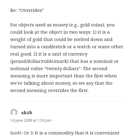
Re: “Overrides”
For objects used as money (e.g., gold coins), you
could look at the object in two ways: 1) it is a
weight of gold that could be melted down and
turned into a candlestick or a watch or some other
real good. 2) it is a unit of currency
(pound/dollar/ruble/mark) that has a nominal or
notional value “twenty dollars”. The second
meaning is more important than the first when
we’re talking about money, so we say that the
second meaning overrides the first.
skzb
says:
16 June 2009 at 1:54 pm
Scott: Or 3. It is a commodity that it is convenient