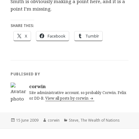
Smith is obviously making a point here, and it is a
point I’m missing.
SHARE THIS:
X
Facebook
Tumblr
PUBLISHED BY
corwin
Site administrative account, so probably Corwin, Felix
or DD-B.
View all posts by corwin
Posted
Author
Categories
15 June 2009
corwin
Steve
,
The Wealth of Nations
on