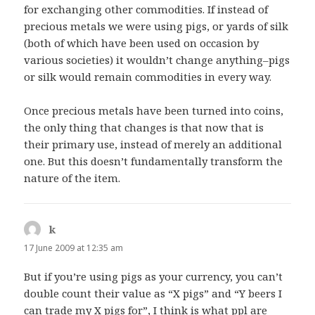
for exchanging other commodities. If instead of
precious metals we were using pigs, or yards of silk
(both of which have been used on occasion by
various societies) it wouldn’t change anything–pigs
or silk would remain commodities in every way.
Once precious metals have been turned into coins,
the only thing that changes is that now that is
their primary use, instead of merely an additional
one. But this doesn’t fundamentally transform the
nature of the item.
k
says:
17 June 2009 at 12:35 am
But if you’re using pigs as your currency, you can’t
double count their value as “X pigs” and “Y beers I
can trade my X pigs for”, I think is what ppl are