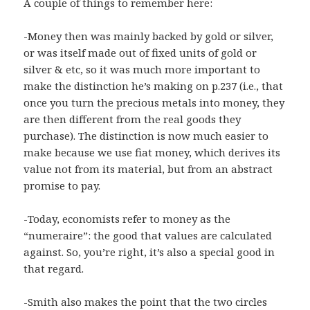
A couple of things to remember here:
-Money then was mainly backed by gold or silver,
or was itself made out of fixed units of gold or
silver & etc, so it was much more important to
make the distinction he’s making on p.237 (i.e., that
once you turn the precious metals into money, they
are then different from the real goods they
purchase). The distinction is now much easier to
make because we use fiat money, which derives its
value not from its material, but from an abstract
promise to pay.
-Today, economists refer to money as the
“numeraire”: the good that values are calculated
against. So, you’re right, it’s also a special good in
that regard.
-Smith also makes the point that the two circles