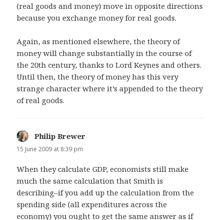
(real goods and money) move in opposite directions
because you exchange money for real goods.
Again, as mentioned elsewhere, the theory of
money will change substantially in the course of
the 20th century, thanks to Lord Keynes and others.
Until then, the theory of money has this very
strange character where it’s appended to the theory
of real goods.
Philip Brewer
says:
15 June 2009 at 8:39 pm
When they calculate GDP, economists still make
much the same calculation that Smith is
describing–if you add up the calculation from the
spending side (all expenditures across the
economy) you ought to get the same answer as if