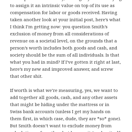
to assign it an intrinsic value on top of its use as
compensation for labor or goods received. Having
taken another look at your initial post, here’s what
I think I’m getting now: you question Smith’s
exclusion of money from all considerations of
revenue on a societal level, on the grounds that a
person’s worth includes both goods and cash, and
society should be the sum of all individuals. Is that
what you had in mind? If I’ve gotten it right at last,
here’s my new and improved answer, and screw
that other shit.
If worth is what we’re measuring, yes, we want to
add together all goods, cash, and any other assets
that might be hiding under the mattress or in
Swiss bank accounts (unless I get my hands on
them first, in which case, dude, they are *so* gone).
But Smith doesn’t want to exclude money from