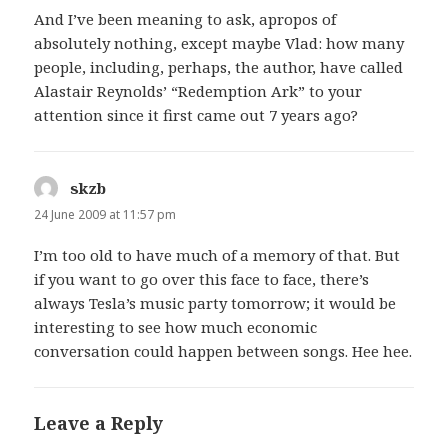
And I’ve been meaning to ask, apropos of
absolutely nothing, except maybe Vlad: how many
people, including, perhaps, the author, have called
Alastair Reynolds’ “Redemption Ark” to your
attention since it first came out 7 years ago?
skzb
says:
24 June 2009 at 11:57 pm
I’m too old to have much of a memory of that. But
if you want to go over this face to face, there’s
always Tesla’s music party tomorrow; it would be
interesting to see how much economic
conversation could happen between songs. Hee hee.
Leave a Reply