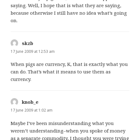
saying. Well, I hope that is what they are saying,
because otherwise I still have no idea what’s going
on.
skzb
says:
17 June 2009 at 12:53 am
When pigs are currency, K, that is exactly what you
can do. That’s what it means to use them as
currency.
knob_e
says:
17 June 2009 at 1:02 am
Maybe I’ve been misunderstanding what you
weren’t understanding–when you spoke of money
as a separate commodity, I thought you were trying