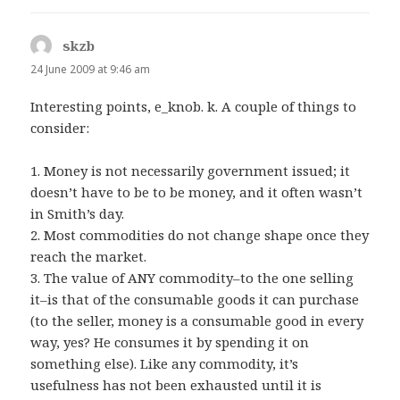
skzb
says:
24 June 2009 at 9:46 am
Interesting points, e_knob. k. A couple of things to
consider:
1. Money is not necessarily government issued; it
doesn’t have to be to be money, and it often wasn’t
in Smith’s day.
2. Most commodities do not change shape once they
reach the market.
3. The value of ANY commodity–to the one selling
it–is that of the consumable goods it can purchase
(to the seller, money is a consumable good in every
way, yes? He consumes it by spending it on
something else). Like any commodity, it’s
usefulness has not been exhausted until it is