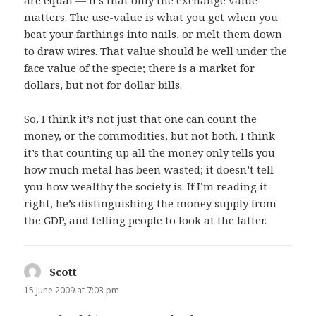
matters. The use-value is what you get when you
beat your farthings into nails, or melt them down
to draw wires. That value should be well under the
face value of the specie; there is a market for
dollars, but not for dollar bills.
So, I think it’s not just that one can count the
money, or the commodities, but not both. I think
it’s that counting up all the money only tells you
how much metal has been wasted; it doesn’t tell
you how wealthy the society is. If I’m reading it
right, he’s distinguishing the money supply from
the GDP, and telling people to look at the latter.
Scott
says:
15 June 2009 at 7:03 pm