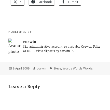
X
Facebook
Tumblr
PUBLISHED BY
corwin
Site administrative account, so probably Corwin, Felix
or DD-B.
View all posts by corwin
Posted
Author
Categories
8 April 2009
corwin
Steve
,
Words Words Words
on
Leave a Reply