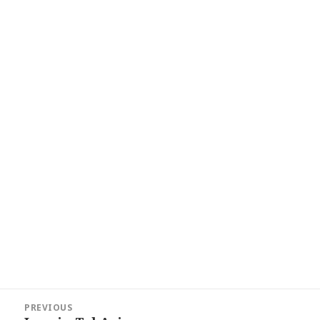
Post
PREVIOUS
navigation