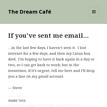
The Dream Café
MENU
AND
WIDGETS
If you've sent me email…
…in the last few days, I haven’t seen it. I lost
internet for a few days, and then my Linux box
died. I’m hoping to have it back again in a day or
two, so I can get back to work; but in the
meantime, if it’s urgent, tell me here and I’ll drop
you a line on my gmail account.
— Steve
SHARE THIS: