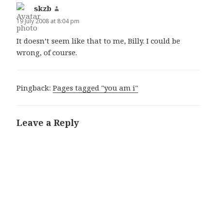
skzb
says:
19 July 2008 at 8:04 pm
It doesn’t seem like that to me, Billy. I could be
wrong, of course.
Pingback:
Pages tagged "you am i"
Leave a Reply