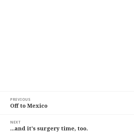
Post
PREVIOUS
navigation
Off to Mexico
Previous
post:
NEXT
…and it's surgery time, too.
Next