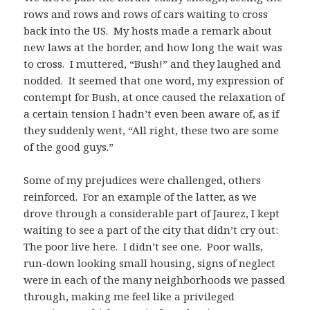
rows and rows and rows of cars waiting to cross
back into the US. My hosts made a remark about
new laws at the border, and how long the wait was
to cross. I muttered, “Bush!” and they laughed and
nodded. It seemed that one word, my expression of
contempt for Bush, at once caused the relaxation of
a certain tension I hadn’t even been aware of, as if
they suddenly went, “All right, these two are some
of the good guys.”
Some of my prejudices were challenged, others
reinforced. For an example of the latter, as we
drove through a considerable part of Jaurez, I kept
waiting to see a part of the city that didn’t cry out:
The poor live here. I didn’t see one. Poor walls,
run-down looking small housing, signs of neglect
were in each of the many neighborhoods we passed
through, making me feel like a privileged