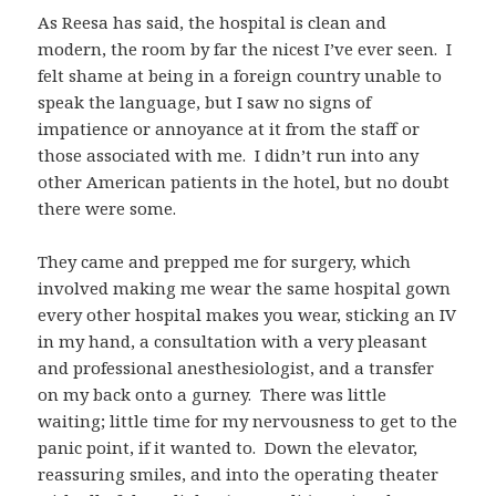
As Reesa has said, the hospital is clean and
modern, the room by far the nicest I’ve ever seen. I
felt shame at being in a foreign country unable to
speak the language, but I saw no signs of
impatience or annoyance at it from the staff or
those associated with me. I didn’t run into any
other American patients in the hotel, but no doubt
there were some.
They came and prepped me for surgery, which
involved making me wear the same hospital gown
every other hospital makes you wear, sticking an IV
in my hand, a consultation with a very pleasant
and professional anesthesiologist, and a transfer
on my back onto a gurney. There was little
waiting; little time for my nervousness to get to the
panic point, if it wanted to. Down the elevator,
reassuring smiles, and into the operating theater