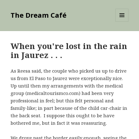
The Dream Café
MENU
AND
WIDGETS
When you're lost in the rain
in Jaurez . . .
As Reesa said, the couple who picked us up to drive
us from El Paso to Jaurez were exceptionally nice.
Up until then my arrangements with the medical
group (medicaltourismco.com) had been very
professional in feel; but this felt personal and
family-like; in part because of the child car-chair in
the back seat. I suppose this ought to be have
bothered me, but in fact it was reassuring.
We drove past the border easily enough, seeing the