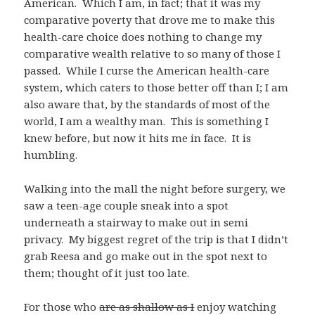
American. Which I am, in fact; that it was my
comparative poverty that drove me to make this
health-care choice does nothing to change my
comparative wealth relative to so many of those I
passed. While I curse the American health-care
system, which caters to those better off than I; I am
also aware that, by the standards of most of the
world, I am a wealthy man. This is something I
knew before, but now it hits me in face. It is
humbling.
Walking into the mall the night before surgery, we
saw a teen-age couple sneak into a spot
underneath a stairway to make out in semi
privacy. My biggest regret of the trip is that I didn’t
grab Reesa and go make out in the spot next to
them; thought of it just too late.
For those who
are as shallow as I
enjoy watching