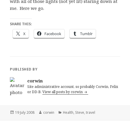
with all of those lights (not yet lit) staring down at
me. Here we go.
SHARE THIS:
X
Facebook
Tumblr
PUBLISHED BY
corwin
Site administrative account, so probably Corwin, Felix
or DD-B.
View all posts by corwin
Posted
Author
Categories
19 July 2008
corwin
Health
,
Steve
,
travel
on