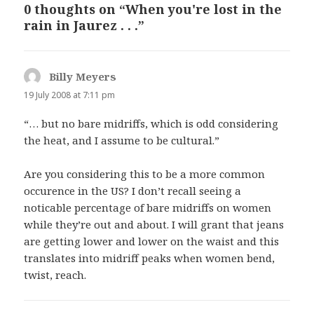
0 thoughts on “When you're lost in the
rain in Jaurez . . .”
Billy Meyers
says:
19 July 2008 at 7:11 pm
“… but no bare midriffs, which is odd considering
the heat, and I assume to be cultural.”
Are you considering this to be a more common
occurence in the US? I don’t recall seeing a
noticable percentage of bare midriffs on women
while they’re out and about. I will grant that jeans
are getting lower and lower on the waist and this
translates into midriff peaks when women bend,
twist, reach.