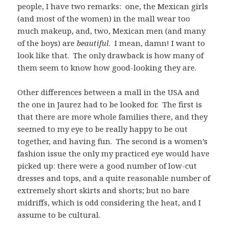
people, I have two remarks: one, the Mexican girls
(and most of the women) in the mall wear too
much makeup, and, two, Mexican men (and many
of the boys) are
beautiful
. I mean, damn! I want to
look like that. The only drawback is how many of
them seem to know how good-looking they are.
Other differences between a mall in the USA and
the one in Jaurez had to be looked for. The first is
that there are more whole families there, and they
seemed to my eye to be really happy to be out
together, and having fun. The second is a women’s
fashion issue the only my practiced eye would have
picked up: there were a good number of low-cut
dresses and tops, and a quite reasonable number of
extremely short skirts and shorts; but no bare
midriffs, which is odd considering the heat, and I
assume to be cultural.