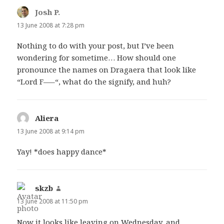
Josh P.
says:
13 June 2008 at 7:28 pm
Nothing to do with your post, but I’ve been
wondering for sometime… How should one
pronounce the names on Dragaera that look like
“Lord F—–“, what do the signify, and huh?
Aliera
says:
13 June 2008 at 9:14 pm
Yay! *does happy dance*
skzb
says:
13 June 2008 at 11:50 pm
Now it looks like leaving on Wednesday, and