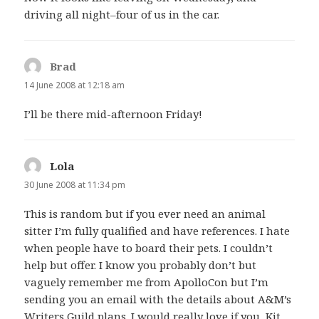
driving all night–four of us in the car.
Brad
says:
14 June 2008 at 12:18 am
I’ll be there mid-afternoon Friday!
Lola
says:
30 June 2008 at 11:34 pm
This is random but if you ever need an animal
sitter I’m fully qualified and have references. I hate
when people have to board their pets. I couldn’t
help but offer. I know you probably don’t but
vaguely remember me from ApolloCon but I’m
sending you an email with the details about A&M’s
Writers Guild plans. I would really love if you, Kit,