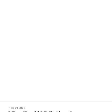
Post
PREVIOUS
navigation