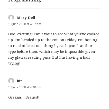
Mary Dell
says:
13 June 2008 at 4:17 pm
Ooo, exciting! Can’t wait to see what you’ve cooked
up. I’m headed up to the con on Friday. I’m hoping
to read at least one thing by each panel-author-
type before then, which may be impossible given
my glacial reading pace. But I’m having a ball
trying!
kit
says:
13 June 2008 at 4:40 pm
Graaaa… Brains!!