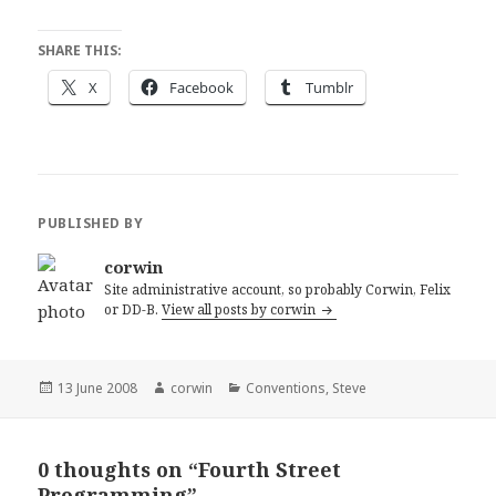
SHARE THIS:
X
Facebook
Tumblr
PUBLISHED BY
corwin
Site administrative account, so probably Corwin, Felix
or DD-B.
View all posts by corwin
Posted
Author
Categories
13 June 2008
corwin
Conventions
,
Steve
on
0 thoughts on “Fourth Street
Programming”