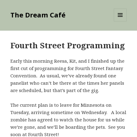
The Dream Café
MENU
AND
WIDGETS
Fourth Street Programming
Early this morning Reesa, Kit, and I finished up the
first cut of programming for Fourth Street Fantasy
Convention. As usual, we’ve already found one
panelist who can’t be there at the times her panels
are scheduled, but that’s part of the gig.
The current plan is to leave for Minnesota on
Tuesday, arriving sometime on Wednesday. A local
zombie has agreed to watch the house for us while
we’re gone, and we’ll be boarding the pets. See you
soon at Fourth Street!