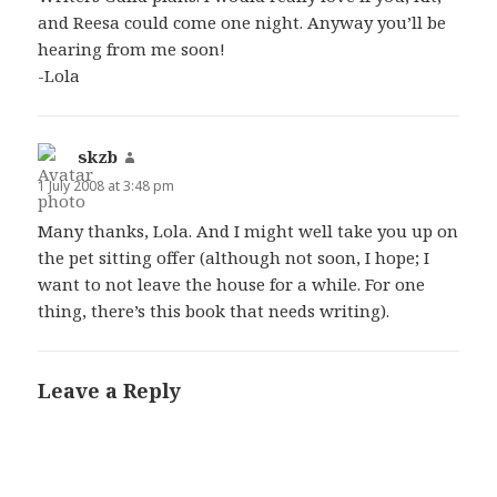
and Reesa could come one night. Anyway you’ll be
hearing from me soon!
-Lola
skzb
says:
1 July 2008 at 3:48 pm
Many thanks, Lola. And I might well take you up on
the pet sitting offer (although not soon, I hope; I
want to not leave the house for a while. For one
thing, there’s this book that needs writing).
Leave a Reply