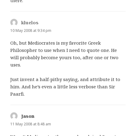
there.
kluelos
says:
10 May 2008 at 9:34 pm
Oh, but Mediocrates is my favorite Greek
Philosopher to use when I need to quote one. He
will probably become yours too, after one or two
uses.
Just invent a half-pithy saying, and attribute it to
him. And he’s even a little less verbose than Sir
Paarfi.
Jason
says:
11 May 2008 at 8:48 am