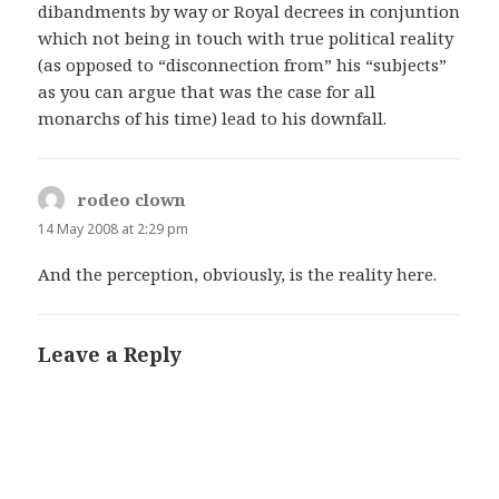
dibandments by way or Royal decrees in conjuntion
which not being in touch with true political reality
(as opposed to “disconnection from” his “subjects”
as you can argue that was the case for all
monarchs of his time) lead to his downfall.
rodeo clown
says:
14 May 2008 at 2:29 pm
And the perception, obviously, is the reality here.
Leave a Reply