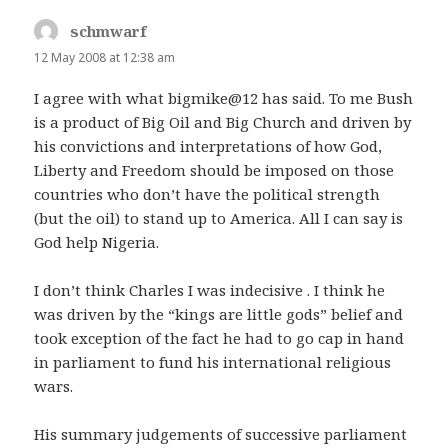
schmwarf
says:
12 May 2008 at 12:38 am
I agree with what bigmike@12 has said. To me Bush
is a product of Big Oil and Big Church and driven by
his convictions and interpretations of how God,
Liberty and Freedom should be imposed on those
countries who don’t have the political strength
(but the oil) to stand up to America. All I can say is
God help Nigeria.
I don’t think Charles I was indecisive . I think he
was driven by the “kings are little gods” belief and
took exception of the fact he had to go cap in hand
in parliament to fund his international religious
wars.
His summary judgements of successive parliament