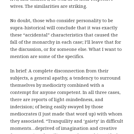
wives. The similarities are striking.
No doubt, those who consider personality to be
supra-historical will conclude that it was exactly
these “accidental” characteristics that caused the
fall of the monarchy in each case; I’ll leave that for
the discussion, or for someone else. What I want to
mention are some of the specifics.
In brief: A complete disconnection from their
subjects, a general apathy, a tendency to surround
themselves by mediocirty combined with a
contempt for anyone competent. In all three cases,
there are reports of light-mindedness, and
indecision; of being easily swayed by those
mediocrates (I just made that word up) with whom
they associated. “Tranquility and ‘gaiety’ in difficult
moments…deprived of imagination and creative