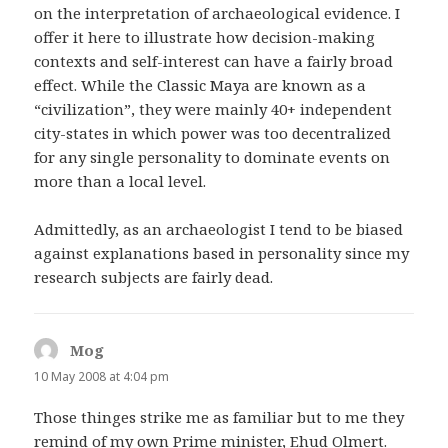
on the interpretation of archaeological evidence. I
offer it here to illustrate how decision-making
contexts and self-interest can have a fairly broad
effect. While the Classic Maya are known as a
“civilization”, they were mainly 40+ independent
city-states in which power was too decentralized
for any single personality to dominate events on
more than a local level.
Admittedly, as an archaeologist I tend to be biased
against explanations based in personality since my
research subjects are fairly dead.
Mog
says:
10 May 2008 at 4:04 pm
Those thinges strike me as familiar but to me they
remind of my own Prime minister, Ehud Olmert.