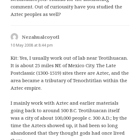
comment. Out of curiousity have you studied the
Aztec peoples as well?
Nezahualcoyotl
says:
10 May 2008 at 8:44 pm
Kit: Yes, I usually work out of lab near Teotihuacan.
It is about 25 miles NE of Mexico City. The Late
Postclassic (1300-1519) sites there are Aztec, and the
area became a tributary of Tenochtitlan within the
Aztec empire.
I mainly work with Aztec and earlier materials
going back to around 500 B.C. Teotihuacan itself
was a city of about 100,000 people c. 300 A.D.; by the
time the Aztecs showed up, it had been so long
abandoned that they thought gods had once lived