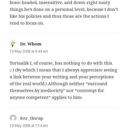
bone-headed, insensitive, and down-right nasty
things he’s done on a personal level, because I don’t
like his policies and thus those are the actions I
tend to focus on.
Dr. Whom
says:
10 May 2008 at 6:44 am
Tortaalik I, of course, has nothing to do with this.
;-) (By which I mean that I always appreciate seeing
a link between your writing and your perceptions
of the real world.) Although neither “surround
themselves by mediocirty” nor “contempt for
anyone competent” applies to him.
Ker_thwap
says:
10 May 2008 at 7:14 am