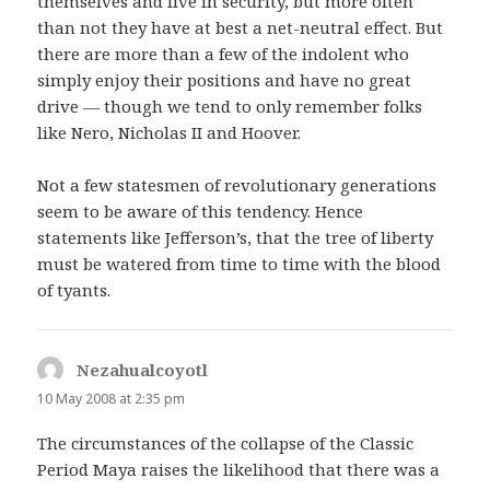
themselves and live in security, but more often
than not they have at best a net-neutral effect. But
there are more than a few of the indolent who
simply enjoy their positions and have no great
drive — though we tend to only remember folks
like Nero, Nicholas II and Hoover.
Not a few statesmen of revolutionary generations
seem to be aware of this tendency. Hence
statements like Jefferson’s, that the tree of liberty
must be watered from time to time with the blood
of tyants.
Nezahualcoyotl
says:
10 May 2008 at 2:35 pm
The circumstances of the collapse of the Classic
Period Maya raises the likelihood that there was a