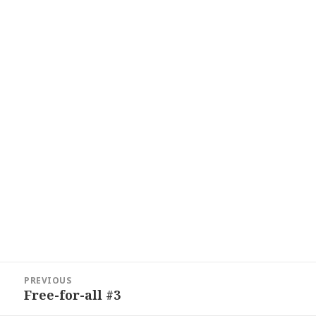
Post
PREVIOUS
navigation
Free-for-all #3
Previous
post: