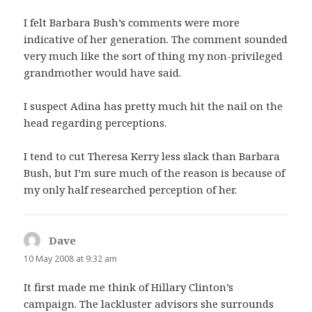
I felt Barbara Bush’s comments were more
indicative of her generation. The comment sounded
very much like the sort of thing my non-privileged
grandmother would have said.
I suspect Adina has pretty much hit the nail on the
head regarding perceptions.
I tend to cut Theresa Kerry less slack than Barbara
Bush, but I’m sure much of the reason is because of
my only half researched perception of her.
Dave
says:
10 May 2008 at 9:32 am
It first made me think of Hillary Clinton’s
campaign. The lackluster advisors she surrounds