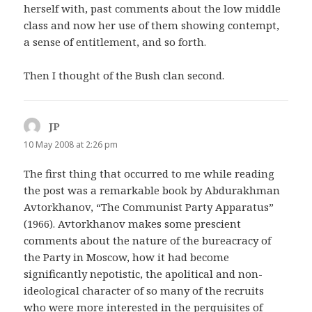
herself with, past comments about the low middle
class and now her use of them showing contempt,
a sense of entitlement, and so forth.
Then I thought of the Bush clan second.
JP
says:
10 May 2008 at 2:26 pm
The first thing that occurred to me while reading
the post was a remarkable book by Abdurakhman
Avtorkhanov, “The Communist Party Apparatus”
(1966). Avtorkhanov makes some prescient
comments about the nature of the bureacracy of
the Party in Moscow, how it had become
significantly nepotistic, the apolitical and non-
ideological character of so many of the recruits
who were more interested in the perquisites of