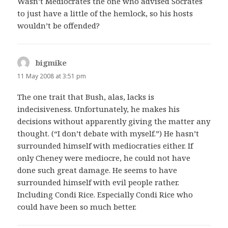
Wasn’t Mediocrates the one who advised Socrates
to just have a little of the hemlock, so his hosts
wouldn’t be offended?
bigmike
says:
11 May 2008 at 3:51 pm
The one trait that Bush, alas, lacks is
indecisiveness. Unfortunately, he makes his
decisions without apparently giving the matter any
thought. (“I don’t debate with myself.”) He hasn’t
surrounded himself with mediocraties either. If
only Cheney were mediocre, he could not have
done such great damage. He seems to have
surrounded himself with evil people rather.
Including Condi Rice. Especially Condi Rice who
could have been so much better.