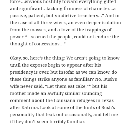
force…envious hostility toward everything gifted
and significant…lacking firmness of character…a
passive, patient, but vindictive treachery…” And in
the case of all three wives, an even deeper isolation
from the masses, and a love of the trappings of
power. “…scorned the people, could not endure the
thought of concessions…”
Okay, so, here’s the thing: We aren’t going to know
until the exposes begin to appear after his
presidency is over, but insofar as we can know, do
these things strike anyone as familiar? No, Bush’s
wife never said, “Let them eat cake,”* but his
mother made an awfully similar sounding
comment about the Louisiana refugees in Texas
after Katrina. Look at some of the hints of Bush’s
personality that leak out occasionally, and tell me
if they don’t seem terribly familiar.