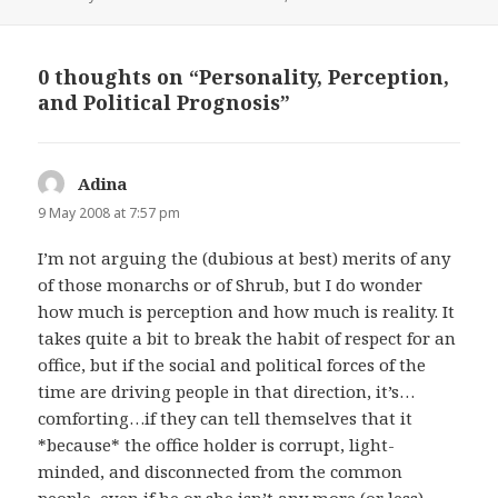
on
0 thoughts on “Personality, Perception,
and Political Prognosis”
Adina
says:
9 May 2008 at 7:57 pm
I’m not arguing the (dubious at best) merits of any
of those monarchs or of Shrub, but I do wonder
how much is perception and how much is reality. It
takes quite a bit to break the habit of respect for an
office, but if the social and political forces of the
time are driving people in that direction, it’s…
comforting…if they can tell themselves that it
*because* the office holder is corrupt, light-
minded, and disconnected from the common
people, even if he or she isn’t any more (or less)