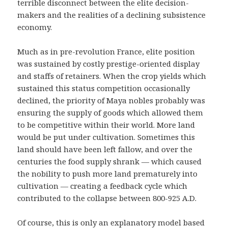
terrible disconnect between the elite decision-
makers and the realities of a declining subsistence
economy.
Much as in pre-revolution France, elite position
was sustained by costly prestige-oriented display
and staffs of retainers. When the crop yields which
sustained this status competition occasionally
declined, the priority of Maya nobles probably was
ensuring the supply of goods which allowed them
to be competitive within their world. More land
would be put under cultivation. Sometimes this
land should have been left fallow, and over the
centuries the food supply shrank — which caused
the nobility to push more land prematurely into
cultivation — creating a feedback cycle which
contributed to the collapse between 800-925 A.D.
Of course, this is only an explanatory model based