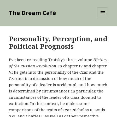
The Dream Café
MENU
AND
WIDGETS
Personality, Perception, and
Political Prognosis
I’ve been re-reading Trotsky’s three volume
History
of the Russian Revolution.
In chapter IV and chapter
VI he gets into the personality of the Czar and the
Czarina in a discussion of how much of the
personality of a leader is accidental, and how much
is determined by circumstances: in particular, the
circumstances of the leader of a class doomed to
extinction. In this context, he makes some
comparisons of the traits of Czar Nicholas II, Louis
XVI, and Charles I, as well as of their respective