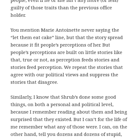
guilty of those traits than the previous office
holder.
You mention Marie Antoinette never saying the
“let them eat cake” line, but that the story spread
because it fit people’s perceptions of her. But
people’s perceptions are built on little stories like
that, true or not, as perception feeds stories and
stories feed perception. We repeat the stories that
agree with our political views and suppress the
stories that disagree.
Similarly, I know that Shrub’s done some good
things, on both a personal and political level,
because I remember reading about them and being
surprised that they existed. But I can’t for the life of
me remember what any of those were. I can, on the
other hand, tell you dozens and dozens of stupid,