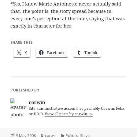
*Yes, I know Marie Antoinette never actually said
that. The point is, the story spread because in
every-one’s perception at the time, saying that was
exactly in character for her.
SHARE THIS:
X
Facebook
Tumblr
PUBLISHED BY
corwin
Site administrative account, so probably Corwin, Felix
or DD-B.
View all posts by corwin
Posted
Author
Categories
9 May 2008
corwin
Politics
,
Steve