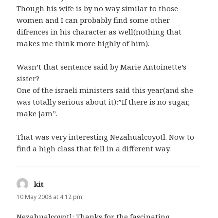
Though his wife is by no way similar to those
women and I can probably find some other
difrences in his character as well(nothing that
makes me think more highly of him).
Wasn’t that sentence said by Marie Antoinette’s
sister?
One of the israeli ministers said this year(and she
was totally serious about it):”If there is no sugar,
make jam”.
That was very interesting Nezahualcoyotl. Now to
find a high class that fell in a different way.
kit
says:
10 May 2008 at 4:12 pm
Nezahualcoyotl: Thanks for the fascinating