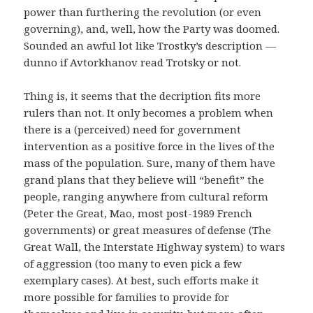
power than furthering the revolution (or even
governing), and, well, how the Party was doomed.
Sounded an awful lot like Trostky’s description —
dunno if Avtorkhanov read Trotsky or not.
Thing is, it seems that the decription fits more
rulers than not. It only becomes a problem when
there is a (perceived) need for government
intervention as a positive force in the lives of the
mass of the population. Sure, many of them have
grand plans that they believe will “benefit” the
people, ranging anywhere from cultural reform
(Peter the Great, Mao, most post-1989 French
governments) or great measures of defense (The
Great Wall, the Interstate Highway system) to wars
of aggression (too many to even pick a few
exemplary cases). At best, such efforts make it
more possible for families to provide for