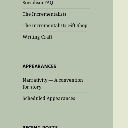
Socialism FAQ
The Incrementalists
The Incrementalists Gift Shop
Writing Craft
APPEARANCES
Narrativity — A convention
for story
Scheduled Appearances
RECENT POSTS