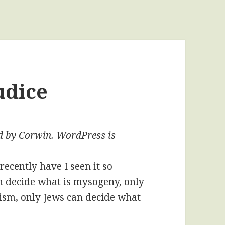
udice
ted by Corwin. WordPress is
recently have I seen it so
n decide what is mysogeny, only
cism, only Jews can decide what