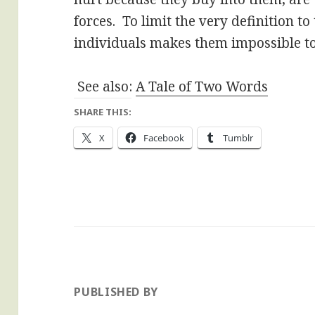
forces. To limit the very definition t
individuals makes them impossible to f
See also:
A Tale of Two Words
SHARE THIS:
X
Facebook
Tumblr
PUBLISHED BY