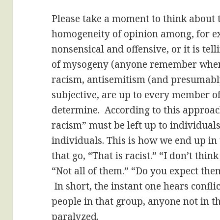
Please take a moment to think about t
homogeneity of opinion among, for e
nonsensical and offensive, or it is tell
of mysogeny (anyone remember when
racism, antisemitism (and presumabl
subjective, are up to every member of
determine. According to this approach
racism” must be left up to individuals
individuals. This is how we end up i
that go, “That is racist.” “I don’t think
“Not all of them.” “Do you expect the
In short, the instant one hears confli
people in that group, anyone not in th
paralyzed.