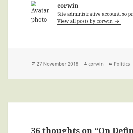
corwin
Site administrative account, so p
View all posts by corwin
Posted
Author
Categori
27 November 2018
corwin
Politics
on
36 thoughts on “On Defi