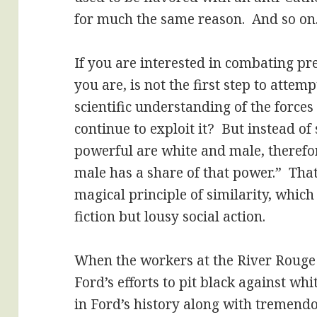
for much the same reason. And so on
If you are interested in combating pre
you are, is not the first step to attemp
scientific understanding of the forces 
continue to exploit it? But instead of
powerful are white and male, theref
male has a share of that power.” That i
magical principle of similarity, which
fiction but lousy social action.
When the workers at the River Rouge
Ford’s efforts to pit black against wh
in Ford’s history along with tremend