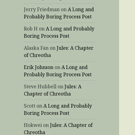
Jerry Friedman
on
A Long and
Probably Boring Process Post
Rob H
on
A Long and Probably
Boring Process Post
Alaska Fan
on
Jules: A Chapter
of Chreotha
Erik Johnson
on
A Long and
Probably Boring Process Post
Steve Hubbell
on
Jules: A
Chapter of Chreotha
Scott
on
A Long and Probably
Boring Process Post
Hokwei
on
Jules: A Chapter of
Chreotha