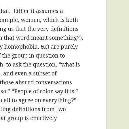
hat. Either it assumes a
xample, women, which is both
ing us that the very definitions
 that word meant something?),
y homophobia, &c) are purely
 the group in question to
, to ask the question, “what is
, and even a subset of
n those absurd conversations
 so.” “People of color say it is.”
m all to agree on everything?”
cting definitions from two
at group is effectively