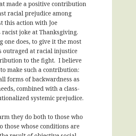
hat made a positive contribution
inst racial prejudice among
 this action with Joe
 racist joke at Thanksgiving.
g one does, to give it the most
 outraged at racial injustice
bution to the fight. I believe
 to make such a contribution:
n all forms of backwardness as
needs, combined with a class-
tutionalized systemic prejudice.
 harm they do both to those who
 to those whose conditions are
he result of objective social