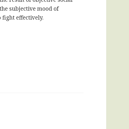
o the subjective mood of
ight effectively.