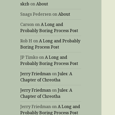
skzb
on
About
Snags Pedersen
on
About
Carson
on
A Long and
Probably Boring Process Post
Rob H
on
A Long and Probably
Boring Process Post
JP Timko
on
A Long and
Probably Boring Process Post
Jerry Friedman
on
Jules: A
Chapter of Chreotha
Jerry Friedman
on
Jules: A
Chapter of Chreotha
Jerry Friedman
on
A Long and
Probably Boring Process Post