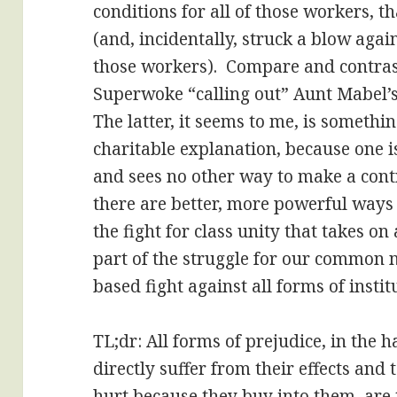
conditions for all of those workers, t
(and, incidentally, struck a blow aga
those workers). Compare and contrast
Superwoke “calling out” Aunt Mabel’s
The latter, it seems to me, is somethin
charitable explanation, because one is
and sees no other way to make a contri
there are better, more powerful ways
the fight for class unity that takes o
part of the struggle for our common 
based fight against all forms of insti
TL;dr: All forms of prejudice, in the
directly suffer from their effects and
hurt because they buy into them, are t