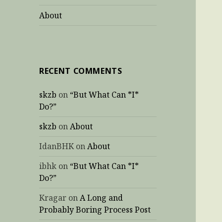
About
RECENT COMMENTS
skzb
on
“But What Can *I*
Do?”
skzb
on
About
IdanBHK
on
About
ibhk
on
“But What Can *I*
Do?”
Kragar
on
A Long and
Probably Boring Process Post