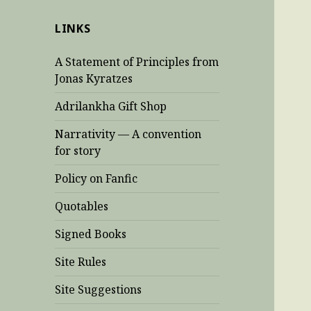
LINKS
A Statement of Principles from
Jonas Kyratzes
Adrilankha Gift Shop
Narrativity — A convention
for story
Policy on Fanfic
Quotables
Signed Books
Site Rules
Site Suggestions