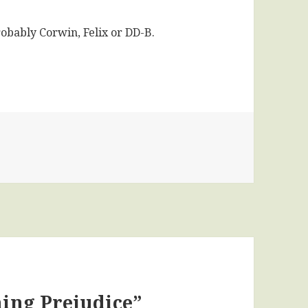
robably Corwin, Felix or DD-B.
es
ning Prejudice”