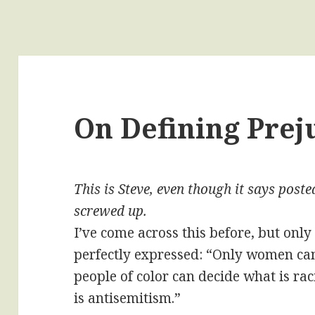
On Defining Prej
This is Steve, even though it says pos
screwed up.
I’ve come across this before, but only 
perfectly expressed: “Only women ca
people of color can decide what is ra
is antisemitism.”