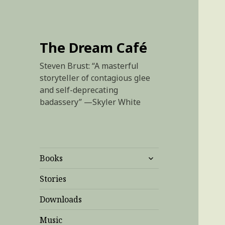
The Dream Café
Steven Brust: “A masterful
storyteller of contagious glee
and self-deprecating
badassery” —Skyler White
expand
Books
child
menu
Stories
Downloads
Music