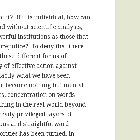
t it? If it is individual, how can
nd without scientific analysis,
rful institutions as those that
prejudice? To deny that there
these different forms of
y of effective action against
exactly what we have seen:
ple become nothing but mental
res, concentration on words
ything in the real world beyond
lready privileged layers of
ous and straightforward
orities has been turned, in