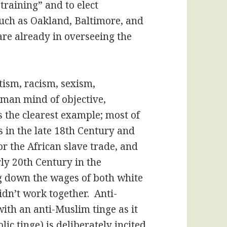
r training” and to elect
such as Oakland, Baltimore, and
are already in overseeing the
tism, racism, sexism,
uman mind of objective,
s the clearest example; most of
s in the late 18th Century and
for the African slave trade, and
rly 20th Century in the
g down the wages of both white
dn’t work together. Anti-
ith an anti-Muslim tinge as it
ic tinge) is deliberately incited