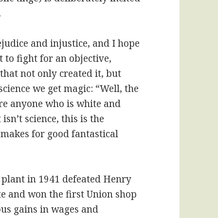
.
judice and injustice, and I hope
t to fight for an objective,
that not only created it, but
 science we get magic: “Well, the
ore anyone who is white and
sn’t science, this is the
 makes for good fantastical
 plant in 1941 defeated Henry
ite and won the first Union shop
ous gains in wages and