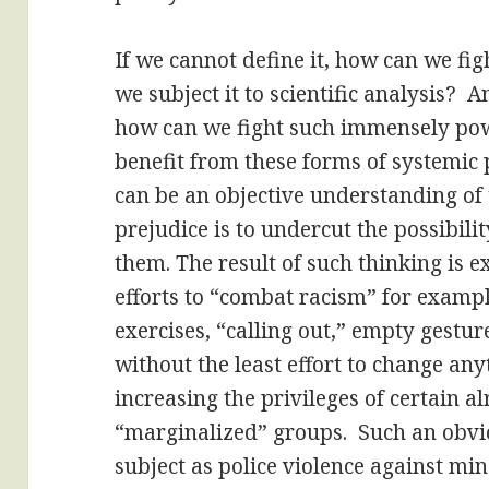
If we cannot define it, how can we figh
we subject it to scientific analysis? A
how can we fight such immensely powe
benefit from these forms of systemic 
can be an objective understanding of 
prejudice is to undercut the possibilit
them. The result of such thinking is 
efforts to “combat racism” for exam
exercises, “calling out,” empty gestu
without the least effort to change an
increasing the privileges of certain a
“marginalized” groups. Such an obvi
subject as police violence against min