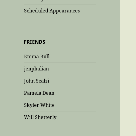
Scheduled Appearances
FRIENDS
Emma Bull
jenphalian
John Scalzi
Pamela Dean
Skyler White
Will Shetterly