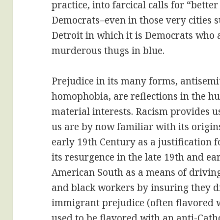
practice, into farcical calls for “bette
Democrats–even in those very cities 
Detroit in which it is Democrats who 
murderous thugs in blue.
Prejudice in its many forms, antisemi
homophobia, are reflections in the h
material interests. Racism provides u
us are by now familiar with its origin
early 19th Century as a justification 
its resurgence in the late 19th and ea
American South as a means of drivin
and black workers by insuring they di
immigrant prejudice (often flavored w
used to be flavored with an anti-Cathol