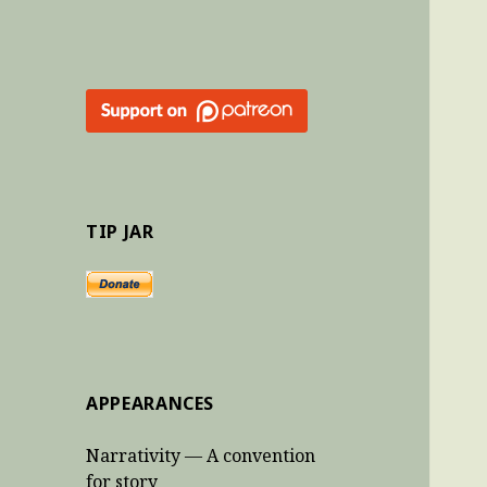
TIP JAR
APPEARANCES
Narrativity — A convention
for story