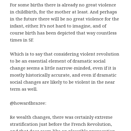
For some births there is already no great violence
in childbirth, for the mother at least. And perhaps
in the future there will be no great violence for the
infant, either. It’s not hard to imagine, and of
course birth has been depicted that way countless
times in SF.
Which is to say that considering violent revolution
to be an essential element of dramatic social
change seems a little narrow-minded, even if it is
mostly historically accurate, and even if dramatic
social changes are likely to be violent in the near
term as well.
@howardbrazee:
Re wealth changes, there was certainly extreme
stratification just before the French Revolution,