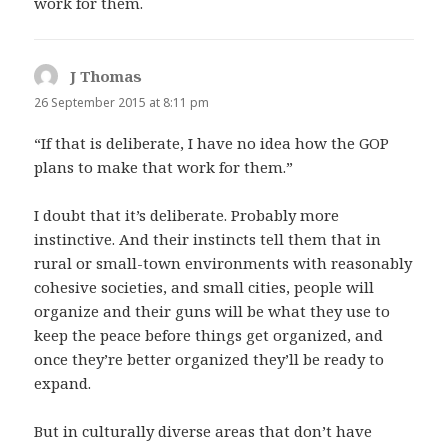
work for them.
J Thomas
says:
26 September 2015 at 8:11 pm
“If that is deliberate, I have no idea how the GOP
plans to make that work for them.”
I doubt that it’s deliberate. Probably more
instinctive. And their instincts tell them that in
rural or small-town environments with reasonably
cohesive societies, and small cities, people will
organize and their guns will be what they use to
keep the peace before things get organized, and
once they’re better organized they’ll be ready to
expand.
But in culturally diverse areas that don’t have