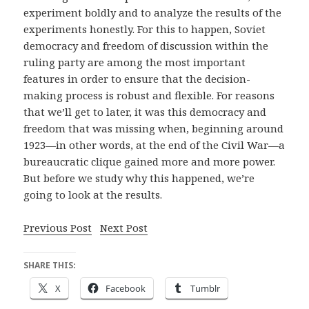
experiment boldly and to analyze the results of the
experiments honestly. For this to happen, Soviet
democracy and freedom of discussion within the
ruling party are among the most important
features in order to ensure that the decision-
making process is robust and flexible. For reasons
that we’ll get to later, it was this democracy and
freedom that was missing when, beginning around
1923—in other words, at the end of the Civil War—a
bureaucratic clique gained more and more power.
But before we study why this happened, we’re
going to look at the results.
Previous Post
Next Post
SHARE THIS:
X
Facebook
Tumblr