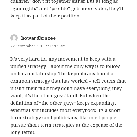
children” don’t fit together either. But as long as
“gun rights” and “pro-life” gets more votes, they’ll
keep it as part of their position.
howardbrazee
says:
27 September 2015 at 11:01 am
It’s very hard for any movement to keep with a
unified strategy – about the only way is to follow
under a dictatorship. The Republicans found a
common strategy that has worked – tell voters that
it isn’t their fault they don’t have everything they
want, it’s the other guys’ fault. But when the
definition of “the other guys” keeps expanding,
eventually it includes most everybody. It’s a short
term strategy (and politicians, like most people
pursue short term strategies at the expense of the
long term).