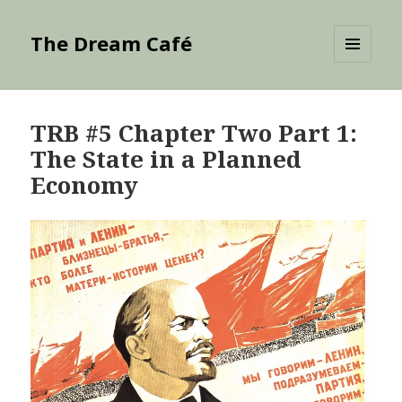
The Dream Café
MENU
AND
WIDGETS
TRB #5 Chapter Two Part 1:
The State in a Planned
Economy