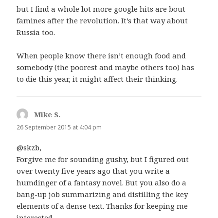
but I find a whole lot more google hits are bout
famines after the revolution. It’s that way about
Russia too.
When people know there isn’t enough food and
somebody (the poorest and maybe others too) has
to die this year, it might affect their thinking.
Mike S.
says:
26 September 2015 at 4:04 pm
@skzb,
Forgive me for sounding gushy, but I figured out
over twenty five years ago that you write a
humdinger of a fantasy novel. But you also do a
bang-up job summarizing and distilling the key
elements of a dense text. Thanks for keeping me
interested.