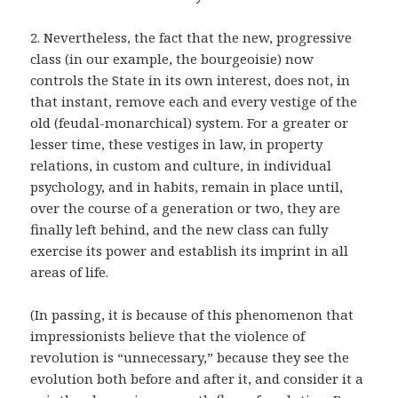
2. Nevertheless, the fact that the new, progressive
class (in our example, the bourgeoisie) now
controls the State in its own interest, does not, in
that instant, remove each and every vestige of the
old (feudal-monarchical) system. For a greater or
lesser time, these vestiges in law, in property
relations, in custom and culture, in individual
psychology, and in habits, remain in place until,
over the course of a generation or two, they are
finally left behind, and the new class can fully
exercise its power and establish its imprint in all
areas of life.
(In passing, it is because of this phenomenon that
impressionists believe that the violence of
revolution is “unnecessary,” because they see the
evolution both before and after it, and consider it a