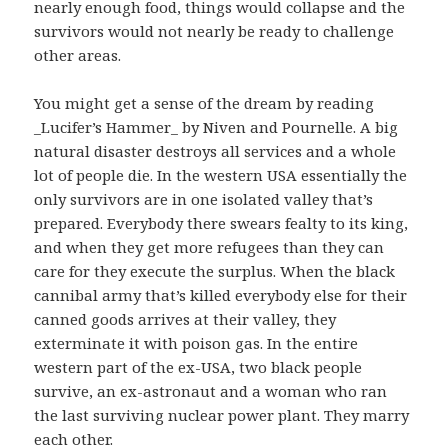
nearly enough food, things would collapse and the
survivors would not nearly be ready to challenge
other areas.
You might get a sense of the dream by reading
_Lucifer’s Hammer_ by Niven and Pournelle. A big
natural disaster destroys all services and a whole
lot of people die. In the western USA essentially the
only survivors are in one isolated valley that’s
prepared. Everybody there swears fealty to its king,
and when they get more refugees than they can
care for they execute the surplus. When the black
cannibal army that’s killed everybody else for their
canned goods arrives at their valley, they
exterminate it with poison gas. In the entire
western part of the ex-USA, two black people
survive, an ex-astronaut and a woman who ran
the last surviving nuclear power plant. They marry
each other.