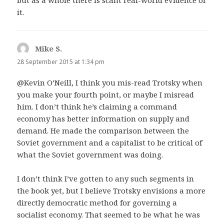
but as a whole there is scant real-world evidence of
it.
Mike S.
says:
28 September 2015 at 1:34 pm
@Kevin O’Neill, I think you mis-read Trotsky when
you make your fourth point, or maybe I misread
him. I don’t think he’s claiming a command
economy has better information on supply and
demand. He made the comparison between the
Soviet government and a capitalist to be critical of
what the Soviet government was doing.
I don’t think I’ve gotten to any such segments in
the book yet, but I believe Trotsky envisions a more
directly democratic method for governing a
socialist economy. That seemed to be what he was