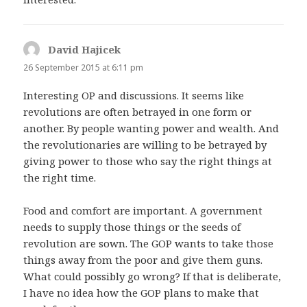
David Hajicek
says:
26 September 2015 at 6:11 pm
Interesting OP and discussions. It seems like
revolutions are often betrayed in one form or
another. By people wanting power and wealth. And
the revolutionaries are willing to be betrayed by
giving power to those who say the right things at
the right time.
Food and comfort are important. A government
needs to supply those things or the seeds of
revolution are sown. The GOP wants to take those
things away from the poor and give them guns.
What could possibly go wrong? If that is deliberate,
I have no idea how the GOP plans to make that