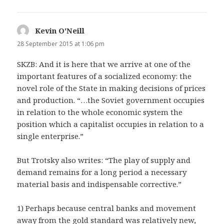
Kevin O'Neill
says:
28 September 2015 at 1:06 pm
SKZB: And it is here that we arrive at one of the
important features of a socialized economy: the
novel role of the State in making decisions of prices
and production. “…the Soviet government occupies
in relation to the whole economic system the
position which a capitalist occupies in relation to a
single enterprise.”
But Trotsky also writes: “The play of supply and
demand remains for a long period a necessary
material basis and indispensable corrective.”
1) Perhaps because central banks and movement
away from the gold standard was relatively new,