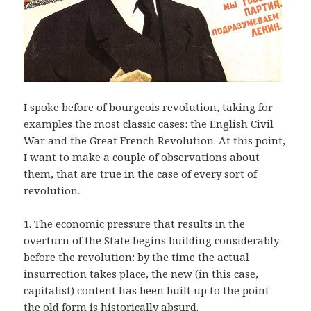
I spoke before of bourgeois revolution, taking for
examples the most classic cases: the English Civil
War and the Great French Revolution. At this point,
I want to make a couple of observations about
them, that are true in the case of every sort of
revolution.
1. The economic pressure that results in the
overturn of the State begins building considerably
before the revolution: by the time the actual
insurrection takes place, the new (in this case,
capitalist) content has been built up to the point
the old form is historically absurd.