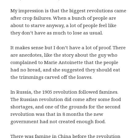
My impression is that the biggest revolutions came
after crop failures. When a bunch of people are
about to starve anyway, a lot of people feel like
they don’t have as much to lose as usual.
It makes sense but I don’t have a lot of proof. There
are anecdotes, like the story about the guy who
complained to Marie Antoinette that the people
had no bread, and she suggested they should eat
the trimmings carved off the loaves.
In Russia, the 1905 revolution followed famines.
The Russian revolution did come after some food
shortages, and one of the grounds for the second
revolution was that in 8 months the new
government had not created enough food.
There was famine in China before the revolution