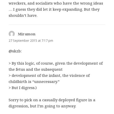
wreckers, and socialists who have the wrong ideas
… I guess they did let it keep expanding. But they
shouldn’t have.
Miramon
says:
27 September 2015 at 7:17 pm
@skzb:
> By this logic, of course, given the development of
the fetus and the subsequent
> development of the infant, the violence of
childbirth is “unnecessary.”
> But I digress.)
Sorry to pick on a casually deployed figure in a
digression, but I’m going to anyway.