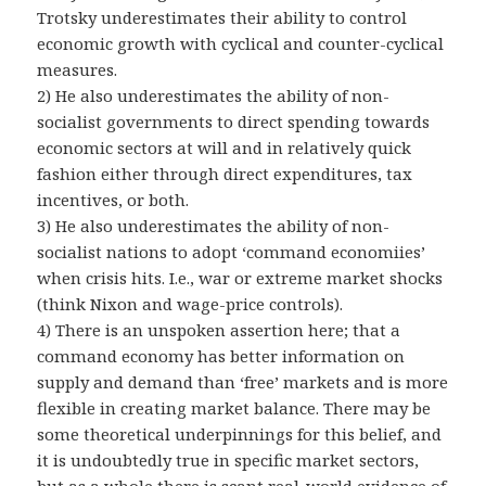
Trotsky underestimates their ability to control
economic growth with cyclical and counter-cyclical
measures.
2) He also underestimates the ability of non-
socialist governments to direct spending towards
economic sectors at will and in relatively quick
fashion either through direct expenditures, tax
incentives, or both.
3) He also underestimates the ability of non-
socialist nations to adopt ‘command economiies’
when crisis hits. I.e., war or extreme market shocks
(think Nixon and wage-price controls).
4) There is an unspoken assertion here; that a
command economy has better information on
supply and demand than ‘free’ markets and is more
flexible in creating market balance. There may be
some theoretical underpinnings for this belief, and
it is undoubtedly true in specific market sectors,