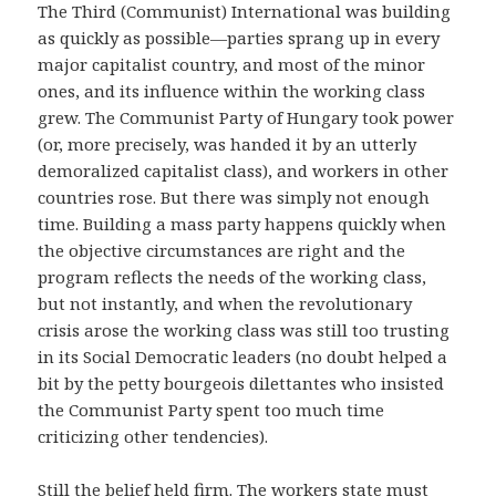
The Third (Communist) International was building
as quickly as possible—parties sprang up in every
major capitalist country, and most of the minor
ones, and its influence within the working class
grew. The Communist Party of Hungary took power
(or, more precisely, was handed it by an utterly
demoralized capitalist class), and workers in other
countries rose. But there was simply not enough
time. Building a mass party happens quickly when
the objective circumstances are right and the
program reflects the needs of the working class,
but not instantly, and when the revolutionary
crisis arose the working class was still too trusting
in its Social Democratic leaders (no doubt helped a
bit by the petty bourgeois dilettantes who insisted
the Communist Party spent too much time
criticizing other tendencies).
Still the belief held firm. The workers state must