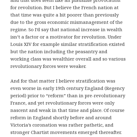
and that does seem like an plausible provocation
for revolution. But I believe the French nation at
that time was quite a bit poorer than previously
due to the gross economic mismanagement of the
regime. So I’d say that national increase in wealth
isn’t a factor or a motivator for revolution. Under
Louis XIV for example similar stratification existed
but the nation including the peasantry and
working class was wealthier overall and so various
revolutionary forces were weaker.
And for that matter I believe stratification was
even worse in early 19th century England (Regency
period) prior to “reform” than in pre-revolutionary
France, and yet revolutionary forces were only
nascent and weak in that time and place. Of course
reform in England shortly before and around
Victoria’s coronation was rather pathetic, and
stronger Chartist movements emerged thereafter.