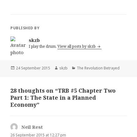
PUBLISHED BY
skzb
I play the drum.
View all posts by skzb
Posted
Author
Categories
24 September 2015
skzb
The Revolution Betrayed
on
28 thoughts on “TRB #5 Chapter Two
Part 1: The State in a Planned
Economy”
Neil Rest
says:
26 September 2015 at 12:27 pm