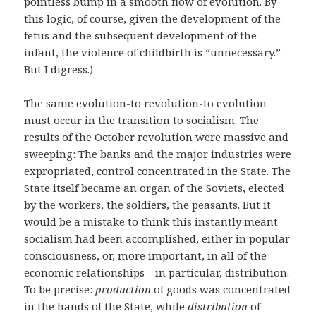
pointless bump in a smooth flow of evolution. By
this logic, of course, given the development of the
fetus and the subsequent development of the
infant, the violence of childbirth is “unnecessary.”
But I digress.)
The same evolution-to revolution-to evolution
must occur in the transition to socialism. The
results of the October revolution were massive and
sweeping: The banks and the major industries were
expropriated, control concentrated in the State. The
State itself became an organ of the Soviets, elected
by the workers, the soldiers, the peasants. But it
would be a mistake to think this instantly meant
socialism had been accomplished, either in popular
consciousness, or, more important, in all of the
economic relationships—in particular, distribution.
To be precise:
production
of goods was concentrated
in the hands of the State, while
distribution
of