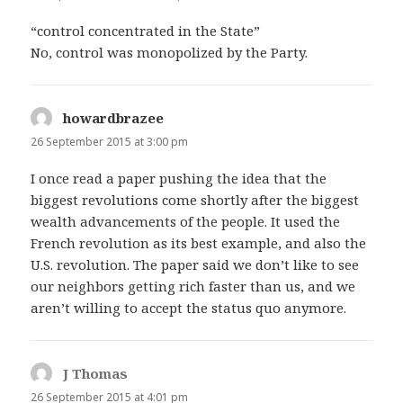
“control concentrated in the State”
No, control was monopolized by the Party.
howardbrazee
says:
26 September 2015 at 3:00 pm
I once read a paper pushing the idea that the
biggest revolutions come shortly after the biggest
wealth advancements of the people. It used the
French revolution as its best example, and also the
U.S. revolution. The paper said we don’t like to see
our neighbors getting rich faster than us, and we
aren’t willing to accept the status quo anymore.
J Thomas
says:
26 September 2015 at 4:01 pm