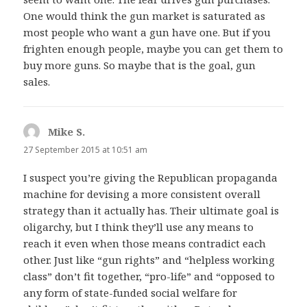
One would think the gun market is saturated as
most people who want a gun have one. But if you
frighten enough people, maybe you can get them to
buy more guns. So maybe that is the goal, gun
sales.
Mike S.
says:
27 September 2015 at 10:51 am
I suspect you’re giving the Republican propaganda
machine for devising a more consistent overall
strategy than it actually has. Their ultimate goal is
oligarchy, but I think they’ll use any means to
reach it even when those means contradict each
other. Just like “gun rights” and “helpless working
class” don’t fit together, “pro-life” and “opposed to
any form of state-funded social welfare for