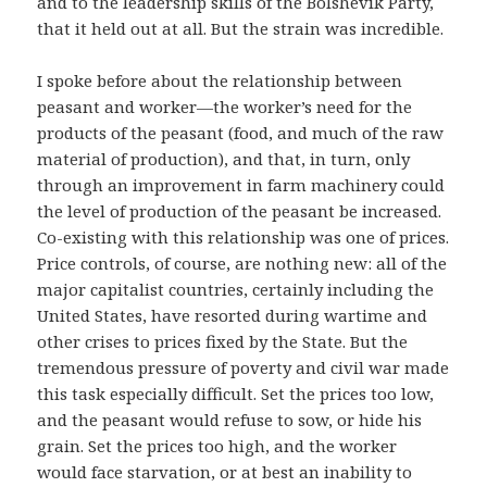
and to the leadership skills of the Bolshevik Party,
that it held out at all. But the strain was incredible.
I spoke before about the relationship between
peasant and worker—the worker’s need for the
products of the peasant (food, and much of the raw
material of production), and that, in turn, only
through an improvement in farm machinery could
the level of production of the peasant be increased.
Co-existing with this relationship was one of prices.
Price controls, of course, are nothing new: all of the
major capitalist countries, certainly including the
United States, have resorted during wartime and
other crises to prices fixed by the State. But the
tremendous pressure of poverty and civil war made
this task especially difficult. Set the prices too low,
and the peasant would refuse to sow, or hide his
grain. Set the prices too high, and the worker
would face starvation, or at best an inability to