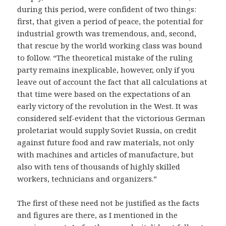
during this period, were confident of two things:
first, that given a period of peace, the potential for
industrial growth was tremendous, and, second,
that rescue by the world working class was bound
to follow. “The theoretical mistake of the ruling
party remains inexplicable, however, only if you
leave out of account the fact that all calculations at
that time were based on the expectations of an
early victory of the revolution in the West. It was
considered self-evident that the victorious German
proletariat would supply Soviet Russia, on credit
against future food and raw materials, not only
with machines and articles of manufacture, but
also with tens of thousands of highly skilled
workers, technicians and organizers.”
The first of these need not be justified as the facts
and figures are there, as I mentioned in the