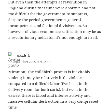
But even then the attempts at revolution in
England during that time were abortive and not
too difficult for the government to suppress,
despite the period government’s general
incompetence and factional divisiveness. So
however obvious economic stratification may be as
a revolutionary indicator, it’s not enough in itself.
skzb
says:
27 September 2015 at 9:02 pm
Miramon: The childbirth process is inevitably
violent; it may be relatively little violence
compared to a difficult labor (I’ve been in the
delivery room for both sorts), but even in the
easiest there is blood and intense activity and
massive cellular destruction in a very compressed
time.