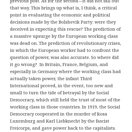
previous post. As for the second—it did not fall out
that way. This brings up what is, I think, a critical
point in evaluating the economic and political
decisions made by the Bolshevik Party: were they
deceived in expecting this rescue? The prediction of
a massive upsurge by the European working class
was dead on. The prediction of revolutionary crises,
in which the European worker had to confront the
question of power, was also accurate. So where did
it go wrong? In Britain, France, Belgium, and
especially in Germany where the working class had
actually taken power, the infant Third
International proved, in the event, too new and
small to turn the tide of betrayal by the Social
Democracy, which still held the trust of most of the
working class in those countries. In 1919, the Social
Democracy cooperated in the murder of Rosa
Luxemburg and Karl Liebknecht by the fascist
Freicorps, and gave power back to the capitalists.