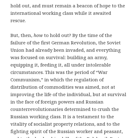
hold out, and must remain a beacon of hope to the
international working class while it awaited
rescue.
But, then,
how
to hold out? By the time of the
failure of the first German Revolution, the Soviet
Union had already been invaded, and everything
was focused on survival: building an army,
equipping it, feeding it, all under intolerable
circumstances. This was the period of “War
Communism,” in which the regulation of
distribution of commodities was aimed, not at
improving the life of the individual, but at survival
in the face of foreign powers and Russian
counterrevolutionaries determined to crush the
Russian working class. It is a testament to the
vitality of socialist property relations, and to the
fighting spirit of the Russian worker and peasant,