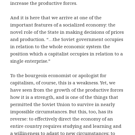
increase the productive forces.
And it is here that we arrive at one of the
important features of a socialized economy: the
novel role of the State in making decisions of prices
and production. “…the Soviet government occupies
in relation to the whole economic system the
position which a capitalist occupies in relation to a
single enterprise.”
To the bourgeois economist or apologist for
capitalism, of course, this is a weakness. Yet, we
have seen from the growth of the productive forces
how it is a strength, and is one of the things that
permitted the Soviet Union to survive in nearly
impossible circumstances. But this, too, has its
reverse: to effectively direct the economy of an
entire country requires studying and learning and
a willingness to adapt to new circumstances; to