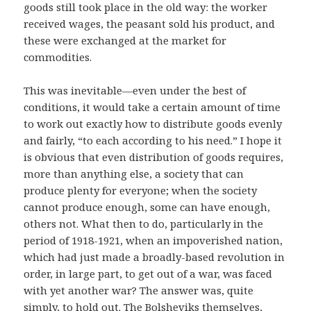
goods still took place in the old way: the worker
received wages, the peasant sold his product, and
these were exchanged at the market for
commodities.
This was inevitable—even under the best of
conditions, it would take a certain amount of time
to work out exactly how to distribute goods evenly
and fairly, “to each according to his need.” I hope it
is obvious that even distribution of goods requires,
more than anything else, a society that can
produce plenty for everyone; when the society
cannot produce enough, some can have enough,
others not. What then to do, particularly in the
period of 1918-1921, when an impoverished nation,
which had just made a broadly-based revolution in
order, in large part, to get out of a war, was faced
with yet another war? The answer was, quite
simply, to hold out. The Bolsheviks themselves,