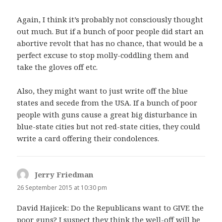
Again, I think it’s probably not consciously thought
out much. But if a bunch of poor people did start an
abortive revolt that has no chance, that would be a
perfect excuse to stop molly-coddling them and
take the gloves off etc.
Also, they might want to just write off the blue
states and secede from the USA. If a bunch of poor
people with guns cause a great big disturbance in
blue-state cities but not red-state cities, they could
write a card offering their condolences.
Jerry Friedman
says:
26 September 2015 at 10:30 pm
David Hajicek: Do the Republicans want to GIVE the
poor guns? I suspect they think the well-off will be