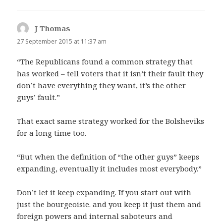
J Thomas
says:
27 September 2015 at 11:37 am
“The Republicans found a common strategy that
has worked – tell voters that it isn’t their fault they
don’t have everything they want, it’s the other
guys’ fault.”
That exact same strategy worked for the Bolsheviks
for a long time too.
“But when the definition of “the other guys” keeps
expanding, eventually it includes most everybody.”
Don’t let it keep expanding. If you start out with
just the bourgeoisie. and you keep it just them and
foreign powers and internal saboteurs and