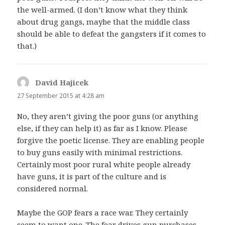
the well-armed. (I don’t know what they think
about drug gangs, maybe that the middle class
should be able to defeat the gangsters if it comes to
that.)
David Hajicek
says:
27 September 2015 at 4:28 am
No, they aren’t giving the poor guns (or anything
else, if they can help it) as far as I know. Please
forgive the poetic license. They are enabling people
to buy guns easily with minimal restrictions.
Certainly most poor rural white people already
have guns, it is part of the culture and is
considered normal.
Maybe the GOP fears a race war. They certainly
seem to want one. The fear drives gun purchases.