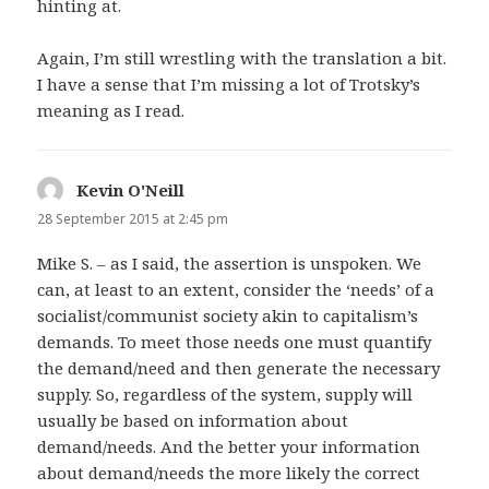
hinting at.
Again, I’m still wrestling with the translation a bit.
I have a sense that I’m missing a lot of Trotsky’s
meaning as I read.
Kevin O'Neill
says:
28 September 2015 at 2:45 pm
Mike S. – as I said, the assertion is unspoken. We
can, at least to an extent, consider the ‘needs’ of a
socialist/communist society akin to capitalism’s
demands. To meet those needs one must quantify
the demand/need and then generate the necessary
supply. So, regardless of the system, supply will
usually be based on information about
demand/needs. And the better your information
about demand/needs the more likely the correct