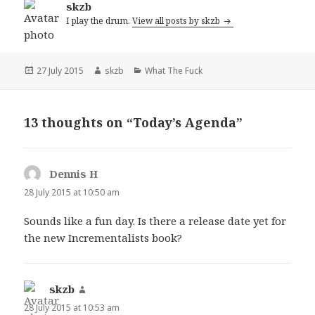
skzb
I play the drum.
View all posts by skzb
Posted
Author
Categories
27 July 2015
skzb
What The Fuck
on
13 thoughts on “Today’s Agenda”
Dennis H
says:
28 July 2015 at 10:50 am
Sounds like a fun day. Is there a release date yet for
the new Incrementalists book?
skzb
says:
28 July 2015 at 10:53 am