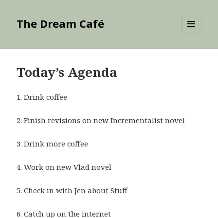
The Dream Café
MENU
AND
WIDGETS
Today’s Agenda
1. Drink coffee
2. Finish revisions on new Incrementalist novel
3. Drink more coffee
4. Work on new Vlad novel
5. Check in with Jen about Stuff
6. Catch up on the internet