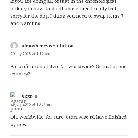
If you are doing all of that in the chronological
order you have laid out above then I really feel
sorry for the dog. I think you need to swap items 7
and 8 around.
strawberryrevolution
says:
29 July 2015 at 1:12 am
A clarification of item 7 – worldwide? Or just in one
country?
skzb
says:
29 July 2015 at 10:31 am
Oh, worldwide, for sure; otherwise I’d have finished
by now.