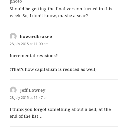
Should be getting the final version turned in this
week. So, I don’t know, maybe a year?
howardbrazee
says:
28 July 2015 at 11:00 am
Incremental revisions?
(That’s how capitalism is reduced as well)
Jeff Lowrey
says:
28 July 2015 at 11:47 am
I think you forgot something about a bell, at the
end of the list…