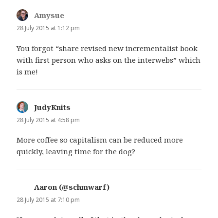
Amysue
says:
28 July 2015 at 1:12 pm
You forgot “share revised new incrementalist book
with first person who asks on the interwebs” which
is me!
JudyKnits
says:
28 July 2015 at 4:58 pm
More coffee so capitalism can be reduced more
quickly, leaving time for the dog?
Aaron (@schmwarf)
says:
28 July 2015 at 7:10 pm