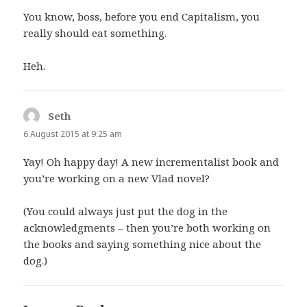
You know, boss, before you end Capitalism, you
really should eat something.
Heh.
Seth
says:
6 August 2015 at 9:25 am
Yay! Oh happy day! A new incrementalist book and
you’re working on a new Vlad novel?
(You could always just put the dog in the
acknowledgments – then you’re both working on
the books and saying something nice about the
dog.)