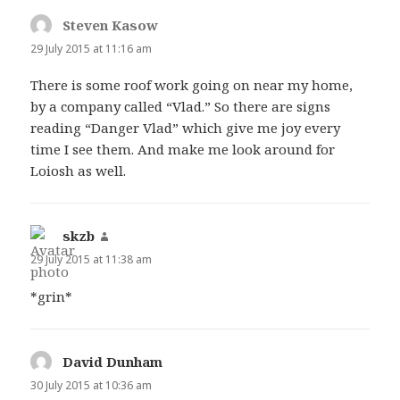
Steven Kasow
says:
29 July 2015 at 11:16 am
There is some roof work going on near my home,
by a company called “Vlad.” So there are signs
reading “Danger Vlad” which give me joy every
time I see them. And make me look around for
Loiosh as well.
skzb
says:
29 July 2015 at 11:38 am
*grin*
David Dunham
says:
30 July 2015 at 10:36 am