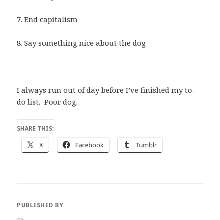
7. End capitalism
8. Say something nice about the dog
I always run out of day before I’ve finished my to-
do list. Poor dog.
SHARE THIS:
X
Facebook
Tumblr
PUBLISHED BY