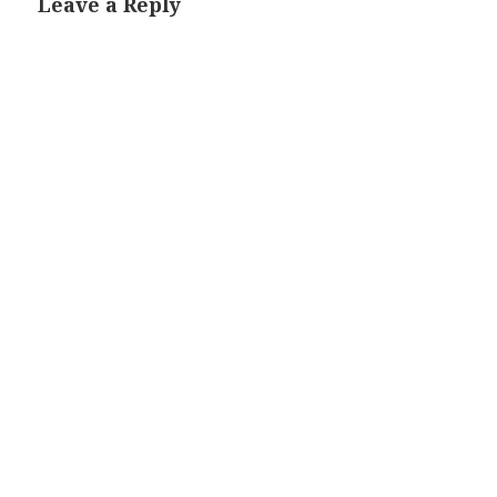
Leave a Reply