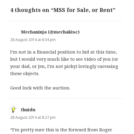
4 thoughts on “MSS for Sale, or Rent”
Mechaninja (@mechakisc)
says:
28 August 2014 at 6:34 pm
I’m not in a financial position to bid at this time,
but I would very much like to see video of you (or
your dad, or Jen, I’m not picky) lovingly caressing
these objects.
Good luck with the auction.
thnidu
says:
28 August 2014 at 8:27 pm
“I’m pretty sure this is the forward from Roger