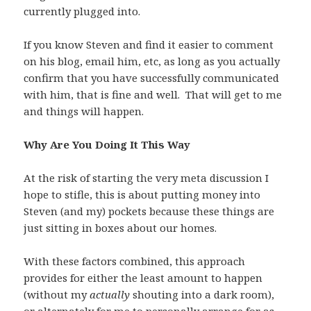
currently plugged into.
If you know Steven and find it easier to comment
on his blog, email him, etc, as long as you actually
confirm that you have successfully communicated
with him, that is fine and well. That will get to me
and things will happen.
Why Are You Doing It This Way
At the risk of starting the very meta discussion I
hope to stifle, this is about putting money into
Steven (and my) pockets because these things are
just sitting in boxes about our homes.
With these factors combined, this approach
provides for either the least amount to happen
(without my
actually
shouting into a dark room),