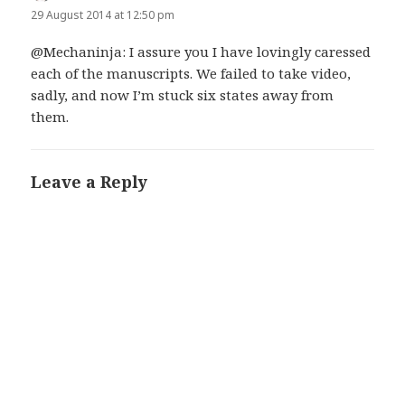
29 August 2014 at 12:50 pm
@Mechaninja: I assure you I have lovingly caressed
each of the manuscripts. We failed to take video,
sadly, and now I’m stuck six states away from
them.
Leave a Reply