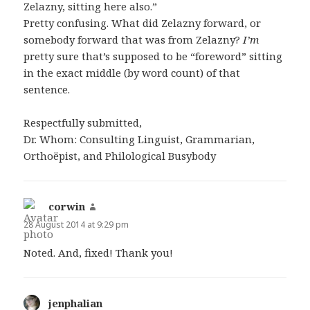
Zelazny, sitting here also.”
Pretty confusing. What did Zelazny forward, or
somebody forward that was from Zelazny?
I’m
pretty sure that’s supposed to be “foreword” sitting
in the exact middle (by word count) of that
sentence.
Respectfully submitted,
Dr. Whom: Consulting Linguist, Grammarian,
Orthoëpist, and Philological Busybody
corwin
says:
28 August 2014 at 9:29 pm
Noted. And, fixed! Thank you!
jenphalian
says: