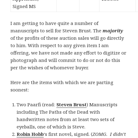
Signed MS
I am getting to have quite a number of
manuscripts to sell for Steven Brust. The
majority
of the profits of these auction sales will go directly
to him. With respect to any given item I am
offering, we have not made any effort to digitize or
photograph and will commit to do or not do this
per the wishes of whomever buyer.
Here are the items with which we are parting
soonest:
Two Paarfi (read:
Steven Brust
) Manuscripts
including The Paths of the Dead with
handwritten notes from at least two sets of
eyeballs, one of which is Steve.
Robin Hobb
‘s first novel, signed. (
ZOMG. I didn’t