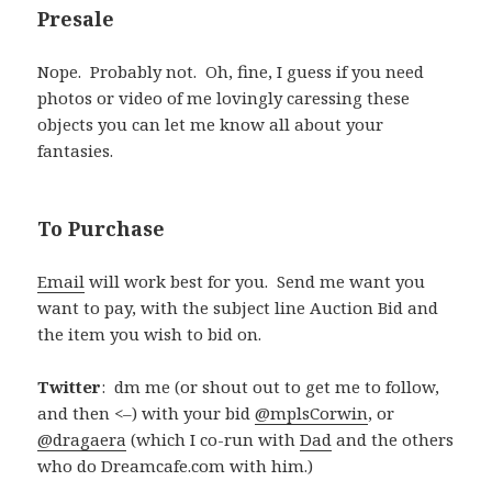
Presale
Nope. Probably not. Oh, fine, I guess if you need
photos or video of me lovingly caressing these
objects you can let me know all about your
fantasies.
To Purchase
Email
will work best for you. Send me want you
want to pay, with the subject line Auction Bid and
the item you wish to bid on.
Twitter
: dm me (or shout out to get me to follow,
and then <–) with your bid
@mplsCorwin
, or
@dragaera
(which I co-run with
Dad
and the others
who do Dreamcafe.com with him.)