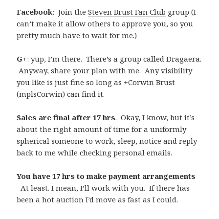
Facebook
: Join the
Steven Brust Fan Club
group (I
can’t make it allow others to approve you, so you
pretty much have to wait for me.)
G+
: yup, I’m there. There’s a group called Dragaera.
Anyway, share your plan with me. Any visibility
you like is just fine so long as +Corwin Brust
(
mplsCorwin
) can find it.
Sales are final after 17 hrs
. Okay, I know, but it’s
about the right amount of time for a uniformly
spherical someone to work, sleep, notice and reply
back to me while checking personal emails.
You have 17 hrs to make payment arrangements
At least. I mean, I’ll work with you. If there has
been a hot auction I’d move as fast as I could.