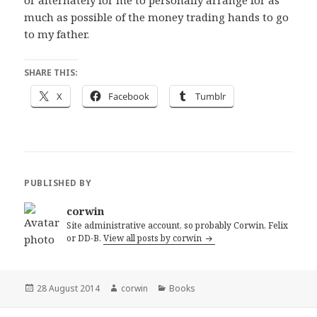
or alternately for me to personally arrange for as
much as possible of the money trading hands to go
to my father.
SHARE THIS:
X
Facebook
Tumblr
PUBLISHED BY
corwin
Site administrative account, so probably Corwin, Felix
or DD-B.
View all posts by corwin
Posted
Author
Categories
28 August 2014
corwin
Books
on