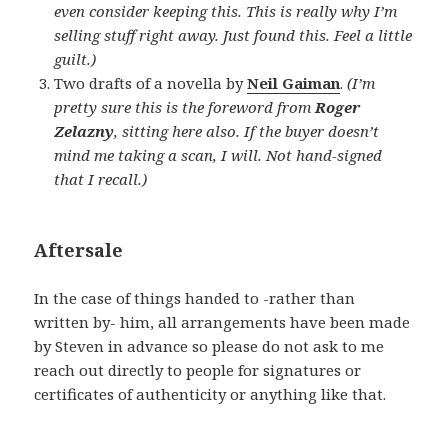
even consider keeping this. This is really why I’m
selling stuff right away. Just found this. Feel a little
guilt.)
Two drafts of a novella by
Neil Gaiman
.
(I’m
pretty sure this is the foreword from
Roger
Zelazny
, sitting here also. If the buyer doesn’t
mind me taking a scan, I will. Not hand-signed
that I recall.)
Aftersale
In the case of things handed to -rather than
written by- him, all arrangements have been made
by Steven in advance so please do not ask to me
reach out directly to people for signatures or
certificates of authenticity or anything like that.