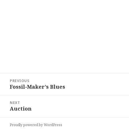
Post
PREVIOUS
navigation
Fossil-Maker’s Blues
Previous
post:
NEXT
Auction
Next
post:
Proudly powered by WordPress