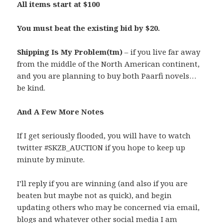
All items start at $100
You must beat the existing bid by $20.
Shipping Is My Problem(tm)
– if you live far away
from the middle of the North American continent,
and you are planning to buy both Paarfi novels…
be kind.
And A Few More Notes
If I get seriously flooded, you will have to watch
twitter #SKZB_AUCTION if you hope to keep up
minute by minute.
I’ll reply if you are winning (and also if you are
beaten but maybe not as quick), and begin
updating others who may be concerned via email,
blogs and whatever other social media I am