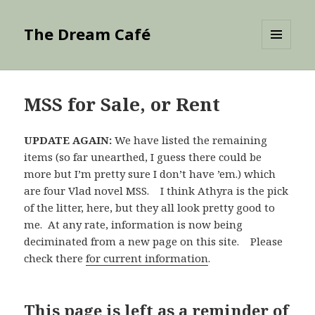
The Dream Café
MENU
AND
WIDGETS
MSS for Sale, or Rent
UPDATE AGAIN:
We have listed the remaining
items (so far unearthed, I guess there could be
more but I’m pretty sure I don’t have ’em.) which
are four Vlad novel MSS. I think Athyra is the pick
of the litter, here, but they all look pretty good to
me. At any rate, information is now being
deciminated from a new page on this site. Please
check there
for current information
.
This page is left as a reminder of