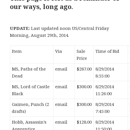
our ways, long ago.
UPDATE:
Last updated noon US/Central Friday
Morning, August 29th, 2014.
Item
Via
Sale
Time of Bid
Price
MS, Paths of the
email
$287.00
8/29/2014
Dead
8:55:00
MS, Lord of Castle
email
$300.00
8/29/2014
Black
11:26:00
Gaimen, Punch (2
email
$300.00
8/29/2014
drafts)
7:45:00
Hobb, Assassin’s
email
$128.00
8/29/2014
Apprentice,
11:50:00