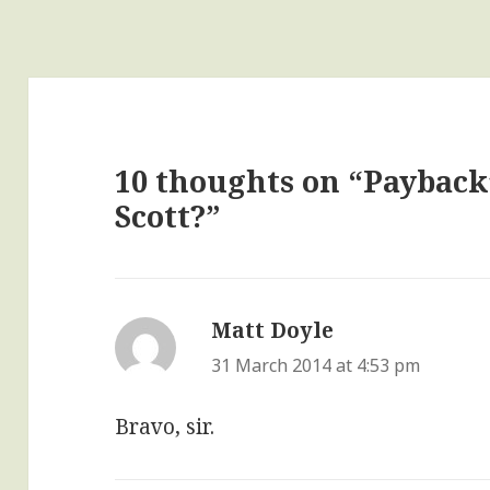
10 thoughts on “Payback’s
Scott?”
Matt Doyle
says:
31 March 2014 at 4:53 pm
Bravo, sir.