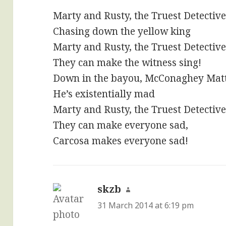
Marty and Rusty, the Truest Detectiv
Chasing down the yellow king
Marty and Rusty, the Truest Detectiv
They can make the witness sing!
Down in the bayou, McConaghey Ma
He’s existentially mad
Marty and Rusty, the Truest Detectiv
They can make everyone sad,
Carcosa makes everyone sad!
skzb
says:
31 March 2014 at 6:19 pm