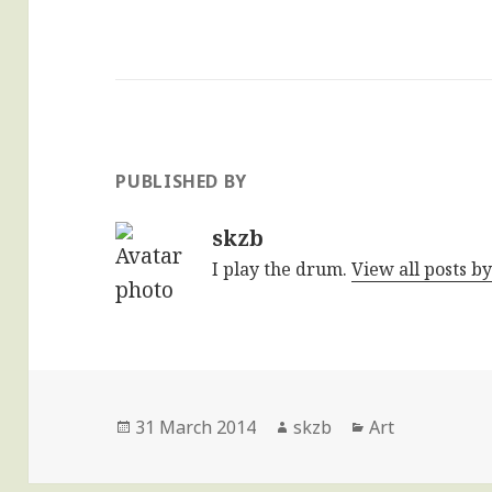
PUBLISHED BY
skzb
I play the drum.
View all posts b
Posted
Author
Categories
31 March 2014
skzb
Art
on