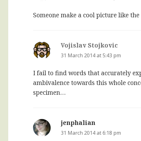
Someone make a cool picture like the 
Vojislav Stojkovic
says:
31 March 2014 at 5:43 pm
I fail to find words that accurately 
ambivalence towards this whole concep
specimen…
jenphalian
says:
31 March 2014 at 6:18 pm