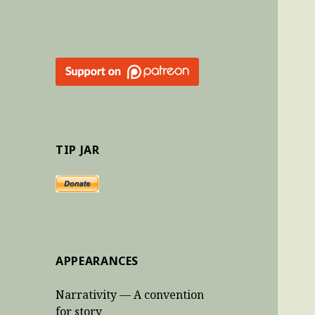
TIP JAR
APPEARANCES
Narrativity — A convention
for story