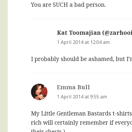
You are SUCH a bad person.
Kat Toomajian (@zarhoo
1 April 2014 at 12:04 am
I probably should be ashamed, but I’m 
Emma Bull
says:
1 April 2014 at 9:55 am
My Little Gentleman Bastards t-shirts
rich will certainly remember if ever
their chests.)