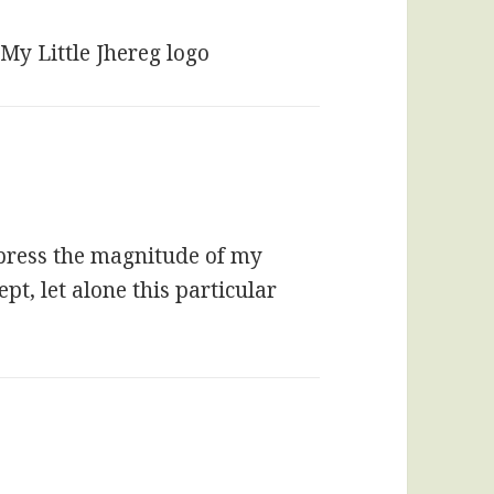
My Little Jhereg logo
express the magnitude of my
t, let alone this particular