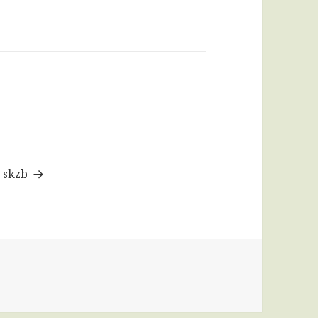
y skzb