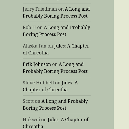
Jerry Friedman
on
A Long and
Probably Boring Process Post
Rob H
on
A Long and Probably
Boring Process Post
Alaska Fan
on
Jules: A Chapter
of Chreotha
Erik Johnson
on
A Long and
Probably Boring Process Post
Steve Hubbell
on
Jules: A
Chapter of Chreotha
Scott
on
A Long and Probably
Boring Process Post
Hokwei
on
Jules: A Chapter of
Chreotha