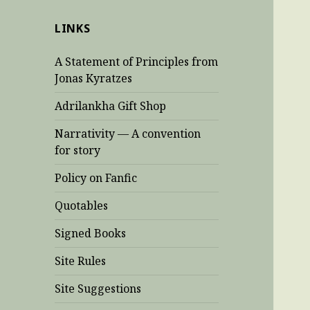
LINKS
A Statement of Principles from
Jonas Kyratzes
Adrilankha Gift Shop
Narrativity — A convention
for story
Policy on Fanfic
Quotables
Signed Books
Site Rules
Site Suggestions