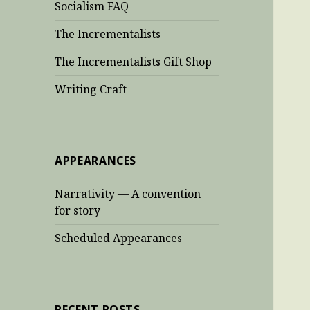
Socialism FAQ
The Incrementalists
The Incrementalists Gift Shop
Writing Craft
APPEARANCES
Narrativity — A convention
for story
Scheduled Appearances
RECENT POSTS