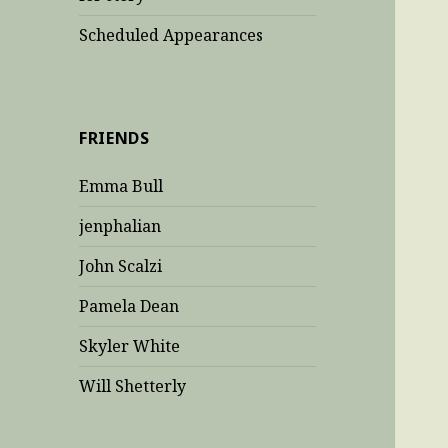
Scheduled Appearances
FRIENDS
Emma Bull
jenphalian
John Scalzi
Pamela Dean
Skyler White
Will Shetterly