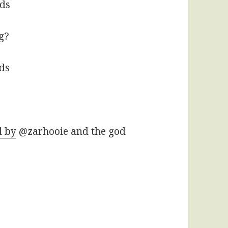
rds
g?
rds
d by
@zarhooie and the god