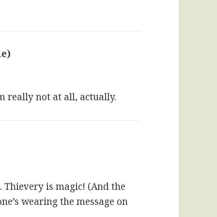
ie)
says:
really not at all, actually.
. Thievery is magic! (And the
yone’s wearing the message on