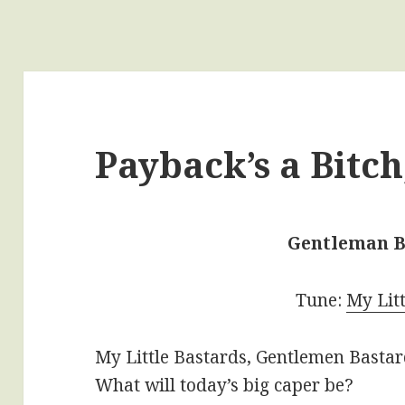
Payback’s a Bitch, 
Gentleman B
Tune:
My Lit
My Little Bastards, Gentlemen Basta
What will today’s big caper be?