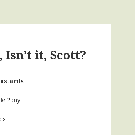
Isn’t it, Scott?
astards
tle Pony
rds