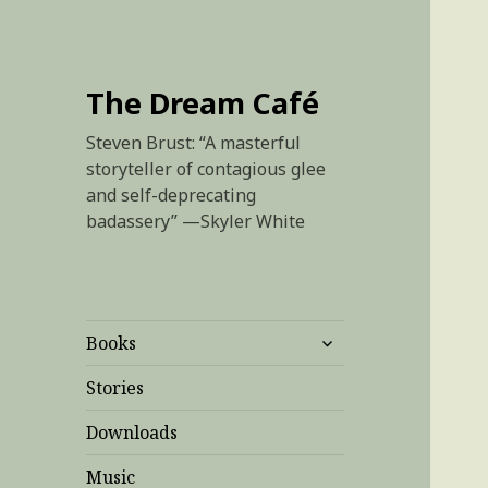
The Dream Café
Steven Brust: “A masterful
storyteller of contagious glee
and self-deprecating
badassery” —Skyler White
expand
Books
child
menu
Stories
Downloads
Music