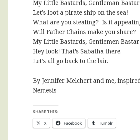
My Little Bastards, Gentleman Basta
Let’s loot a pirate ship on the sea!
What are you stealing? Is it appealin
Will Father Chains make you share?
My Little Bastards, Gentlemen Basta
Hey look! That’s Sabatha there.
Let’s all go back to the lair.
By Jennifer Melchert and me,
inspire
Nemesis
SHARE THIS:
X
Facebook
Tumblr