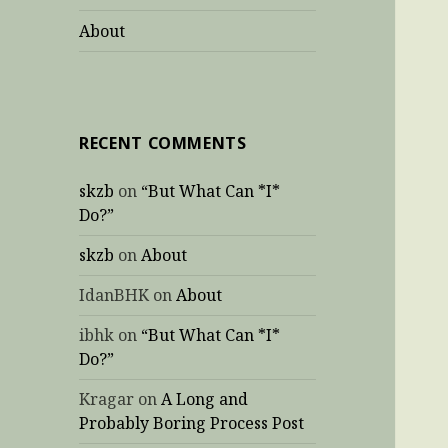
About
RECENT COMMENTS
skzb
on
“But What Can *I*
Do?”
skzb
on
About
IdanBHK
on
About
ibhk
on
“But What Can *I*
Do?”
Kragar
on
A Long and
Probably Boring Process Post