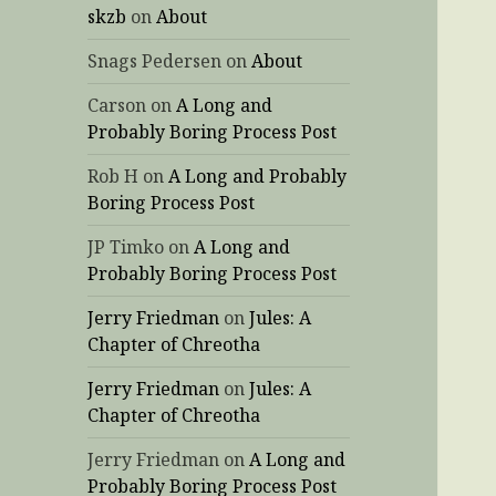
skzb
on
About
Snags Pedersen
on
About
Carson
on
A Long and
Probably Boring Process Post
Rob H
on
A Long and Probably
Boring Process Post
JP Timko
on
A Long and
Probably Boring Process Post
Jerry Friedman
on
Jules: A
Chapter of Chreotha
Jerry Friedman
on
Jules: A
Chapter of Chreotha
Jerry Friedman
on
A Long and
Probably Boring Process Post