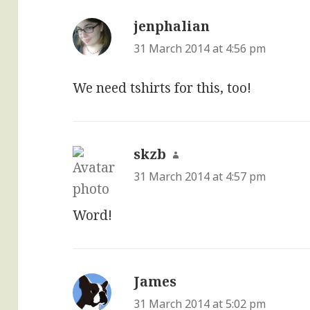
jenphalian
says:
31 March 2014 at 4:56 pm
We need tshirts for this, too!
skzb
says:
31 March 2014 at 4:57 pm
Word!
James
says:
31 March 2014 at 5:02 pm