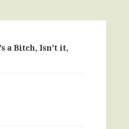
 a Bitch, Isn’t it,