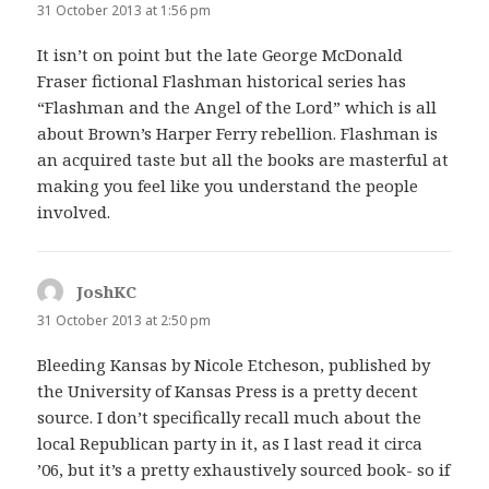
31 October 2013 at 1:56 pm
It isn’t on point but the late George McDonald
Fraser fictional Flashman historical series has
“Flashman and the Angel of the Lord” which is all
about Brown’s Harper Ferry rebellion. Flashman is
an acquired taste but all the books are masterful at
making you feel like you understand the people
involved.
JoshKC
says:
31 October 2013 at 2:50 pm
Bleeding Kansas by Nicole Etcheson, published by
the University of Kansas Press is a pretty decent
source. I don’t specifically recall much about the
local Republican party in it, as I last read it circa
’06, but it’s a pretty exhaustively sourced book- so if