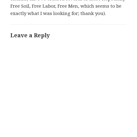
Free Soil, Free Labor, Free Men, which seems to be
exactly what I was looking for; thank you).
Leave a Reply