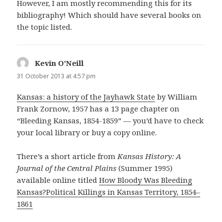
However, I am mostly recommending this for its
bibliography! Which should have several books on
the topic listed.
Kevin O'Neill
says:
31 October 2013 at 4:57 pm
Kansas: a history of the Jayhawk State
by William
Frank Zornow, 1957 has a 13 page chapter on
“Bleeding Kansas, 1854-1859” — you’d have to check
your local library or buy a copy online.
There’s a short article from
Kansas History: A
Journal of the Central Plains
(Summer 1995)
available online titled
How Bloody Was Bleeding
Kansas?Political Killings in Kansas Territory, 1854–
1861