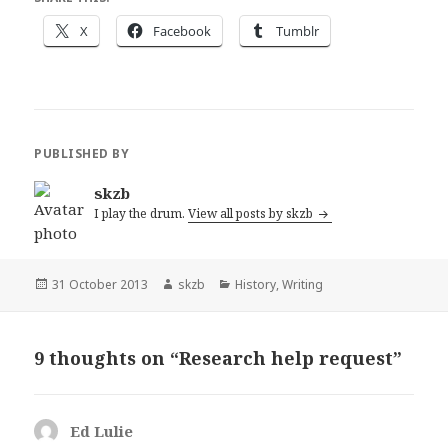
X
Facebook
Tumblr
PUBLISHED BY
skzb
I play the drum.
View all posts by skzb
Posted
Author
Categories
31 October 2013
skzb
History
,
Writing
on
9 thoughts on “Research help request”
Ed Lulie
says: