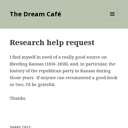
The Dream Café
MENU
AND
WIDGETS
Research help request
I find myself in need of a really good source on
Bleeding Kansas (1856-1858), and, in particular, the
history of the republican party in Kansas during
those years. If anyone can recommend a good book
or two, I’d be grateful.
Thanks.
SHARE THIS: