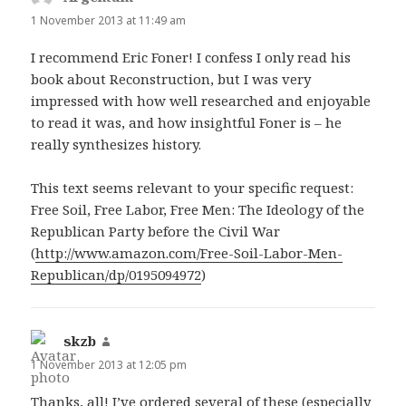
1 November 2013 at 11:49 am
I recommend Eric Foner! I confess I only read his
book about Reconstruction, but I was very
impressed with how well researched and enjoyable
to read it was, and how insightful Foner is – he
really synthesizes history.
This text seems relevant to your specific request:
Free Soil, Free Labor, Free Men: The Ideology of the
Republican Party before the Civil War
(
http://www.amazon.com/Free-Soil-Labor-Men-
Republican/dp/0195094972
)
skzb
says:
1 November 2013 at 12:05 pm
Thanks, all! I’ve ordered several of these (especially