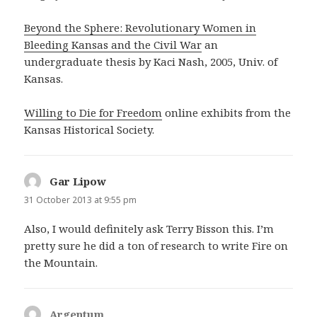
Beyond the Sphere: Revolutionary Women in
Bleeding Kansas and the Civil War
an
undergraduate thesis by Kaci Nash, 2005, Univ. of
Kansas.
Willing to Die for Freedom
online exhibits from the
Kansas Historical Society.
Gar Lipow
says:
31 October 2013 at 9:55 pm
Also, I would definitely ask Terry Bisson this. I’m
pretty sure he did a ton of research to write Fire on
the Mountain.
Argentum
says: