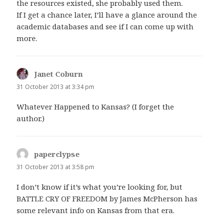
the resources existed, she probably used them.
If I get a chance later, I’ll have a glance around the
academic databases and see if I can come up with
more.
Janet Coburn
says:
31 October 2013 at 3:34 pm
Whatever Happened to Kansas? (I forget the
author.)
paperclypse
says:
31 October 2013 at 3:58 pm
I don’t know if it’s what you’re looking for, but
BATTLE CRY OF FREEDOM by James McPherson has
some relevant info on Kansas from that era.