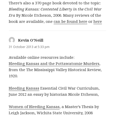
There’s also a 370 page book devoted to the topic:
Bleeding Kansas: Contested Liberty in the Civil War
Era
By Nicole Etcheson, 2006. Many reviews of the
book are available, one
can be found here
or
here
Kevin O'Neill
says:
31 October 2013 at 5:33 pm
Available online resources include:
Bleeding Kansas and the Pottawatomie Murders
,
from the The Mississippi Valley Historical Review,
1920.
Bleeding Kansas
Essential Civil War Curriculum,
June 2012 an essay by historian Nicole Etcheson,
Women of Bleeding Kansas
, a Master’s Thesis by
Leigh Jackson, Wichita State University, 2008