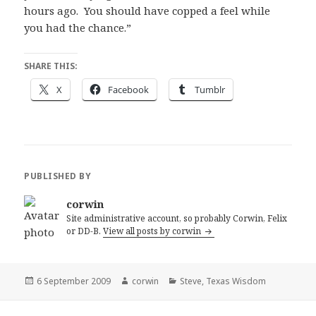
hours ago. You should have copped a feel while
you had the chance.”
SHARE THIS:
X
Facebook
Tumblr
PUBLISHED BY
corwin
Site administrative account, so probably Corwin, Felix
or DD-B.
View all posts by corwin
Posted
Author
Categories
6 September 2009
corwin
Steve
,
Texas Wisdom
on