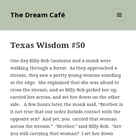
The Dream Café
MENU
AND
WIDGETS
Texas Wisdom #50
One day Billy-Bob Gautama and a monk were
walking through a forest. As they approached a
stream, they saw a pretty young woman standing
at the edge. She explained that she was afraid to
cross the stream, and so Billy-Bob picked her up,
carried her across, and set her down on the other
side. A few hours later, the monk said, “Brother, is
it not true that our order forbids contact with the
opposite sex? And yet, you carried that woman
across the stream.” “Brother,” said Billy-Bob. “Are
you still carrying that woman? I set her down