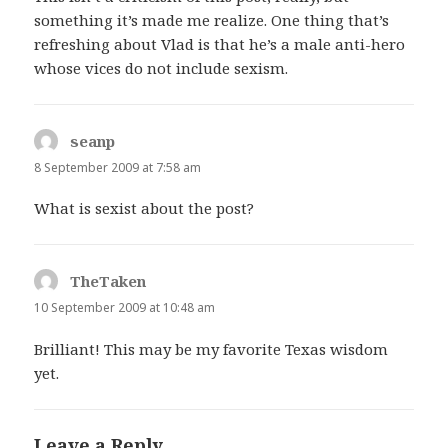
something it’s made me realize. One thing that’s
refreshing about Vlad is that he’s a male anti-hero
whose vices do not include sexism.
seanp
says:
8 September 2009 at 7:58 am
What is sexist about the post?
TheTaken
says:
10 September 2009 at 10:48 am
Brilliant! This may be my favorite Texas wisdom
yet.
Leave a Reply