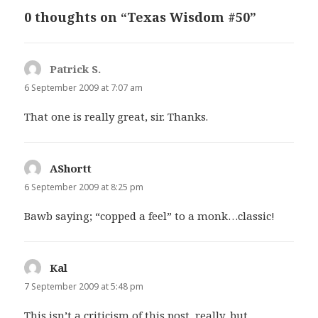
0 thoughts on “Texas Wisdom #50”
Patrick S.
says:
6 September 2009 at 7:07 am
That one is really great, sir. Thanks.
AShortt
says:
6 September 2009 at 8:25 pm
Bawb saying; “copped a feel” to a monk…classic!
Kal
says:
7 September 2009 at 5:48 pm
This isn’t a criticism of this post, really, but