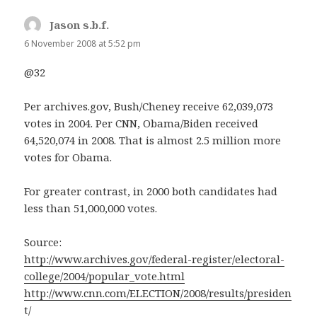
Jason s.b.f.
says:
6 November 2008 at 5:52 pm
@32
Per archives.gov, Bush/Cheney receive 62,039,073
votes in 2004. Per CNN, Obama/Biden received
64,520,074 in 2008. That is almost 2.5 million more
votes for Obama.
For greater contrast, in 2000 both candidates had
less than 51,000,000 votes.
Source:
http://www.archives.gov/federal-register/electoral-
college/2004/popular_vote.html
http://www.cnn.com/ELECTION/2008/results/presiden
t/