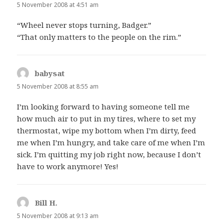
5 November 2008 at 4:51 am
“Wheel never stops turning, Badger.”
“That only matters to the people on the rim.”
babysat
says:
5 November 2008 at 8:55 am
I’m looking forward to having someone tell me
how much air to put in my tires, where to set my
thermostat, wipe my bottom when I’m dirty, feed
me when I’m hungry, and take care of me when I’m
sick. I’m quitting my job right now, because I don’t
have to work anymore! Yes!
Bill H.
says:
5 November 2008 at 9:13 am