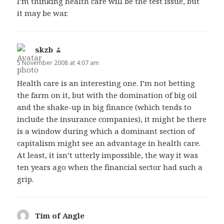
I’m thinking health care will be the test issue, but
it may be war.
skzb
says:
5 November 2008 at 4:07 am
Health care is an interesting one. I’m not betting
the farm on it, but with the domination of big oil
and the shake-up in big finance (which tends to
include the insurance companies), it might be there
is a window during which a dominant section of
capitalism might see an advantage in health care.
At least, it isn’t utterly impossible, the way it was
ten years ago when the financial sector had such a
grip.
Tim of Angle
says: