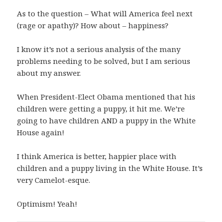
As to the question – What will America feel next
(rage or apathy)? How about – happiness?
I know it’s not a serious analysis of the many
problems needing to be solved, but I am serious
about my answer.
When President-Elect Obama mentioned that his
children were getting a puppy, it hit me. We’re
going to have children AND a puppy in the White
House again!
I think America is better, happier place with
children and a puppy living in the White House. It’s
very Camelot-esque.
Optimism! Yeah!