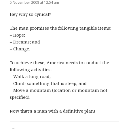
5 November 2008 at 12:54 am
Hey why so cynical?
The man promises the following tangible items:
– Hope;
– Dreams; and
– Change.
To achieve these, America needs to conduct the
following activities:
– Walk a long road;
– Climb something that is steep; and
– Move a mountain (location or mountain not
specified).
Now
that’s
a man with a definitive plan!