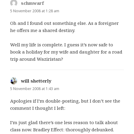
schmwarf
says:
5 November 2008 at 1:28 am
Oh and I found out something else. As a foreigner
he offers me a shared destiny.
Well my life is complete. I guess it’s now safe to
book a holiday for my wife and daughter for a road
trip around Waziristan?
will shetterly
says:
5 November 2008 at 1:43 am
Apologies if I’m double-posting, but I don’t see the
comment I thought I left:
I’m just glad there’s one less reason to talk about
class now. Bradley Effect: thoroughly debunked.