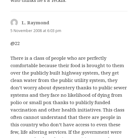
L. Raymond
says:
5 November 2008 at 6:03 pm
@22
There is a class of people who are perfectly
comfortable because their food is brought to them
over the publicly built highway system, they get
clean water from the public utility system, they
don’t worry about dysentery thanks to public sewer
systems and they face no likelihood of dying from
polio or small pox thanks to publicly funded
vaccination and other health initiatives. This class
often cannot understand that there are people in
this country who don’t have access to even these
few, life altering services. If the government were