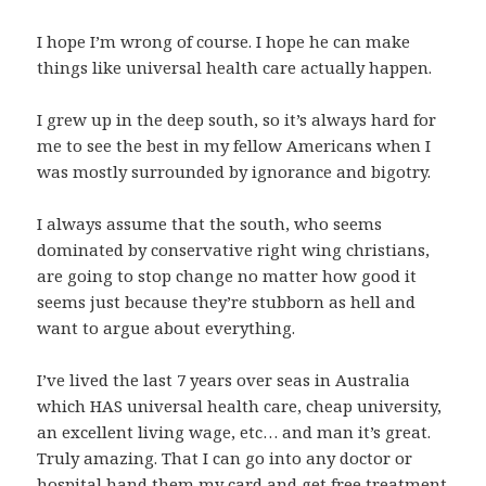
I hope I’m wrong of course. I hope he can make
things like universal health care actually happen.
I grew up in the deep south, so it’s always hard for
me to see the best in my fellow Americans when I
was mostly surrounded by ignorance and bigotry.
I always assume that the south, who seems
dominated by conservative right wing christians,
are going to stop change no matter how good it
seems just because they’re stubborn as hell and
want to argue about everything.
I’ve lived the last 7 years over seas in Australia
which HAS universal health care, cheap university,
an excellent living wage, etc… and man it’s great.
Truly amazing. That I can go into any doctor or
hospital hand them my card and get free treatment