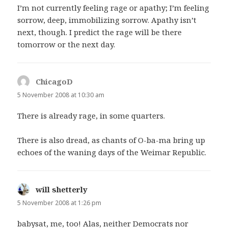
I’m not currently feeling rage or apathy; I’m feeling
sorrow, deep, immobilizing sorrow. Apathy isn’t
next, though. I predict the rage will be there
tomorrow or the next day.
ChicagoD
says:
5 November 2008 at 10:30 am
There is already rage, in some quarters.
There is also dread, as chants of O-ba-ma bring up
echoes of the waning days of the Weimar Republic.
will shetterly
says:
5 November 2008 at 1:26 pm
babysat, me, too! Alas, neither Democrats nor