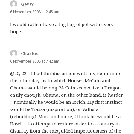
GWW
says:
6 November 2008 at 2:45 am
I would rather have a big bag of pot with every
hope.
Charles
says:
6 November 2008 at 7:42 am
@20, 22 – I had this discussion with my room-mate
the other day, as to which Houses McCain and
Obama would belong. McCain seems like a Dragon
easily enough. Obama, on the other hand, is harder
– nominally he would be an Iorich. My first instinct
would be Tiassa (inspiration), or Vallista
(rebuilding). More and more, I think he would be a
Hawk – to attempt to restore order to a country in
disarray from the misguided impetuousness of the