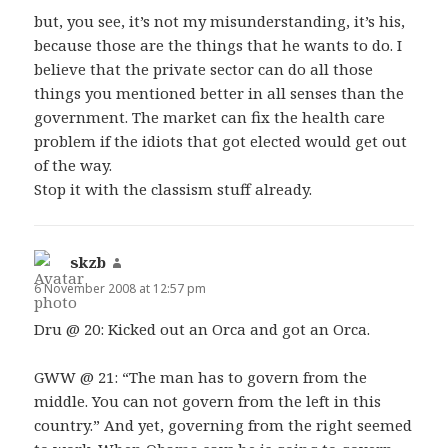
but, you see, it’s not my misunderstanding, it’s his,
because those are the things that he wants to do. I
believe that the private sector can do all those
things you mentioned better in all senses than the
government. The market can fix the health care
problem if the idiots that got elected would get out
of the way.
Stop it with the classism stuff already.
skzb
says:
6 November 2008 at 12:57 pm
Dru @ 20: Kicked out an Orca and got an Orca.
GWW @ 21: “The man has to govern from the
middle. You can not govern from the left in this
country.” And yet, governing from the right seemed