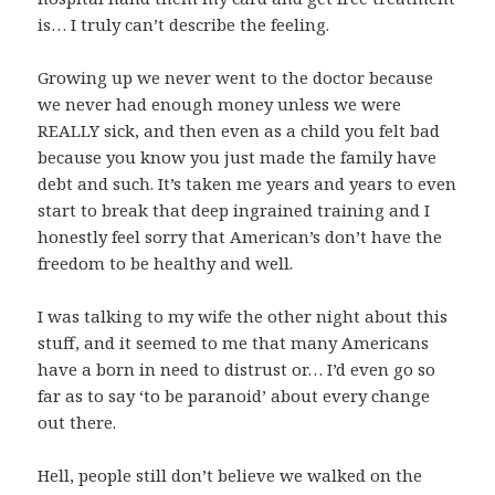
is… I truly can’t describe the feeling.
Growing up we never went to the doctor because
we never had enough money unless we were
REALLY sick, and then even as a child you felt bad
because you know you just made the family have
debt and such. It’s taken me years and years to even
start to break that deep ingrained training and I
honestly feel sorry that American’s don’t have the
freedom to be healthy and well.
I was talking to my wife the other night about this
stuff, and it seemed to me that many Americans
have a born in need to distrust or… I’d even go so
far as to say ‘to be paranoid’ about every change
out there.
Hell, people still don’t believe we walked on the