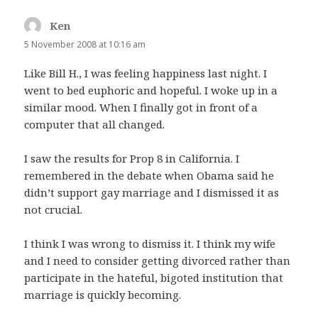
Ken
says:
5 November 2008 at 10:16 am
Like Bill H., I was feeling happiness last night. I
went to bed euphoric and hopeful. I woke up in a
similar mood. When I finally got in front of a
computer that all changed.
I saw the results for Prop 8 in California. I
remembered in the debate when Obama said he
didn’t support gay marriage and I dismissed it as
not crucial.
I think I was wrong to dismiss it. I think my wife
and I need to consider getting divorced rather than
participate in the hateful, bigoted institution that
marriage is quickly becoming.