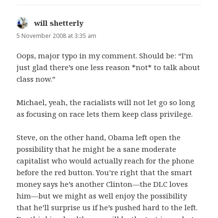
will shetterly
says:
5 November 2008 at 3:35 am
Oops, major typo in my comment. Should be: “I’m
just glad there’s one less reason *not* to talk about
class now.”
Michael, yeah, the racialists will not let go so long
as focusing on race lets them keep class privilege.
Steve, on the other hand, Obama left open the
possibility that he might be a sane moderate
capitalist who would actually reach for the phone
before the red button. You’re right that the smart
money says he’s another Clinton—the DLC loves
him—but we might as well enjoy the possibility
that he’ll surprise us if he’s pushed hard to the left.