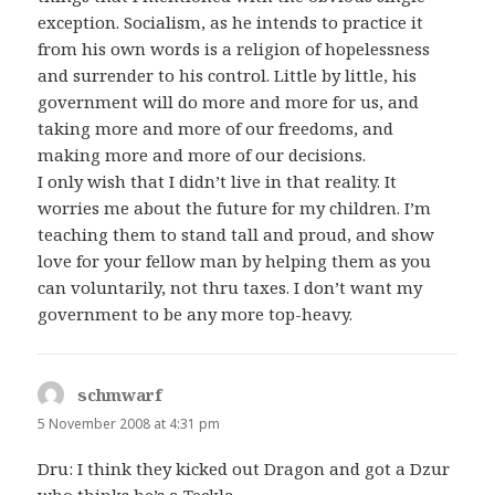
exception. Socialism, as he intends to practice it
from his own words is a religion of hopelessness
and surrender to his control. Little by little, his
government will do more and more for us, and
taking more and more of our freedoms, and
making more and more of our decisions.
I only wish that I didn’t live in that reality. It
worries me about the future for my children. I’m
teaching them to stand tall and proud, and show
love for your fellow man by helping them as you
can voluntarily, not thru taxes. I don’t want my
government to be any more top-heavy.
schmwarf
says:
5 November 2008 at 4:31 pm
Dru: I think they kicked out Dragon and got a Dzur
who thinks he’s a Teckla.