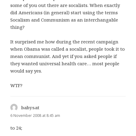
some of you out there are socalists. When exactly
did Americans (in general) start using the terms
Socalism and Communism as an interchangable
thing?
It surprised me how during the recent campaign
when Obama was called a socalist, people took it to
mean communist. And yet if you asked people if
they wanted universal health care… most people
would say yes.
WTF?
babysat
says:
6 November 2008 at 8:45 am
to 24;