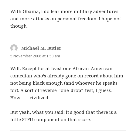
With Obama, i do fear more military adventures
and more attacks on personal freedom. I hope not,
though.
Michael M. Butler
says:
5 November 2008 at 1:53 am
Will: Except for at least one African-American
comedian who’s already gone on record about him
not being black enough (and whoever he speaks
for). A sort of reverse-“one-drop”-test, I guess.
How… …civilized.
But yeah, what you said: it’s good that there is a
little STFU component on that score.