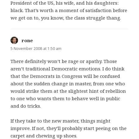
President of the US, his wife, and his daughters:
black. That’s worth a moment of satisfaction before
we get on to, you know, the class struggle thang.
rone
says:
5 November 2008 at 1:50 am
There definitely won’t be rage or apathy. Those
aren’t traditional Democratic emotions. I do think
that the Democrats in Congress will be confused
about the sudden change in master, from one who
would strike them at the slightest hint of rebellion
to one who wants them to behave well in public
and do tricks.
If they take to the new master, things might
improve. If not, they’ll probably start peeing on the
carpet and chewing up shoes.