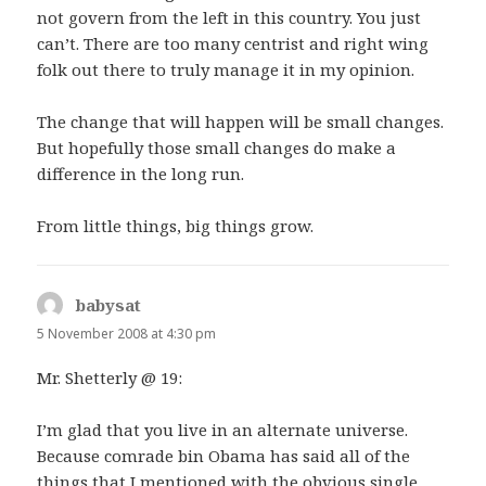
not govern from the left in this country. You just
can’t. There are too many centrist and right wing
folk out there to truly manage it in my opinion.
The change that will happen will be small changes.
But hopefully those small changes do make a
difference in the long run.
From little things, big things grow.
babysat
says:
5 November 2008 at 4:30 pm
Mr. Shetterly @ 19:
I’m glad that you live in an alternate universe.
Because comrade bin Obama has said all of the
things that I mentioned with the obvious single