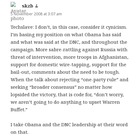
skzb
says:
5 November 2008 at 3:07 am
Techslave: I don’t, in this case, consider it cynicism.
I’m basing my position on what Obama has said
and what was said at the DNC, and throughout the
campaign. More sabre-rattling against Russia with
threat of intervention, more troops in Afghanistan,
support for domestic wire-tapping, support for the
bail-out, comments about the need to be tough.
When the talk about rejecting “one-party rule” and
seeking “broader consensus” no matter how
lopsided the victory, that is code for, “don’t worry,
we aren’t going to do anything to upset Warren
Buffet.”
I take Obama and the DNC leadership at their word
on that.