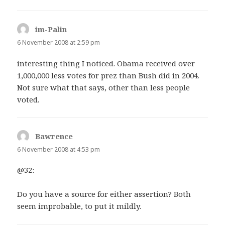
im-Palin
says:
6 November 2008 at 2:59 pm
interesting thing I noticed. Obama received over
1,000,000 less votes for prez than Bush did in 2004.
Not sure what that says, other than less people
voted.
Bawrence
says:
6 November 2008 at 4:53 pm
@32:
Do you have a source for either assertion? Both
seem improbable, to put it mildly.