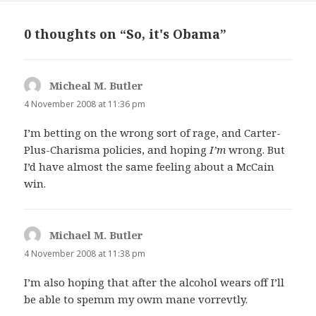
0 thoughts on “So, it's Obama”
Micheal M. Butler
says:
4 November 2008 at 11:36 pm
I’m betting on the wrong sort of rage, and Carter-
Plus-Charisma policies, and hoping
I’m
wrong. But
I’d have almost the same feeling about a McCain
win.
Michael M. Butler
says:
4 November 2008 at 11:38 pm
I’m also hoping that after the alcohol wears off I’ll
be able to spemm my owm mane vorrevtly.