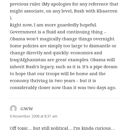
previous ruler. (My apologies for any reference that
might associate, on any level, Bush with Khaavren
).
Right now, I am more guardedly hopeful.
Government is a fluid and continuing thing –
Obama won’t magically change things overnight.
Some policies are simply too large to dismantle or
change directly and quickly: economics and
Iraq/Afghanistan are great examples. Obama will
inherit Bush’s legacy, such as it is. It’s a pipe dream
to hope that our troops will be home and the
economy thriving in two years – but it is
considerably closer now than it was two days ago.
GWW
says:
6 November 2008 at 8:31 am
Off topic… but still political… I’m kinda curious…