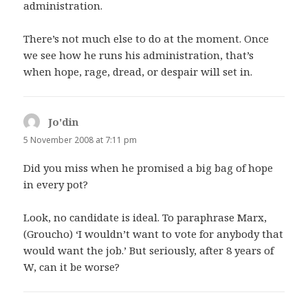
administration.
There’s not much else to do at the moment. Once
we see how he runs his administration, that’s
when hope, rage, dread, or despair will set in.
Jo'din
says:
5 November 2008 at 7:11 pm
Did you miss when he promised a big bag of hope
in every pot?
Look, no candidate is ideal. To paraphrase Marx,
(Groucho) ‘I wouldn’t want to vote for anybody that
would want the job.’ But seriously, after 8 years of
W, can it be worse?