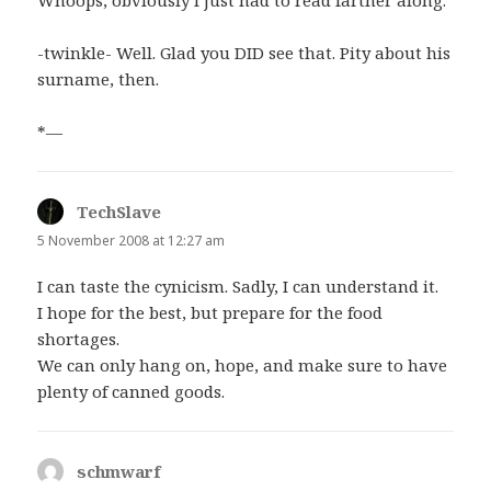
Whoops, obviously I just had to read farther along.
-twinkle- Well. Glad you DID see that. Pity about his
surname, then.
*—
TechSlave
says:
5 November 2008 at 12:27 am
I can taste the cynicism. Sadly, I can understand it.
I hope for the best, but prepare for the food
shortages.
We can only hang on, hope, and make sure to have
plenty of canned goods.
schmwarf
says: