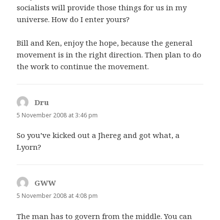
socialists will provide those things for us in my
universe. How do I enter yours?
Bill and Ken, enjoy the hope, because the general
movement is in the right direction. Then plan to do
the work to continue the movement.
Dru
says:
5 November 2008 at 3:46 pm
So you’ve kicked out a Jhereg and got what, a
Lyorn?
GWW
says:
5 November 2008 at 4:08 pm
The man has to govern from the middle. You can