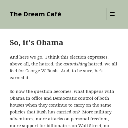
The Dream Café
MENU
AND
WIDGETS
So, it's Obama
And here we go. I think this election expresses,
above all, the hatred, the
astonishing
hatred, we all
feel for George W. Bush. And, to be sure, he’s
earned it.
So now the question becomes: what happens with
Obama in office and Democratic control of both
houses when they continue to carry on the same
policies that Bush has carried on? More military
adventures, more attacks on personal freedom,
more support for billionaires on Wall Street, no