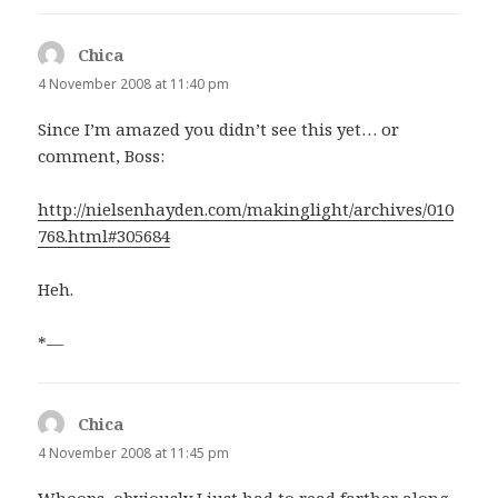
Chica
says:
4 November 2008 at 11:40 pm
Since I’m amazed you didn’t see this yet… or
comment, Boss:
http://nielsenhayden.com/makinglight/archives/010
768.html#305684
Heh.
*—
Chica
says:
4 November 2008 at 11:45 pm