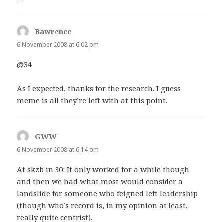
Bawrence
says:
6 November 2008 at 6:02 pm
@34
As I expected, thanks for the research. I guess
meme is all they’re left with at this point.
GWW
says:
6 November 2008 at 6:14 pm
At skzb in 30: It only worked for a while though
and then we had what most would consider a
landslide for someone who feigned left leadership
(though who’s record is, in my opinion at least,
really quite centrist).