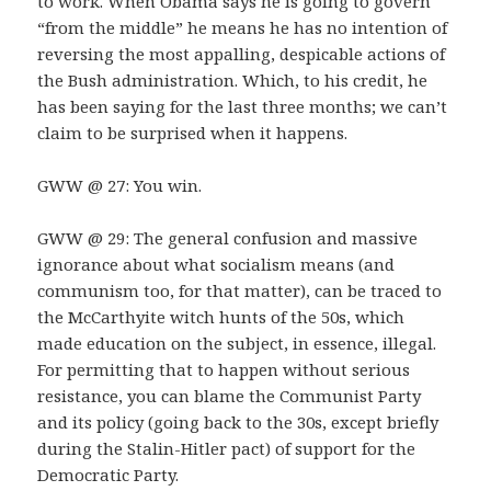
to work. When Obama says he is going to govern
“from the middle” he means he has no intention of
reversing the most appalling, despicable actions of
the Bush administration. Which, to his credit, he
has been saying for the last three months; we can’t
claim to be surprised when it happens.
GWW @ 27: You win.
GWW @ 29: The general confusion and massive
ignorance about what socialism means (and
communism too, for that matter), can be traced to
the McCarthyite witch hunts of the 50s, which
made education on the subject, in essence, illegal.
For permitting that to happen without serious
resistance, you can blame the Communist Party
and its policy (going back to the 30s, except briefly
during the Stalin-Hitler pact) of support for the
Democratic Party.