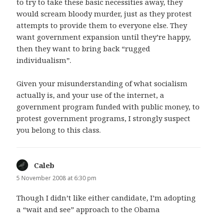
to try to take these basic necessities away, they
would scream bloody murder, just as they protest
attempts to provide them to everyone else. They
want government expansion until they’re happy,
then they want to bring back “rugged
individualism”.
Given your misunderstanding of what socialism
actually is, and your use of the internet, a
government program funded with public money, to
protest government programs, I strongly suspect
you belong to this class.
Caleb
says:
5 November 2008 at 6:30 pm
Though I didn’t like either candidate, I’m adopting
a “wait and see” approach to the Obama