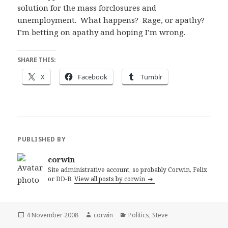
solution for the mass forclosures and
unemployment. What happens? Rage, or apathy?
I’m betting on apathy and hoping I’m wrong.
SHARE THIS:
X
Facebook
Tumblr
PUBLISHED BY
corwin
Site administrative account, so probably Corwin, Felix
or DD-B.
View all posts by corwin
Posted
Author
Categories
4 November 2008
corwin
Politics
,
Steve
on