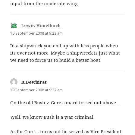
input from the moderate wing.
Lewis Himelhoch
says:
10 September 2008 at 9:22 am
In a shipwreck you end up with less people when
its over not more. Maybe a shipwreck is just what
we need to force us to build a better boat.
B.Dewhirst
says:
10 September 2008 at 9:27 am
On the old Bush v. Gore canard tossed out above…
Well, we know Bush is a war criminal.
As for Gore… turns out he served as Vice President