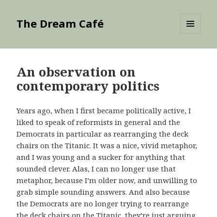
The Dream Café
MENU
AND
WIDGETS
An observation on
contemporary politics
Years ago, when I first became politically active, I
liked to speak of reformists in general and the
Democrats in particular as rearranging the deck
chairs on the Titanic. It was a nice, vivid metaphor,
and I was young and a sucker for anything that
sounded clever. Alas, I can no longer use that
metaphor, because I’m older now, and unwilling to
grab simple sounding answers. And also because
the Democrats are no longer trying to rearrange
the deck chairs on the Titanic, they’re just arguing