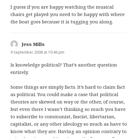
I guess if you are happy watching the musical
chairs get played you need to be happy with where
the boat goes because it is tugging you along.
Jess Mills
says:
9 September 2008 at 10:46 pm
Is knowledge political? That’s another question
entirely.
Some things are simply facts. It’s hard to claim fact
as political. You could make a case that political
theories are skewed on way or the other, of course,
but even there I wasn’t thinking so much you have
to subscribe to communist, fascist, libertarian,
capitalist, or any other ideology so much as have to
know what they are. Having an opinion contrary to