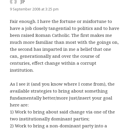
JP
says:
9 September 2008 at 3:25 pm
Fair enough. I have the fortune or misfortune to
have a job closely tangential to politics and to have
been raised Roman Catholic. The first makes me
much more familiar than most with the goings on,
the second has imparted in me a belief that one
can, generationally and over the course of
centuries, effect change within a corrupt
institution.
As I see it (and you know where I come from), the
available strategies to bring about something
fundamentally better/more just/insert your goal
here are:
1) Work to bring about said change via one of the
two institutionally dominant parties;
2) Work to bring a non-dominant party into a