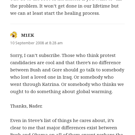
the problem. It won’t get done in our lifetime but
we can at least start the healing process.
M1EK
says:
10 September 2008 at 8:28 am
Sorry, I can’t subscribe. Those who think protest
candidacies are cool and that there’s no difference
between Bush and Gore should go talk to somebody
who lost a loved one in Iraq. Or somebody who
went through Katrina. Or somebody who thinks we
ought to do something about global warming.
Thanks, Nader.
Even in Steve’s list of things he cares about, it’s
clear to me that major differences exist between
Bush and Obama on all of them except perhaps the