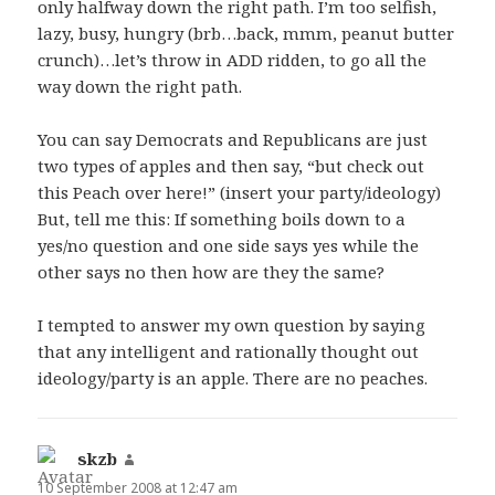
only halfway down the right path. I’m too selfish,
lazy, busy, hungry (brb…back, mmm, peanut butter
crunch)…let’s throw in ADD ridden, to go all the
way down the right path.
You can say Democrats and Republicans are just
two types of apples and then say, “but check out
this Peach over here!” (insert your party/ideology)
But, tell me this: If something boils down to a
yes/no question and one side says yes while the
other says no then how are they the same?
I tempted to answer my own question by saying
that any intelligent and rationally thought out
ideology/party is an apple. There are no peaches.
skzb
says:
10 September 2008 at 12:47 am