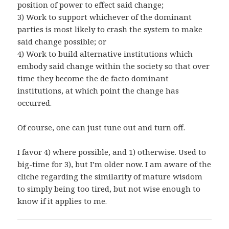
position of power to effect said change;
3) Work to support whichever of the dominant
parties is most likely to crash the system to make
said change possible; or
4) Work to build alternative institutions which
embody said change within the society so that over
time they become the de facto dominant
institutions, at which point the change has
occurred.
Of course, one can just tune out and turn off.
I favor 4) where possible, and 1) otherwise. Used to
big-time for 3), but I’m older now. I am aware of the
cliche regarding the similarity of mature wisdom
to simply being too tired, but not wise enough to
know if it applies to me.