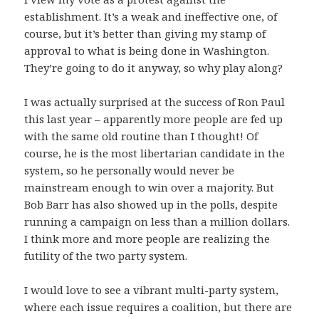
establishment. It’s a weak and ineffective one, of
course, but it’s better than giving my stamp of
approval to what is being done in Washington.
They’re going to do it anyway, so why play along?
I was actually surprised at the success of Ron Paul
this last year – apparently more people are fed up
with the same old routine than I thought! Of
course, he is the most libertarian candidate in the
system, so he personally would never be
mainstream enough to win over a majority. But
Bob Barr has also showed up in the polls, despite
running a campaign on less than a million dollars.
I think more and more people are realizing the
futility of the two party system.
I would love to see a vibrant multi-party system,
where each issue requires a coalition, but there are