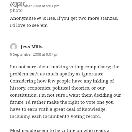
9 September 2008 at 9:03 pm
Anonymuse @ 8: Hee. If you get two more stanzas,
I’d love to see ’em.
Jess Mills
says:
9 September 2008 at 9:07 pm
I’m not sure about making voting compulsory; the
problem isn’t as much apathy as ignorance.
Considering how few people have any inkling of
history, economics, political theories, or our
constitution, I’m not sure I want them deciding our
future. I’d rather make the right to vote one you
have to earn with a great deal of knowledge,
including each incumbent’s voting record.
Most people seem to be voting on who reads a