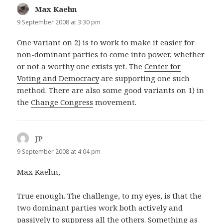
Max Kaehn
says:
9 September 2008 at 3:30 pm
One variant on 2) is to work to make it easier for
non-dominant parties to come into power, whether
or not a worthy one exists yet. The
Center for
Voting and Democracy
are supporting one such
method. There are also some good variants on 1) in
the
Change Congress
movement.
JP
says:
9 September 2008 at 4:04 pm
Max Kaehn,
True enough. The challenge, to my eyes, is that the
two dominant parties work both actively and
passively to suppress all the others. Something as