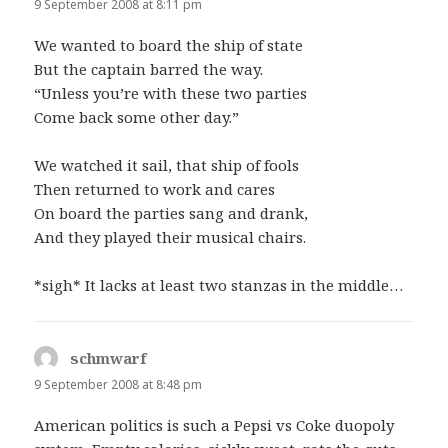
9 September 2008 at 8:11 pm
We wanted to board the ship of state
But the captain barred the way.
“Unless you’re with these two parties
Come back some other day.”
We watched it sail, that ship of fools
Then returned to work and cares
On board the parties sang and drank,
And they played their musical chairs.
*sigh* It lacks at least two stanzas in the middle…
schmwarf
says:
9 September 2008 at 8:48 pm
American politics is such a Pepsi vs Coke duopoly