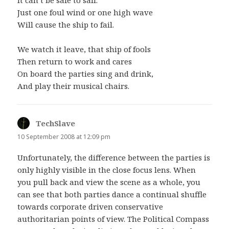
Just one foul wind or one high wave
Will cause the ship to fail.
We watch it leave, that ship of fools
Then return to work and cares
On board the parties sing and drink,
And play their musical chairs.
TechSlave
says:
10 September 2008 at 12:09 pm
Unfortunately, the difference between the parties is
only highly visible in the close focus lens. When
you pull back and view the scene as a whole, you
can see that both parties dance a continual shuffle
towards corporate driven conservative
authoritarian points of view. The Political Compass