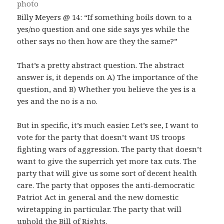
Billy Meyers @ 14: “If something boils down to a
yes/no question and one side says yes while the
other says no then how are they the same?”
That’s a pretty abstract question. The abstract
answer is, it depends on A) The importance of the
question, and B) Whether you believe the yes is a
yes and the no is a no.
But in specific, it’s much easier. Let’s see, I want to
vote for the party that doesn’t want US troops
fighting wars of aggression. The party that doesn’t
want to give the superrich yet more tax cuts. The
party that will give us some sort of decent health
care. The party that opposes the anti-democratic
Patriot Act in general and the new domestic
wiretapping in particular. The party that will
uphold the Bill of Rights.