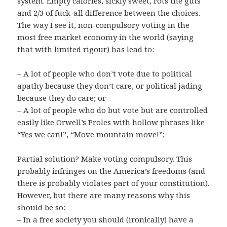
system. Empty calories, sickly sweet, rots the guts
and 2/3 of fuck-all difference between the choices.
The way I see it, non-compulsory voting in the
most free market economy in the world (saying
that with limited rigour) has lead to:
– A lot of people who don’t vote due to political
apathy because they don’t care, or political jading
because they do care; or
– A lot of people who do but vote but are controlled
easily like Orwell’s Proles with hollow phrases like
“Yes we can!”, “Move mountain move!”;
Partial solution? Make voting compulsory. This
probably infringes on the America’s freedoms (and
there is probably violates part of your constitution).
However, but there are many reasons why this
should be so:
– In a free society you should (ironically) have a