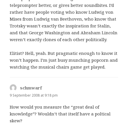
teleprompter better, or gives better soundbites. I’d
rather have people voting who know Ludwig von
Mises from Ludwig van Beethoven, who know that
Trotsky wasn’t exactly the inspiration for Stalin,
and that George Washington and Abraham Lincoln
weren’t exactly clones of each other politically.
Elitist? Hell, yeah. But pragmatic enough to know it
won’t happen. I’m just busy munching popcorn and
watching the musical chairs game get played.
schmwarf
says:
9 September 2008 at 9:18 pm
How would you measure the “great deal of
knowledge”? Wouldn’t that itself have a poltical
skew?