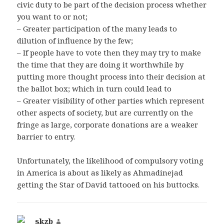
civic duty to be part of the decision process whether
you want to or not;
– Greater participation of the many leads to
dilution of influence by the few;
– If people have to vote then they may try to make
the time that they are doing it worthwhile by
putting more thought process into their decision at
the ballot box; which in turn could lead to
– Greater visibility of other parties which represent
other aspects of society, but are currently on the
fringe as large, corporate donations are a weaker
barrier to entry.
Unfortunately, the likelihood of compulsory voting
in America is about as likely as Ahmadinejad
getting the Star of David tattooed on his buttocks.
skzb
says: