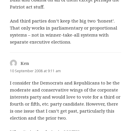
Patriot act stuff.
And third parties don’t keep the big two ‘honest’.
That only works in parliamentary or proportional
systems – not in winner-take-all systems with
separate executive elections.
Ken
says:
10 September 2008 at 9:11 am
I consider the Democrats and Republicans to be the
moderate and conservative wings of the corporate
interests party and would love to vote for a third or
fourth or fifth, etc. party candidate. However, there
is one issue that I can’t get past, particularly this
election and the prior two.