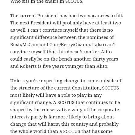
Who sits in the chairs in SCOTUS.
The current President has had two vacancies to fill.
The next President will probably have at least two
as well. I can’t convince myself that there is no
significant difference between the nominees of
Bush/McCain and Gore/Kerry/Obama. I also can’t
convince myself that this doesn’t matter. Alito
could easily be on the bench another thirty years
and Roberts is five years younger than Alito.
Unless you’re expecting change to come outside of
the structure of the current Constitution, SCOTUS
most likely will have a role to play in any
significant change. A SCOTUS that continues to be
shaped by the conservative wing of the corporate
interests party is far more likely to bring about
change that will harm this country and probably
the whole world than a SCOTUS that has some