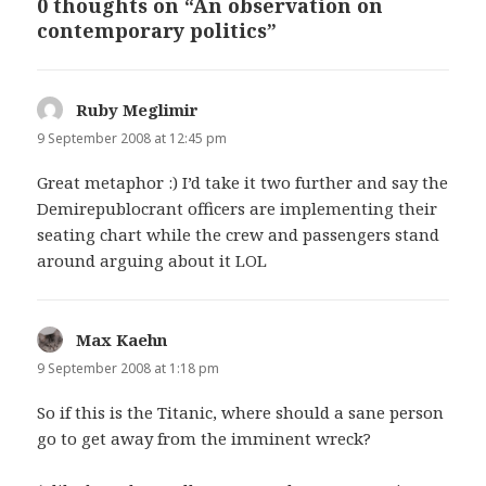
0 thoughts on “An observation on
contemporary politics”
Ruby Meglimir
says:
9 September 2008 at 12:45 pm
Great metaphor :) I’d take it two further and say the
Demirepublocrant officers are implementing their
seating chart while the crew and passengers stand
around arguing about it LOL
Max Kaehn
says:
9 September 2008 at 1:18 pm
So if this is the Titanic, where should a sane person
go to get away from the imminent wreck?