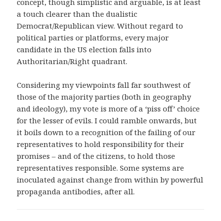
concept, though simplistic and arguable, is at least
a touch clearer than the dualistic
Democrat/Republican view. Without regard to
political parties or platforms, every major
candidate in the US election falls into
Authoritarian/Right quadrant.
Considering my viewpoints fall far southwest of
those of the majority parties (both in geography
and ideology), my vote is more of a ‘piss off’ choice
for the lesser of evils. I could ramble onwards, but
it boils down to a recognition of the failing of our
representatives to hold responsibility for their
promises – and of the citizens, to hold those
representatives responsible. Some systems are
inoculated against change from within by powerful
propaganda antibodies, after all.