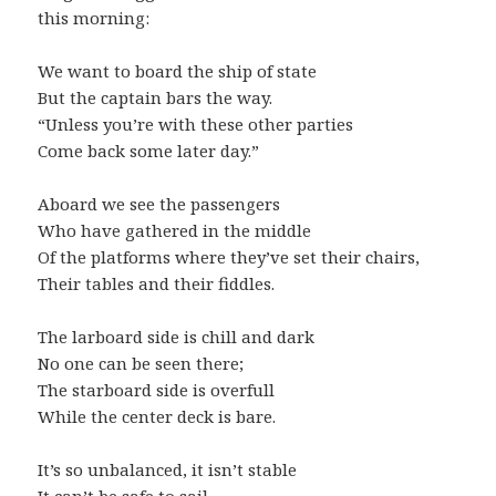
this morning:
We want to board the ship of state
But the captain bars the way.
“Unless you’re with these other parties
Come back some later day.”
Aboard we see the passengers
Who have gathered in the middle
Of the platforms where they’ve set their chairs,
Their tables and their fiddles.
The larboard side is chill and dark
No one can be seen there;
The starboard side is overfull
While the center deck is bare.
It’s so unbalanced, it isn’t stable
It can’t be safe to sail.