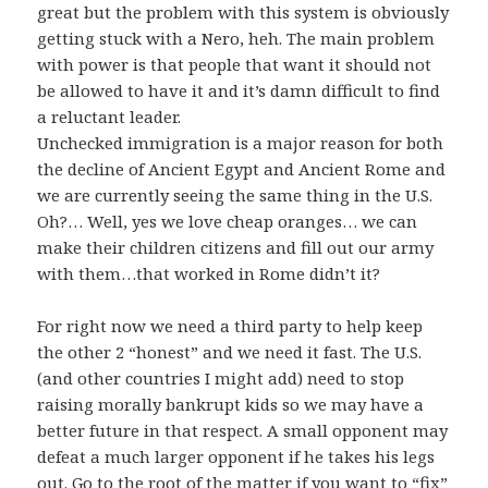
great but the problem with this system is obviously
getting stuck with a Nero, heh. The main problem
with power is that people that want it should not
be allowed to have it and it’s damn difficult to find
a reluctant leader.
Unchecked immigration is a major reason for both
the decline of Ancient Egypt and Ancient Rome and
we are currently seeing the same thing in the U.S.
Oh?… Well, yes we love cheap oranges… we can
make their children citizens and fill out our army
with them…that worked in Rome didn’t it?
For right now we need a third party to help keep
the other 2 “honest” and we need it fast. The U.S.
(and other countries I might add) need to stop
raising morally bankrupt kids so we may have a
better future in that respect. A small opponent may
defeat a much larger opponent if he takes his legs
out. Go to the root of the matter if you want to “fix”