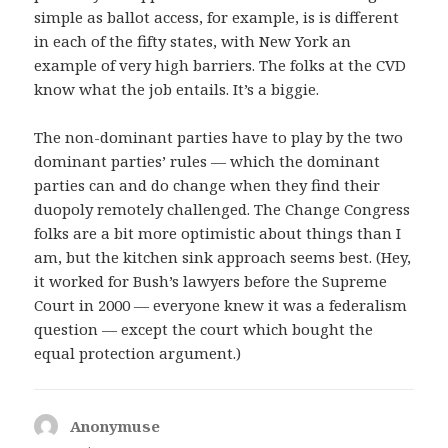
simple as ballot access, for example, is is different
in each of the fifty states, with New York an
example of very high barriers. The folks at the CVD
know what the job entails. It’s a biggie.
The non-dominant parties have to play by the two
dominant parties’ rules — which the dominant
parties can and do change when they find their
duopoly remotely challenged. The Change Congress
folks are a bit more optimistic about things than I
am, but the kitchen sink approach seems best. (Hey,
it worked for Bush’s lawyers before the Supreme
Court in 2000 — everyone knew it was a federalism
question — except the court which bought the
equal protection argument.)
Anonymuse
says: