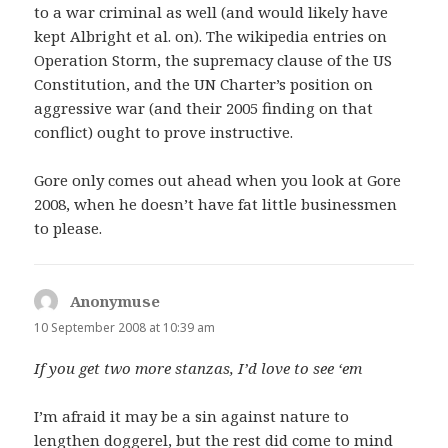
to a war criminal as well (and would likely have
kept Albright et al. on). The wikipedia entries on
Operation Storm, the supremacy clause of the US
Constitution, and the UN Charter’s position on
aggressive war (and their 2005 finding on that
conflict) ought to prove instructive.
Gore only comes out ahead when you look at Gore
2008, when he doesn’t have fat little businessmen
to please.
Anonymuse
says:
10 September 2008 at 10:39 am
If you get two more stanzas, I’d love to see ‘em
I’m afraid it may be a sin against nature to
lengthen doggerel, but the rest did come to mind