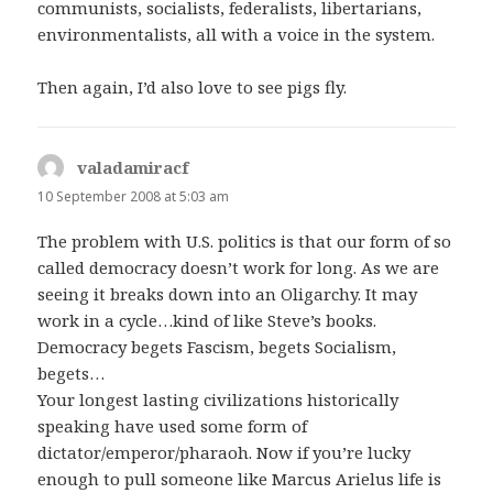
communists, socialists, federalists, libertarians,
environmentalists, all with a voice in the system.
Then again, I’d also love to see pigs fly.
valadamiracf
says:
10 September 2008 at 5:03 am
The problem with U.S. politics is that our form of so
called democracy doesn’t work for long. As we are
seeing it breaks down into an Oligarchy. It may
work in a cycle…kind of like Steve’s books.
Democracy begets Fascism, begets Socialism,
begets…
Your longest lasting civilizations historically
speaking have used some form of
dictator/emperor/pharaoh. Now if you’re lucky
enough to pull someone like Marcus Arielus life is