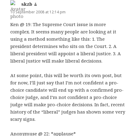
skzb
says:
10 September 2008 at 12:14 pm
Ken @ 19: The Supreme Court issue is more
complex. It seems many people are looking at it
using a method something like this: 1. The
president determines who sits on the Court. 2. A
liberal president will appoint a liberal justice. 3. A
liberal justice will make liberal decisions.
At some point, this will be worth its own post, but
for now, I’ll just say that I’m not confident a pro-
choice candidate will end up with a confirmed pro-
choice judge, and I’m not confident a pro-choice
judge will make pro-choice decisions. In fact, recent
history of the “liberal” judges has shown some very
scary signs.
Anonymuse @ 22: *applause*