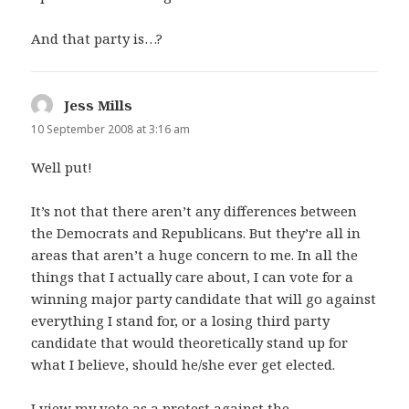
And that party is…?
Jess Mills
says:
10 September 2008 at 3:16 am
Well put!
It’s not that there aren’t any differences between
the Democrats and Republicans. But they’re all in
areas that aren’t a huge concern to me. In all the
things that I actually care about, I can vote for a
winning major party candidate that will go against
everything I stand for, or a losing third party
candidate that would theoretically stand up for
what I believe, should he/she ever get elected.
I view my vote as a protest against the