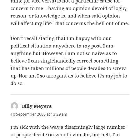
mine (or vice versa) is not a particular cause for
concern to me – having an opinion devoid of logic,
reason, or knowledge is, and when said opinion
will affect my life? That concerns the hell out of me.
Don’t recall stating that I’m happy with our
political situation anywhere in my post. I am
anything but. However, I am not so naive as to
believe I can singlehandedly correct something
that has taken millions of people decades to screw
up. Nor am I so arrogant as to believe it’s my job to
do so.
Billy Meyers
says:
10 September 2008 at 12:29 am
I’m sick with the way a disarmingly large number
of people decide on who to vote for, but hell, I’m