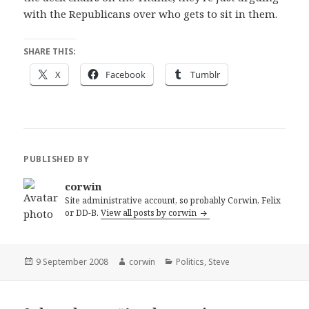
with the Republicans over who gets to sit in them.
SHARE THIS:
X
Facebook
Tumblr
PUBLISHED BY
corwin
Site administrative account, so probably Corwin, Felix
or DD-B.
View all posts by corwin
Posted
Author
Categories
9 September 2008
corwin
Politics
,
Steve
on