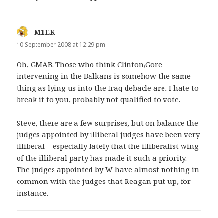
M1EK
says:
10 September 2008 at 12:29 pm
Oh, GMAB. Those who think Clinton/Gore
intervening in the Balkans is somehow the same
thing as lying us into the Iraq debacle are, I hate to
break it to you, probably not qualified to vote.
Steve, there are a few surprises, but on balance the
judges appointed by illiberal judges have been very
illiberal – especially lately that the illiberalist wing
of the illiberal party has made it such a priority.
The judges appointed by W have almost nothing in
common with the judges that Reagan put up, for
instance.