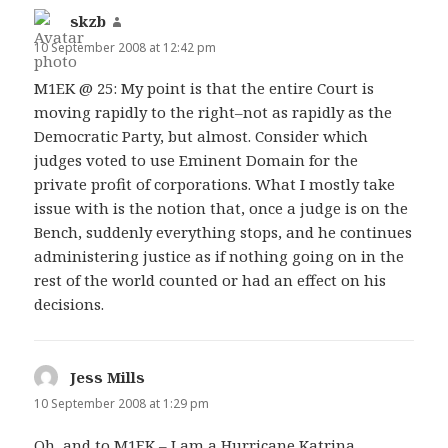
skzb
says:
10 September 2008 at 12:42 pm
M1EK @ 25: My point is that the entire Court is
moving rapidly to the right–not as rapidly as the
Democratic Party, but almost. Consider which
judges voted to use Eminent Domain for the
private profit of corporations. What I mostly take
issue with is the notion that, once a judge is on the
Bench, suddenly everything stops, and he continues
administering justice as if nothing going on in the
rest of the world counted or had an effect on his
decisions.
Jess Mills
says:
10 September 2008 at 1:29 pm
Oh, and to M1EK – I am a Hurricane Katrina