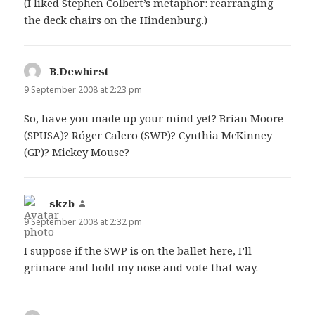
(I liked Stephen Colbert’s metaphor: rearranging
the deck chairs on the Hindenburg.)
B.Dewhirst
says:
9 September 2008 at 2:23 pm
So, have you made up your mind yet? Brian Moore
(SPUSA)? Róger Calero (SWP)? Cynthia McKinney
(GP)? Mickey Mouse?
skzb
says:
9 September 2008 at 2:32 pm
I suppose if the SWP is on the ballet here, I’ll
grimace and hold my nose and vote that way.